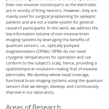
their non-invasive counterparts as the electrodes
are in vicinity of firing neurons. However, they are
mainly used for surgical preplanning for epileptic
patients and are not a viable system for general
research participants. In this work, we address the
low information volume of non-invasive brain
imaging systems by leveraging the benefits of
quantum sensors, i.e., optically pumped
magnetometers (OPMs). OPMs do not need
cryogenic temperatures for operation and can
conform to the subject’s scalp, hence, providing a
spatiotemporal resolution rivaling that of invasive
electrodes. We develop whole head coverage,
functional brain imaging systems using the quantum
sensors that we design, develop, and continuously
improve in our laboratory.
Areas of Research