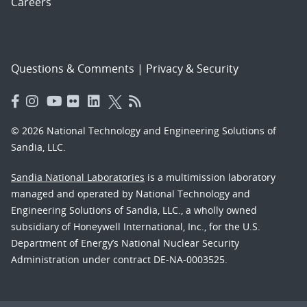
Careers
Questions & Comments
|
Privacy & Security
© 2026 National Technology and Engineering Solutions of
Sandia, LLC.
Sandia National Laboratories
is a multimission laboratory
managed and operated by National Technology and
Engineering Solutions of Sandia, LLC., a wholly owned
subsidiary of Honeywell International, Inc., for the U.S.
Department of Energy’s National Nuclear Security
Administration under contract DE-NA-0003525.