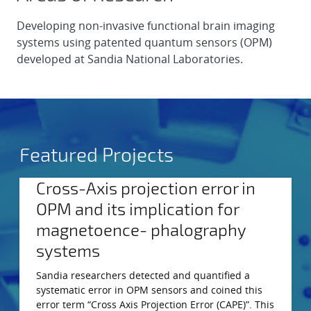
Developing non-invasive functional brain imaging
systems using patented quantum sensors (OPM)
developed at Sandia National Laboratories.
Featured Projects
Cross-Axis projection error in
OPM and its implication for
magnetoence- phalography
systems
Sandia researchers detected and quantified a
systematic error in OPM sensors and coined this
error term “Cross Axis Projection Error (CAPE)”. This