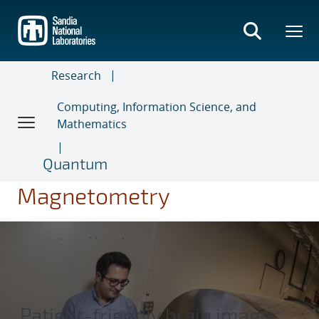
Skip
to
main
content
Research
Computing, Information Science, and
Mathematics
Quantum
Magnetometry
Patient-friendly brain imager