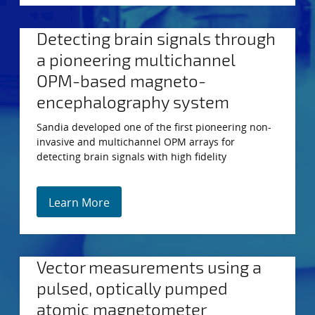
Detecting brain signals through
a pioneering multichannel
OPM-based magneto-
encephalography system
Sandia developed one of the first pioneering non-
invasive and multichannel OPM arrays for
detecting brain signals with high fidelity
Learn More
Vector measurements using a
pulsed, optically pumped
atomic magnetometer