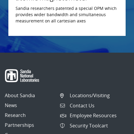
Sandia researchers patented a special OPM which
provides wider bandwidth and simultaneous
measurement on all cartesian axes
About Sandia
Locations/Visiting
News
Contact Us
Research
Employee Resources
Partnerships
Security Toolcart