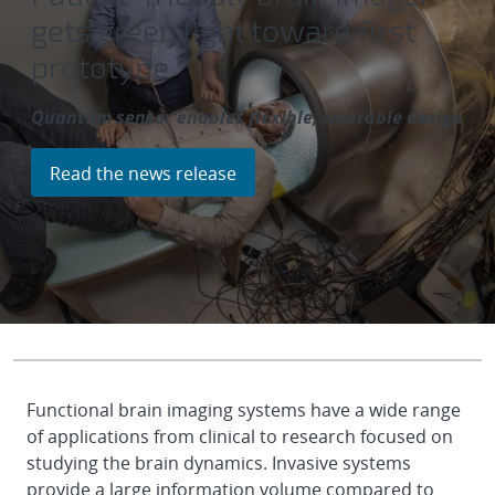
gets green light toward first
prototype
Quantum sensor enables flexible, wearable design
Read the news release
Functional brain imaging systems have a wide range
of applications from clinical to research focused on
studying the brain dynamics. Invasive systems
provide a large information volume compared to