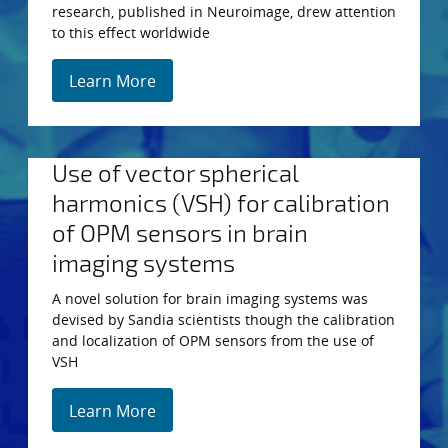
research, published in Neuroimage, drew attention
to this effect worldwide
Learn More
Use of vector spherical
harmonics (VSH) for calibration
of OPM sensors in brain
imaging systems
A novel solution for brain imaging systems was
devised by Sandia scientists though the calibration
and localization of OPM sensors from the use of
VSH
Learn More