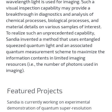
wavelength light is used for imaging. Such a
visual inspection capability may provide a
breakthrough in diagnostics and analysis of
chemical processes, biological processes, and
material details on various samples of interest.
To realize such an unprecedented capability,
Sandia invented a method that uses entangled
squeezed quantum light and an associated
quantum measurement scheme to maximize the
information contents in limited imaging
resources (i.e., the number of photons used in
imaging).
Featured Projects
Sandia is currently working on experimental
demonstration of quantum super-resolution