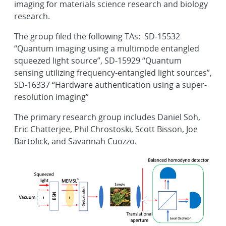
imaging for materials science research and biology
research.
The group filed the following TAs: SD-15532
“Quantum imaging using a multimode entangled
squeezed light source”, SD-15929 “Quantum
sensing utilizing frequency-entangled light sources”,
SD-16337 “Hardware authentication using a super-
resolution imaging”
The primary research group includes Daniel Soh,
Eric Chatterjee, Phil Chrostoski, Scott Bisson, Joe
Bartolick, and Savannah Cuozzo.