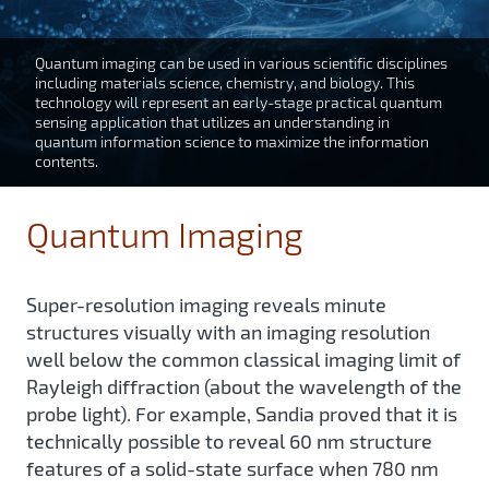
Quantum imaging can be used in various scientific disciplines
including materials science, chemistry, and biology. This
technology will represent an early-stage practical quantum
sensing application that utilizes an understanding in
quantum information science to maximize the information
contents.
Quantum Imaging
Super-resolution imaging reveals minute
structures visually with an imaging resolution
well below the common classical imaging limit of
Rayleigh diffraction (about the wavelength of the
probe light). For example, Sandia proved that it is
technically possible to reveal 60 nm structure
features of a solid-state surface when 780 nm