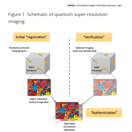
Figure 1. Schematic of quantum super-resolution
imaging