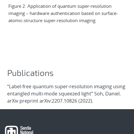
Figure 2. Application of quantum super-resolution
imaging – hardware authentication based on surface-
atomic-structure super-resolution imaging.
Publications
“Label-free quantum super-resolution imaging using
entangled multi-mode squeezed light” Soh, Daniel.
arXiv preprint arXiv:2207.10826 (2022).