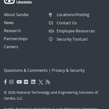
About Sandia
Locations/Visiting
News
Contact Us
Research
Employee Resources
Partnerships
Security Toolcart
Careers
Questions & Comments
|
Privacy & Security
© 2026 National Technology and Engineering Solutions of
Sandia, LLC.
Sandia National Laboratories
is a multimission laboratory