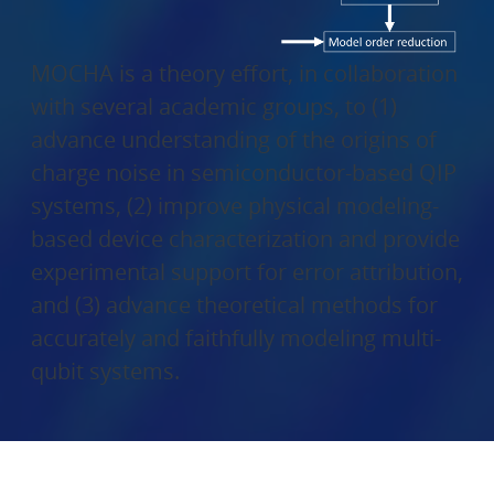
MOCHA is a theory effort, in collaboration
with several academic groups, to (1)
advance understanding of the origins of
charge noise in semiconductor-based QIP
systems, (2) improve physical modeling-
based device characterization and provide
experimental support for error attribution,
and (3) advance theoretical methods for
accurately and faithfully modeling multi-
qubit systems.