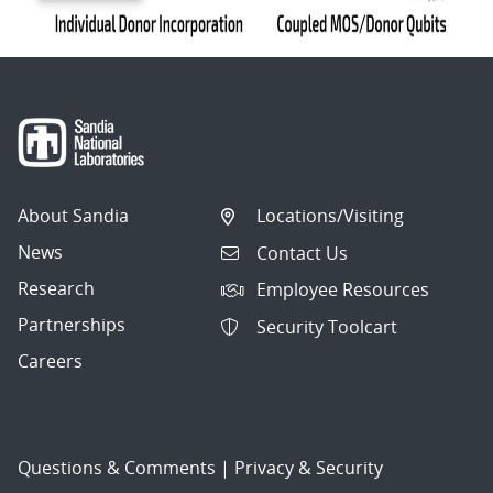
About Sandia
Locations/Visiting
News
Contact Us
Research
Employee Resources
Partnerships
Security Toolcart
Careers
Questions & Comments
|
Privacy & Security