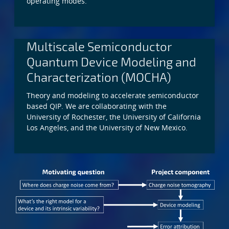
operating modes.
Multiscale Semiconductor
Quantum Device Modeling and
Characterization (MOCHA)
Theory and modeling to accelerate semiconductor
based QIP. We are collaborating with the
University of Rochester, the University of California
Los Angeles, and the University of New Mexico.