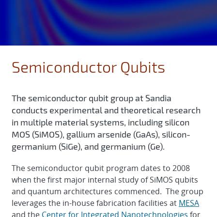
Semiconductor Qubits
The semiconductor qubit group at Sandia
conducts experimental and theoretical research
in multiple material systems, including silicon
MOS (SiMOS), gallium arsenide (GaAs), silicon-
germanium (SiGe), and germanium (Ge).
The semiconductor qubit program dates to 2008
when the first major internal study of SiMOS qubits
and quantum architectures commenced. The group
leverages the in-house fabrication facilities at
MESA
and the
Center for Integrated Nanotechnologies
for