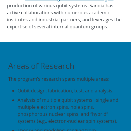
production of various qubit systems. Sandia has
active collaborations with numerous academic
institutes and industrial partners, and leverages the
expertise of several internal quantum groups.
Areas of Research
The program’s research spans multiple areas:
Qubit design, fabrication, test, and analysis.
Analysis of multiple qubit systems: single and
multiple electron spins, hole spins,
phosphorous nuclear spins, and “hybrid”
systems (e.g., electron-nuclear spin systems).
Theory and modeling, ranging from