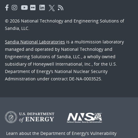
© 2026 National Technology and Engineering Solutions of
Sandia, LLC.
Sandia National Laboratories
is a multimission laboratory
managed and operated by National Technology and
Engineering Solutions of Sandia, LLC., a wholly owned
subsidiary of Honeywell International, Inc., for the U.S.
Department of Energy’s National Nuclear Security
Administration under contract DE-NA-0003525.
Learn about the Department of Energy's
Vulnerability