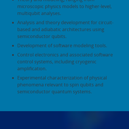
microscopic physics models to higher-level,
multiqubit analyses.
Analysis and theory development for circuit-
based and adiabatic architectures using
semiconductor qubits.
Development of software modeling tools.
Control electronics and associated software
control systems, including cryogenic
amplification.
Experimental characterization of physical
phenomena relevant to spin qubits and
semiconductor quantum systems.