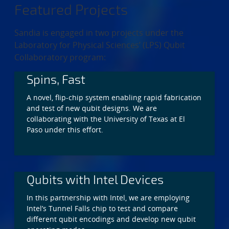
Featured Projects
Sandia is engaged in two projects under the
Laboratory for Physical Sciences’ (LPS) Qubit
Collaboratory program:
Spins, Fast
A novel, flip-chip system enabling rapid fabrication
and test of new qubit designs. We are
collaborating with the University of Texas at El
Paso under this effort.
Qubits with Intel Devices
In this partnership with Intel, we are employing
Intel’s Tunnel Falls chip to test and compare
different qubit encodings and develop new qubit