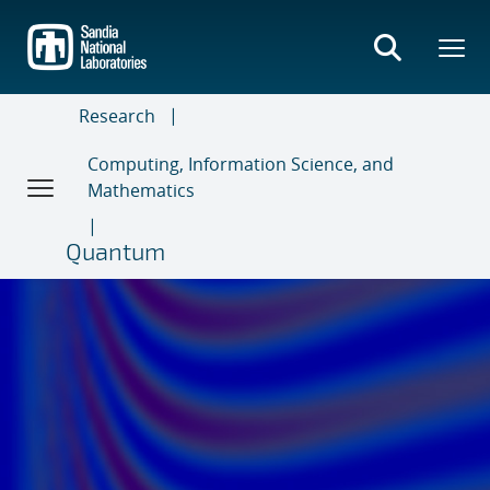
Skip
to
main
content
Research
Computing, Information Science, and
Mathematics
Quantum