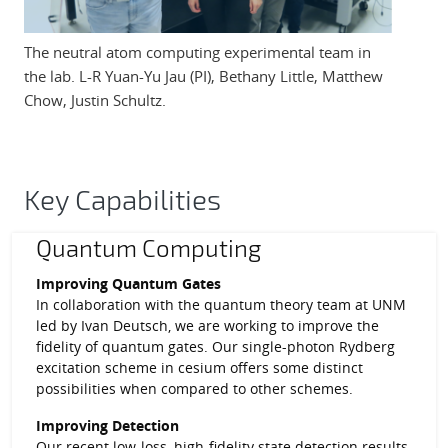
The neutral atom computing experimental team in
the lab. L-R Yuan-Yu Jau (PI), Bethany Little, Matthew
Chow, Justin Schultz.
Key Capabilities
Quantum Computing
Improving Quantum Gates
In collaboration with the quantum theory team at UNM
led by Ivan Deutsch, we are working to improve the
fidelity of quantum gates. Our single-photon Rydberg
excitation scheme in cesium offers some distinct
possibilities when compared to other schemes.
Improving Detection
Our recent low-loss, high-fidelity state detection results