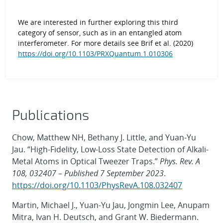
We are interested in further exploring this third
category of sensor, such as in an entangled atom
interferometer. For more details see Brif et al. (2020)
https://doi.org/10.1103/PRXQuantum.1.010306
Publications
Chow, Matthew NH, Bethany J. Little, and Yuan-Yu
Jau. “High-Fidelity, Low-Loss State Detection of Alkali-
Metal Atoms in Optical Tweezer Traps.”
Phys. Rev. A
108, 032407 – Published 7 September 2023
.
https://doi.org/10.1103/PhysRevA.108.032407
Martin, Michael J., Yuan-Yu Jau, Jongmin Lee, Anupam
Mitra, Ivan H. Deutsch, and Grant W. Biedermann.