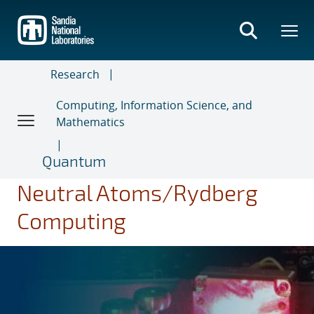
Skip
to
main
content
Research
Computing, Information Science, and
Mathematics
Quantum
Neutral Atoms/Rydberg
Computing