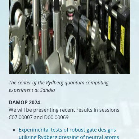
The center of the Rydberg quantum computing
experiment at Sandia
DAMOP 2024
We will be presenting recent results in sessions
C07.00007 and D00.00069
Experimental tests of robust gate designs
utilizing Rydberg dressing of neutral atoms