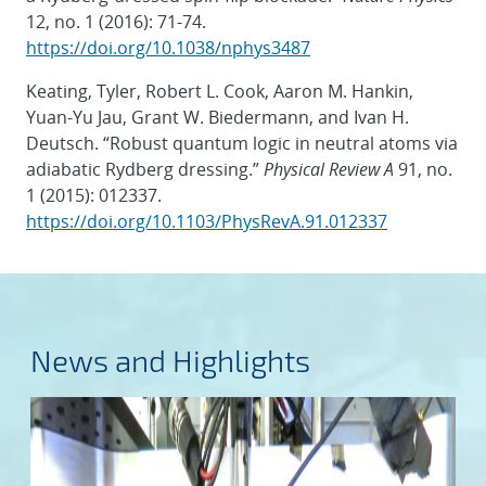
12, no. 1 (2016): 71-74.
https://doi.org/10.1038/nphys3487
Keating, Tyler, Robert L. Cook, Aaron M. Hankin,
Yuan-Yu Jau, Grant W. Biedermann, and Ivan H.
Deutsch. “Robust quantum logic in neutral atoms via
adiabatic Rydberg dressing.”
Physical Review A
91, no.
1 (2015): 012337.
https://doi.org/10.1103/PhysRevA.91.012337
News and Highlights