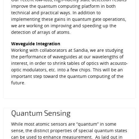
improve the quantum computing platform in both
technical and practical ways. In addition to
implementing these gains in quantum gate operations,
we are working on improving and speeding up the
detection of arrays of atoms.
Waveguide Integration
Working with collaborators at Sandia, we are studying
the performance of waveguides at our wavelengths of
interest, in order to shrink tables of optics with acousto-
optic modulators, etc. into a few chips. This will be an
important step toward the quantum computing of the
future.
Quantum Sensing
While most atomic sensors are “quantum” in some
sense, the distinct properties of special quantum states
can be used to enhance measurement. As laid out in