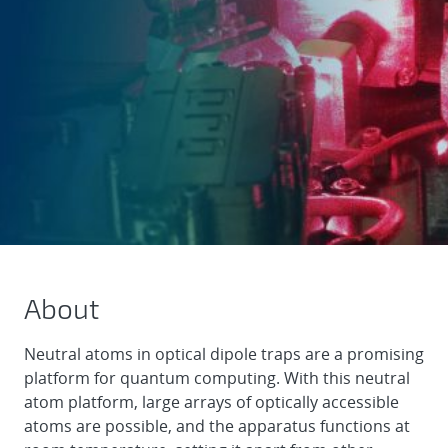
About
Neutral atoms in optical dipole traps are a promising
platform for quantum computing. With this neutral
atom platform, large arrays of optically accessible
atoms are possible, and the apparatus functions at