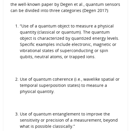
the well-known paper by Degen et al., quantum sensors
can be divided into three categories (Degen 2017):
“Use of a quantum object to measure a physical
quantity (classical or quantum). The quantum
object is characterized by quantized energy levels.
Specific examples include electronic, magnetic or
vibrational states of superconducting or spin
qubits, neutral atoms, or trapped ions.
Use of quantum coherence (i.e., wavelike spatial or
temporal superposition states) to measure a
physical quantity.
Use of quantum entanglement to improve the
sensitivity or precision of a measurement, beyond
what is possible classically.”