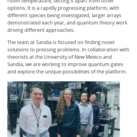
room temperature, setting it apart from other
options. It is a rapidly progressing platform, with
different species being investigated, larger arrays
demonstrated each year, and quantum theory work
driving different approaches.
The team at Sandia is focused on finding novel
solutions to pressing problems. In collaboration with
theorists at the University of New Mexico and
Sandia, we are working to improve quantum gates
and explore the unique possibilities of the platform.