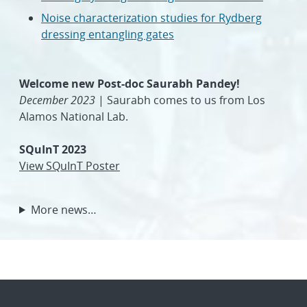
Noise characterization studies for Rydberg
dressing entangling gates
Welcome new Post-doc Saurabh Pandey!
December 2023
| Saurabh comes to us from Los
Alamos National Lab.
SQuInT 2023
View SQuInT Poster
More news…