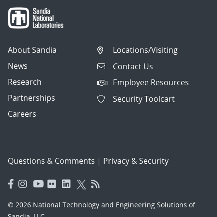
About Sandia
Locations/Visiting
News
Contact Us
Research
Employee Resources
Partnerships
Security Toolcart
Careers
Questions & Comments
|
Privacy & Security
© 2026 National Technology and Engineering Solutions of
Sandia, LLC.