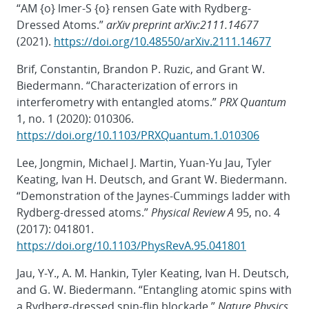
“AM {o} lmer-S {o} rensen Gate with Rydberg-
Dressed Atoms.”
arXiv preprint arXiv:2111.14677
(2021).
https://doi.org/10.48550/arXiv.2111.14677
Brif, Constantin, Brandon P. Ruzic, and Grant W.
Biedermann. “Characterization of errors in
interferometry with entangled atoms.”
PRX Quantum
1, no. 1 (2020): 010306.
https://doi.org/10.1103/PRXQuantum.1.010306
Lee, Jongmin, Michael J. Martin, Yuan-Yu Jau, Tyler
Keating, Ivan H. Deutsch, and Grant W. Biedermann.
“Demonstration of the Jaynes-Cummings ladder with
Rydberg-dressed atoms.”
Physical Review A
95, no. 4
(2017): 041801.
https://doi.org/10.1103/PhysRevA.95.041801
Jau, Y-Y., A. M. Hankin, Tyler Keating, Ivan H. Deutsch,
and G. W. Biedermann. “Entangling atomic spins with
a Rydberg-dressed spin-flip blockade.”
Nature Physics