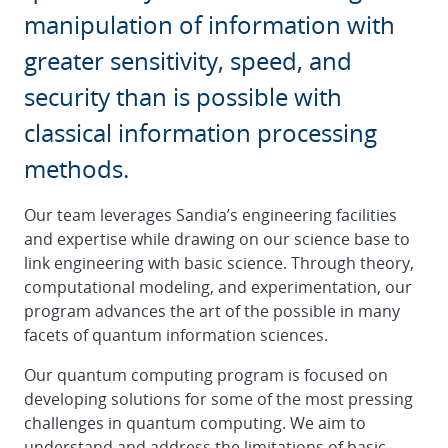
manipulation of information with
greater sensitivity, speed, and
security than is possible with
classical information processing
methods.
Our team leverages Sandia’s engineering facilities
and expertise while drawing on our science base to
link engineering with basic science. Through theory,
computational modeling, and experimentation, our
program advances the art of the possible in many
facets of quantum information sciences.
Our quantum computing program is focused on
developing solutions for some of the most pressing
challenges in quantum computing. We aim to
understand and address the limitations of basic