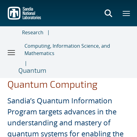
Skip
to
main
content
Research
Computing, Information Science, and
Mathematics
Quantum
Quantum Computing
Sandia’s Quantum Information
Program targets advances in the
understanding and mastery of
quantum systems for enabling the