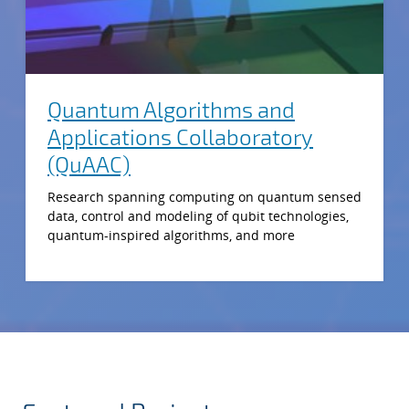
Quantum Algorithms and
Applications Collaboratory
(QuAAC)
Research spanning computing on quantum sensed
data, control and modeling of qubit technologies,
quantum-inspired algorithms, and more