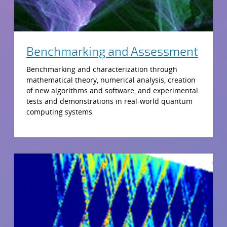
Benchmarking and Assessment
Benchmarking and characterization through
mathematical theory, numerical analysis, creation
of new algorithms and software, and experimental
tests and demonstrations in real-world quantum
computing systems