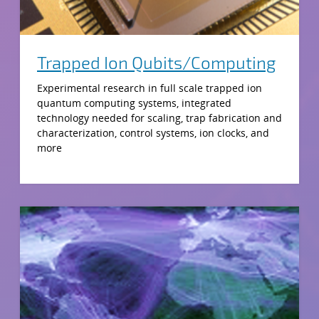
Trapped Ion Qubits/Computing
Experimental research in full scale trapped ion
quantum computing systems, integrated
technology needed for scaling, trap fabrication and
characterization, control systems, ion clocks, and
more