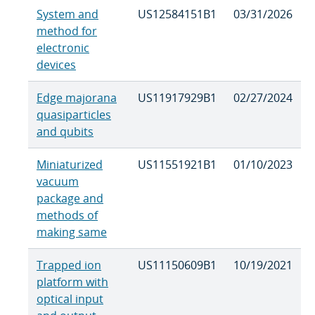
System and
US12584151B1
03/31/2026
method for
electronic
devices
Edge majorana
US11917929B1
02/27/2024
quasiparticles
and qubits
Miniaturized
US11551921B1
01/10/2023
vacuum
package and
methods of
making same
Trapped ion
US11150609B1
10/19/2021
platform with
optical input