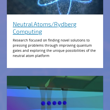
Neutral Atoms/Rydberg
Computing
Research focused on finding novel solutions to
pressing problems through improving quantum
gates and exploring the unique possibilities of the
neutral atom platform