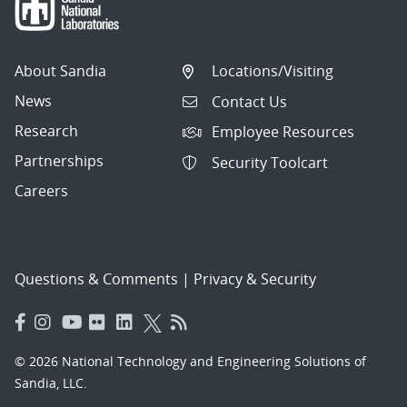
About Sandia
Locations/Visiting
News
Contact Us
Research
Employee Resources
Partnerships
Security Toolcart
Careers
Questions & Comments
|
Privacy & Security
© 2026 National Technology and Engineering Solutions of
Sandia, LLC.