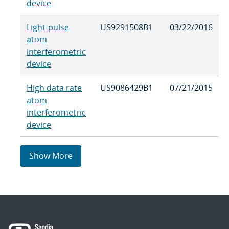
device
Light-pulse
US9291508B1
03/22/2016
atom
interferometric
device
High data rate
US9086429B1
07/21/2015
atom
interferometric
device
Show More