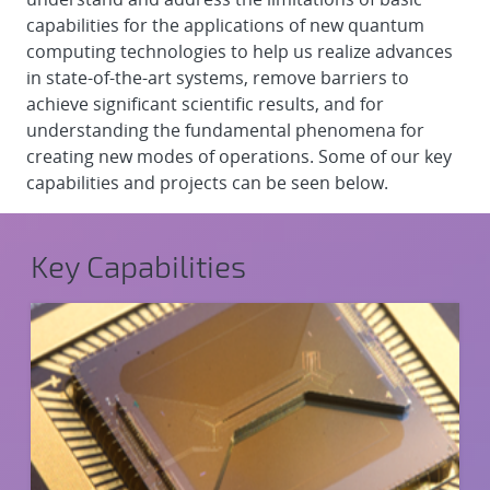
capabilities for the applications of new quantum
computing technologies to help us realize advances
in state-of-the-art systems, remove barriers to
achieve significant scientific results, and for
understanding the fundamental phenomena for
creating new modes of operations. Some of our key
capabilities and projects can be seen below.
Key Capabilities