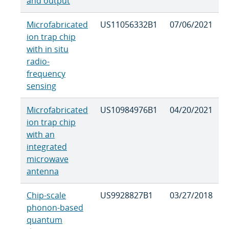
and output
Microfabricated
US11056332B1
07/06/2021
ion trap chip
with in situ
radio-
frequency
sensing
Microfabricated
US10984976B1
04/20/2021
ion trap chip
with an
integrated
microwave
antenna
Chip-scale
US9928827B1
03/27/2018
phonon-based
quantum