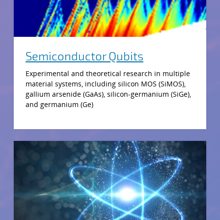
Semiconductor Qubits
Experimental and theoretical research in multiple
material systems, including silicon MOS (SiMOS),
gallium arsenide (GaAs), silicon-germanium (SiGe),
and germanium (Ge)