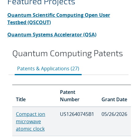
Featured Projects
Quantum Scientific Computing Open User
Testbed (QS
COUT)
Quantum Systems Accelerator (QSA)
Quantum Computing Patents
Patents & Applications (27)
Patent
Title
Number
Grant Date
Compact ion
US12640745B1
05/26/2026
microwave
atomic clock