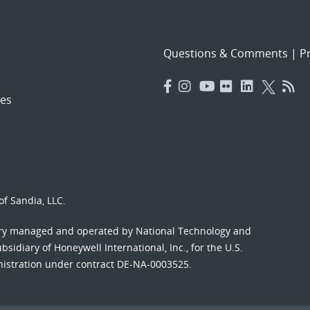
Questions & Comments
|
Pr
es
f Sandia, LLC.
ory managed and operated by National Technology and
sidiary of Honeywell International, Inc., for the U.S.
nistration under contract DE-NA-0003525.