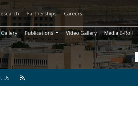
Research
Partnerships
Careers
 Gallery
Publications
Video Gallery
Media B-Roll
Publications
t Us