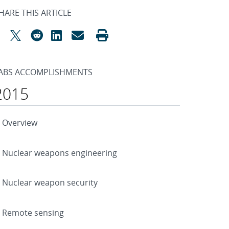
HARE THIS ARTICLE
ABS ACCOMPLISHMENTS
2015
Overview
Nuclear weapons engineering
Nuclear weapon security
Remote sensing