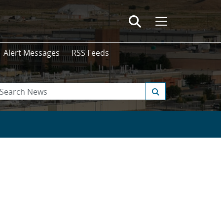
Alert Messages
RSS Feeds