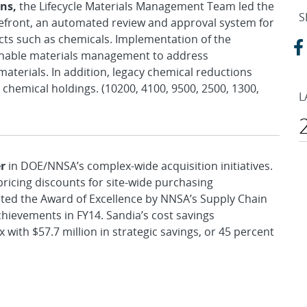
ons,
the Lifecycle Materials Management Team led the
S
efront, an automated review and approval system for
cts such as chemicals. Implementation of the
ainable materials management to address
aterials. In addition, legacy chemical reductions
 chemical holdings. (10200, 4100, 9500, 2500, 1300,
L
r
in DOE/NNSA’s complex-wide acquisition initiatives.
pricing discounts for site-wide purchasing
ted the Award of Excellence by NNSA’s Supply Chain
hievements in FY14. Sandia’s cost savings
 with $57.7 million in strategic savings, or 45 percent