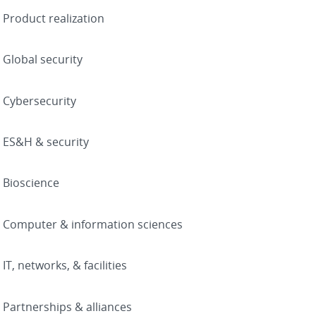
Product realization
Global security
Cybersecurity
ES&H & security
Bioscience
Computer & information sciences
IT, networks, & facilities
Partnerships & alliances