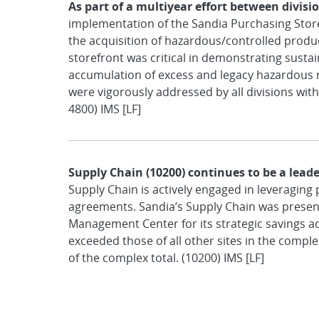
As part of a multiyear effort between divisi
implementation of the Sandia Purchasing Stor
the acquisition of hazardous/controlled produ
storefront was critical in demonstrating sust
accumulation of excess and legacy hazardous m
were vigorously addressed by all divisions with
4800) IMS [LF]
Supply Chain (10200) continues to be a leade
Supply Chain is actively engaged in leveraging 
agreements. Sandia’s Supply Chain was presen
Management Center for its strategic savings ac
exceeded those of all other sites in the complex
of the complex total. (10200) IMS [LF]