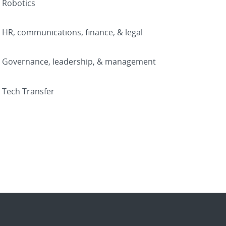
Robotics
HR, communications, finance, & legal
Governance, leadership, & management
Tech Transfer