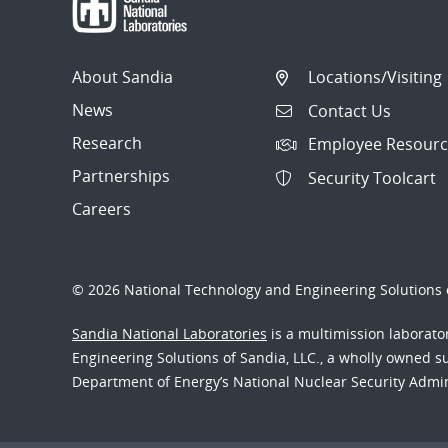
About Sandia
Locations/Visiting
News
Contact Us
Research
Employee Resourc
Partnerships
Security Toolcart
Careers
© 2026 National Technology and Engineering Solutions o
Sandia National Laboratories
is a multimission laborat
Engineering Solutions of Sandia, LLC., a wholly owned sub
Department of Energy’s National Nuclear Security Admi