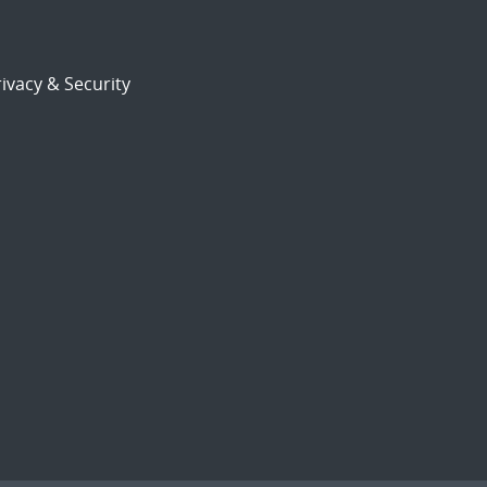
ivacy & Security