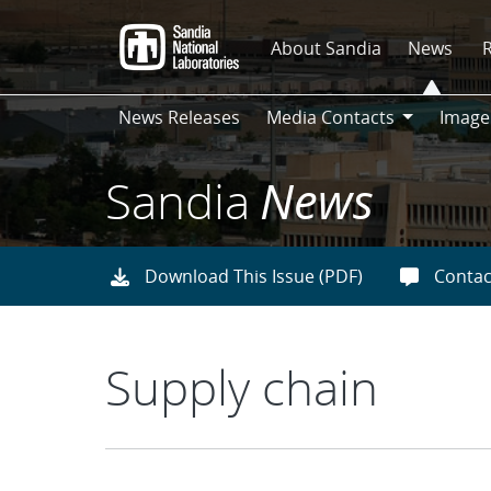
Skip
to
About Sandia
News
main
content
News Releases
Media Contacts
Image
Media
Contacts
Sandia
News
Download This Issue (PDF)
Contac
Supply chain