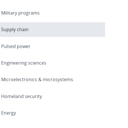
Military programs
Supply chain
Pulsed power
Engineering sciences
Microelectronics & microsystems
Homeland security
Energy