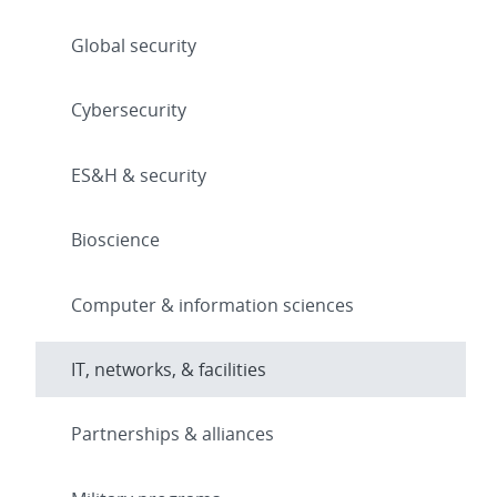
Global security
Cybersecurity
ES&H & security
Bioscience
Computer & information sciences
IT, networks, & facilities
Partnerships & alliances