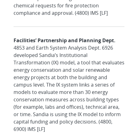
chemical requests for fire protection
compliance and approval. (4800) IMS [LF]
Facilities’ Partnership and Planning Dept.
4853 and Earth System Analysis Dept. 6926
developed Sandia’s Institutional
Transformation (IX) model, a tool that evaluates
energy conservation and solar renewable
energy projects at both the building and
campus level. The IX system links a series of
models to evaluate more than 30 energy
conservation measures across building types
(for example, labs and offices), technical area,
or time. Sandia is using the IX model to inform
capital funding and policy decisions. (4800,
6900) IMS [LF]