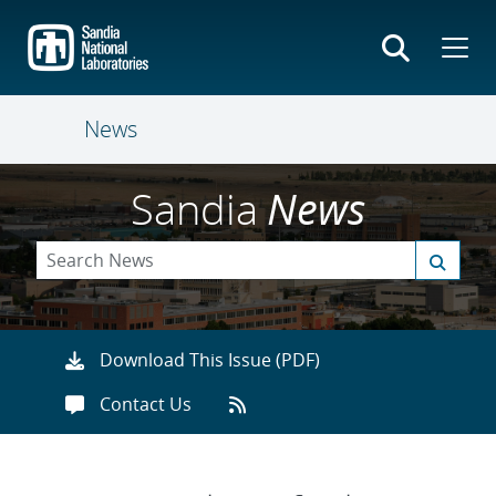
Skip
to
main
content
News
Sandia
News
Download This Issue (PDF)
Contact Us