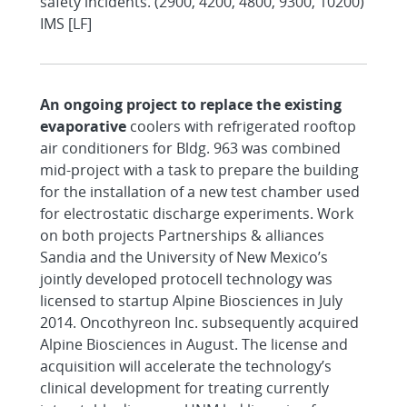
safety incidents. (2900, 4200, 4800, 9300, 10200)
IMS [LF]
An ongoing project to replace the existing
evaporative
coolers with refrigerated rooftop
air conditioners for Bldg. 963 was combined
mid-project with a task to prepare the building
for the installation of a new test chamber used
for electrostatic discharge experiments. Work
on both projects Partnerships & alliances
Sandia and the University of New Mexico’s
jointly developed protocell technology was
licensed to startup Alpine Biosciences in July
2014. Oncothyreon Inc. subsequently acquired
Alpine Biosciences in August. The license and
acquisition will accelerate the technology’s
clinical development for treating currently