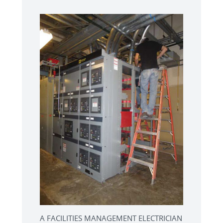
A FACILITIES MANAGEMENT ELECTRICIAN