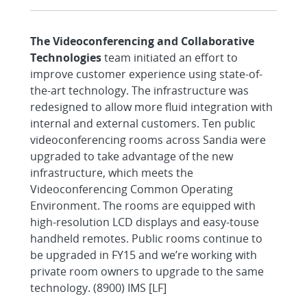
The Videoconferencing and Collaborative
Technologies
team initiated an effort to
improve customer experience using state-of-
the-art technology. The infrastructure was
redesigned to allow more fluid integration with
internal and external customers. Ten public
videoconferencing rooms across Sandia were
upgraded to take advantage of the new
infrastructure, which meets the
Videoconferencing Common Operating
Environment. The rooms are equipped with
high-resolution LCD displays and easy-touse
handheld remotes. Public rooms continue to
be upgraded in FY15 and we’re working with
private room owners to upgrade to the same
technology. (8900) IMS [LF]