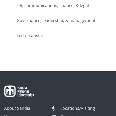
HR, communications, finance, & legal
Governance, leadership, & management
Tech Transfer
About Sandia
Locations/Visiting