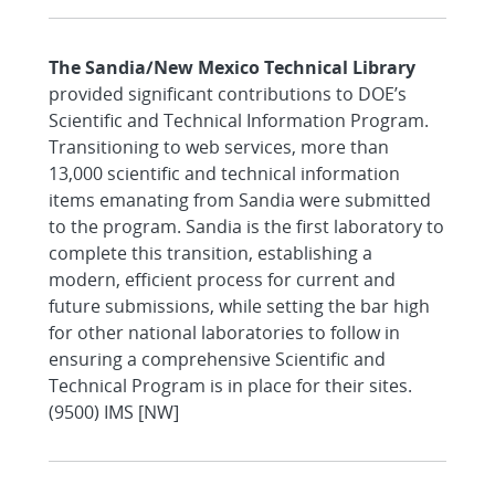
The Sandia/New Mexico Technical Library
provided significant contributions to DOE’s
Scientific and Technical Information Program.
Transitioning to web services, more than
13,000 scientific and technical information
items emanating from Sandia were submitted
to the program. Sandia is the first laboratory to
complete this transition, establishing a
modern, efficient process for current and
future submissions, while setting the bar high
for other national laboratories to follow in
ensuring a comprehensive Scientific and
Technical Program is in place for their sites.
(9500) IMS [NW]