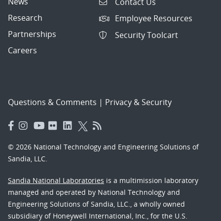
News
Contact Us
Research
Employee Resources
Partnerships
Security Toolcart
Careers
Questions & Comments
|
Privacy & Security
© 2026 National Technology and Engineering Solutions of
Sandia, LLC.
Sandia National Laboratories
is a multimission laboratory
managed and operated by National Technology and
Engineering Solutions of Sandia, LLC., a wholly owned
subsidiary of Honeywell International, Inc., for the U.S.