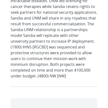
intractable diseases. UNM led licensing for
cancer therapies while Sandia retains rights to
seek partners for national security applications.
Sandia and UNM will share in any royalties that
result from successful commercialization. The
Sandia-UNM relationship is a partnerships
model Sandia will replicate with other
university partners to increase IP deployment.
(1900) IHNS [RGCBD] was sequenced and
protective structures were provided to allow
users to continue their mission work with
minimum disruption. Both projects were
completed on time and more than $100,000
under budget. (4800) NW [NW]