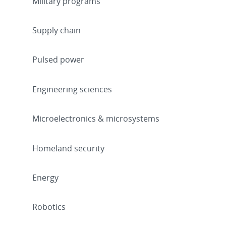
Military programs
Supply chain
Pulsed power
Engineering sciences
Microelectronics & microsystems
Homeland security
Energy
Robotics