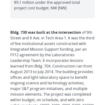
$9.1 million under the approved total
project cost budget. NW [NW]
Bldg. 730 was built at the intersection
of 9th
Street and K Ave. in Tech Area 1. It was the third
of five institutional assets constructed with
Integrated Mission Support funding, per an
FY12 agreement by the Laboratories
Leadership Team. It incorporates lessons
learned from Bldg. 704. Construction ran from
August 2013 to July 2014. The building provides
offices and light laboratory space to benefit
ongoing science and technology activities,
major S&T program initiatives, and multiple
mission elements. The project was completed
within budget, on schedule, and with zero