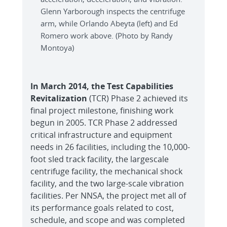
Glenn Yarborough inspects the centrifuge
arm, while Orlando Abeyta (left) and Ed
Romero work above. (Photo by Randy
Montoya)
In March 2014, the Test Capabilities
Revitalization
(TCR) Phase 2 achieved its
final project milestone, finishing work
begun in 2005. TCR Phase 2 addressed
critical infrastructure and equipment
needs in 26 facilities, including the 10,000-
foot sled track facility, the largescale
centrifuge facility, the mechanical shock
facility, and the two large-scale vibration
facilities. Per NNSA, the project met all of
its performance goals related to cost,
schedule, and scope and was completed