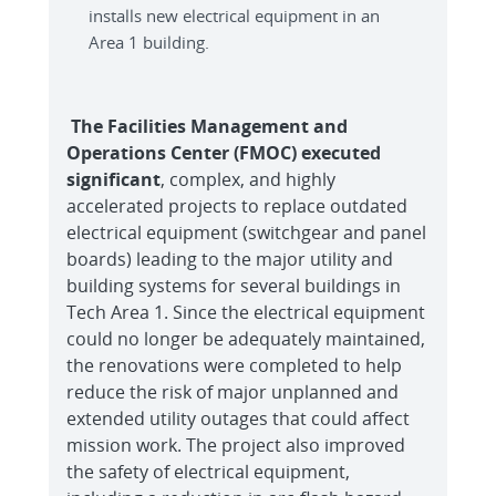
installs new electrical equipment in an
Area 1 building.
The Facilities Management and
Operations Center (FMOC) executed
significant
, complex, and highly
accelerated projects to replace outdated
electrical equipment (switchgear and panel
boards) leading to the major utility and
building systems for several buildings in
Tech Area 1. Since the electrical equipment
could no longer be adequately maintained,
the renovations were completed to help
reduce the risk of major unplanned and
extended utility outages that could affect
mission work. The project also improved
the safety of electrical equipment,