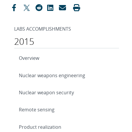
LABS ACCOMPLISHMENTS
2015
Overview
Nuclear weapons engineering
Nuclear weapon security
Remote sensing
Product realization