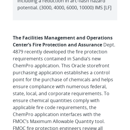
including a reduction in arc-flash hazard
potential. (3000, 4000, 6000, 10000) IMS [LF]
The Facilities Management and Operations
Center’s Fire Protection and Assurance
Dept.
4879 recently developed the fire protection
requirements contained in Sandia’s new
ChemPro application. This Oracle storefront
purchasing application establishes a control
point for the purchase of chemicals and helps
ensure compliance with numerous federal,
state, local, and corporate requirements. To
ensure chemical quantities comply with
applicable fire code requirements, the
ChemPro application interfaces with the
FMOC’s Maximum Allowable Quantity tool.
FMOC fire protection engineers review all