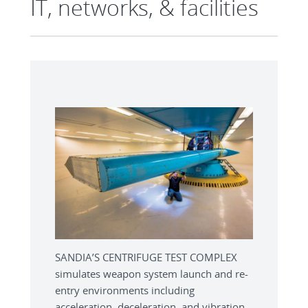
IT, networks, & facilities
SANDIA’S CENTRIFUGE TEST COMPLEX
simulates weapon system launch and re-
entry environments including
acceleration, deceleration, and vibration.