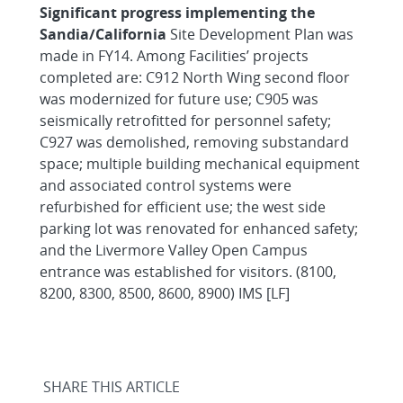
Significant progress implementing the
Sandia/California
Site Development Plan was
made in FY14. Among Facilities’ projects
completed are: C912 North Wing second floor
was modernized for future use; C905 was
seismically retrofitted for personnel safety;
C927 was demolished, removing substandard
space; multiple building mechanical equipment
and associated control systems were
refurbished for efficient use; the west side
parking lot was renovated for enhanced safety;
and the Livermore Valley Open Campus
entrance was established for visitors. (8100,
8200, 8300, 8500, 8600, 8900) IMS [LF]
SHARE THIS ARTICLE