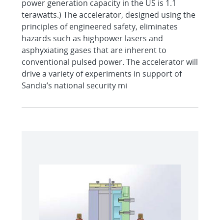
power generation capacity in the US is 1.1
terawatts.) The accelerator, designed using the
principles of engineered safety, eliminates
hazards such as highpower lasers and
asphyxiating gases that are inherent to
conventional pulsed power. The accelerator will
drive a variety of experiments in support of
Sandia’s national security mi