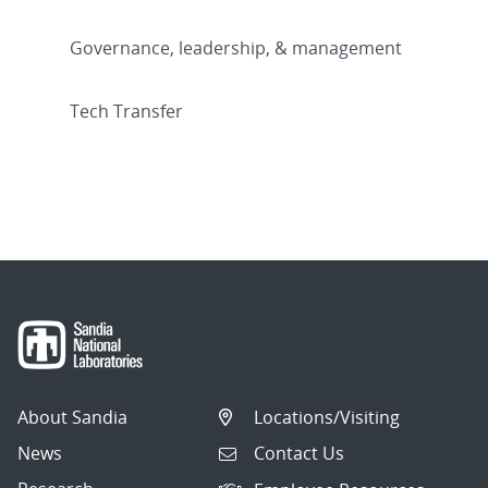
Governance, leadership, & management
Tech Transfer
About Sandia
Locations/Visiting
News
Contact Us