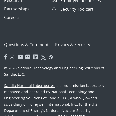
Research
Employee Resources
Partnerships
Security Toolcart
Careers
Questions & Comments
|
Privacy & Security
© 2026 National Technology and Engineering Solutions of
Sandia, LLC.
Sandia National Laboratories
is a multimission laboratory
managed and operated by National Technology and
Engineering Solutions of Sandia, LLC., a wholly owned
subsidiary of Honeywell International, Inc., for the U.S.
Department of Energy’s National Nuclear Security