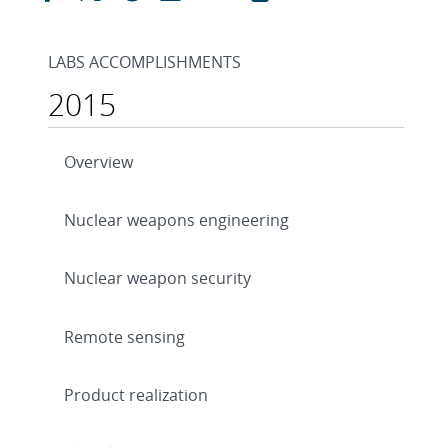
LABS ACCOMPLISHMENTS
2015
Overview
Nuclear weapons engineering
Nuclear weapon security
Remote sensing
Product realization