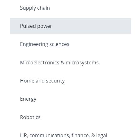
Supply chain
Pulsed power
Engineering sciences
Microelectronics & microsystems
Homeland security
Energy
Robotics
HR, communications, finance, & legal