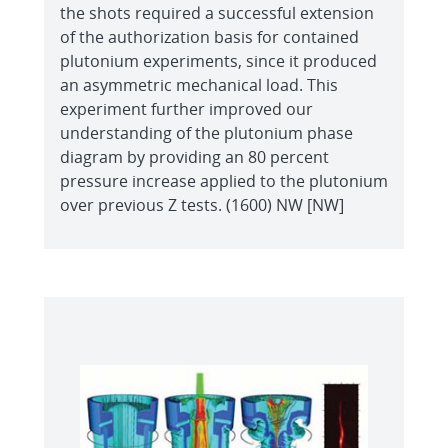
the shots required a successful extension
of the authorization basis for contained
plutonium experiments, since it produced
an asymmetric mechanical load. This
experiment further improved our
understanding of the plutonium phase
diagram by providing an 80 percent
pressure increase applied to the plutonium
over previous Z tests. (1600) NW [NW]