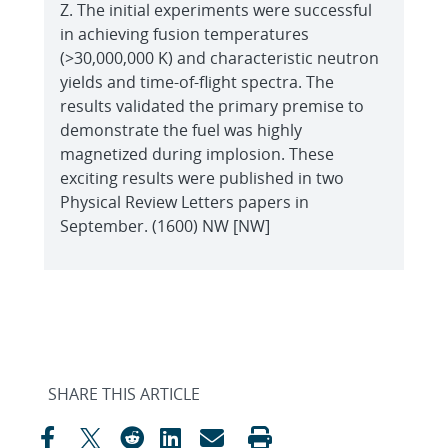
Z. The initial experiments were successful
in achieving fusion temperatures
(>30,000,000 K) and characteristic neutron
yields and time-of-flight spectra. The
results validated the primary premise to
demonstrate the fuel was highly
magnetized during implosion. These
exciting results were published in two
Physical Review Letters papers in
September. (1600) NW [NW]
SHARE THIS ARTICLE