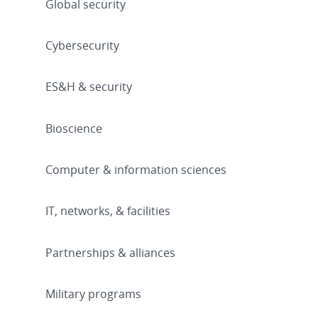
Global security
Cybersecurity
ES&H & security
Bioscience
Computer & information sciences
IT, networks, & facilities
Partnerships & alliances
Military programs