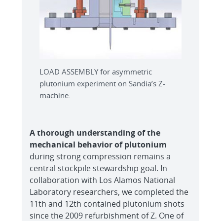
LOAD ASSEMBLY for asymmetric
plutonium experiment on Sandia’s Z-
machine.
A thorough understanding of the
mechanical behavior of plutonium
during strong compression remains a
central stockpile stewardship goal. In
collaboration with Los Alamos National
Laboratory researchers, we completed the
11th and 12th contained plutonium shots
since the 2009 refurbishment of Z. One of