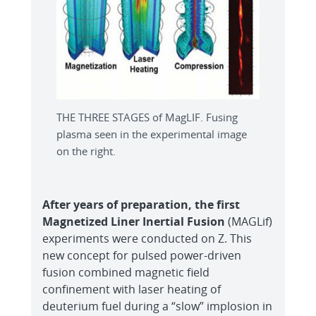
THE THREE STAGES of MagLIF. Fusing
plasma seen in the experimental image
on the right.
After years of preparation, the first
Magnetized
Liner Inertial Fusion
(MAGLif)
experiments were conducted on Z. This
new concept for pulsed power-driven
fusion combined magnetic field
confinement with laser heating of
deuterium fuel during a “slow” implosion in