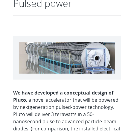
Pulsed power
We have developed a conceptual
design of
Pluto
, a novel accelerator that will be powered
by nextgeneration pulsed-power technology.
Pluto will deliver 3 terawatts in a 50-
nanosecond pulse to advanced particle-beam
diodes. (For comparison, the installed electrical