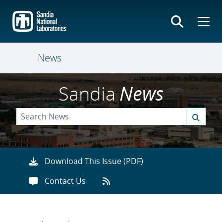
Skip
to
main
content
News
Sandia
News
Download This Issue (PDF)
Contact Us