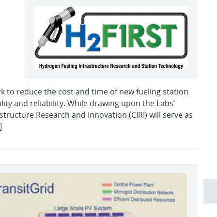
ork to reduce the cost and time of new fueling station
lity and reliability. While drawing upon the Labs’
structure Research and Innovation (CIRI) will serve as
]