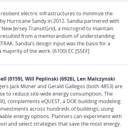
 resilient electric infrastructures to minimize the
by Hurricane Sandy in 2012. Sandia partnered with
 New Jersey TransitGrid, a microgrid to maintain
ject resulted from a memorandum of understanding
TRAK. Sandia’s design input was the basis for a
 majority of the work. (6100) EC [SSEF]
ll (0159), Will Peplinski (6926), Len Malczynski
agers Jack Mizner and Gerald Gallegos (both 4853) are
ise to reduce site-wide energy consumption. The
 (IX), complements eQUEST, a DOE building modeling
 investments across hundreds of buildings, using
able energy options. Planners can experiment with
ion and select strategies that save the most energy.