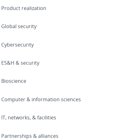
Product realization
Global security
Cybersecurity
ES&H & security
Bioscience
Computer & information sciences
IT, networks, & facilities
Partnerships & alliances