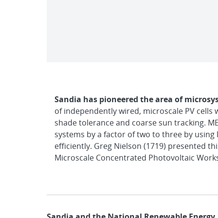
Sandia has pioneered the area of microsy
of independently wired, microscale PV cells 
shade tolerance and coarse sun tracking. MEP
systems by a factor of two to three by using 
efficiently. Greg Nielson (1719) presented t
Microscale Concentrated Photovoltaic Worksh
Sandia and the National Renewable Energy