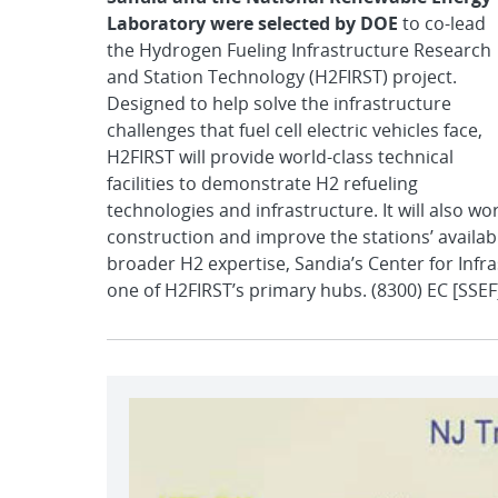
Laboratory were selected by DOE
to co-lead
the Hydrogen Fueling Infrastructure Research
and Station Technology (H2FIRST) project.
Designed to help solve the infrastructure
challenges that fuel cell electric vehicles face,
H2FIRST will provide world-class technical
facilities to demonstrate H2 refueling
technologies and infrastructure. It will also w
construction and improve the stations’ availabi
broader H2 expertise, Sandia’s Center for Infra
one of H2FIRST’s primary hubs. (8300) EC [SSEF