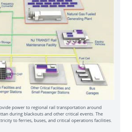
de power to regional rail transportation around
an during blackouts and other critical events. The
icity to ferries, buses, and critical operations facilities.