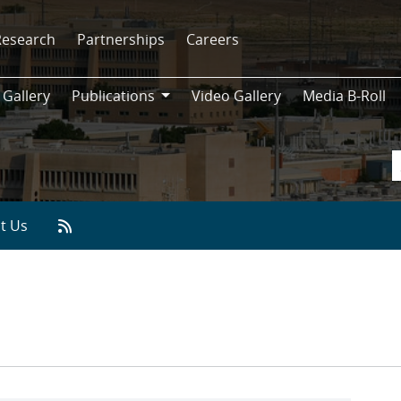
Research
Partnerships
Careers
 Gallery
Publications
Video Gallery
Media B-Roll
Publications
t Us