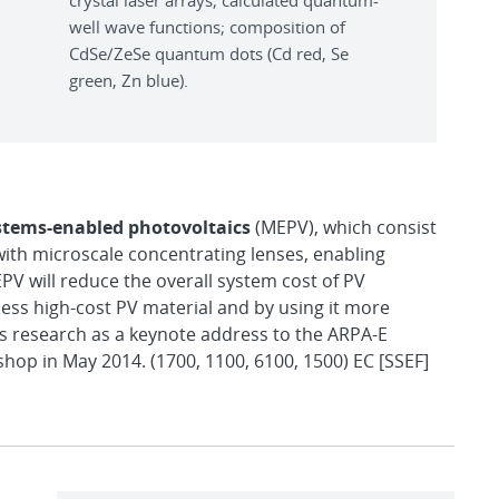
crystal laser arrays; calculated quantum-
well wave functions; composition of
CdSe/ZeSe quantum dots (Cd red, Se
green, Zn blue).
stems-enabled photovoltaics
(MEPV), which consist
with microscale concentrating lenses, enabling
V will reduce the overall system cost of PV
less high-cost PV material and by using it more
his research as a keynote address to the ARPA-E
op in May 2014. (1700, 1100, 6100, 1500) EC [SSEF]