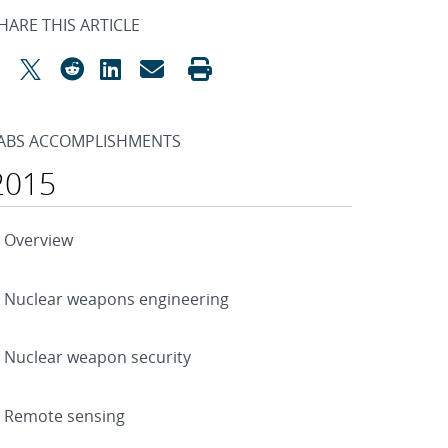
HARE THIS ARTICLE
ABS ACCOMPLISHMENTS
2015
Overview
Nuclear weapons engineering
Nuclear weapon security
Remote sensing