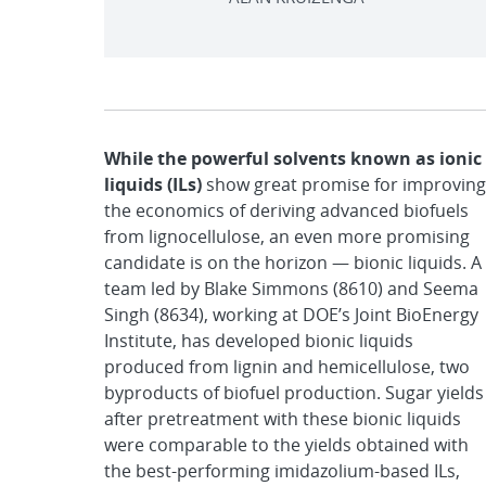
While the powerful solvents known as ionic
liquids (ILs)
show great promise for improving
the economics of deriving advanced biofuels
from lignocellulose, an even more promising
candidate is on the horizon — bionic liquids. A
team led by Blake Simmons (8610) and Seema
Singh (8634), working at DOE’s Joint BioEnergy
Institute, has developed bionic liquids
produced from lignin and hemicellulose, two
byproducts of biofuel production. Sugar yields
after pretreatment with these bionic liquids
were comparable to the yields obtained with
the best-performing imidazolium-based ILs,