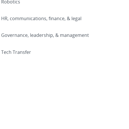
Robotics
HR, communications, finance, & legal
Governance, leadership, & management
Tech Transfer