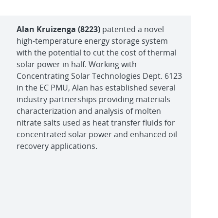
Alan Kruizenga (8223)
patented a novel
high-temperature energy storage system
with the potential to cut the cost of thermal
solar power in half. Working with
Concentrating Solar Technologies Dept. 6123
in the EC PMU, Alan has established several
industry partnerships providing materials
characterization and analysis of molten
nitrate salts used as heat transfer fluids for
concentrated solar power and enhanced oil
recovery applications.