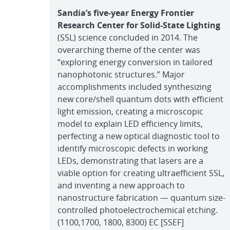
Sandia’s five-year Energy Frontier
Research Center for Solid-State Lighting
(SSL) science concluded in 2014. The
overarching theme of the center was
“exploring energy conversion in tailored
nanophotonic structures.” Major
accomplishments included synthesizing
new core/shell quantum dots with efficient
light emission, creating a microscopic
model to explain LED efficiency limits,
perfecting a new optical diagnostic tool to
identify microscopic defects in working
LEDs, demonstrating that lasers are a
viable option for creating ultraefficient SSL,
and inventing a new approach to
nanostructure fabrication — quantum size-
controlled photoelectrochemical etching.
(1100,1700, 1800, 8300) EC [SSEF]