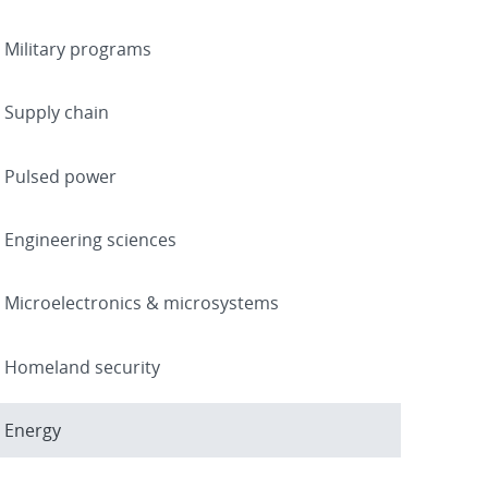
Military programs
Supply chain
Pulsed power
Engineering sciences
Microelectronics & microsystems
Homeland security
Energy