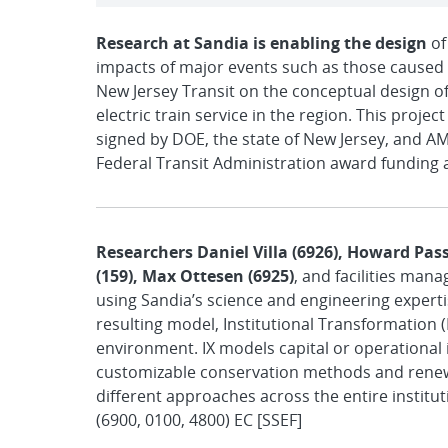
Research at Sandia is enabling the design
of
impacts of major events such as those caused 
New Jersey Transit on the conceptual design of
electric train service in the region. This pro
signed by DOE, the state of New Jersey, and AM
Federal Transit Administration award funding a
Researchers Daniel Villa (6926), Howard Passe
(159), Max Ottesen (6925)
, and facilities man
using Sandia’s science and engineering expert
resulting model, Institutional Transformation
environment. IX models capital or operational
customizable conservation methods and renew
different approaches across the entire institut
(6900, 0100, 4800) EC [SSEF]