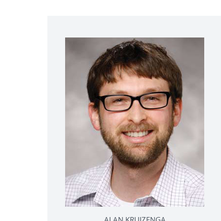
ALAN KRUIZENGA