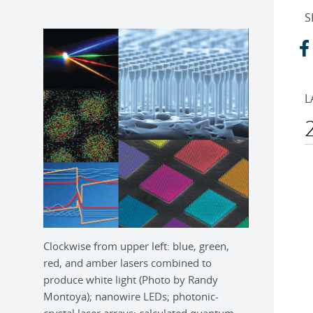
S
L
Clockwise from upper left: blue, green,
red, and amber lasers combined to
produce white light (Photo by Randy
Montoya); nanowire LEDs; photonic-