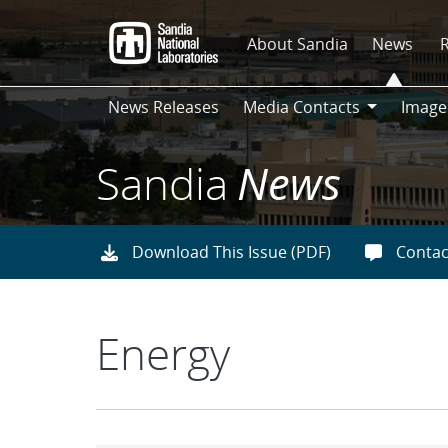
Skip
to
About Sandia
News
main
content
News Releases
Media Contacts
Image
Media
Contacts
Sandia
News
Download This Issue (PDF)
Contac
Energy