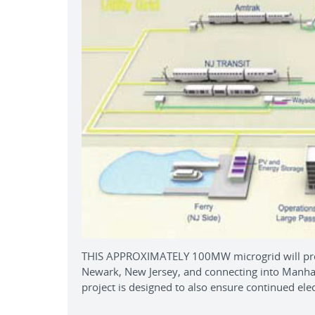
THIS APPROXIMATELY 100MW microgrid will provi
Newark, New Jersey, and connecting into Manhatt
project is designed to also ensure continued electr