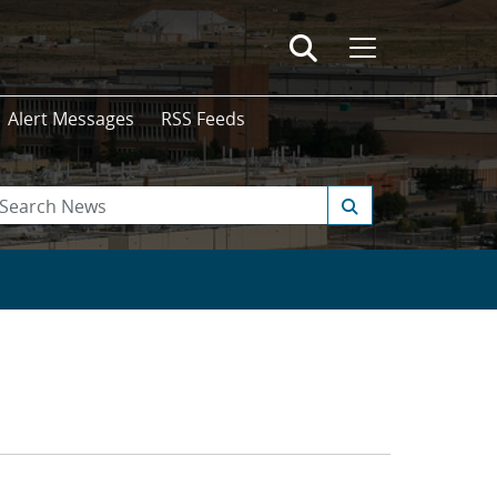
Alert Messages
RSS Feeds