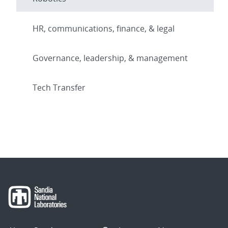
HR, communications, finance, & legal
Governance, leadership, & management
Tech Transfer