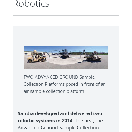
Robotics
TWO ADVANCED GROUND Sample
Collection Platforms posed in front of an
air sample collection platform.
Sandia developed and delivered two
robotic systems in 2014
. The first, the
Advanced Ground Sample Collection