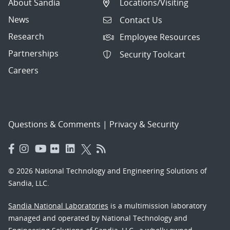
About Sandia
Locations/Visiting
News
Contact Us
Research
Employee Resources
Partnerships
Security Toolcart
Careers
Questions & Comments
|
Privacy & Security
© 2026 National Technology and Engineering Solutions of
Sandia, LLC.
Sandia National Laboratories
is a multimission laboratory
managed and operated by National Technology and