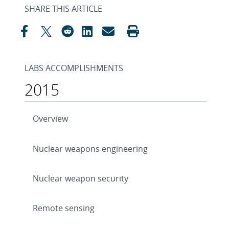
SHARE THIS ARTICLE
LABS ACCOMPLISHMENTS
2015
Overview
Nuclear weapons engineering
Nuclear weapon security
Remote sensing