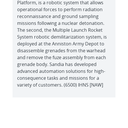
Platform, is a robotic system that allows
operational forces to perform radiation
reconnaissance and ground sampling
missions following a nuclear detonation.
The second, the Multiple Launch Rocket
System robotic demilitarization system, is
deployed at the Anniston Army Depot to
disassemble grenades from the warhead
and remove the fuze assembly from each
grenade body. Sandia has developed
advanced automation solutions for high-
consequence tasks and missions for a
variety of customers. (6500) IHNS [NAW]