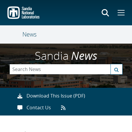
Skip
to
main
content
News
Sandia
News
Download This Issue (PDF)
Contact Us