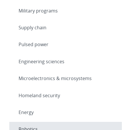
Military programs
Supply chain
Pulsed power
Engineering sciences
Microelectronics & microsystems
Homeland security
Energy
Robotics