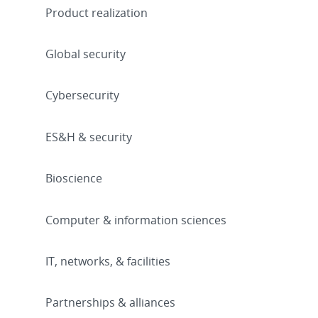
Product realization
Global security
Cybersecurity
ES&H & security
Bioscience
Computer & information sciences
IT, networks, & facilities
Partnerships & alliances