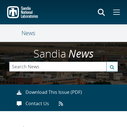
Skip
to
main
content
News
Sandia
News
Download This Issue (PDF)
Contact Us