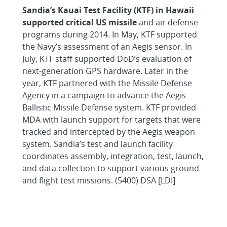
Sandia’s Kauai Test Facility (KTF) in Hawaii
supported critical US missile
and air defense
programs during 2014. In May, KTF supported
the Navy’s assessment of an Aegis sensor. In
July, KTF staff supported DoD’s evaluation of
next-generation GPS hardware. Later in the
year, KTF partnered with the Missile Defense
Agency in a campaign to advance the Aegis
Ballistic Missile Defense system. KTF provided
MDA with launch support for targets that were
tracked and intercepted by the Aegis weapon
system. Sandia’s test and launch facility
coordinates assembly, integration, test, launch,
and data collection to support various ground
and flight test missions. (5400) DSA [LDI]