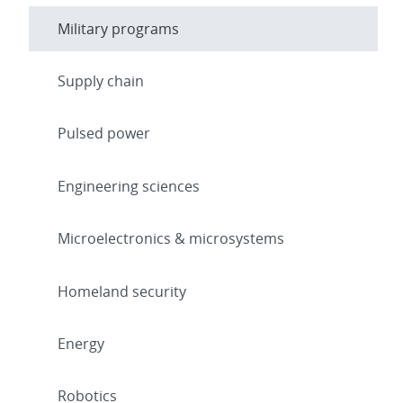
Military programs
Supply chain
Pulsed power
Engineering sciences
Microelectronics & microsystems
Homeland security
Energy
Robotics