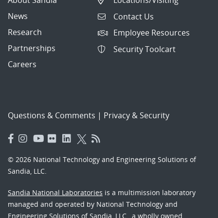
About Sandia
Locations/Visiting
News
Contact Us
Research
Employee Resources
Partnerships
Security Toolcart
Careers
Questions & Comments
|
Privacy & Security
© 2026 National Technology and Engineering Solutions of
Sandia, LLC.
Sandia National Laboratories
is a multimission laboratory
managed and operated by National Technology and
Engineering Solutions of Sandia, LLC., a wholly owned