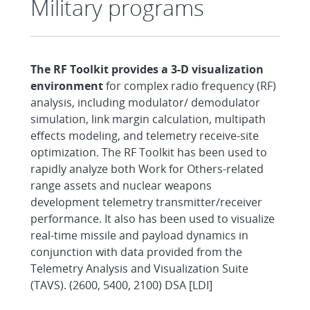
Military programs
The RF Toolkit provides a 3-D visualization
environment
for complex radio frequency (RF)
analysis, including modulator/ demodulator
simulation, link margin calculation, multipath
effects modeling, and telemetry receive-site
optimization. The RF Toolkit has been used to
rapidly analyze both Work for Others-related
range assets and nuclear weapons
development telemetry transmitter/receiver
performance. It also has been used to visualize
real-time missile and payload dynamics in
conjunction with data provided from the
Telemetry Analysis and Visualization Suite
(TAVS). (2600, 5400, 2100) DSA [LDI]