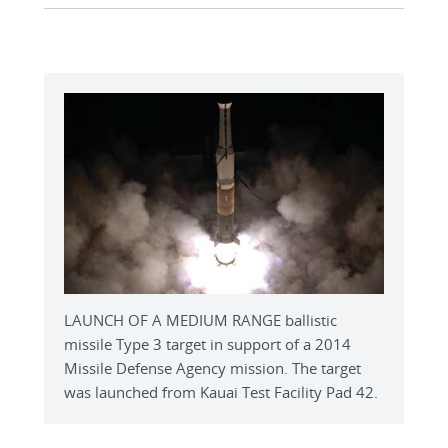
LAUNCH OF A MEDIUM RANGE ballistic
missile Type 3 target in support of a 2014
Missile Defense Agency mission. The target
was launched from Kauai Test Facility Pad 42.