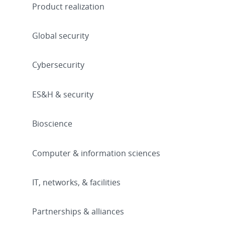
Product realization
Global security
Cybersecurity
ES&H & security
Bioscience
Computer & information sciences
IT, networks, & facilities
Partnerships & alliances