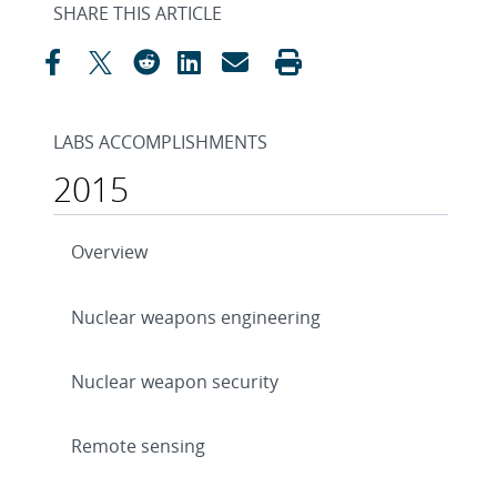
SHARE THIS ARTICLE
LABS ACCOMPLISHMENTS
2015
Overview
Nuclear weapons engineering
Nuclear weapon security
Remote sensing