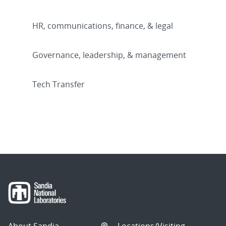
HR, communications, finance, & legal
Governance, leadership, & management
Tech Transfer