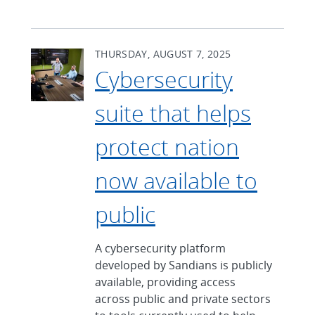
THURSDAY, AUGUST 7, 2025
Cybersecurity
suite that helps
protect nation
now available to
public
A cybersecurity platform
developed by Sandians is publicly
available, providing access
across public and private sectors