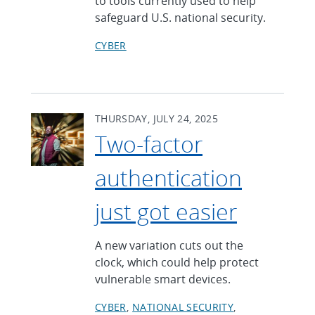
to tools currently used to help
safeguard U.S. national security.
CYBER
THURSDAY, JULY 24, 2025
Two-factor
authentication
just got easier
A new variation cuts out the
clock, which could help protect
vulnerable smart devices.
CYBER
NATIONAL SECURITY