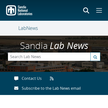
Skip
to
main
content
LabNews
Sandia
Lab News
Contact Us
Subscribe to the Lab News email