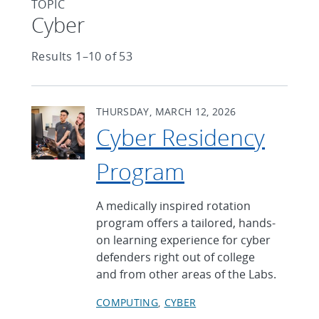
TOPIC
Articles found with Topic
Cyber
Results 1–10 of 53
THURSDAY, MARCH 12, 2026
Cyber Residency
Program
A medically inspired rotation
program offers a tailored, hands-
on learning experience for cyber
defenders right out of college
and from other areas of the Labs.
COMPUTING
CYBER