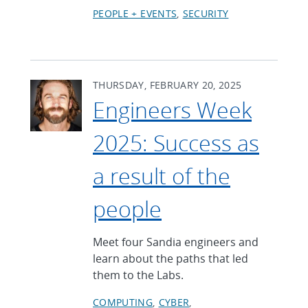
PEOPLE + EVENTS
SECURITY
THURSDAY, FEBRUARY 20, 2025
Engineers Week
2025: Success as
a result of the
people
Meet four Sandia engineers and
learn about the paths that led
them to the Labs.
COMPUTING
CYBER