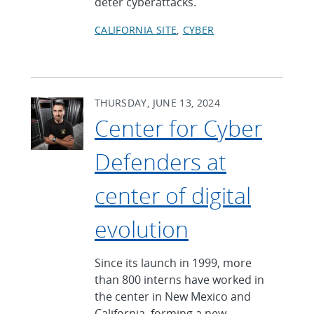
deter cyberattacks.
CALIFORNIA SITE
CYBER
THURSDAY, JUNE 13, 2024
Center for Cyber
Defenders at
center of digital
evolution
Since its launch in 1999, more
than 800 interns have worked in
the center in New Mexico and
California, forming a new