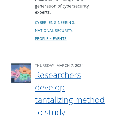
generation of cybersecurity
experts.
CYBER
ENGINEERING
NATIONAL SECURITY
PEOPLE + EVENTS
THURSDAY, MARCH 7, 2024
Researchers
develop
tantalizing method
to study