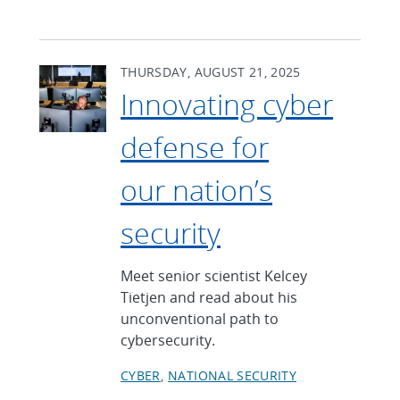
THURSDAY, AUGUST 21, 2025
Innovating cyber
defense for
our nation’s
security
Meet senior scientist Kelcey
Tietjen and read about his
unconventional path to
cybersecurity.
CYBER
NATIONAL SECURITY