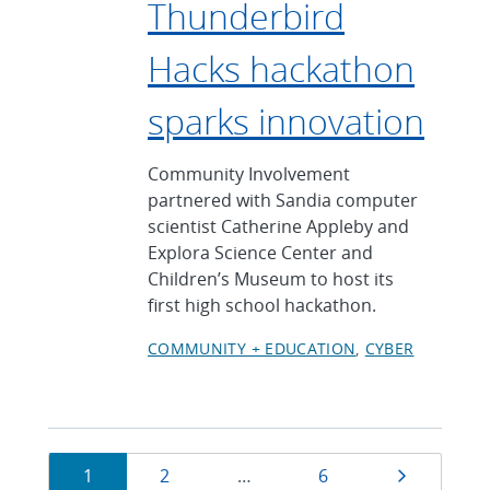
Thunderbird
Hacks hackathon
sparks innovation
Community Involvement
partnered with Sandia computer
scientist Catherine Appleby and
Explora Science Center and
Children’s Museum to host its
first high school hackathon.
COMMUNITY + EDUCATION
CYBER
Currently
Page
Page
Page
Next pag
1
2
…
6