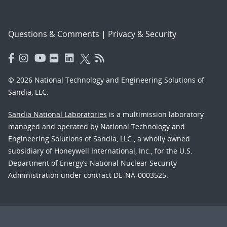
Questions & Comments
|
Privacy & Security
© 2026 National Technology and Engineering Solutions of
Sandia, LLC.
Sandia National Laboratories
is a multimission laboratory
managed and operated by National Technology and
Engineering Solutions of Sandia, LLC., a wholly owned
subsidiary of Honeywell International, Inc., for the U.S.
Department of Energy’s National Nuclear Security
Administration under contract DE-NA-0003525.