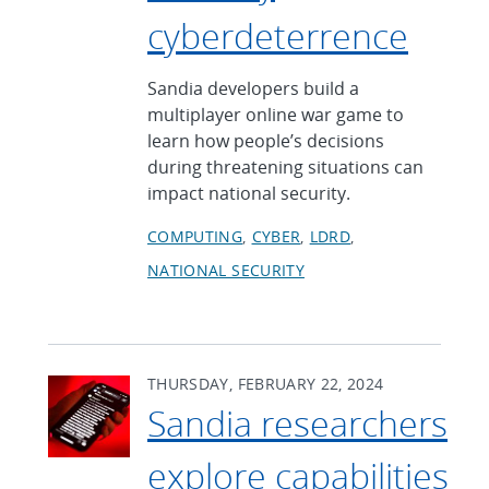
cyberdeterrence
Sandia developers build a
multiplayer online war game to
learn how people’s decisions
during threatening situations can
impact national security.
COMPUTING
CYBER
LDRD
NATIONAL SECURITY
THURSDAY, FEBRUARY 22, 2024
Sandia researchers
explore capabilities