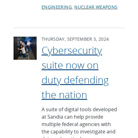
ENGINEERING
NUCLEAR WEAPONS
THURSDAY, SEPTEMBER 5, 2024
Cybersecurity
suite now on
duty defending
the nation
A suite of digital tools developed
at Sandia can help provide
multiple federal agencies with
the capability to investigate and