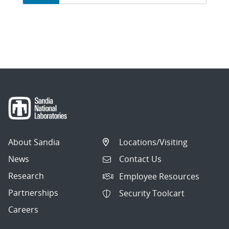
on
page
1
of
6.
Showing
10
articles
per
About Sandia
Locations/Visiting
page.
News
Contact Us
Research
Employee Resources
Partnerships
Security Toolcart
Careers