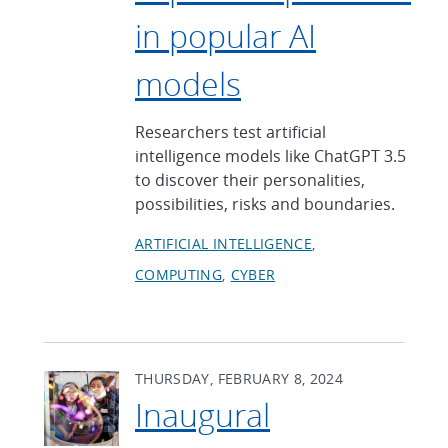
in popular AI
models
Researchers test artificial
intelligence models like ChatGPT 3.5
to discover their personalities,
possibilities, risks and boundaries.
ARTIFICIAL INTELLIGENCE
COMPUTING
CYBER
THURSDAY, FEBRUARY 8, 2024
Inaugural