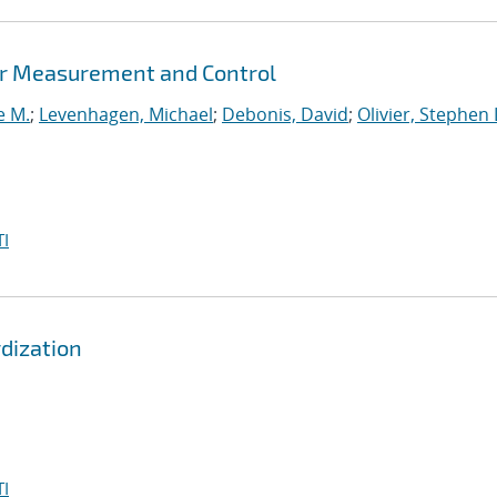
er Measurement and Control
e M.
;
Levenhagen, Michael
;
Debonis, David
;
Olivier, Stephen 
I
dization
I