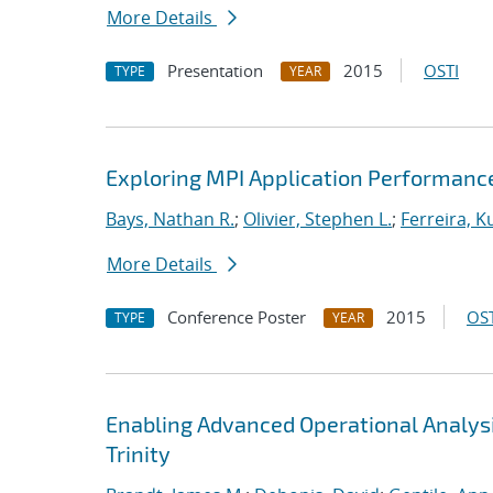
More Details
Presentation
2015
OSTI
TYPE
YEAR
Exploring MPI Application Performanc
Bays, Nathan R.
;
Olivier, Stephen L.
;
Ferreira, Ku
More Details
Conference Poster
2015
OST
TYPE
YEAR
Enabling Advanced Operational Analys
Trinity