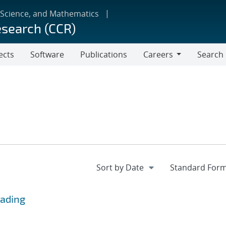
 Science, and Mathematics
esearch (CCR)
ects
Software
Publications
Careers
Search
Careers
eading