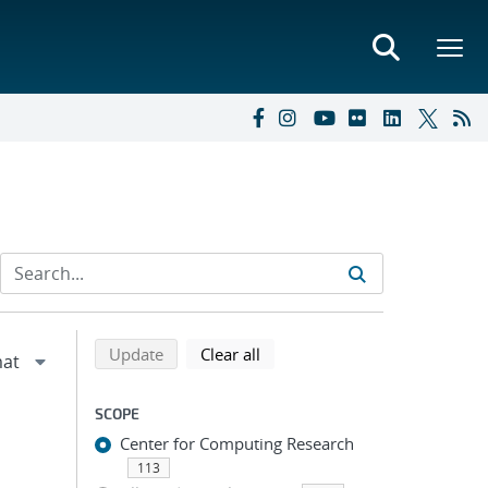
Refine search results
Back to top of search results
search using selected filters
search filters
Update
Clear all
SCOPE
Center for Computing Research
113