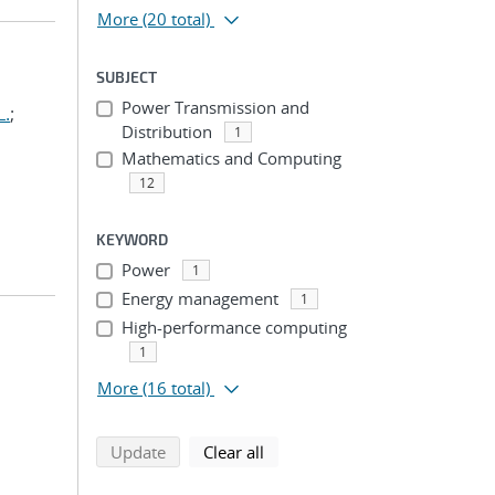
More
(20 total)
SUBJECT
Power Transmission and
L.
;
Distribution
1
Mathematics and Computing
12
KEYWORD
Power
1
Energy management
1
High-performance computing
1
More
(16 total)
search using selected filters
search filters
Update
Clear all