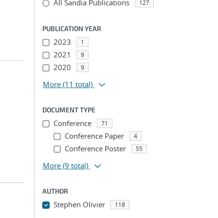
All Sandia Publications
127
PUBLICATION YEAR
2023
1
2021
9
2020
9
More
(11 total)
DOCUMENT TYPE
Conference
71
Conference Paper
4
Conference Poster
55
More
(9 total)
AUTHOR
Stephen Olivier
118
...