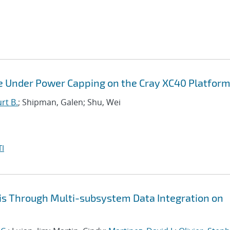
e Under Power Capping on the Cray XC40 Platfor
rt B.
; Shipman, Galen; Shu, Wei
I
is Through Multi-subsystem Data Integration on