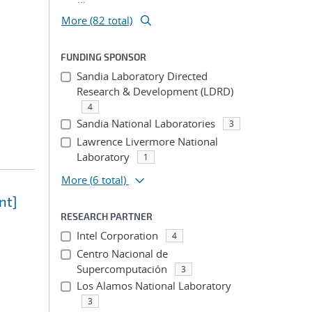
More (82 total)
FUNDING SPONSOR
Sandia Laboratory Directed
Research & Development (LDRD)
4
Sandia National Laboratories
3
Lawrence Livermore National
Laboratory
1
More
(6 total)
nt]
RESEARCH PARTNER
Intel Corporation
4
Centro Nacional de
Supercomputación
3
Los Alamos National Laboratory
3