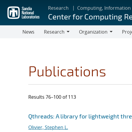
Skip
Research
Computing, Information
to
Center for Computing R
main
content
News
Research
Organization
Proj
Research
Organization
Publications
Results 76–100 of 113
Search results
Jump to search filters
Qthreads: A library for lightweight thr
Olivier, Stephen L.