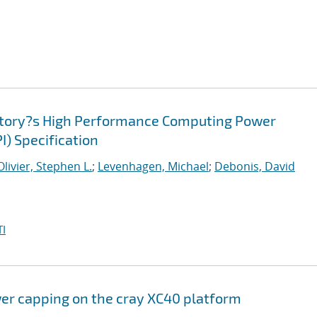
atory?s High Performance Computing Power
I) Specification
Olivier, Stephen L.
;
Levenhagen, Michael
;
Debonis, David
I
er capping on the cray XC40 platform