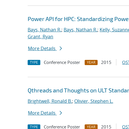
Power API for HPC: Standardizing Pow
Bays, Nathan R.
;
Bays, Nathan R.
;
Kelly, Suzann
Grant, Ryan
More Details
Conference Poster
2015
OST
TYPE
YEAR
Qthreads and Thoughts on ULT Standar
Brightwell, Ronald B.
;
Olivier, Stephen L.
More Details
Conference Poster
2015
OST
TYPE
YEAR