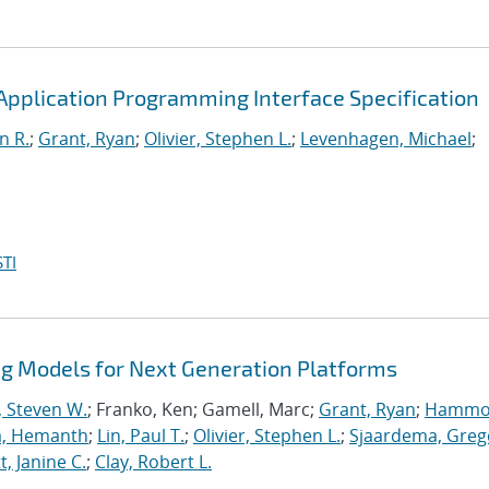
pplication Programming Interface Specification
n R.
;
Grant, Ryan
;
Olivier, Stephen L.
;
Levenhagen, Michael
;
TI
 Models for Next Generation Platforms
, Steven W.
; Franko, Ken; Gamell, Marc;
Grant, Ryan
;
Hammo
a, Hemanth
;
Lin, Paul T.
;
Olivier, Stephen L.
;
Sjaardema, Greg
, Janine C.
;
Clay, Robert L.