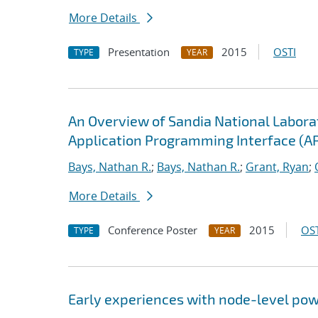
More Details
Presentation
2015
OSTI
TYPE
YEAR
An Overview of Sandia National Labor
Application Programming Interface (AP
Bays, Nathan R.
;
Bays, Nathan R.
;
Grant, Ryan
;
More Details
Conference Poster
2015
OST
TYPE
YEAR
Early experiences with node-level pow