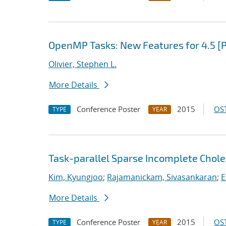
OpenMP Tasks: New Features for 4.5 [
Olivier, Stephen L.
More Details
Conference Poster
2015
OST
TYPE
YEAR
Task-parallel Sparse Incomplete Chole
Kim, Kyungjoo
;
Rajamanickam, Sivasankaran
;
E
More Details
Conference Poster
2015
OST
TYPE
YEAR