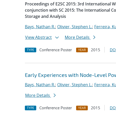
Proceedings of E2SC 2015: 3rd International 
conjunction with SC 2015: The International 
Storage and Analysis
Bays, Nathan R.
;
Olivier, Stephen L.
;
Ferreira, Ku
View Abstract
More Details
Conference Poster
2015
DO
TYPE
YEAR
Early Experiences with Node-Level Po
Bays, Nathan R.
;
Olivier, Stephen L.
;
Ferreira, Ku
More Details
Conference Poster
2015
DO
TYPE
YEAR