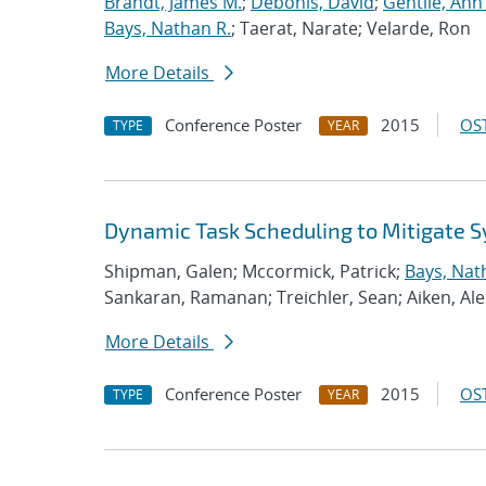
Brandt, James M.
;
Debonis, David
;
Gentile, Ann
Bays, Nathan R.
; Taerat, Narate; Velarde, Ron
More Details
Conference Poster
2015
OST
TYPE
YEAR
Dynamic Task Scheduling to Mitigate S
Shipman, Galen; Mccormick, Patrick;
Bays, Nat
Sankaran, Ramanan; Treichler, Sean; Aiken, Ale
More Details
Conference Poster
2015
OST
TYPE
YEAR