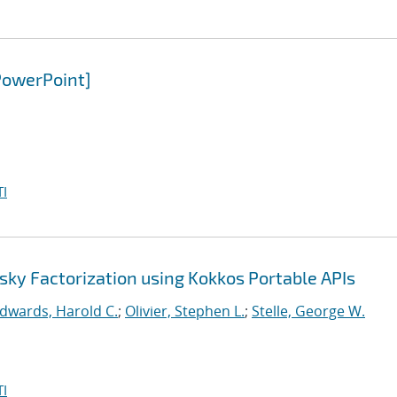
PowerPoint]
I
sky Factorization using Kokkos Portable APIs
dwards, Harold C.
;
Olivier, Stephen L.
;
Stelle, George W.
I