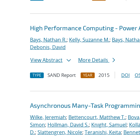
High Performance Computing - Power A
Bays, Nathan R.
;
Kelly, Suzanne M.
;
Bays, Natha
Debonis, David
View Abstract
More Details
SAND Report
2015
DOI
OS
TYPE
YEAR
Asynchronous Many-Task Programming
Wilke, Jeremiah
;
Bettencourt, Matthew T.
;
Bova
Simon
;
Hollman, David S.
;
Knight, Samuel
;
Koll
D.
;
Slattengren, Nicole
;
Teranishi, Keita
;
Bennett