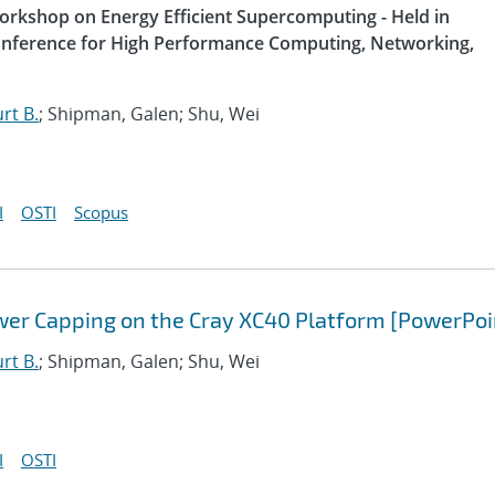
Workshop on Energy Efficient Supercomputing - Held in
Conference for High Performance Computing, Networking,
rt B.
; Shipman, Galen; Shu, Wei
I
OSTI
Scopus
wer Capping on the Cray XC40 Platform [PowerPoi
rt B.
; Shipman, Galen; Shu, Wei
I
OSTI