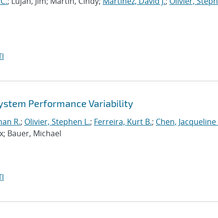
 C.
; Lujan, Jim; Martin, Cindy;
Martinez, David J.
;
Olivier, Steph
I
ystem Performance Variability
han R.
;
Olivier, Stephen L.
;
Ferreira, Kurt B.
;
Chen, Jacqueline
x; Bauer, Michael
I