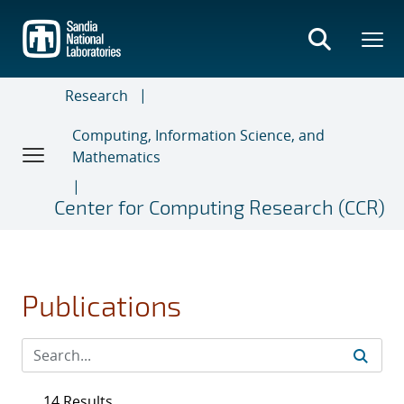
Skip
to
main
content
Research
Computing, Information Science, and
Mathematics
Center for Computing Research (CCR)
Publications
14 Results