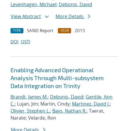
Levenhagen, Michael
;
Debonis, David
View Abstract
More Details
SAND Report
2015
TYPE
YEAR
DOI
OSTI
Enabling Advanced Operational
Analysis Through Multi-subsystem
Data Integration on Trinity
Brandt, James M.
;
Debonis, David
;
Gentile, Ann
C.
; Lujan, Jim; Martin, Cindy;
Martinez, David J.
;
Olivier, Stephen L.
;
Bays, Nathan R.
; Taerat,
Narate; Velarde, Ron
More Details