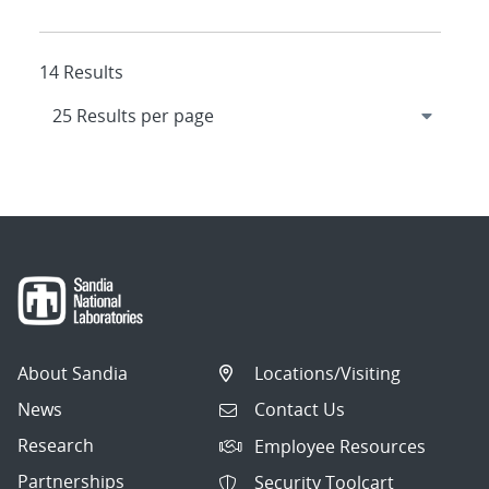
14 Results
About Sandia
Locations/Visiting
News
Contact Us
Research
Employee Resources
Partnerships
Security Toolcart