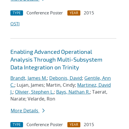
Conference Poster
2015
TYPE
YEAR
OSTI
Enabling Advanced Operational
Analysis Through Multi-Subsystem
Data Integration on Trinity
Brandt, James M.
;
Debonis, David
;
Gentile, Ann
C.
; Lujan, James; Martin, Cindy;
Martinez, David
J.
;
Olivier, Stephen L.
;
Bays, Nathan R.
; Taerat,
Narate; Velarde, Ron
More Details
Conference Poster
2015
TYPE
YEAR