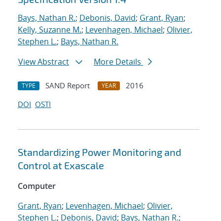
Bays, Nathan R.
;
Debonis, David
;
Grant, Ryan
;
Kelly, Suzanne M.
;
Levenhagen, Michael
;
Olivier,
Stephen L.
;
Bays, Nathan R.
View Abstract
More Details
SAND Report
2016
TYPE
YEAR
DOI
OSTI
Standardizing Power Monitoring and
Control at Exascale
Computer
Grant, Ryan
;
Levenhagen, Michael
;
Olivier,
Stephen L.
;
Debonis, David
;
Bays, Nathan R.
;