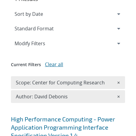
Expand
section
Modify Filters
Clear all
Current Filters
Remove 
Scope: Center for Computing Research
×
Remove A
Author: David Debonis
×
Search results
High Performance Computing - Power
Application Programming Interface
Specification Version 1.4