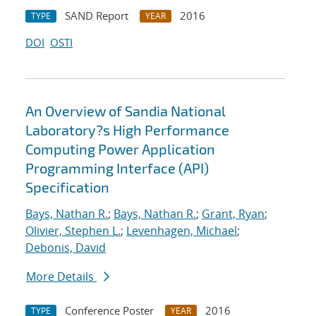
SAND Report
2016
TYPE
YEAR
DOI
OSTI
An Overview of Sandia National
Laboratory?s High Performance
Computing Power Application
Programming Interface (API)
Specification
Bays, Nathan R.
;
Bays, Nathan R.
;
Grant, Ryan
;
Olivier, Stephen L.
;
Levenhagen, Michael
;
Debonis, David
More Details
Conference Poster
2016
TYPE
YEAR