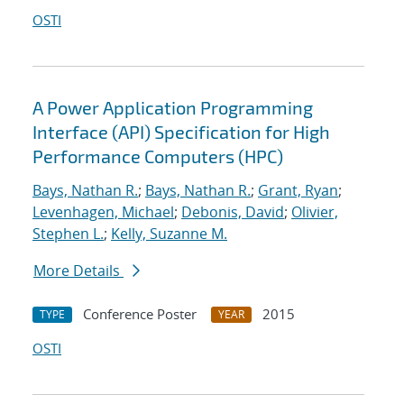
OSTI
A Power Application Programming
Interface (API) Specification for High
Performance Computers (HPC)
Bays, Nathan R.
;
Bays, Nathan R.
;
Grant, Ryan
;
Levenhagen, Michael
;
Debonis, David
;
Olivier,
Stephen L.
;
Kelly, Suzanne M.
More Details
Conference Poster
2015
TYPE
YEAR
OSTI