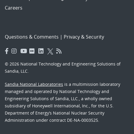
Careers
Questions & Comments
|
Privacy & Security
© 2026 National Technology and Engineering Solutions of
Sandia, LLC.
Sandia National Laboratories
is a multimission laboratory
managed and operated by National Technology and
Engineering Solutions of Sandia, LLC., a wholly owned
subsidiary of Honeywell International, Inc., for the U.S.
Department of Energy’s National Nuclear Security
Administration under contract DE-NA-0003525.