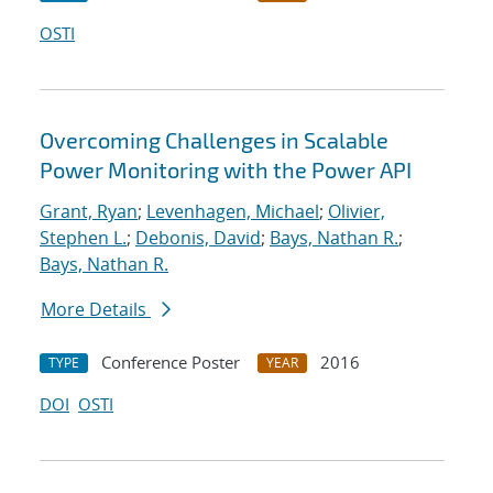
OSTI
Overcoming Challenges in Scalable
Power Monitoring with the Power API
Grant, Ryan
;
Levenhagen, Michael
;
Olivier,
Stephen L.
;
Debonis, David
;
Bays, Nathan R.
;
Bays, Nathan R.
More Details
Conference Poster
2016
TYPE
YEAR
DOI
OSTI