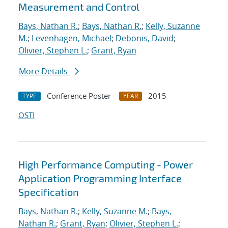
Measurement and Control
Bays, Nathan R.
;
Bays, Nathan R.
;
Kelly, Suzanne
M.
;
Levenhagen, Michael
;
Debonis, David
;
Olivier, Stephen L.
;
Grant, Ryan
More Details
Conference Poster
2015
TYPE
YEAR
OSTI
High Performance Computing - Power
Application Programming Interface
Specification
Bays, Nathan R.
;
Kelly, Suzanne M.
;
Bays,
Nathan R.
;
Grant, Ryan
;
Olivier, Stephen L.
;