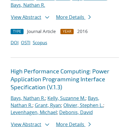
Bays, Nathan R.
View Abstract
More Details
Journal Article
2016
TYPE
YEAR
DOI
OSTI
Scopus
High Performance Computing: Power
Application Programming Interface
Specification (V.1.3)
Bays, Nathan R.
;
Kelly, Suzanne M.
;
Bays,
Nathan R.
;
Grant, Ryan
;
Olivier, Stephen L.
;
Levenhagen, Michael
;
Debonis, David
View Abstract
More Details