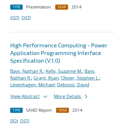
Presentation
2014
TYPE
YEAR
OSTI
OSTI
High Performance Computing - Power
Application Programming Interface
Specification (V.1.0)
Bays, Nathan R.
;
Kelly, Suzanne M.
;
Bays,
Nathan R.
;
Grant, Ryan
;
Olivier, Stephen L.
;
Levenhagen, Michael
;
Debonis, David
View Abstract
More Details
SAND Report
2014
TYPE
YEAR
DOI
OSTI