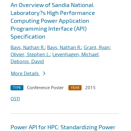
An Overview of Sandia National
Laboratory?s High Performance
Computing Power Application
Programming Interface (API)
Specification
Bays, Nathan R.
;
Bays, Nathan R.
;
Grant, Ryan
;
Olivier, Stephen L.
;
Levenhagen, Michael
;
Debonis, David
More Details
Conference Poster
2015
TYPE
YEAR
OSTI
Power API for HPC: Standardizing Power