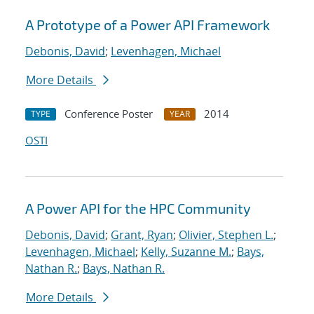
A Prototype of a Power API Framework
Debonis, David
;
Levenhagen, Michael
More Details
Conference Poster
2014
TYPE
YEAR
OSTI
A Power API for the HPC Community
Debonis, David
;
Grant, Ryan
;
Olivier, Stephen L.
;
Levenhagen, Michael
;
Kelly, Suzanne M.
;
Bays,
Nathan R.
;
Bays, Nathan R.
More Details