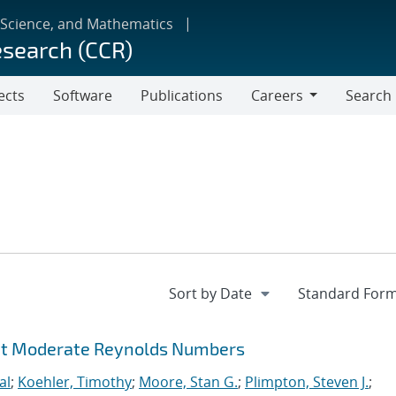
 Science, and Mathematics
esearch (CCR)
ects
Software
Publications
Careers
Search
Careers
 at Moderate Reynolds Numbers
al
;
Koehler, Timothy
;
Moore, Stan G.
;
Plimpton, Steven J.
;