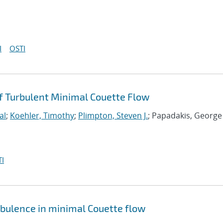
I
OSTI
 Turbulent Minimal Couette Flow
al
;
Koehler, Timothy
;
Plimpton, Steven J.
; Papadakis, George
I
rbulence in minimal Couette flow