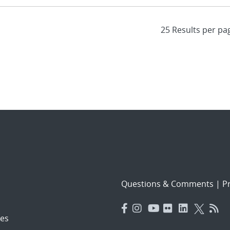
Questions & Comments
|
Pr
es