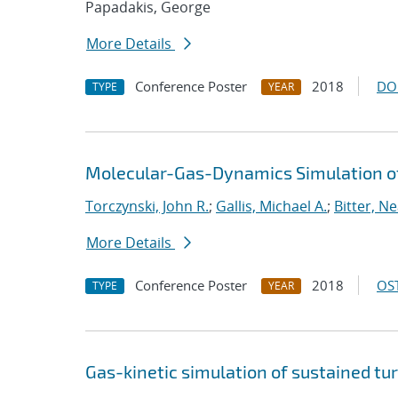
Papadakis, George
More Details
Conference Poster
2018
DO
TYPE
YEAR
Molecular-Gas-Dynamics Simulation of
Torczynski, John R.
;
Gallis, Michael A.
;
Bitter, Ne
More Details
Conference Poster
2018
OST
TYPE
YEAR
Gas-kinetic simulation of sustained tu