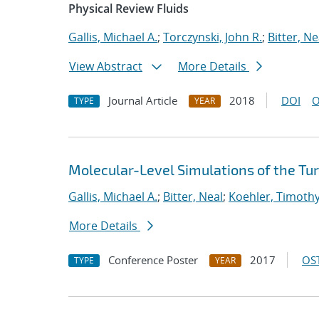
Physical Review Fluids
Gallis, Michael A.
;
Torczynski, John R.
;
Bitter, Ne
View Abstract
More Details
Journal Article
2018
DOI
O
TYPE
YEAR
Molecular-Level Simulations of the Tu
Gallis, Michael A.
;
Bitter, Neal
;
Koehler, Timoth
More Details
Conference Poster
2017
OST
TYPE
YEAR