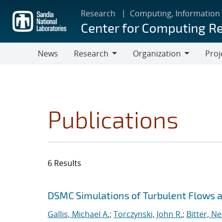
Skip
Research
Computing, Information
to
Center for Computing R
main
content
News
Research
Organization
Proj
Research
Organization
Publications
6 Results
Search results
Jump to search filters
DSMC Simulations of Turbulent Flows
Gallis, Michael A.
;
Torczynski, John R.
;
Bitter, Ne