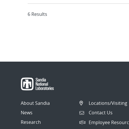
6 Results
About Sandia
Locations/Visiting
News
Contact Us
Research
Employee Resourc