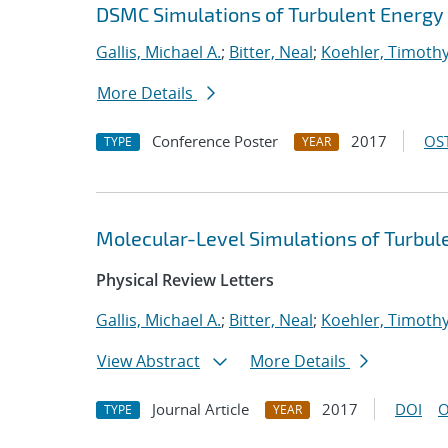
DSMC Simulations of Turbulent Energy 
Gallis, Michael A.
;
Bitter, Neal
;
Koehler, Timoth
More Details
Conference Poster
2017
OST
TYPE
YEAR
Molecular-Level Simulations of Turbul
Physical Review Letters
Gallis, Michael A.
;
Bitter, Neal
;
Koehler, Timoth
View Abstract
More Details
Journal Article
2017
DOI
O
TYPE
YEAR