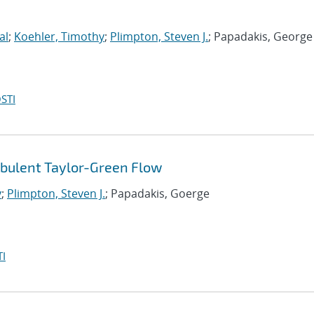
al
;
Koehler, Timothy
;
Plimpton, Steven J.
; Papadakis, George
STI
rbulent Taylor-Green Flow
y
;
Plimpton, Steven J.
; Papadakis, Goerge
I