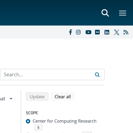
Refine search results
Back to top of search results
search using selected filters
search filters
Update
Clear all
SCOPE
Center for Computing Research
6