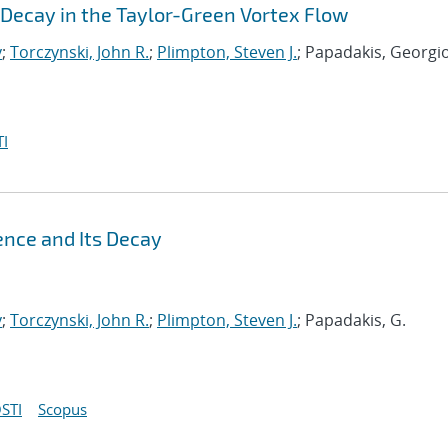
Decay in the Taylor-Green Vortex Flow
y
;
Torczynski, John R.
;
Plimpton, Steven J.
; Papadakis, Georgi
I
ence and Its Decay
y
;
Torczynski, John R.
;
Plimpton, Steven J.
; Papadakis, G.
STI
Scopus