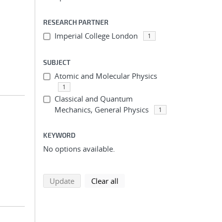
RESEARCH PARTNER
Imperial College London
1
SUBJECT
Atomic and Molecular Physics
1
Classical and Quantum
Mechanics, General Physics
1
KEYWORD
No options available.
search using selected filters
search filters
Update
Clear all