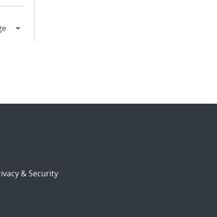
ivacy & Security