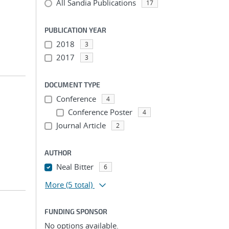
All Sandia Publications
17
PUBLICATION YEAR
2018
3
2017
3
DOCUMENT TYPE
Conference
4
Conference Poster
4
Journal Article
2
AUTHOR
Neal Bitter
6
More
(5 total)
FUNDING SPONSOR
No options available.