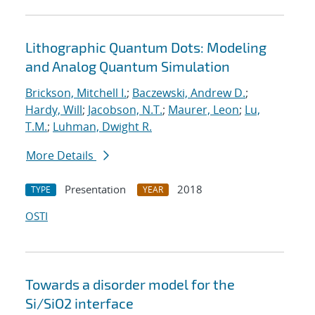
Lithographic Quantum Dots: Modeling
and Analog Quantum Simulation
Brickson, Mitchell I.
;
Baczewski, Andrew D.
;
Hardy, Will
;
Jacobson, N.T.
;
Maurer, Leon
;
Lu,
T.M.
;
Luhman, Dwight R.
More Details
Presentation
2018
TYPE
YEAR
OSTI
Towards a disorder model for the
Si/SiO2 interface