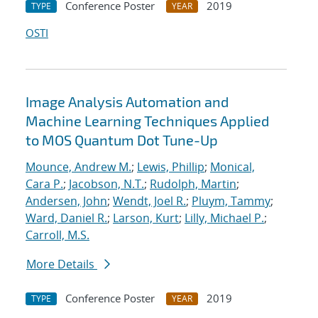
Conference Poster
2019
TYPE
YEAR
OSTI
Image Analysis Automation and
Machine Learning Techniques Applied
to MOS Quantum Dot Tune-Up
Mounce, Andrew M.
;
Lewis, Phillip
;
Monical,
Cara P.
;
Jacobson, N.T.
;
Rudolph, Martin
;
Andersen, John
;
Wendt, Joel R.
;
Pluym, Tammy
;
Ward, Daniel R.
;
Larson, Kurt
;
Lilly, Michael P.
;
Carroll, M.S.
More Details
Conference Poster
2019
TYPE
YEAR