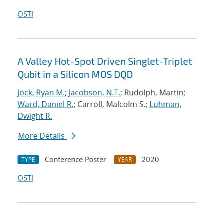
OSTI
A Valley Hot-Spot Driven Singlet-Triplet
Qubit in a Silicon MOS DQD
Jock, Ryan M.
;
Jacobson, N.T.
; Rudolph, Martin;
Ward, Daniel R.
; Carroll, Malcolm S.;
Luhman,
Dwight R.
More Details
Conference Poster
2020
TYPE
YEAR
OSTI