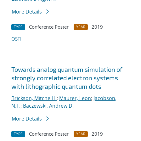
More Details
Conference Poster
2019
TYPE
YEAR
OSTI
Towards analog quantum simulation of
strongly correlated electron systems
with lithographic quantum dots
Brickson, Mitchell I.
;
Maurer, Leon
;
Jacobson,
N.T.
;
Baczewski, Andrew D.
More Details
Conference Poster
2019
TYPE
YEAR