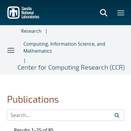
Skip
to
main
content
Research
Computing, Information Science, and
Mathematics
Center for Computing Research (CCR)
Publications
Results 1–25 of 85