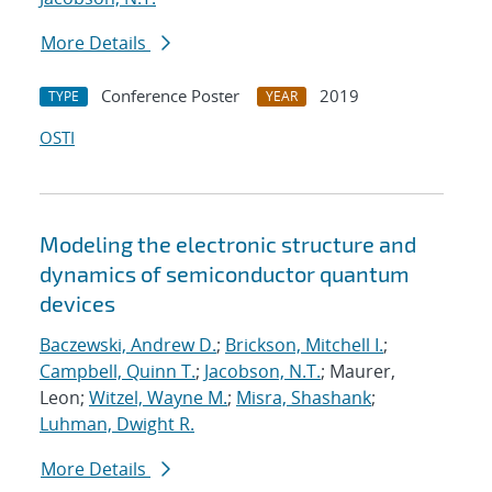
More Details
Conference Poster
2019
TYPE
YEAR
OSTI
Modeling the electronic structure and
dynamics of semiconductor quantum
devices
Baczewski, Andrew D.
;
Brickson, Mitchell I.
;
Campbell, Quinn T.
;
Jacobson, N.T.
; Maurer,
Leon;
Witzel, Wayne M.
;
Misra, Shashank
;
Luhman, Dwight R.
More Details