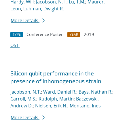
Hardy, Will
;
Jacobson, N.T.
;
Lu, T.M.
;
Maurer,
Leon
;
Luhman, Dwight R.
More Details
Conference Poster
2019
TYPE
YEAR
OSTI
Silicon qubit performance in the
presence of inhomogeneous strain
Jacobson, N.T.
;
Ward, Daniel R.
;
Bays, Nathan R.
;
Carroll, M.S.
;
Rudolph, Martin
;
Baczewski,
Andrew D.
;
Nielsen, Erik N.
;
Montano, Ines
More Details