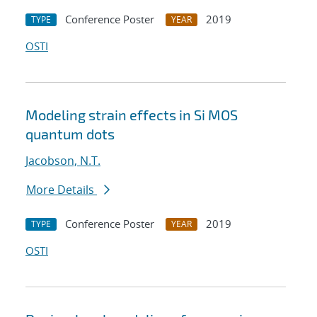
Conference Poster
2019
TYPE
YEAR
OSTI
Modeling strain effects in Si MOS
quantum dots
Jacobson, N.T.
More Details
Conference Poster
2019
TYPE
YEAR
OSTI