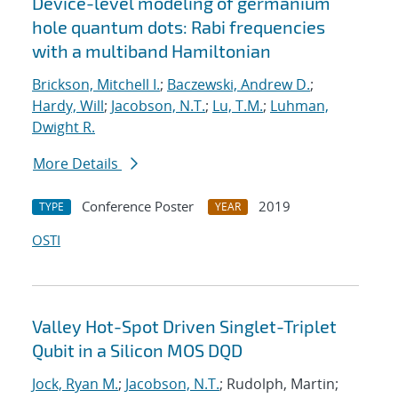
Device-level modeling of germanium
hole quantum dots: Rabi frequencies
with a multiband Hamiltonian
Brickson, Mitchell I.
;
Baczewski, Andrew D.
;
Hardy, Will
;
Jacobson, N.T.
;
Lu, T.M.
;
Luhman,
Dwight R.
More Details
Conference Poster
2019
TYPE
YEAR
OSTI
Valley Hot-Spot Driven Singlet-Triplet
Qubit in a Silicon MOS DQD
Jock, Ryan M.
;
Jacobson, N.T.
; Rudolph, Martin;