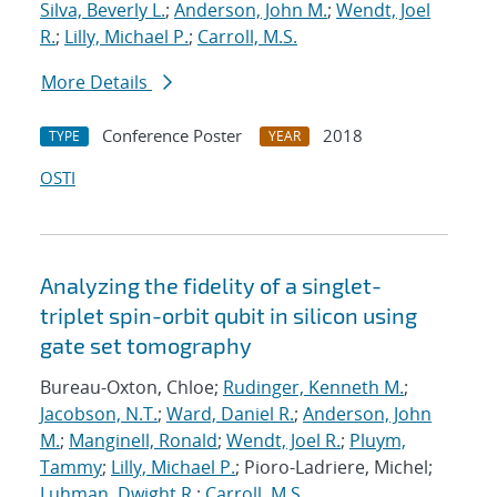
Silva, Beverly L.
;
Anderson, John M.
;
Wendt, Joel
R.
;
Lilly, Michael P.
;
Carroll, M.S.
More Details
Conference Poster
2018
TYPE
YEAR
OSTI
Analyzing the fidelity of a singlet-
triplet spin-orbit qubit in silicon using
gate set tomography
Bureau-Oxton, Chloe;
Rudinger, Kenneth M.
;
Jacobson, N.T.
;
Ward, Daniel R.
;
Anderson, John
M.
;
Manginell, Ronald
;
Wendt, Joel R.
;
Pluym,
Tammy
;
Lilly, Michael P.
; Pioro-Ladriere, Michel;
Luhman, Dwight R.
;
Carroll, M.S.