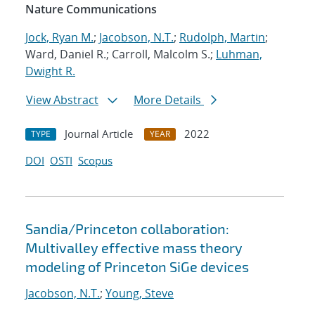
Nature Communications
Jock, Ryan M.
;
Jacobson, N.T.
;
Rudolph, Martin
;
Ward, Daniel R.; Carroll, Malcolm S.;
Luhman,
Dwight R.
View Abstract
More Details
Journal Article
2022
TYPE
YEAR
DOI
OSTI
Scopus
Sandia/Princeton collaboration:
Multivalley effective mass theory
modeling of Princeton SiGe devices
Jacobson, N.T.
;
Young, Steve