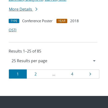
More Details
Conference Poster
2018
TYPE
YEAR
OSTI
Results 1–25 of 85
Results
Page
Page
Page
Page
1
2
…
4
navigation