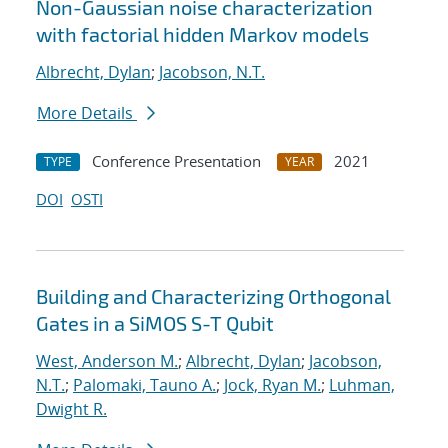
Non-Gaussian noise characterization
with factorial hidden Markov models
Albrecht, Dylan
;
Jacobson, N.T.
More Details
Conference Presentation
2021
TYPE
YEAR
DOI
OSTI
Building and Characterizing Orthogonal
Gates in a SiMOS S-T Qubit
West, Anderson M.
;
Albrecht, Dylan
;
Jacobson,
N.T.
;
Palomaki, Tauno A.
;
Jock, Ryan M.
;
Luhman,
Dwight R.