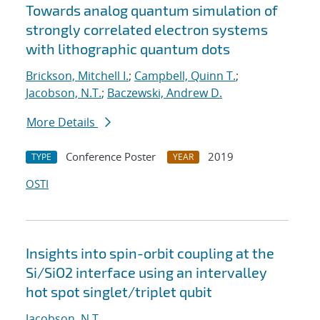
Towards analog quantum simulation of
strongly correlated electron systems
with lithographic quantum dots
Brickson, Mitchell I.
;
Campbell, Quinn T.
;
Jacobson, N.T.
;
Baczewski, Andrew D.
More Details
Conference Poster
2019
TYPE
YEAR
OSTI
Insights into spin-orbit coupling at the
Si/SiO2 interface using an intervalley
hot spot singlet/triplet qubit
Jacobson, N.T.