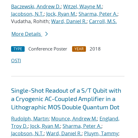
Baczewski, Andrew D.
;
Witzel, Wayne M.
;
Jacobson, N.T.
;
Jock, Ryan M.
;
Sharma, Peter A.
;
Vudatha, Rohith;
Ward, Daniel R.
;
Carroll, M.S.
More Details
Conference Poster
2018
TYPE
YEAR
OSTI
Single-Shot Readout of a S/T Qubit with
a Cryogenic AC-Coupled Amplifier in a
Lithographic MOS Double Quantum Dot
Rudolph, Martin
;
Mounce, Andrew M.
;
England,
Troy D.
;
Jock, Ryan M.
;
Sharma, Peter A.
;
Jacobson, N.T.
;
Ward, Daniel R.
;
Pluym, Tammy
;