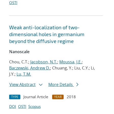
OSTI
Weak anti-localization of two-
dimensional holes in germanium
beyond the diffusive regime
Nanoscale
Chou, C.T.;
Jacobson, N.T.
;
Moussa, J.E.
;
Baczewski, Andrew D.
; Chuang, Y.; Liu, C.Y.; Li,
J.Y.;
Lu, T.M.
View Abstract
More Details
Journal Article
2018
TYPE
YEAR
DOI
OSTI
Scopus