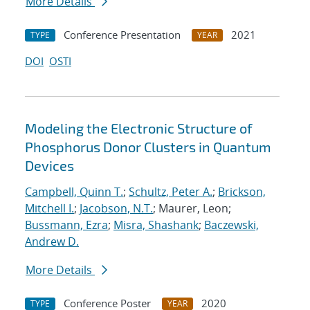
More Details
Conference Presentation
2021
TYPE
YEAR
DOI
OSTI
Modeling the Electronic Structure of
Phosphorus Donor Clusters in Quantum
Devices
Campbell, Quinn T.
;
Schultz, Peter A.
;
Brickson,
Mitchell I.
;
Jacobson, N.T.
; Maurer, Leon;
Bussmann, Ezra
;
Misra, Shashank
;
Baczewski,
Andrew D.
More Details
Conference Poster
2020
TYPE
YEAR