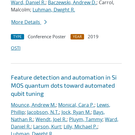
Ward, Daniel R.
;
Baczewski, Andrew D.
; Carrol,
Malcolm;
Luhman, Dwight R.
More Details
Conference Poster
2019
TYPE
YEAR
OSTI
Feature detection and automation in Si
MOS quantum dots toward automated
qubit tuning
Mounce, Andrew M.
;
Monical, Cara P.
;
Lewis,
Phillip
;
Jacobson, N.T.
;
Jock, Ryan M.
;
Bays,
Nathan R.
;
Wendt, Joel R.
;
Pluym, Tammy
;
Ward,
Daniel R.
;
Larson, Kurt
;
Lilly, Michael P.
;
Luhman, Dwight R.