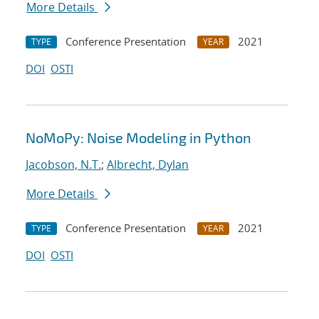
More Details
Conference Presentation
2021
TYPE
YEAR
DOI
OSTI
NoMoPy: Noise Modeling in Python
Jacobson, N.T.
;
Albrecht, Dylan
More Details
Conference Presentation
2021
TYPE
YEAR
DOI
OSTI