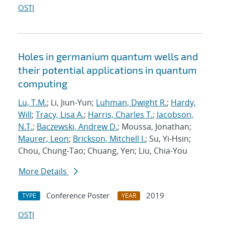
OSTI
Holes in germanium quantum wells and
their potential applications in quantum
computing
Lu, T.M.
; Li, Jiun-Yun;
Luhman, Dwight R.
;
Hardy,
Will
;
Tracy, Lisa A.
;
Harris, Charles T.
;
Jacobson,
N.T.
;
Baczewski, Andrew D.
; Moussa, Jonathan;
Maurer, Leon
;
Brickson, Mitchell I.
; Su, Yi-Hsin;
Chou, Chung-Tao; Chuang, Yen; Liu, Chia-You
More Details
Conference Poster
2019
TYPE
YEAR
OSTI