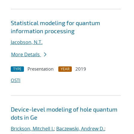
Statistical modeling for quantum
information processing
Jacobson, N.T.
More Details
Presentation
2019
TYPE
YEAR
OSTI
Device-level modeling of hole quantum
dots in Ge
Brickson, Mitchell I.
;
Baczewski, Andrew D.
;