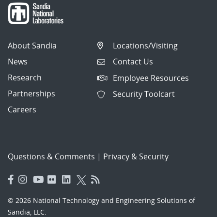
About Sandia
Locations/Visiting
News
Contact Us
Research
Employee Resources
Partnerships
Security Toolcart
Careers
Questions & Comments
|
Privacy & Security
© 2026 National Technology and Engineering Solutions of
Sandia, LLC.