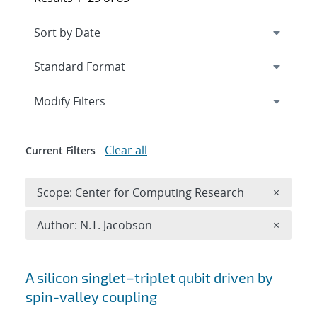
Expand
section
Modify Filters
Clear all
Current Filters
Remove 
Scope: Center for Computing Research
×
Remove A
Author: N.T. Jacobson
×
Search results
A silicon singlet–triplet qubit driven by
spin-valley coupling