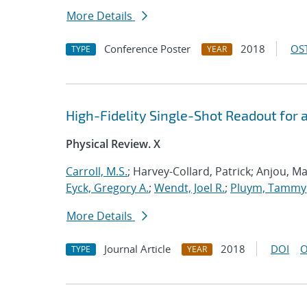
More Details
Conference Poster
2018
OST
TYPE
YEAR
High-Fidelity Single-Shot Readout for
Physical Review. X
Carroll, M.S.
; Harvey-Collard, Patrick; Anjou, Ma
Eyck, Gregory A.
;
Wendt, Joel R.
;
Pluym, Tammy
More Details
Journal Article
2018
DOI
O
TYPE
YEAR