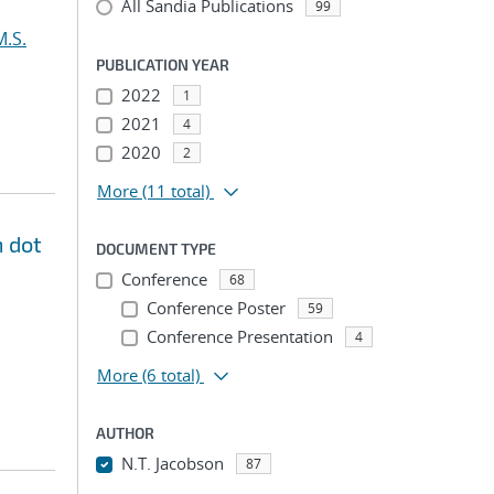
All Sandia Publications
99
M.S.
PUBLICATION YEAR
2022
1
2021
4
2020
2
More
(11 total)
m dot
DOCUMENT TYPE
Conference
68
Conference Poster
59
Conference Presentation
4
More
(6 total)
AUTHOR
N.T. Jacobson
87
...