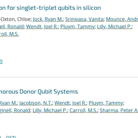
n for singlet-triplet qubits in silicon
-Oxton, Chloe;
Jock, Ryan M.
;
Srinivasa, Vanita
;
Mounce, And
ll, Ronald
;
Wendt, Joel R.
;
Pluym, Tammy
;
Lilly, Michael P.
;
oll, M.S.
I
horous Donor Qubit Systems
 Ryan M.
;
Jacobson, N.T.
;
Wendt, Joel R.
;
Pluym, Tammy
;
inell, Ronald
;
Lilly, Michael P.
;
Carroll, M.S.
;
Sharma, Peter A
I
OSTI