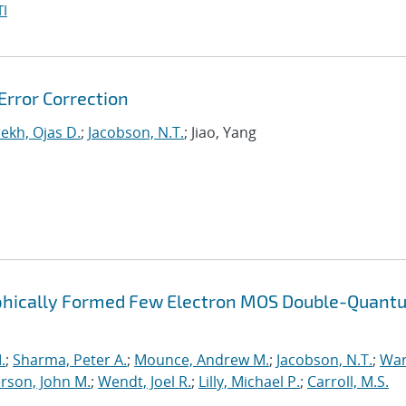
I
rror Correction
ekh, Ojas D.
;
Jacobson, N.T.
; Jiao, Yang
raphically Formed Few Electron MOS Double-Quant
.
;
Sharma, Peter A.
;
Mounce, Andrew M.
;
Jacobson, N.T.
;
War
rson, John M.
;
Wendt, Joel R.
;
Lilly, Michael P.
;
Carroll, M.S.