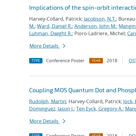
Implications of the spin-orbit interactio
Harvey-Collard, Patrick;
Jacobson, N.T.
; Bureau
M.
;
Ward, Daniel R.
;
Anderson, John M.
;
Mangine
Luhman, Dwight R.
; Pioro-Ladriere, Michel;
Carr
More Details
Conference Poster
2018
OST
TYPE
YEAR
Coupling MOS Quantum Dot and Phosp
Rudolph, Martin
; Harvey-Collard, Patrick;
Jock,
Dominguez, Jason J.
;
Ten Eyck, Gregory A.
;
Mang
More Details
Conference Poster
2018
DO
TYPE
YEAR