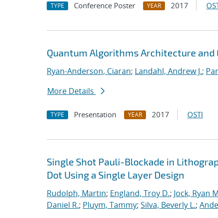
Conference Poster
2017
OST
TYPE
YEAR
Quantum Algorithms Architecture and E
Ryan-Anderson, Ciaran
;
Landahl, Andrew J.
;
Par
More Details
Presentation
2017
OSTI
TYPE
YEAR
Single Shot Pauli-Blockade in Lithog
Dot Using a Single Layer Design
Rudolph, Martin
;
England, Troy D.
;
Jock, Ryan M
Daniel R.
;
Pluym, Tammy
;
Silva, Beverly L.
;
Ande