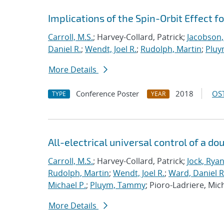
Implications of the Spin-Orbit Effect f
Carroll, M.S.
; Harvey-Collard, Patrick;
Jacobson,
Daniel R.
;
Wendt, Joel R.
;
Rudolph, Martin
;
Pluy
More Details
Conference Poster
2018
OST
TYPE
YEAR
All-electrical universal control of a d
Carroll, M.S.
; Harvey-Collard, Patrick;
Jock, Rya
Rudolph, Martin
;
Wendt, Joel R.
;
Ward, Daniel R
Michael P.
;
Pluym, Tammy
; Pioro-Ladriere, Mic
More Details