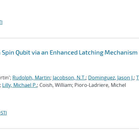
I
 a Spin Qubit via an Enhanced Latching Mechanism
rtin';
Rudolph, Martin
;
Jacobson, N.T.
;
Dominguez, Jason J.
;
;
Lilly, Michael P.
; Coish, William; Pioro-Ladriere, Michel
STI