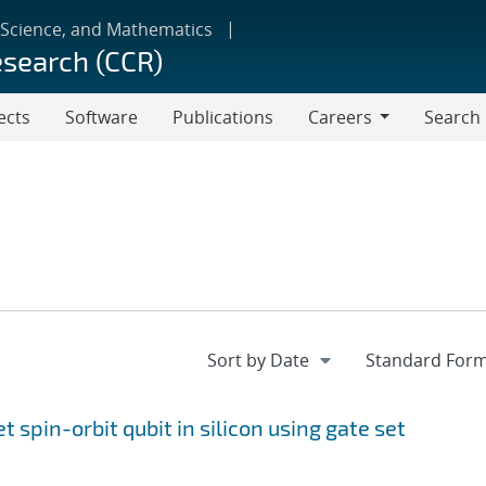
 Science, and Mathematics
esearch (CCR)
ects
Software
Publications
Careers
Search
Careers
et spin-orbit qubit in silicon using gate set