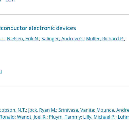
onductor electronic devices
.T.
;
Nielsen, Erik N.
;
Salinger, Andrew G.
;
Muller, Richard P.
;
I
cobson, N.T.
;
Jock, Ryan M.
;
Srinivasa, Vanita
;
Mounce, Andr
 Ronald
;
Wendt, Joel R.
;
Pluym, Tammy
;
Lilly, Michael P.
;
Luhm