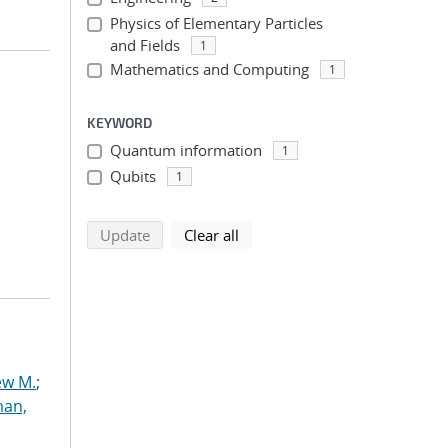
Physics of Elementary Particles
and Fields
1
Mathematics and Computing
1
KEYWORD
Quantum information
1
Qubits
1
search using selected filters
search filters
Update
Clear all
ew M.
;
an,