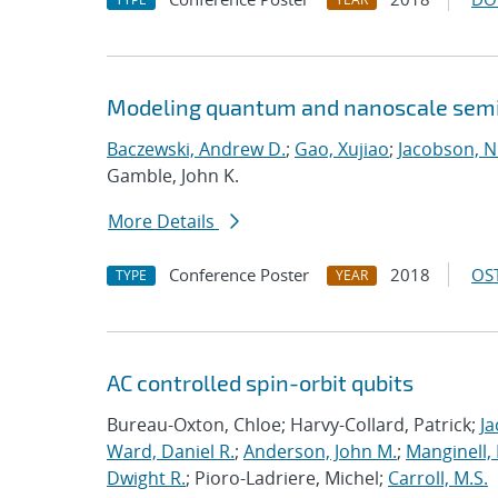
Modeling quantum and nanoscale semic
Baczewski, Andrew D.
;
Gao, Xujiao
;
Jacobson, N
Gamble, John K.
More Details
Conference Poster
2018
OST
TYPE
YEAR
AC controlled spin-orbit qubits
Bureau-Oxton, Chloe; Harvy-Collard, Patrick;
Ja
Ward, Daniel R.
;
Anderson, John M.
;
Manginell,
Dwight R.
; Pioro-Ladriere, Michel;
Carroll, M.S.