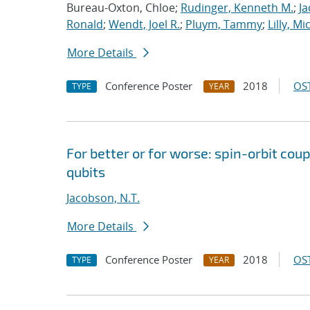
Bureau-Oxton, Chloe;
Rudinger, Kenneth M.
;
Ja
Ronald
;
Wendt, Joel R.
;
Pluym, Tammy
;
Lilly, Mi
More Details
Conference Poster
2018
OST
TYPE
YEAR
For better or for worse: spin-orbit cou
qubits
Jacobson, N.T.
More Details
Conference Poster
2018
OST
TYPE
YEAR