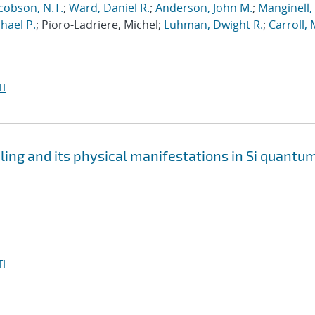
cobson, N.T.
;
Ward, Daniel R.
;
Anderson, John M.
;
Manginell,
chael P.
; Pioro-Ladriere, Michel;
Luhman, Dwight R.
;
Carroll, 
I
pling and its physical manifestations in Si quantu
I