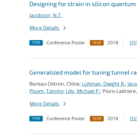
Designing for strain in silicon quantum
Jacobson, N.T.
More Details
Conference Poster
2018
OST
TYPE
YEAR
Generalized model for tuning tunnel ra
Bureau-Oxtron, Chloe;
Luhman, Dwight R.
;
Jaco
Pluym, Tammy
;
Lilly, Michael P.
; Pioro-Ladriere
More Details
Conference Poster
2018
OST
TYPE
YEAR