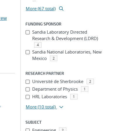
More (67 total)
rew
FUNDING SPONSOR
Sandia Laboratory Directed
Research & Development (LDRD)
4
Sandia National Laboratories, New
Mexico
2
RESEARCH PARTNER
Université de Sherbrooke
2
Department of Physics
1
HRL Laboratories
1
.
More
(10 total)
SUBJECT
Engineering
2