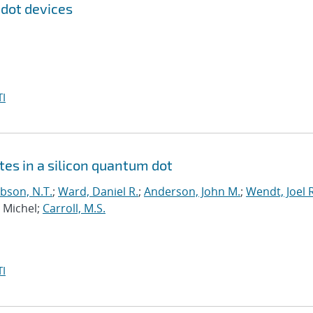
 dot devices
I
tes in a silicon quantum dot
bson, N.T.
;
Ward, Daniel R.
;
Anderson, John M.
;
Wendt, Joel R
, Michel;
Carroll, M.S.
I