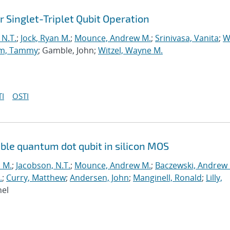
or Singlet-Triplet Qubit Operation
 N.T.
;
Jock, Ryan M.
;
Mounce, Andrew M.
;
Srinivasa, Vanita
;
W
m, Tammy
; Gamble, John;
Witzel, Wayne M.
I
OSTI
ouble quantum dot qubit in silicon MOS
n M.
;
Jacobson, N.T.
;
Mounce, Andrew M.
;
Baczewski, Andrew 
.
;
Curry, Matthew
;
Andersen, John
;
Manginell, Ronald
;
Lilly,
hel