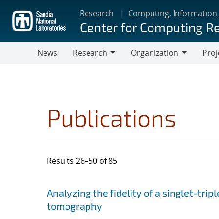
Skip
Research
Computing, Information
to
Center for Computing R
main
content
News
Research
Organization
Proj
Research
Organization
Publications
Results 26–50 of 85
Search results
Jump to search filters
Analyzing the fidelity of a singlet-tripl
tomography