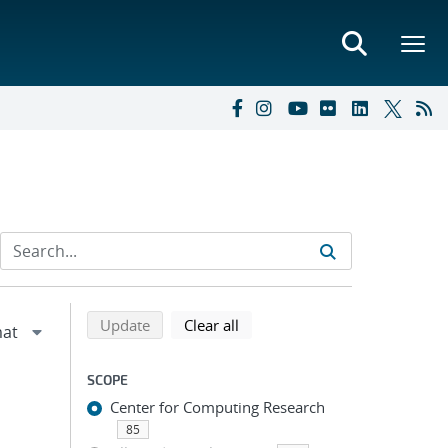
Refine search results
Back to top of search results
search using selected filters
search filters
Update
Clear all
SCOPE
Center for Computing Research
85