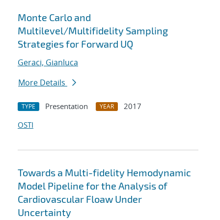
Monte Carlo and
Multilevel/Multifidelity Sampling
Strategies for Forward UQ
Geraci, Gianluca
More Details
Presentation
2017
TYPE
YEAR
OSTI
Towards a Multi-fidelity Hemodynamic
Model Pipeline for the Analysis of
Cardiovascular Floaw Under
Uncertainty