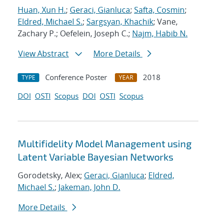
Huan, Xun H.
;
Geraci, Gianluca
;
Safta, Cosmin
;
Eldred, Michael S.
;
Sargsyan, Khachik
; Vane,
Zachary P.; Oefelein, Joseph C.;
Najm, Habib N.
View Abstract
More Details
Conference Poster
2018
TYPE
YEAR
DOI
OSTI
Scopus
DOI
OSTI
Scopus
Multifidelity Model Management using
Latent Variable Bayesian Networks
Gorodetsky, Alex;
Geraci, Gianluca
;
Eldred,
Michael S.
;
Jakeman, John D.
More Details