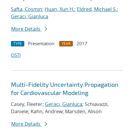
Safta, Cosmin
;
Huan, Xun H.
;
Eldred, Michael S.
;
Geraci, Gianluca
More Details
Presentation
2017
TYPE
YEAR
OSTI
Multi-Fidelity Uncertainty Propagation
for Cardiovascular Modeling
Casey, Fleeter;
Geraci, Gianluca
; Schiavazzi,
Daniele; Kahn, Andrew; Marsden, Alison
More Details