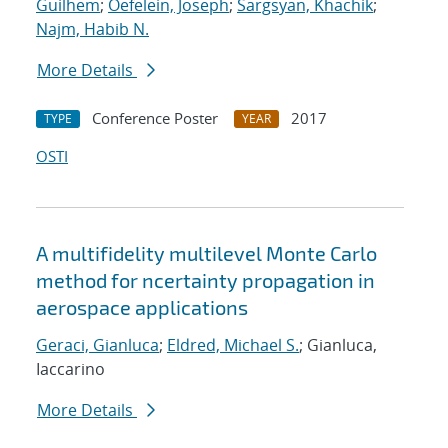
Guilhem
;
Oefelein, Joseph
;
Sargsyan, Khachik
;
Najm, Habib N.
More Details
Conference Poster
2017
TYPE
YEAR
OSTI
A multifidelity multilevel Monte Carlo
method for ncertainty propagation in
aerospace applications
Geraci, Gianluca
;
Eldred, Michael S.
; Gianluca,
Iaccarino
More Details