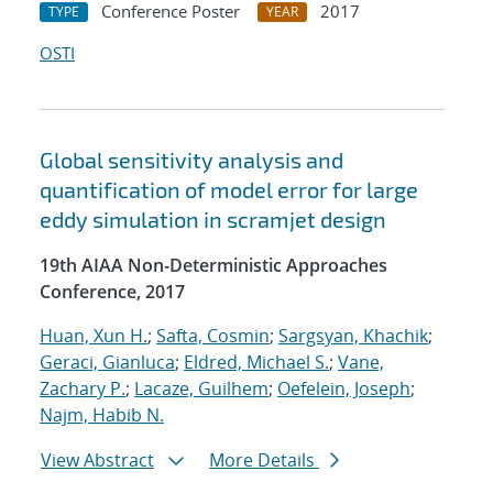
Conference Poster
2017
TYPE
YEAR
OSTI
Global sensitivity analysis and
quantification of model error for large
eddy simulation in scramjet design
19th AIAA Non-Deterministic Approaches
Conference, 2017
Huan, Xun H.
;
Safta, Cosmin
;
Sargsyan, Khachik
;
Geraci, Gianluca
;
Eldred, Michael S.
;
Vane,
Zachary P.
;
Lacaze, Guilhem
;
Oefelein, Joseph
;
Najm, Habib N.
View Abstract
More Details