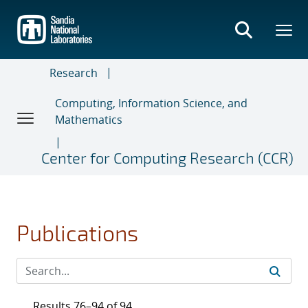
Skip
to
main
content
Research
Computing, Information Science, and
Mathematics
Center for Computing Research (CCR)
Publications
Results 76–94 of 94