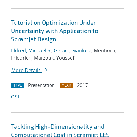
Tutorial on Optimization Under
Uncertainty with Application to
Scramjet Design
Eldred, Michael S.
;
Geraci, Gianluca
; Menhorn,
Friedrich; Marzouk, Youssef
More Details
Presentation
2017
TYPE
YEAR
OSTI
Tackling High-Dimensionality and
Computational Cost in Scramjet LES