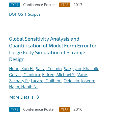
Conference Poster
2017
TYPE
YEAR
DOI
OSTI
Scopus
Global Sensitivity Analysis and
Quantification of Model Form Error for
Large Eddy Simulation of Scramjet
Design
Huan, Xun H.
;
Safta, Cosmin
;
Sargsyan, Khachik
;
Geraci, Gianluca
;
Eldred, Michael S.
;
Vane,
Zachary P.
;
Lacaze, Guilhem
;
Oefelein, Joseph
;
Najm, Habib N.
More Details
Conference Poster
2016
TYPE
YEAR