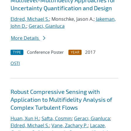
Multilevel-Multifidelity Approaches for
Uncertainty Quantification and Design
Eldred, Michael S.
; Monschke, Jason A.;
Jakeman,
John D.
;
Geraci, Gianluca
More Details
Conference Poster
2017
TYPE
YEAR
OSTI
Robust Compressive Sensing with
Application to Multifidelity Analysis of
Complex Turbulent Flows
Huan, Xun H.
;
Safta, Cosmin
;
Geraci, Gianluca
;
Eldred, Michael S.
;
Vane, Zachary P.
;
Lacaze,