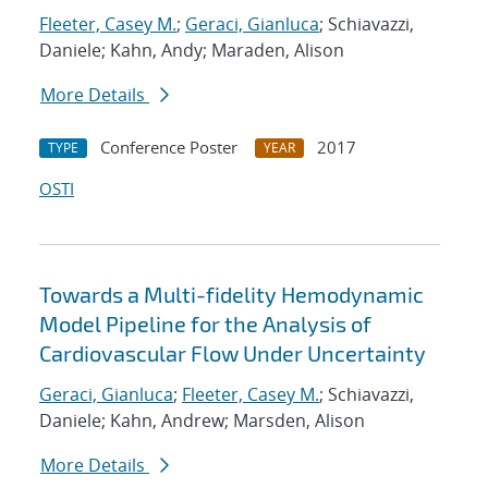
Fleeter, Casey M.
;
Geraci, Gianluca
; Schiavazzi,
Daniele; Kahn, Andy; Maraden, Alison
More Details
Conference Poster
2017
TYPE
YEAR
OSTI
Towards a Multi-fidelity Hemodynamic
Model Pipeline for the Analysis of
Cardiovascular Flow Under Uncertainty
Geraci, Gianluca
;
Fleeter, Casey M.
; Schiavazzi,
Daniele; Kahn, Andrew; Marsden, Alison
More Details