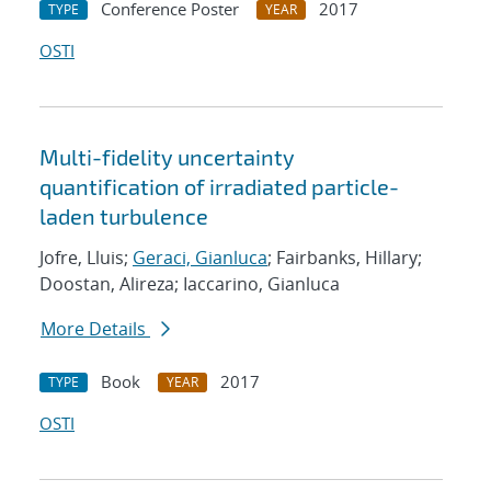
Conference Poster
2017
TYPE
YEAR
OSTI
Multi-fidelity uncertainty
quantification of irradiated particle-
laden turbulence
Jofre, Lluis;
Geraci, Gianluca
; Fairbanks, Hillary;
Doostan, Alireza; Iaccarino, Gianluca
More Details
Book
2017
TYPE
YEAR
OSTI