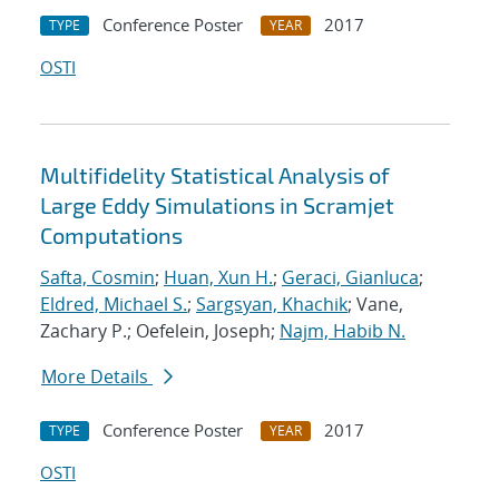
Conference Poster
2017
TYPE
YEAR
OSTI
Multifidelity Statistical Analysis of
Large Eddy Simulations in Scramjet
Computations
Safta, Cosmin
;
Huan, Xun H.
;
Geraci, Gianluca
;
Eldred, Michael S.
;
Sargsyan, Khachik
; Vane,
Zachary P.; Oefelein, Joseph;
Najm, Habib N.
More Details
Conference Poster
2017
TYPE
YEAR
OSTI