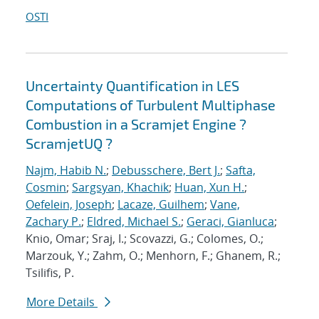
OSTI
Uncertainty Quantification in LES
Computations of Turbulent Multiphase
Combustion in a Scramjet Engine ?
ScramjetUQ ?
Najm, Habib N.
;
Debusschere, Bert J.
;
Safta,
Cosmin
;
Sargsyan, Khachik
;
Huan, Xun H.
;
Oefelein, Joseph
;
Lacaze, Guilhem
;
Vane,
Zachary P.
;
Eldred, Michael S.
;
Geraci, Gianluca
;
Knio, Omar; Sraj, I.; Scovazzi, G.; Colomes, O.;
Marzouk, Y.; Zahm, O.; Menhorn, F.; Ghanem, R.;
Tsilifis, P.
More Details