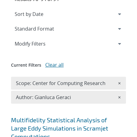
Expand
section
Modify Filters
Clear all
Current Filters
Remove 
Scope: Center for Computing Research
×
Remove A
Author: Gianluca Geraci
×
Search results
Multifidelity Statistical Analysis of
Large Eddy Simulations in Scramjet
Computations