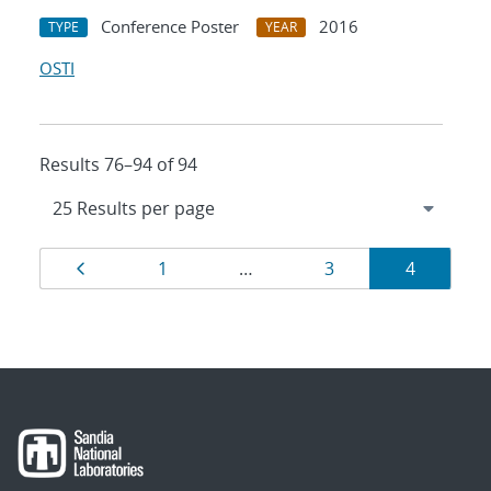
Conference Poster
2016
TYPE
YEAR
OSTI
Results 76–94 of 94
Results
Page
Page
Page
Page
1
…
3
4
navigation