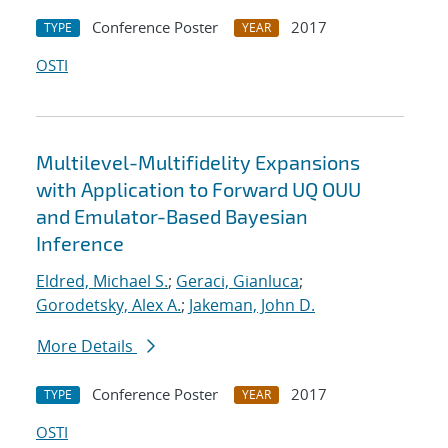
Conference Poster
2017
TYPE
YEAR
OSTI
Multilevel-Multifidelity Expansions
with Application to Forward UQ OUU
and Emulator-Based Bayesian
Inference
Eldred, Michael S.
;
Geraci, Gianluca
;
Gorodetsky, Alex A.
;
Jakeman, John D.
More Details
Conference Poster
2017
TYPE
YEAR
OSTI