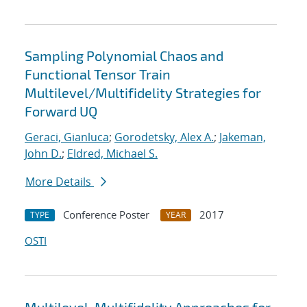
Sampling Polynomial Chaos and
Functional Tensor Train
Multilevel/Multifidelity Strategies for
Forward UQ
Geraci, Gianluca
;
Gorodetsky, Alex A.
;
Jakeman,
John D.
;
Eldred, Michael S.
More Details
Conference Poster
2017
TYPE
YEAR
OSTI