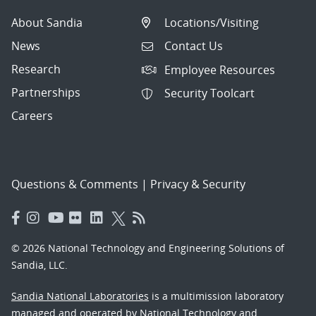
About Sandia
Locations/Visiting
News
Contact Us
Research
Employee Resources
Partnerships
Security Toolcart
Careers
Questions & Comments
|
Privacy & Security
© 2026 National Technology and Engineering Solutions of
Sandia, LLC.
Sandia National Laboratories
is a multimission laboratory
managed and operated by National Technology and