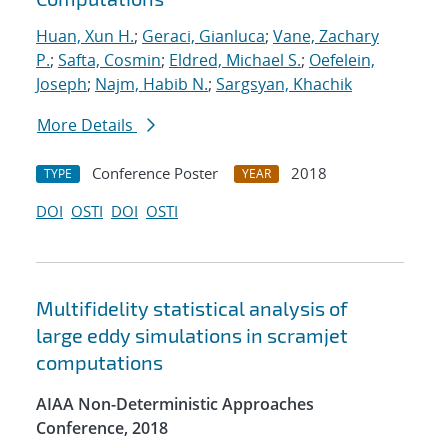
Huan, Xun H.
;
Geraci, Gianluca
;
Vane, Zachary
P.
;
Safta, Cosmin
;
Eldred, Michael S.
;
Oefelein,
Joseph
;
Najm, Habib N.
;
Sargsyan, Khachik
More Details
Conference Poster
2018
TYPE
YEAR
DOI
OSTI
DOI
OSTI
Multifidelity statistical analysis of
large eddy simulations in scramjet
computations
AIAA Non-Deterministic Approaches
Conference, 2018