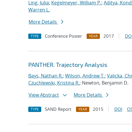
Ling, Julia
;
Kegelmeyer, William P.
;
Aditya, Kond
Warren L.
More Details
Conference Poster
2017
DO
TYPE
YEAR
PANTHER. Trajectory Analysis
Bays, Nathan R.
;
Wilson, Andrew T.
;
Valicka, Ch
Czuchlewski, Kristina R.
; Newton, Benjamin D.
View Abstract
More Details
SAND Report
2015
DOI
OS
TYPE
YEAR