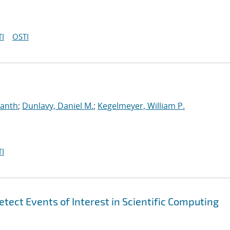
I
OSTI
manth
;
Dunlavy, Daniel M.
;
Kegelmeyer, William P.
I
tect Events of Interest in Scientific Computing