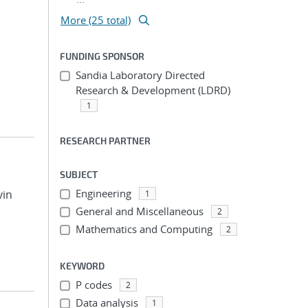
More (25 total)
FUNDING SPONSOR
Sandia Laboratory Directed
Research & Development (LDRD)
1
RESEARCH PARTNER
SUBJECT
Engineering
vin
1
General and Miscellaneous
2
Mathematics and Computing
2
KEYWORD
P codes
2
Data analysis
1