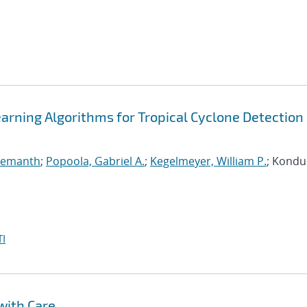
arning Algorithms for Tropical Cyclone Detection 
 Hemanth
;
Popoola, Gabriel A.
;
Kegelmeyer, William P.
; Kondur
I
with Care