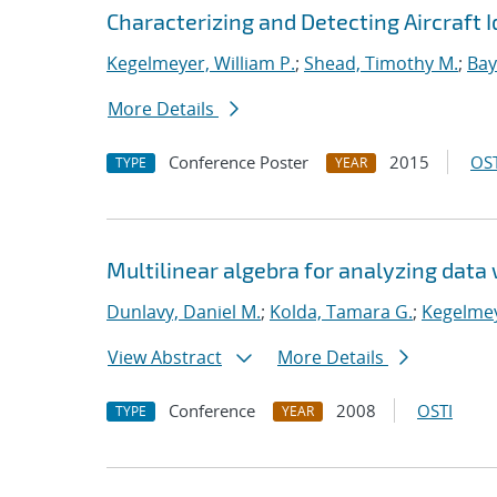
Characterizing and Detecting Aircraft I
Kegelmeyer, William P.
;
Shead, Timothy M.
;
Bay
More Details
Conference Poster
2015
OST
TYPE
YEAR
Multilinear algebra for analyzing data 
Dunlavy, Daniel M.
;
Kolda, Tamara G.
;
Kegelmey
View Abstract
More Details
Conference
2008
OSTI
TYPE
YEAR