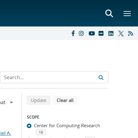
Refine search results
Back to top of search results
search using selected filters
search filters
Update
Clear all
SCOPE
Center for Computing Research
el A.
16