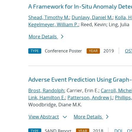
A Framework for In-Situ Anomaly Dete
Shead, Timothy M.
;
Dunlavy, Daniel M.
;
Kolla, 
Kegelmeyer, William P.
; Reed, Kevin; Ling, Julia
More Details
Conference Poster
2019
OST
TYPE
YEAR
Adverse Event Prediction Using Graph
Brost, Randolph
; Carrier, Erin E.;
Carroll, Michel
Link, Hamilton E.
;
Patterson, Andrew J.
;
Phillips
Woodbridge, Diane M.K.
View Abstract
More Details
SAND Report
2018
DOI
OS
TYPE
YEAR