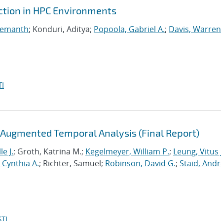
ction in HPC Environments
Hemanth
; Konduri, Aditya;
Popoola, Gabriel A.
;
Davis, Warren
I
-Augmented Temporal Analysis (Final Report)
le J.
; Groth, Katrina M.;
Kegelmeyer, William P.
;
Leung, Vitus 
, Cynthia A.
; Richter, Samuel;
Robinson, David G.
;
Staid, And
TI