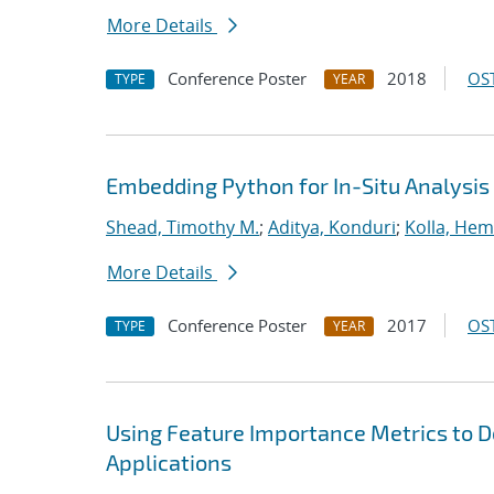
More Details
Conference Poster
2018
OST
TYPE
YEAR
Embedding Python for In-Situ Analysis
Shead, Timothy M.
;
Aditya, Konduri
;
Kolla, He
More Details
Conference Poster
2017
OST
TYPE
YEAR
Using Feature Importance Metrics to De
Applications