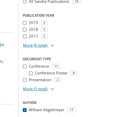
All Sandia Publications
74
PUBLICATION YEAR
2019
5
2018
3
2017
2
in
More
(6 total)
DOCUMENT TYPE
i,
Conference
11
Conference Poster
8
Presentation
2
More
(5 total)
AUTHOR
William Kegelmeyer
17
...