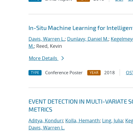
In-Situ Machine Learning for Intellige
Davis, Warren L.
;
Dunlavy, Daniel M.
;
Kegelmeye
M.
; Reed, Kevin
More Details
Conference Poster
2018
OST
TYPE
YEAR
EVENT DETECTION IN MULTI-VARIATE S
METRICS
Aditya, Konduri
;
Kolla, Hemanth
;
Ling, Julia
;
Keg
Davis, Warren L.