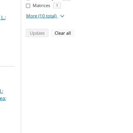
Matrices
1
More
(10 total)
 L.
;
search using selected filters
search filters
Update
Clear all
J.
;
rea
;