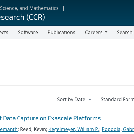
 Science, and Mathematics
esearch (CCR)
ects
Software
Publications
Careers
Search
Careers
nt Data Capture on Exascale Platforms
 Hemanth
; Reed, Kevin;
Kegelmeyer, William P.
;
Popoola, Gabri