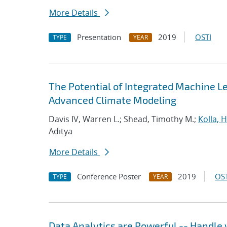
More Details
Presentation
2019
OSTI
TYPE
YEAR
The Potential of Integrated Machine Le
Advanced Climate Modeling
Davis IV, Warren L.; Shead, Timothy M.;
Kolla,
Aditya
More Details
Conference Poster
2019
OST
TYPE
YEAR
Data Analytics are Powerful -- Handle 