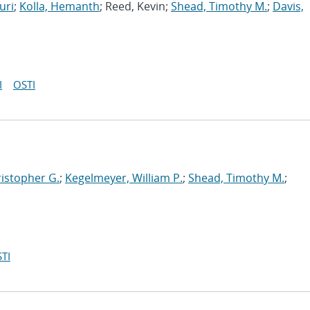
uri
;
Kolla, Hemanth
; Reed, Kevin;
Shead, Timothy M.
;
Davis,
I
OSTI
ristopher G.
;
Kegelmeyer, William P.
;
Shead, Timothy M.
;
TI