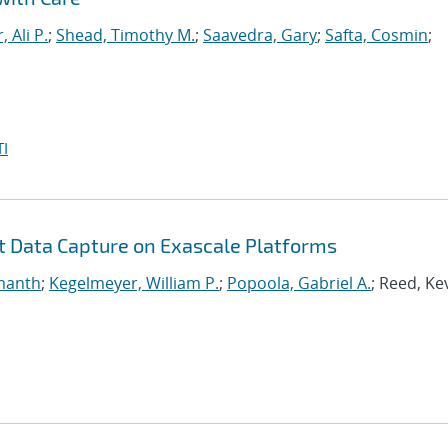
, Ali P.
;
Shead, Timothy M.
;
Saavedra, Gary
;
Safta, Cosmin
;
I
nt Data Capture on Exascale Platforms
manth
;
Kegelmeyer, William P.
;
Popoola, Gabriel A.
; Reed, Ke