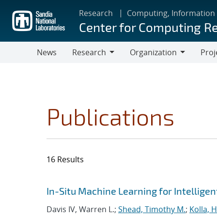
Skip
Research
Computing, Information
to
Center for Computing R
main
content
News
Research
Organization
Proj
Research
Organization
Publications
16 Results
Search results
Jump to search filters
In-Situ Machine Learning for Intellige
Davis IV, Warren L.;
Shead, Timothy M.
;
Kolla,