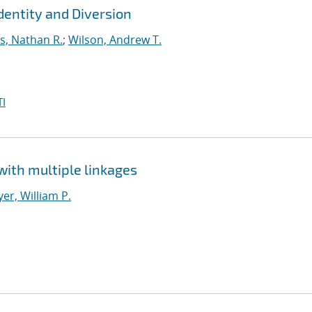
dentity and Diversion
s, Nathan R.
;
Wilson, Andrew T.
I
with multiple linkages
er, William P.