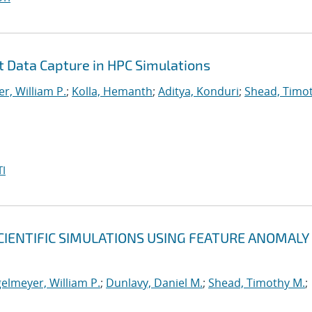
nt Data Capture in HPC Simulations
r, William P.
;
Kolla, Hemanth
;
Aditya, Konduri
;
Shead, Timo
I
CIENTIFIC SIMULATIONS USING FEATURE ANOMALY
elmeyer, William P.
;
Dunlavy, Daniel M.
;
Shead, Timothy M.
;