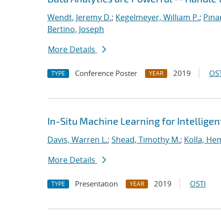
Wendt, Jeremy D.
;
Kegelmeyer, William P.
;
Pinar
Bertino, Joseph
More Details
Conference Poster
2019
OST
TYPE
YEAR
In-Situ Machine Learning for Intellige
Davis, Warren L.
;
Shead, Timothy M.
;
Kolla, He
More Details
Presentation
2019
OSTI
TYPE
YEAR