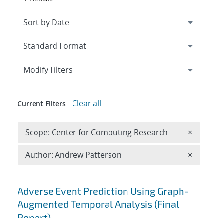
Expand
section
Modify Filters
Clear all
Current Filters
Remove 
Scope: Center for Computing Research
×
Remove A
Author: Andrew Patterson
×
Search results
Adverse Event Prediction Using Graph-
Augmented Temporal Analysis (Final
Report)