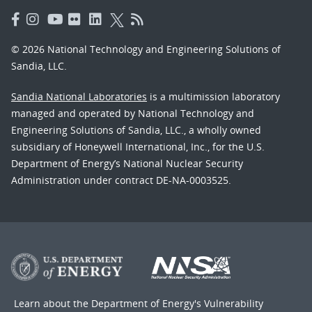
© 2026 National Technology and Engineering Solutions of
Sandia, LLC.
Sandia National Laboratories
is a multimission laboratory
managed and operated by National Technology and
Engineering Solutions of Sandia, LLC., a wholly owned
subsidiary of Honeywell International, Inc., for the U.S.
Department of Energy’s National Nuclear Security
Administration under contract DE-NA-0003525.
Learn about the Department of Energy's
Vulnerability