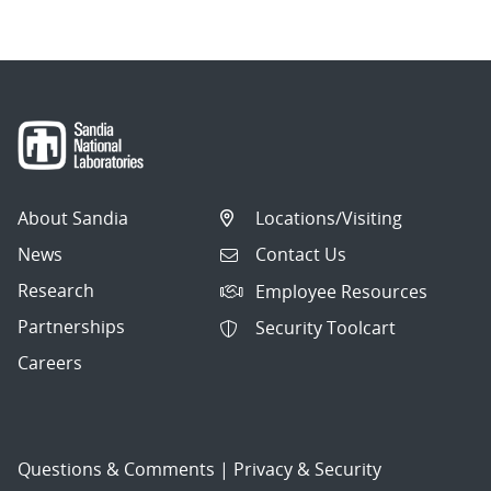
About Sandia
Locations/Visiting
News
Contact Us
Research
Employee Resources
Partnerships
Security Toolcart
Careers
Questions & Comments
|
Privacy & Security