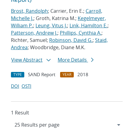
Brost, Randolph
; Carrier, Erin E.;
Carroll,
Michelle J.
; Groth, Katrina M.;
Kegelmeyer,
William P.
;
Leung, Vitus J.
;
Link, Hamilton E.
;
Patterson, Andrew J.
;
Phillips, Cynthia A.
;
Richter, Samuel;
Robinson, David G.
;
Staid,
Andrea
; Woodbridge, Diane M.K.
View Abstract
More Details
SAND Report
2018
TYPE
YEAR
DOI
OSTI
1 Result