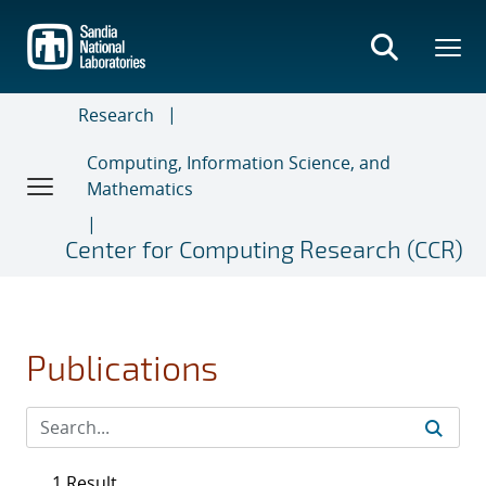
Skip
to
main
content
Research
Computing, Information Science, and
Mathematics
Center for Computing Research (CCR)
Publications
1 Result