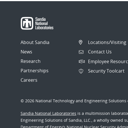
About Sandia
Locations/Visiting
News
Contact Us
Research
Employee Resourc
Partnerships
Security Toolcart
Careers
© 2026 National Technology and Engineering Solutions o
Sandia National Laboratories
is a multimission laborat
Engineering Solutions of Sandia, LLC., a wholly owned sub
Department of Energy’s National Nuclear Security Admi