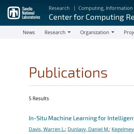
Skip
Research
Computing, Information
to
Center for Computing R
main
content
News
Research
Organization
Proj
Research
Organization
Publications
5 Results
Search results
Jump to search filters
In-Situ Machine Learning for Intellige
Davis, Warren L.
;
Dunlavy, Daniel M.
;
Kegelmeye