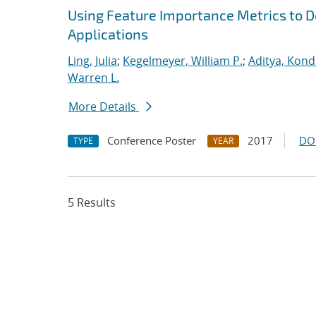
Using Feature Importance Metrics to De
Applications
Ling, Julia
;
Kegelmeyer, William P.
;
Aditya, Kond
Warren L.
More Details
Conference Poster
2017
DO
TYPE
YEAR
5 Results