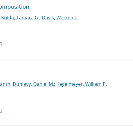
composition
;
Kolda, Tamara G.
;
Davis, Warren L.
I
manth
;
Dunlavy, Daniel M.
;
Kegelmeyer, William P.
I