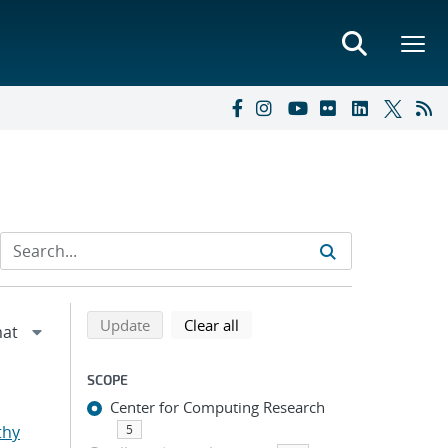
Refine search results
Back to top of search results
search using selected filters
search filters
Update
Clear all
SCOPE
Center for Computing Research
thy
5