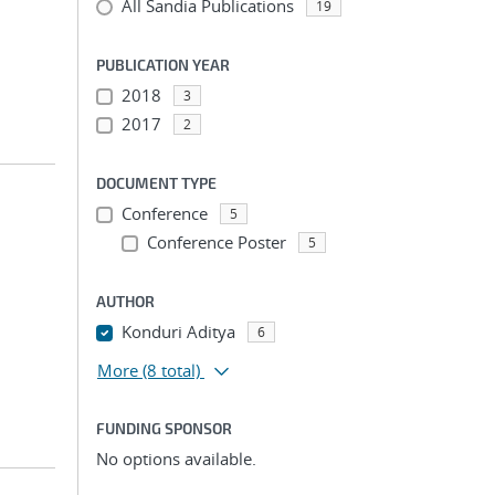
All Sandia Publications
19
PUBLICATION YEAR
2018
3
2017
2
DOCUMENT TYPE
Conference
5
Conference Poster
5
AUTHOR
Konduri Aditya
6
More
(8 total)
FUNDING SPONSOR
No options available.