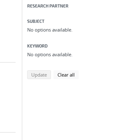
RESEARCH PARTNER
SUBJECT
No options available.
KEYWORD
No options available.
search using selected filters
search filters
Update
Clear all