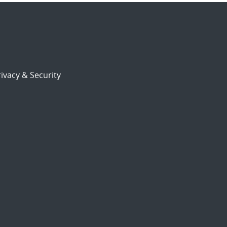
ivacy & Security