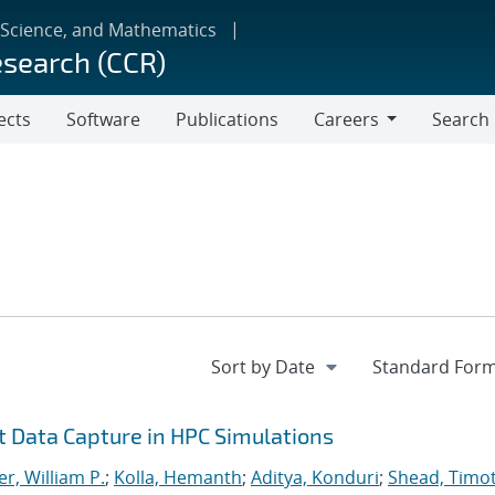
 Science, and Mathematics
esearch (CCR)
ects
Software
Publications
Careers
Search
Careers
nt Data Capture in HPC Simulations
r, William P.
;
Kolla, Hemanth
;
Aditya, Konduri
;
Shead, Timo