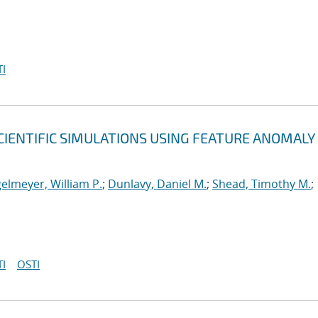
I
CIENTIFIC SIMULATIONS USING FEATURE ANOMALY
elmeyer, William P.
;
Dunlavy, Daniel M.
;
Shead, Timothy M.
;
I
OSTI