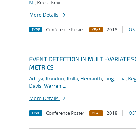
M.
; Reed, Kevin
More Details
Conference Poster
2018
OST
TYPE
YEAR
EVENT DETECTION IN MULTI-VARIATE S
METRICS
Aditya, Konduri
;
Kolla, Hemanth
;
Ling, Julia
;
Keg
Davis, Warren L.
More Details
Conference Poster
2018
OST
TYPE
YEAR