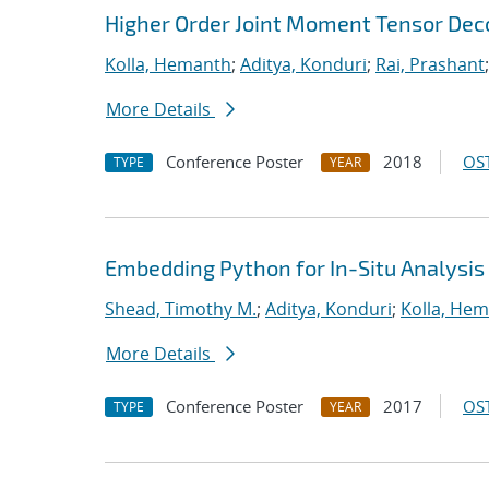
Higher Order Joint Moment Tensor De
Kolla, Hemanth
;
Aditya, Konduri
;
Rai, Prashant
More Details
Conference Poster
2018
OST
TYPE
YEAR
Embedding Python for In-Situ Analysis
Shead, Timothy M.
;
Aditya, Konduri
;
Kolla, He
More Details
Conference Poster
2017
OST
TYPE
YEAR