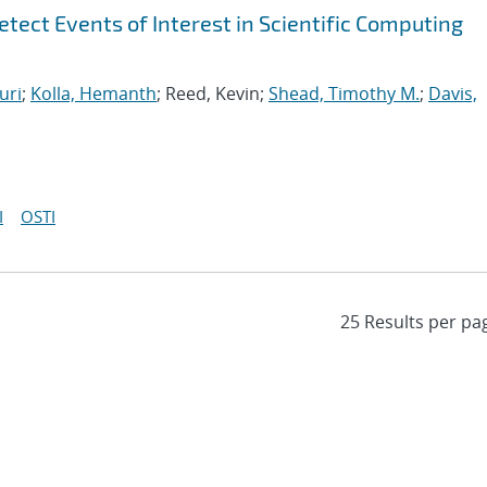
tect Events of Interest in Scientific Computing
uri
;
Kolla, Hemanth
; Reed, Kevin;
Shead, Timothy M.
;
Davis,
I
OSTI