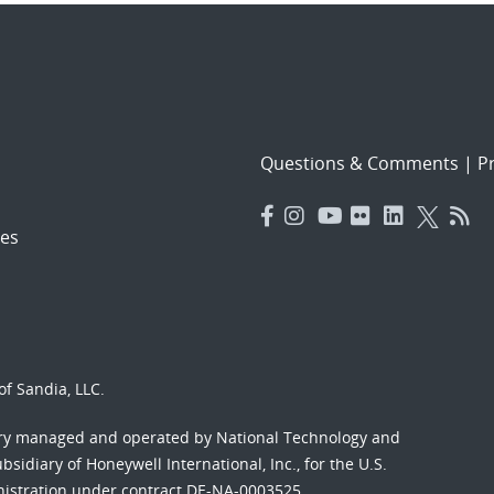
Questions & Comments
|
Pr
es
f Sandia, LLC.
ory managed and operated by National Technology and
sidiary of Honeywell International, Inc., for the U.S.
nistration under contract DE-NA-0003525.