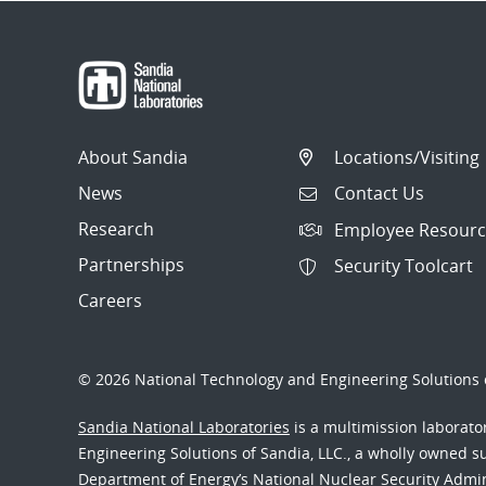
About Sandia
Locations/Visiting
News
Contact Us
Research
Employee Resourc
Partnerships
Security Toolcart
Careers
© 2026 National Technology and Engineering Solutions o
Sandia National Laboratories
is a multimission laborat
Engineering Solutions of Sandia, LLC., a wholly owned sub
Department of Energy’s National Nuclear Security Admi