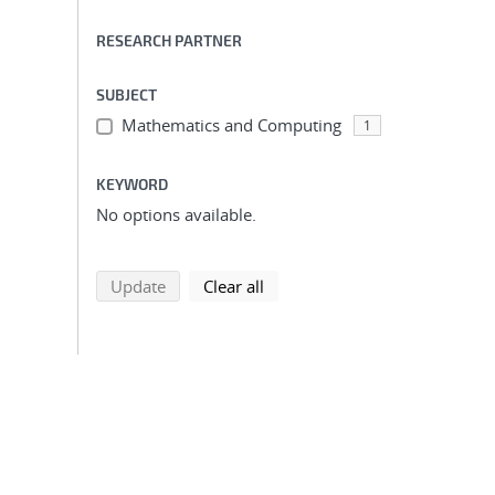
RESEARCH PARTNER
SUBJECT
Mathematics and Computing
1
KEYWORD
No options available.
search using selected filters
search filters
Update
Clear all