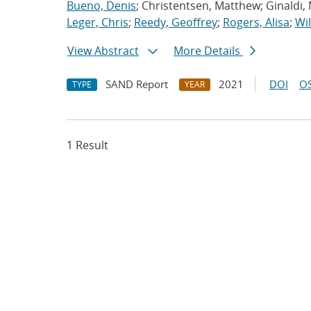
Bueno, Denis
; Christentsen, Matthew; Ginaldi,
Leger, Chris
;
Reedy, Geoffrey
;
Rogers, Alisa
;
Wil
View Abstract
More Details
SAND Report
2021
DOI
OS
TYPE
YEAR
1 Result