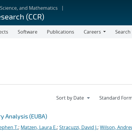
 Science, and Mathematics
esearch (CCR)
ects
Software
Publications
Careers
Search
Careers
ry Analysis (EUBA)
tephen T.
;
Matzen, Laura E.
;
Stracuzzi, David J.
;
Wilson, Andre