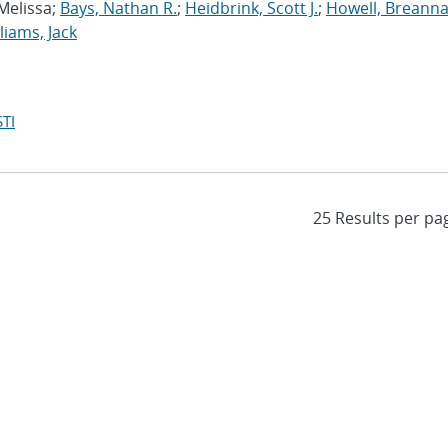
 Melissa;
Bays, Nathan R.
;
Heidbrink, Scott J.
;
Howell, Breanna
liams, Jack
TI