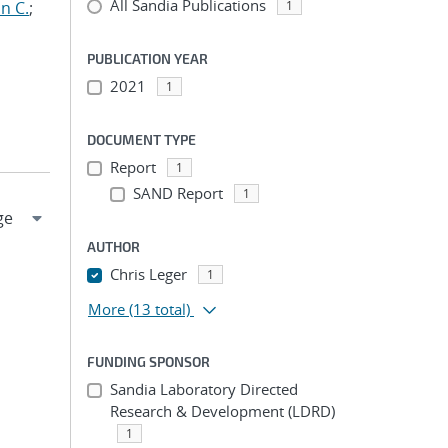
All Sandia Publications
n C.
;
1
PUBLICATION YEAR
2021
1
DOCUMENT TYPE
Report
1
SAND Report
1
AUTHOR
Chris Leger
1
More
(13 total)
FUNDING SPONSOR
Sandia Laboratory Directed
Research & Development (LDRD)
1