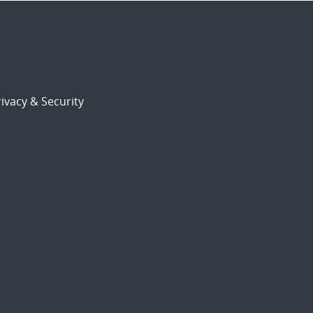
ivacy & Security