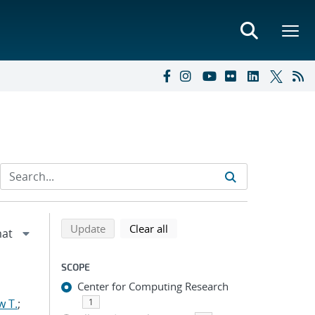
Refine search results
Back to top of search results
search using selected filters
search filters
Update
Clear all
SCOPE
Center for Computing Research
w T.
;
1