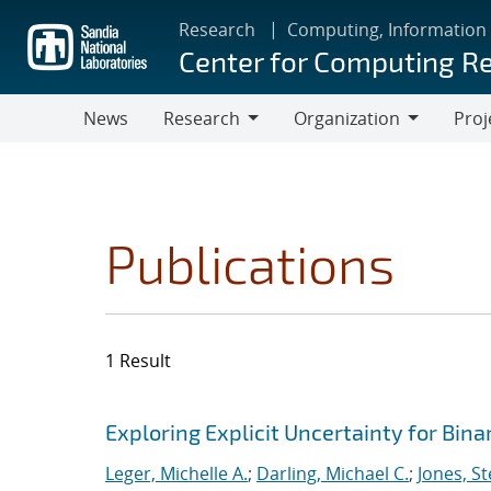
Skip
Research
Computing, Information
to
Center for Computing R
main
content
News
Research
Organization
Proj
Research
Organization
Publications
1 Result
Search results
Jump to search filters
Exploring Explicit Uncertainty for Bina
Leger, Michelle A.
;
Darling, Michael C.
;
Jones, S