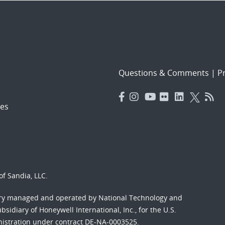
Questions & Comments
|
Pr
es
f Sandia, LLC.
ory managed and operated by National Technology and
sidiary of Honeywell International, Inc., for the U.S.
nistration under contract DE-NA-0003525.