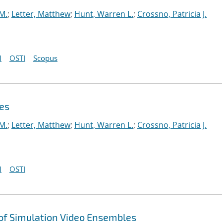
 M.
;
Letter, Matthew
;
Hunt, Warren L.
;
Crossno, Patricia J.
I
OSTI
Scopus
es
 M.
;
Letter, Matthew
;
Hunt, Warren L.
;
Crossno, Patricia J.
I
OSTI
 of Simulation Video Ensembles