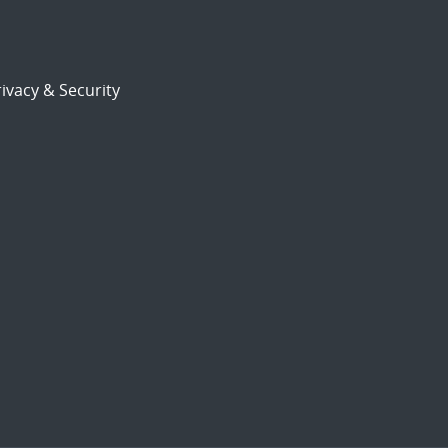
ivacy & Security