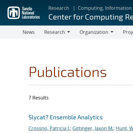
Skip
Research
Computing, Information
to
Center for Computing R
main
content
News
Research
Organization
Proj
Research
Organization
Publications
7 Results
Search results
Jump to search filters
Slycat? Ensemble Analytics
Crossno, Patricia J.
;
Gittinger, Jaxon M.
;
Hunt, W