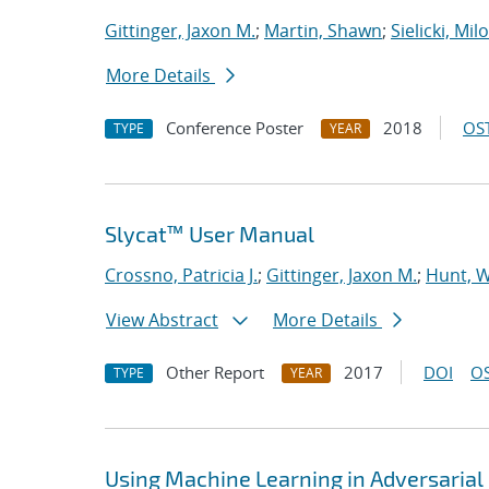
Gittinger, Jaxon M.
;
Martin, Shawn
;
Sielicki, Mil
More Details
Conference Poster
2018
OST
TYPE
YEAR
Slycat™ User Manual
Crossno, Patricia J.
;
Gittinger, Jaxon M.
;
Hunt, W
View Abstract
More Details
Other Report
2017
DOI
OS
TYPE
YEAR
Using Machine Learning in Adversaria