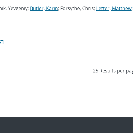
hik, Yevgeniy;
Butler, Karin
; Forsythe, Chris;
Letter, Matthew
;
TI