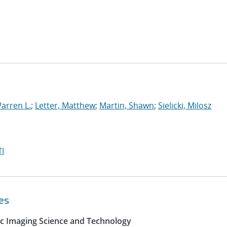
arren L.
;
Letter, Matthew
;
Martin, Shawn
;
Sielicki, Milosz
I
es
ic Imaging Science and Technology