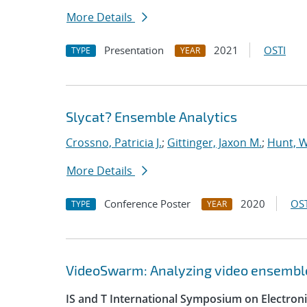
More Details
Presentation
2021
OSTI
TYPE
YEAR
Slycat? Ensemble Analytics
Crossno, Patricia J.
;
Gittinger, Jaxon M.
;
Hunt, W
More Details
Conference Poster
2020
OST
TYPE
YEAR
VideoSwarm: Analyzing video ensembl
IS and T International Symposium on Electron