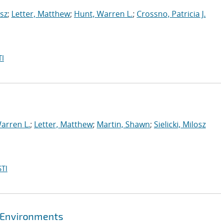
osz
;
Letter, Matthew
;
Hunt, Warren L.
;
Crossno, Patricia J.
I
arren L.
;
Letter, Matthew
;
Martin, Shawn
;
Sielicki, Milosz
TI
l Environments