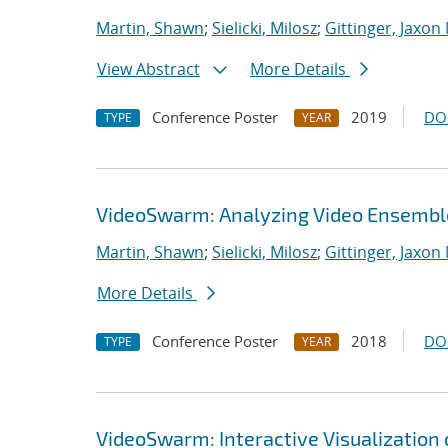
Martin, Shawn
;
Sielicki, Milosz
;
Gittinger, Jaxon
View Abstract
More Details
Conference Poster
2019
DO
TYPE
YEAR
VideoSwarm: Analyzing Video Ensembl
Martin, Shawn
;
Sielicki, Milosz
;
Gittinger, Jaxon
More Details
Conference Poster
2018
DO
TYPE
YEAR
VideoSwarm: Interactive Visualization