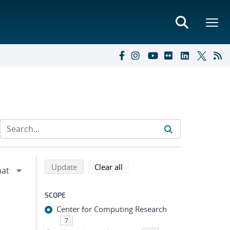
Refine search results
Back to top of search results
search using selected filters
search filters
Update
Clear all
SCOPE
Center for Computing Research
7