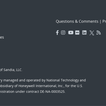
Questions & Comments
|
Pr
es
f Sandia, LLC.
ory managed and operated by National Technology and
sidiary of Honeywell International, Inc., for the U.S.
nistration under contract DE-NA-0003525.