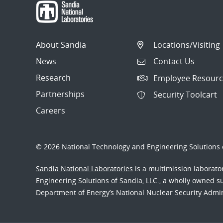
About Sandia
Locations/Visiting
News
Contact Us
Research
Employee Resourc
Partnerships
Security Toolcart
Careers
© 2026 National Technology and Engineering Solutions o
Sandia National Laboratories
is a multimission laborat
Engineering Solutions of Sandia, LLC., a wholly owned sub
Department of Energy’s National Nuclear Security Admi