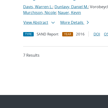
Davis, Warren L.
;
Dunlavy, Daniel M.
; Vorobeyc
Murchison, Nicole
;
Nauer, Kevin
View Abstract
More Details
SAND Report
2016
DOI
OS
TYPE
YEAR
7 Results