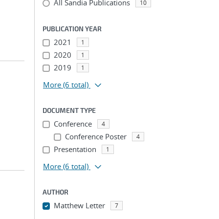
All Sandia Publications
10
PUBLICATION YEAR
2021
1
2020
1
2019
1
More
(6 total)
DOCUMENT TYPE
Conference
4
Conference Poster
4
Presentation
1
More
(6 total)
AUTHOR
Matthew Letter
7