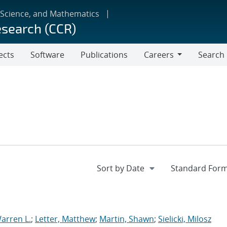
 Science, and Mathematics
esearch (CCR)
ects
Software
Publications
Careers
Search
Careers
arren L.
;
Letter, Matthew
;
Martin, Shawn
;
Sielicki, Milosz