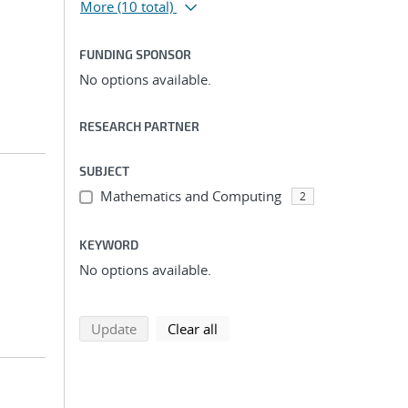
More
(10 total)
FUNDING SPONSOR
No options available.
RESEARCH PARTNER
SUBJECT
Mathematics and Computing
2
KEYWORD
No options available.
search using selected filters
search filters
Update
Clear all