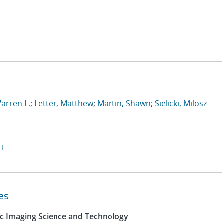
arren L.
;
Letter, Matthew
;
Martin, Shawn
;
Sielicki, Milosz
I
es
ic Imaging Science and Technology