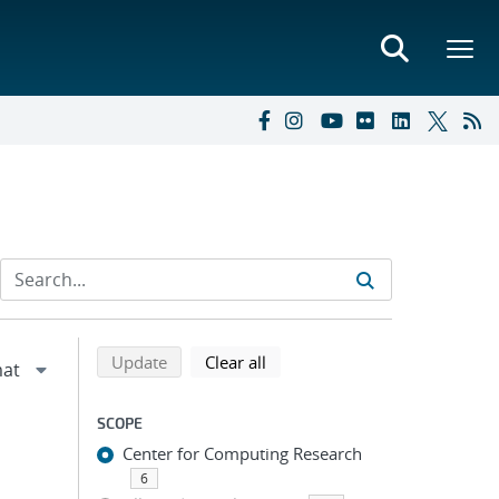
Refine search results
Back to top of search results
search using selected filters
search filters
Update
Clear all
SCOPE
Center for Computing Research
6