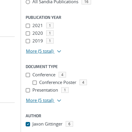
All Sandia Publications
16
PUBLICATION YEAR
2021
1
2020
1
2019
1
More
(5 total)
DOCUMENT TYPE
Conference
4
Conference Poster
4
Presentation
1
More
(5 total)
AUTHOR
Jaxon Gittinger
6