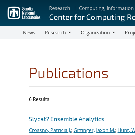
Skip
Research
Computing, Information
to
Center for Computing R
main
content
News
Research
Organization
Proj
Research
Organization
Publications
6 Results
Search results
Jump to search filters
Slycat? Ensemble Analytics
Crossno, Patricia J.
;
Gittinger, Jaxon M.
;
Hunt, W