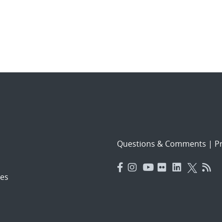
Questions & Comments
|
Pr
es