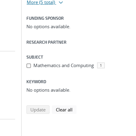
More
(5 total)
FUNDING SPONSOR
No options available.
RESEARCH PARTNER
SUBJECT
Mathematics and Computing
1
KEYWORD
No options available.
search using selected filters
search filters
Update
Clear all