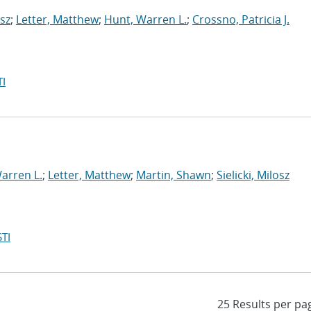
osz
;
Letter, Matthew
;
Hunt, Warren L.
;
Crossno, Patricia J.
I
arren L.
;
Letter, Matthew
;
Martin, Shawn
;
Sielicki, Milosz
TI