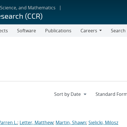
 Science, and Mathematics
esearch (CCR)
ects
Software
Publications
Careers
Search
Careers
arren L.
;
Letter, Matthew
;
Martin, Shawn
;
Sielicki, Milosz