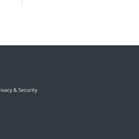
ivacy & Security