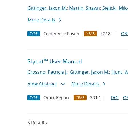
Gittinger, Jaxon M.
;
Martin, Shawn
;
Sielicki, Mil
More Details
Conference Poster
2018
OST
TYPE
YEAR
Slycat™ User Manual
Crossno, Patricia J.
;
Gittinger, Jaxon M.
;
Hunt, W
View Abstract
More Details
Other Report
2017
DOI
OS
TYPE
YEAR
6 Results