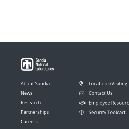
About Sandia
Locations/Visiting
News
Contact Us
Research
Employee Resourc
Partnerships
Security Toolcart
Careers