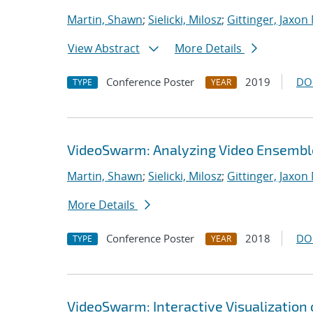
Martin, Shawn
;
Sielicki, Milosz
;
Gittinger, Jaxon
View Abstract
More Details
Conference Poster
2019
DO
TYPE
YEAR
VideoSwarm: Analyzing Video Ensembl
Martin, Shawn
;
Sielicki, Milosz
;
Gittinger, Jaxon
More Details
Conference Poster
2018
DO
TYPE
YEAR
VideoSwarm: Interactive Visualization