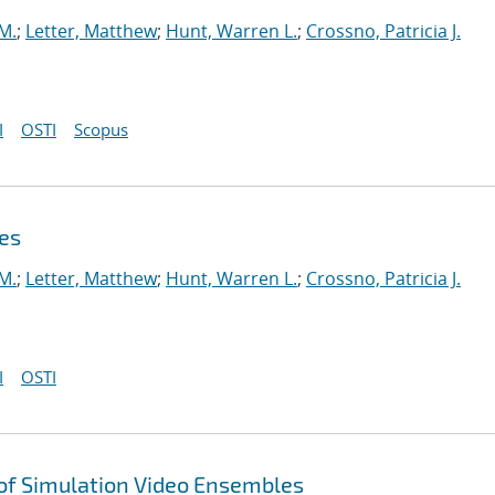
 M.
;
Letter, Matthew
;
Hunt, Warren L.
;
Crossno, Patricia J.
I
OSTI
Scopus
es
 M.
;
Letter, Matthew
;
Hunt, Warren L.
;
Crossno, Patricia J.
I
OSTI
 of Simulation Video Ensembles