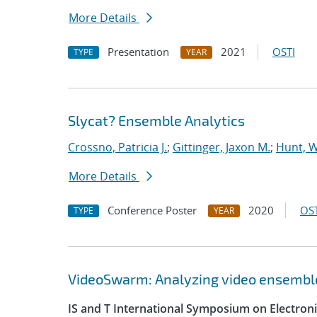
More Details
Presentation
2021
OSTI
TYPE
YEAR
Slycat? Ensemble Analytics
Crossno, Patricia J.
;
Gittinger, Jaxon M.
;
Hunt, W
More Details
Conference Poster
2020
OST
TYPE
YEAR
VideoSwarm: Analyzing video ensembl
IS and T International Symposium on Electron