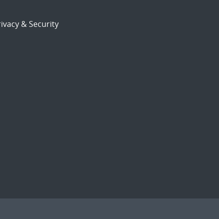
ivacy & Security