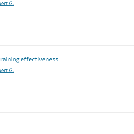
ert G.
aining effectiveness
ert G.