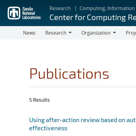
Skip
Research
Computing, Information
to
Center for Computing R
main
content
News
Research
Organization
Proj
Research
Organization
Publications
5 Results
Search results
Jump to search filters
Using after-action review based on a
effectiveness