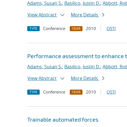
Adams, Susan S.
;
Basilico, Justin D.
;
Abbott, Rob
View Abstract
More Details
Conference
2010
OSTI
TYPE
YEAR
Performance assessment to enhance tr
Adams, Susan S.
;
Basilico, Justin D.
;
Abbott, Rob
View Abstract
More Details
Conference
2010
OSTI
TYPE
YEAR
Trainable automated forces