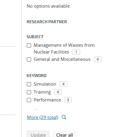
No options available.
RESEARCH PARTNER
SUBJECT
Management of Wastes from
Nuclear Facilities
1
General and Miscellaneous
4
KEYWORD
Simulation
4
Training
4
Performance
3
...
More (29 total)
search using selected filters
search filters
Update
Clear all