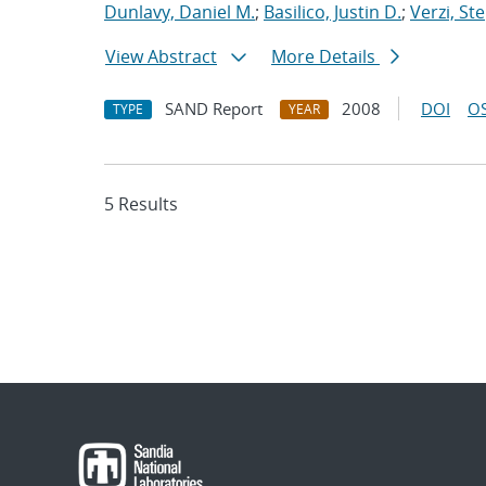
Dunlavy, Daniel M.
;
Basilico, Justin D.
;
Verzi, St
View Abstract
More Details
SAND Report
2008
DOI
OS
TYPE
YEAR
5 Results