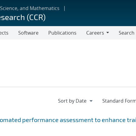
 Science, and Mathematics
esearch (CCR)
ects
Software
Publications
Careers
Search
Careers
utomated performance assessment to enhance tra