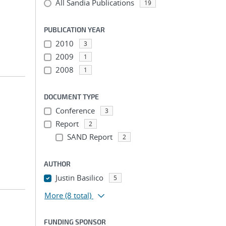
All Sandia Publications
19
PUBLICATION YEAR
2010
3
2009
1
2008
1
DOCUMENT TYPE
Conference
3
Report
2
SAND Report
2
AUTHOR
Justin Basilico
5
More
(8 total)
FUNDING SPONSOR