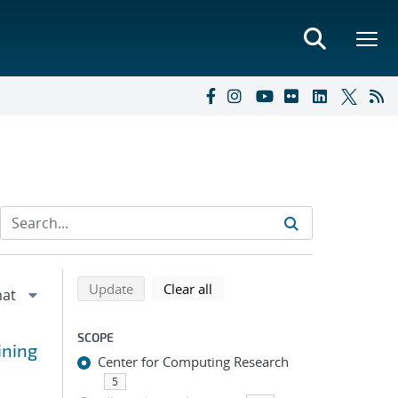
Refine search results
Back to top of search results
search using selected filters
search filters
Update
Clear all
SCOPE
ining
Center for Computing Research
5