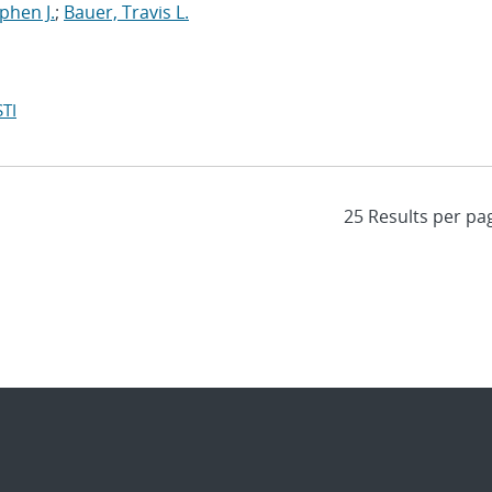
ephen J.
;
Bauer, Travis L.
TI