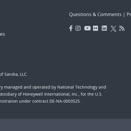
Questions & Comments
|
Pr
es
f Sandia, LLC.
ory managed and operated by National Technology and
sidiary of Honeywell International, Inc., for the U.S.
nistration under contract DE-NA-0003525.