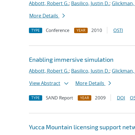
Abbott, Robert G.
;
Basilico, Justin D.
;
Glickman,
More Details
Conference
2010
OSTI
TYPE
YEAR
Enabling immersive simulation
Abbott, Robert G.
;
Basilico, Justin D.
;
Glickman,
View Abstract
More Details
SAND Report
2009
DOI
OS
TYPE
YEAR
Yucca Mountain licensing support netw