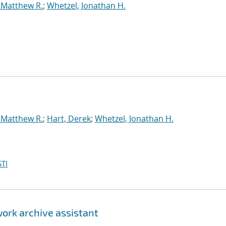
 Matthew R.
;
Whetzel, Jonathan H.
 Matthew R.
;
Hart, Derek
;
Whetzel, Jonathan H.
TI
ork archive assistant