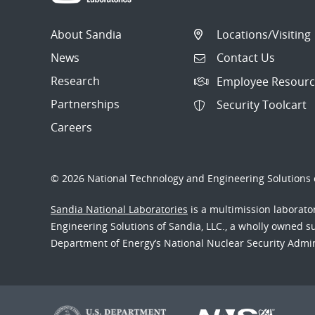
About Sandia
Locations/Visiting
News
Contact Us
Research
Employee Resourc
Partnerships
Security Toolcart
Careers
© 2026 National Technology and Engineering Solutions o
Sandia National Laboratories
is a multimission laborat
Engineering Solutions of Sandia, LLC., a wholly owned sub
Department of Energy’s National Nuclear Security Admi