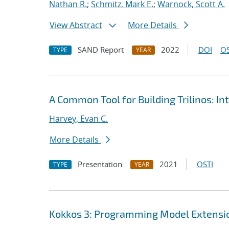
Nathan R.
;
Schmitz, Mark E.
;
Warnock, Scott A.
View Abstract
More Details
SAND Report
2022
DOI
OS
TYPE
YEAR
A Common Tool for Building Trilinos: I
Harvey, Evan C.
More Details
Presentation
2021
OSTI
TYPE
YEAR
Kokkos 3: Programming Model Extensio