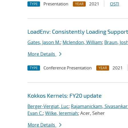
Presentation
2021
OSTI
TYPE
YEAR
LoadEnv: Consistently Loading Suppo
Gates, Jason M.
;
Mclendon, William
;
Braun, Jos
More Details
Conference Presentation
2021
TYPE
YEAR
Kokkos Kernels: FY20 update
Berger-Vergiat, Luc
;
Rajamanickam, Sivasanka
Evan C.
;
Wilke, Jeremiah
; Acer, Seher
More Details