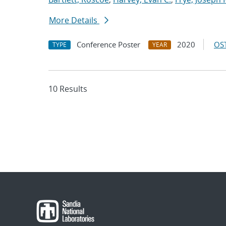
More Details
Conference Poster
2020
OST
TYPE
YEAR
10 Results