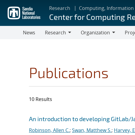
Skip
Research
Computing, Information
to
Center for Computing R
main
content
News
Research
Organization
Proj
Research
Organization
Publications
10 Results
Search results
Jump to search filters
An introduction to developing GitLab/
Robinson, Allen C.
;
Swan, Matthew S.
;
Harvey, E