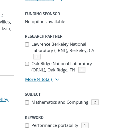
FUNDING SPONSOR
.
;
Miles,
No options available.
cksin,
RESEARCH PARTNER
Lawrence Berkeley National
Laboratory (LBNL), Berkeley, CA
1
Oak Ridge National Laboratory
(ORNL), Oak Ridge, TN
1
More
(4 total)
SUBJECT
lley,
Mathematics and Computing
2
KEYWORD
Performance portability
1