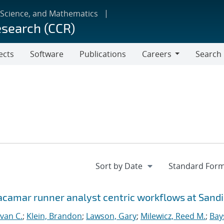
 Science, and Mathematics
esearch (CCR)
ects
Software
Publications
Careers
Search
Careers
Jacamar runner analyst centric workflows at Sand
van C.
;
Klein, Brandon
;
Lawson, Gary
;
Milewicz, Reed M.
;
Bay