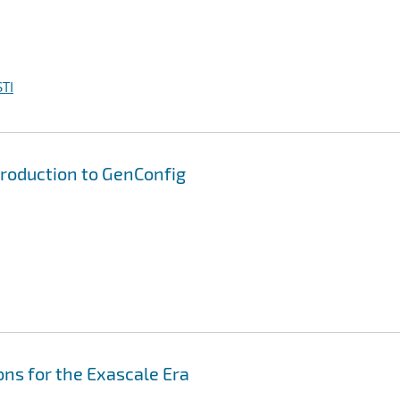
TI
ntroduction to GenConfig
ns for the Exascale Era