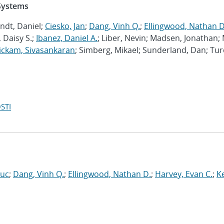
 Systems
ndt, Daniel;
Ciesko, Jan
;
Dang, Vinh Q.
;
Ellingwood, Nathan D
 Daisy S.;
Ibanez, Daniel A.
; Liber, Nevin; Madsen, Jonathan; 
ckam, Sivasankaran
; Simberg, Mikael; Sunderland, Dan; Tur
STI
Luc
;
Dang, Vinh Q.
;
Ellingwood, Nathan D.
;
Harvey, Evan C.
;
Ke