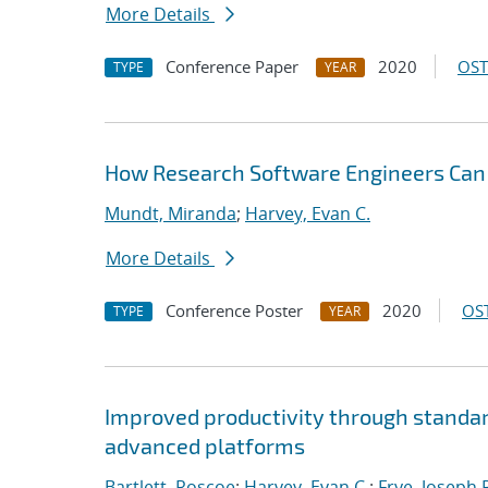
More Details
Conference Paper
2020
OST
TYPE
YEAR
How Research Software Engineers Can 
Mundt, Miranda
;
Harvey, Evan C.
More Details
Conference Poster
2020
OST
TYPE
YEAR
Improved productivity through standard
advanced platforms
Bartlett, Roscoe
;
Harvey, Evan C.
;
Frye, Joseph 