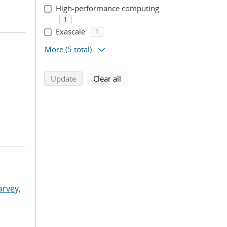
High-performance computing
1
Exascale
1
More
(5 total)
search using selected filters
search filters
Update
Clear all
arvey,