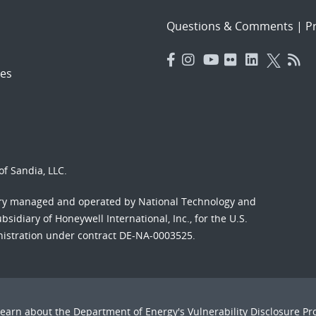
Questions & Comments
|
Pr
es
f Sandia, LLC.
ory managed and operated by National Technology and
sidiary of Honeywell International, Inc., for the U.S.
nistration under contract DE-NA-0003525.
Learn about the Department of Energy's
Vulnerability Disclosure P