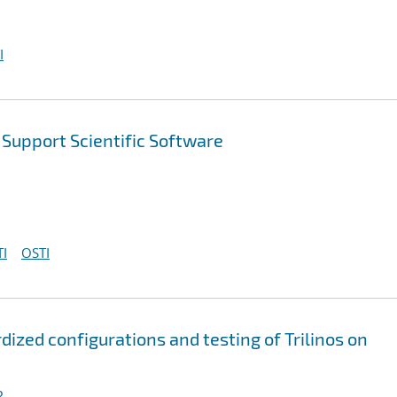
I
Support Scientific Software
I
OSTI
ized configurations and testing of Trilinos on
R.