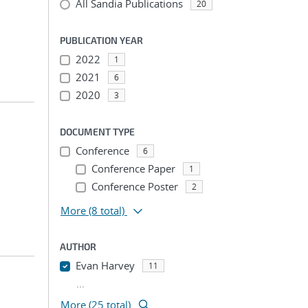
All Sandia Publications
20
PUBLICATION YEAR
2022
1
2021
6
2020
3
DOCUMENT TYPE
Conference
6
Conference Paper
1
Conference Poster
2
More
(8 total)
AUTHOR
Evan Harvey
11
...
More (25 total)