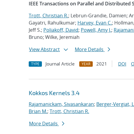
IEEE Transactions on Parallel and Distributed
Trott, Christian R.
; Lebrun-Grandie, Damien; Ar
Gayatri, Rahulkumar;
Harvey, Evan C.
; Hollman,
Jeff S.;
Poliakoff, David
;
Powell, Amy J.
;
Rajamani
Bruno; Wilke, Jeremiah
View Abstract
More Details
Journal Article
2021
DOI
O
TYPE
YEAR
Kokkos Kernels 3.4
Rajamanickam, Sivasankaran
;
Berger-Vergiat, 
Brian M.
;
Trott, Christian R.
More Details