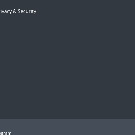
ivacy & Security
rogram