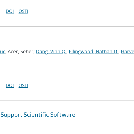
DOI
OSTI
Luc
; Acer, Seher;
Dang, Vinh Q.
;
Ellingwood, Nathan D.
;
Harve
DOI
OSTI
Support Scientific Software