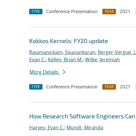
Conference Presentation
2021
TYPE
YEAR
Kokkos Kernels: FY20 update
Rajamanickam, Sivasankaran
;
Berger-Vergiat, 
Evan C.
;
Kelley, Brian M.
;
Wilke, Jeremiah
More Details
Conference Presentation
2021
TYPE
YEAR
How Research Software Engineers Can 
Harvey, Evan C.
;
Mundt, Miranda