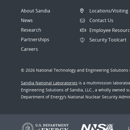
About Sandia
Locations/Visiting
News
Contact Us
Research
Employee Resourc
Partnerships
Security Toolcart
Careers
© 2026 National Technology and Engineering Solutions o
Sandia National Laboratories
is a multimission laborat
Engineering Solutions of Sandia, LLC., a wholly owned sub
Department of Energy’s National Nuclear Security Admi