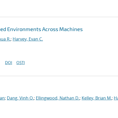
rted Environments Across Machines
hua R.
;
Harvey, Evan C.
DOI
OSTI
ran
;
Dang, Vinh Q.
;
Ellingwood, Nathan D.
;
Kelley, Brian M.
;
H