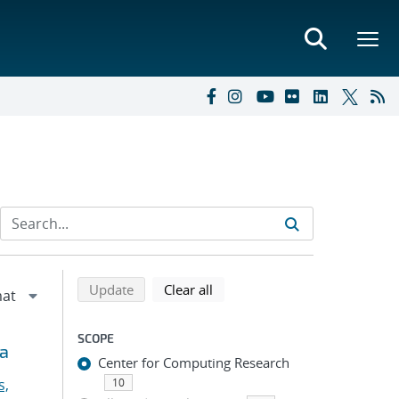
Refine search results
Back to top of search results
search using selected filters
search filters
Update
Clear all
SCOPE
ia
Center for Computing Research
s,
10