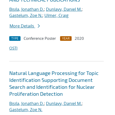
Bisila, Jonathan D.
;
Dunlavy, Daniel M.
;
Gastelum, Zoe N.
;
Ulmer, Craig
More Details
Conference Poster
2020
TYPE
YEAR
OSTI
Natural Language Processing for Topic
Identification Supporting Document
Search and Identification for Nuclear
Proliferation Detection
Bisila, Jonathan D.
;
Dunlavy, Daniel M.
;
Gastelum, Zoe N.