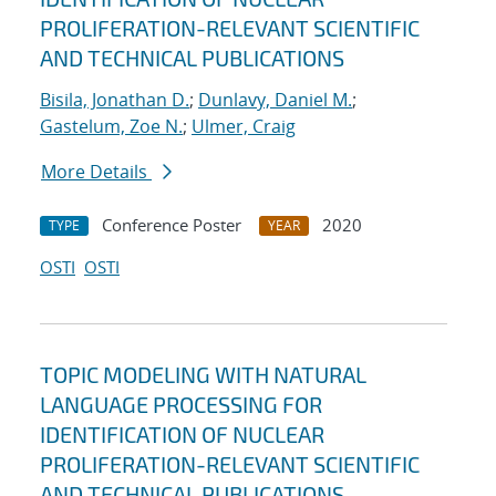
PROLIFERATION-RELEVANT SCIENTIFIC
AND TECHNICAL PUBLICATIONS
Bisila, Jonathan D.
;
Dunlavy, Daniel M.
;
Gastelum, Zoe N.
;
Ulmer, Craig
More Details
Conference Poster
2020
TYPE
YEAR
OSTI
OSTI
TOPIC MODELING WITH NATURAL
LANGUAGE PROCESSING FOR
IDENTIFICATION OF NUCLEAR
PROLIFERATION-RELEVANT SCIENTIFIC
AND TECHNICAL PUBLICATIONS