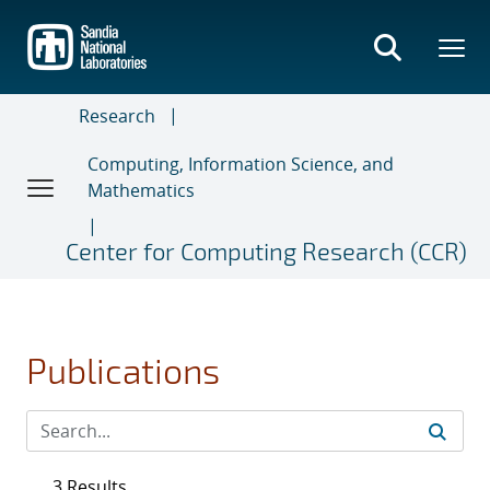
Skip
to
main
content
Research
Computing, Information Science, and
Mathematics
Center for Computing Research (CCR)
Publications
3 Results