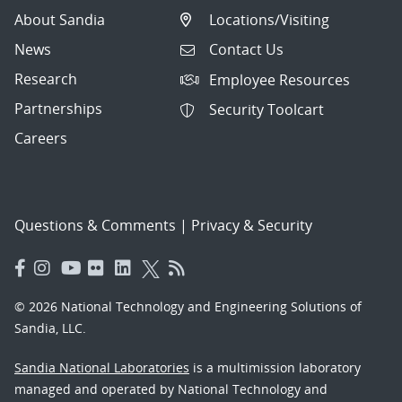
About Sandia
Locations/Visiting
News
Contact Us
Research
Employee Resources
Partnerships
Security Toolcart
Careers
Questions & Comments
|
Privacy & Security
© 2026 National Technology and Engineering Solutions of
Sandia, LLC.
Sandia National Laboratories
is a multimission laboratory
managed and operated by National Technology and