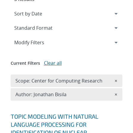
Expand
section
Modify Filters
Clear all
Current Filters
Remove 
Scope: Center for Computing Research
×
Remove A
Author: Jonathan Bisila
×
Search results
TOPIC MODELING WITH NATURAL
LANGUAGE PROCESSING FOR
IDENTIFICATION OF NUCLEAR