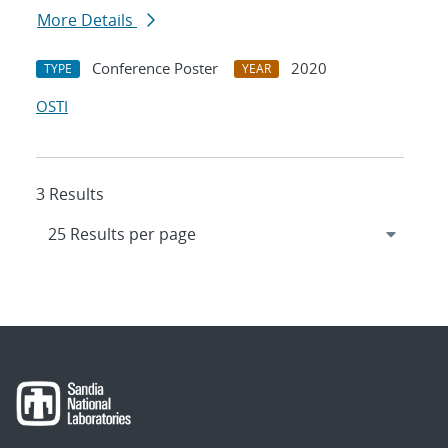
More Details
Conference Poster
2020
TYPE
YEAR
OSTI
3 Results