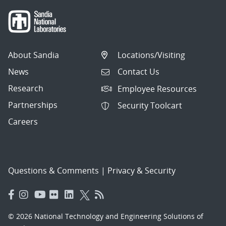
About Sandia
Locations/Visiting
News
Contact Us
Research
Employee Resources
Partnerships
Security Toolcart
Careers
Questions & Comments
|
Privacy & Security
© 2026 National Technology and Engineering Solutions of