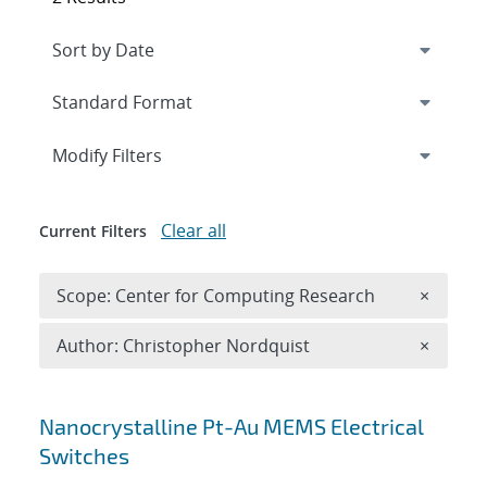
Expand
section
Modify Filters
Clear all
Current Filters
Remove 
Scope: Center for Computing Research
×
Remove A
Author: Christopher Nordquist
×
Search results
Nanocrystalline Pt-Au MEMS Electrical
Switches