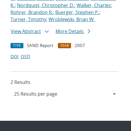
K.
;
Nordquist, Christopher D.
;
Walker, Charles
;
Rohrer, Brandon R.
;
Buerger, Stephen P.
;
Turner, Timothy
;
Wroblewski, Brian W.
View Abstract
More Details
SAND Report
2007
TYPE
YEAR
DOI
OSTI
2 Results