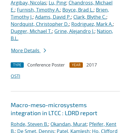
Argibay, Nicolas
;
Lu, Ping
;
Chandross, Michael
E.
;
Furnish, Timothy A.
;
Boyce, Brad L.
;
Brien,
Timothy J.
;
Adams, David P.
;
Clark, Blythe C.
;
Nordquist, Christopher D.
;
Rodriguez, Mark A.
;
Dugger, Michael T.
;
Grine, Alejandro J.
;
Nation,
B.L.
More Details
Conference Poster
2017
TYPE
YEAR
OSTI
Macro-meso-microsystems
integration in LTCC : LDRD report
Rohde, Steven B.
;
Okandan, Murat
;
Pfeifer, Kent
B.
;
De Smet, Dennis
;
Patel, Kamlesh
;
Ho, Clifford