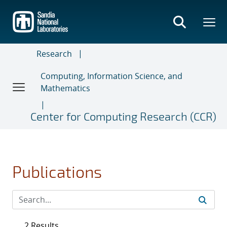
Skip
to
main
content
Research
Computing, Information Science, and
Mathematics
Center for Computing Research (CCR)
Publications
2 Results