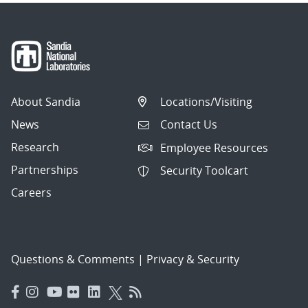
About Sandia
Locations/Visiting
News
Contact Us
Research
Employee Resources
Partnerships
Security Toolcart
Careers
Questions & Comments
|
Privacy & Security