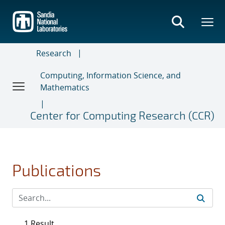
Skip
to
main
content
Research
Computing, Information Science, and
Mathematics
Center for Computing Research (CCR)
Publications
1 Result