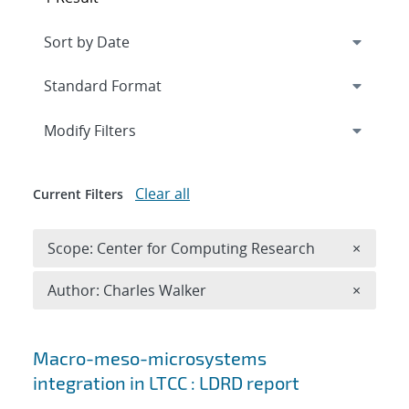
Expand
section
Modify Filters
Clear all
Current Filters
Remove 
Scope: Center for Computing Research
×
Remove A
Author: Charles Walker
×
Search results
Macro-meso-microsystems
integration in LTCC : LDRD report