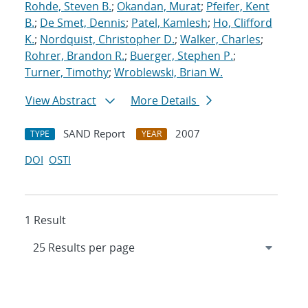
Rohde, Steven B.
;
Okandan, Murat
;
Pfeifer, Kent
B.
;
De Smet, Dennis
;
Patel, Kamlesh
;
Ho, Clifford
K.
;
Nordquist, Christopher D.
;
Walker, Charles
;
Rohrer, Brandon R.
;
Buerger, Stephen P.
;
Turner, Timothy
;
Wroblewski, Brian W.
View Abstract
More Details
SAND Report
2007
TYPE
YEAR
DOI
OSTI
1 Result