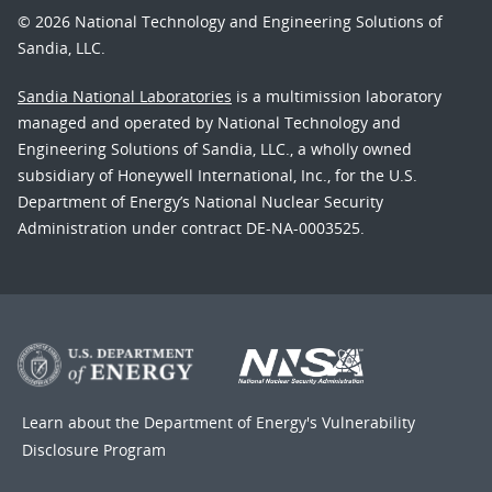
© 2026 National Technology and Engineering Solutions of
Sandia, LLC.
Sandia National Laboratories
is a multimission laboratory
managed and operated by National Technology and
Engineering Solutions of Sandia, LLC., a wholly owned
subsidiary of Honeywell International, Inc., for the U.S.
Department of Energy’s National Nuclear Security
Administration under contract DE-NA-0003525.
Learn about the Department of Energy's
Vulnerability
Disclosure Program