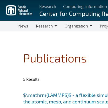
Skip
Research
Computing, Information
to
Center for Computing R
main
content
News
Research
Organization
Proj
Research
Organization
Publications
5 Results
Search results
Jump to search filters
$\mathrm{LAMMPS}$ - a flexible simula
the atomic, meso, and continuum scal