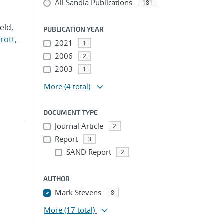
All Sandia Publications
181
Veld,
PUBLICATION YEAR
rott,
2021
1
2006
2
2003
1
More
(4 total)
DOCUMENT TYPE
Journal Article
2
Report
3
SAND Report
2
AUTHOR
Mark Stevens
8
More
(17 total)