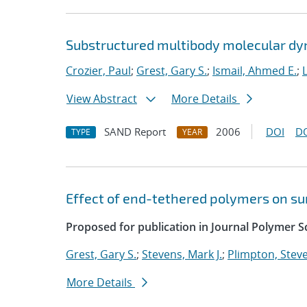
Substructured multibody molecular d
Crozier, Paul
;
Grest, Gary S.
;
Ismail, Ahmed E.
;
View Abstract
More Details
SAND Report
2006
DOI
D
TYPE
YEAR
Effect of end-tethered polymers on su
Proposed for publication in Journal Polymer Sc
Grest, Gary S.
;
Stevens, Mark J.
;
Plimpton, Steve
More Details