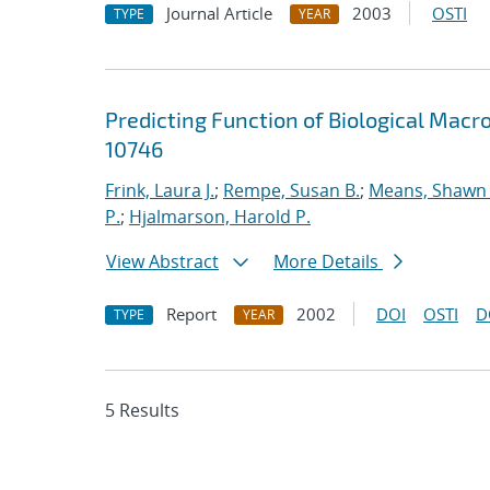
Journal Article
2003
OSTI
TYPE
YEAR
Predicting Function of Biological Macr
10746
Frink, Laura J.
;
Rempe, Susan B.
;
Means, Shawn 
P.
;
Hjalmarson, Harold P.
View Abstract
More Details
Report
2002
DOI
OSTI
D
TYPE
YEAR
5 Results