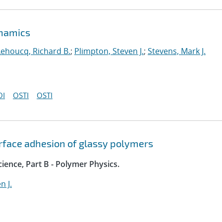
ynamics
Lehoucq, Richard B.
;
Plimpton, Steven J.
;
Stevens, Mark J.
OI
OSTI
OSTI
rface adhesion of glassy polymers
ience, Part B - Polymer Physics.
n J.