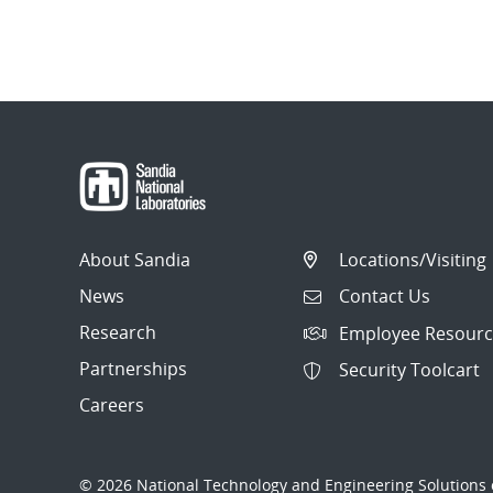
About Sandia
Locations/Visiting
News
Contact Us
Research
Employee Resourc
Partnerships
Security Toolcart
Careers
© 2026 National Technology and Engineering Solutions o