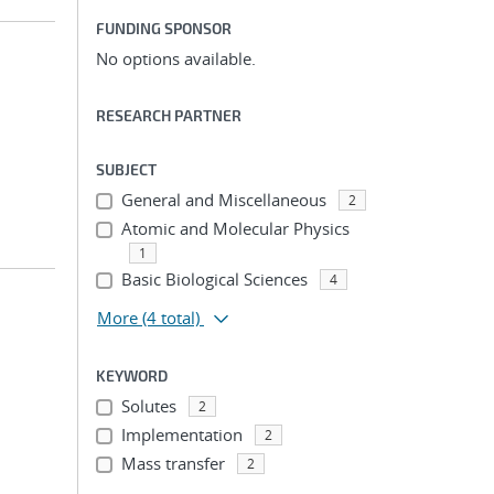
FUNDING SPONSOR
No options available.
RESEARCH PARTNER
SUBJECT
General and Miscellaneous
2
Atomic and Molecular Physics
1
Basic Biological Sciences
4
More
(4 total)
KEYWORD
Solutes
2
Implementation
2
Mass transfer
2
...