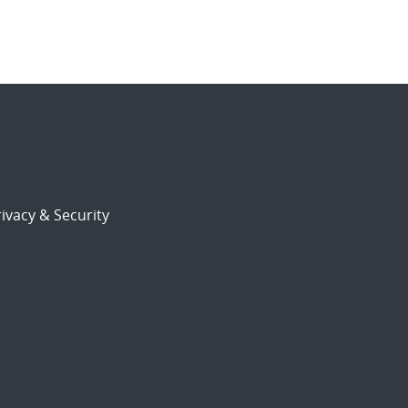
ivacy & Security