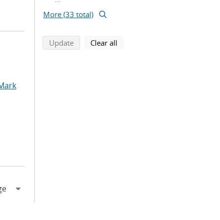
More (33 total)
search using selected filters
search filters
Update
Clear all
 Mark