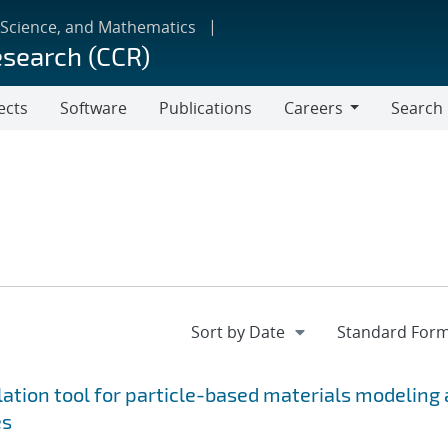
 Science, and Mathematics
esearch (CCR)
ects
Software
Publications
Careers
Search
Careers
tion tool for particle-based materials modeling 
es