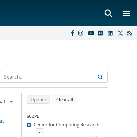
Refine search results
Back to top of search results
search using selected filters
search filters
Update
Clear all
SCOPE
at
Center for Computing Research
5