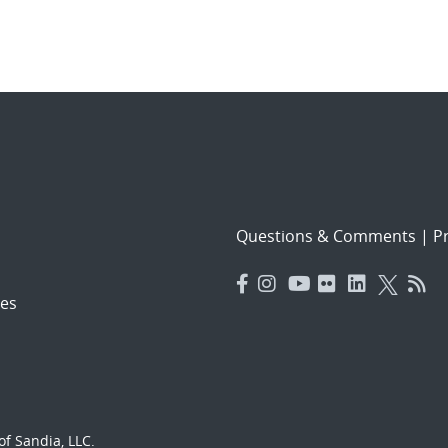
Questions & Comments
|
Pr
es
f Sandia, LLC.