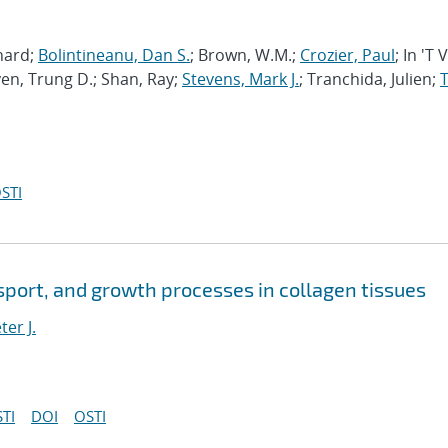
chard;
Bolintineanu, Dan S.
; Brown, W.M.;
Crozier, Paul
; In 'T 
en, Trung D.; Shan, Ray;
Stevens, Mark J.
; Tranchida, Julien;
T
STI
port, and growth processes in collagen tissues
ter J.
TI
DOI
OSTI