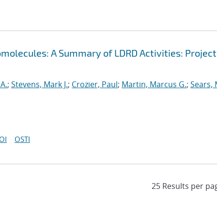
omolecules: A Summary of LDRD Activities: Project
A.
;
Stevens, Mark J.
;
Crozier, Paul
;
Martin, Marcus G.
;
Sears,
OI
OSTI