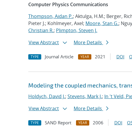
Computer Physics Communications
Thompson, Aidan P.
; Aktulga, H.M.; Berger, Ri
Pieter J.; Kohlmeyer, Axel;
Moore, Stan G.
; Nguy
Christian R.
;
Plimpton, Steven J.
View Abstract
More Details
Journal Article
2021
DOI
O
TYPE
YEAR
Modeling the coupled mechanics, trans
Holdych, David J.
;
Stevens, Mark J.
;
In 't Veld, Pie
View Abstract
More Details
SAND Report
2006
DOI
OS
TYPE
YEAR