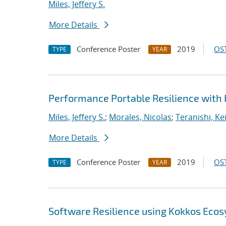
Miles, Jeffery S.
More Details
Conference Poster
2019
OST
TYPE
YEAR
Performance Portable Resilience with
Miles, Jeffery S.
;
Morales, Nicolas
;
Teranishi, Ke
More Details
Conference Poster
2019
OST
TYPE
YEAR
Software Resilience using Kokkos Eco