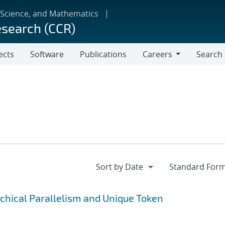
 Science, and Mathematics
esearch (CCR)
ects
Software
Publications
Careers
Search
Careers
rchical Parallelism and Unique Token