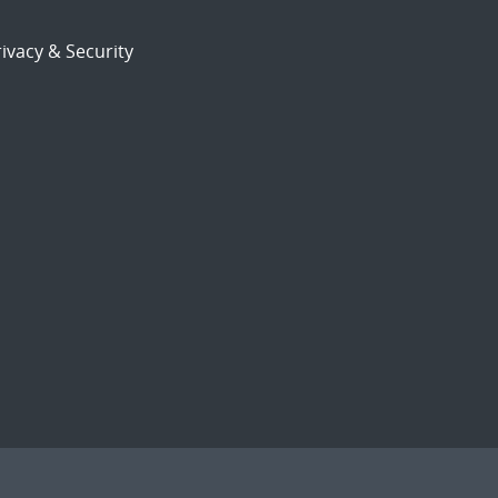
ivacy & Security