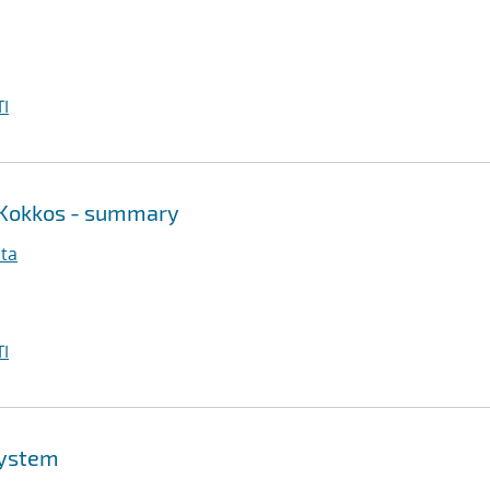
I
 Kokkos - summary
ita
I
system