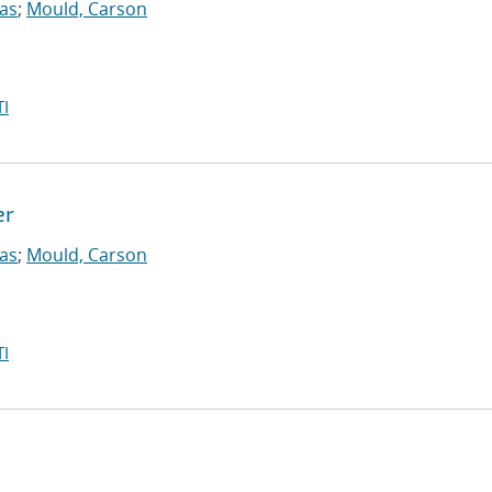
las
;
Mould, Carson
I
er
las
;
Mould, Carson
I