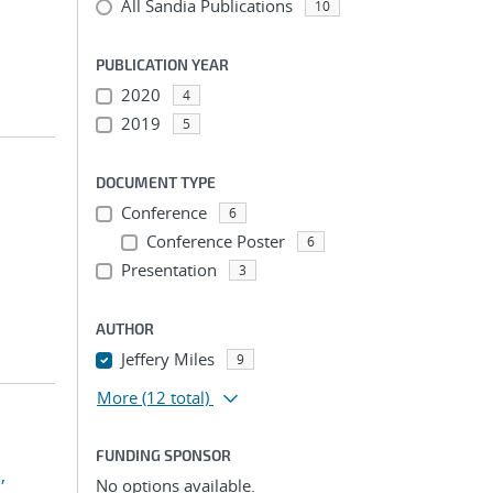
All Sandia Publications
10
PUBLICATION YEAR
2020
4
2019
5
DOCUMENT TYPE
Conference
6
Conference Poster
6
Presentation
3
AUTHOR
Jeffery Miles
9
More
(12 total)
FUNDING SPONSOR
,
No options available.