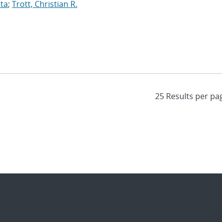
ita
;
Trott, Christian R.