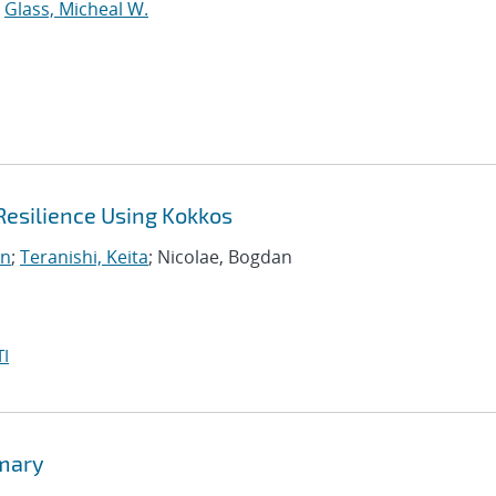
;
Glass, Micheal W.
Resilience Using Kokkos
on
;
Teranishi, Keita
; Nicolae, Bogdan
I
mmary