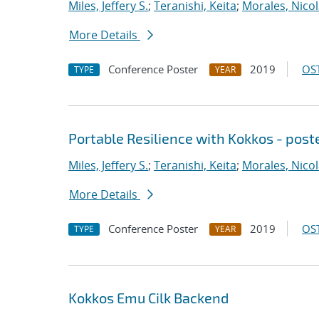
Miles, Jeffery S.
;
Teranishi, Keita
;
Morales, Nico
More Details
Conference Poster
2019
OST
TYPE
YEAR
Portable Resilience with Kokkos - post
Miles, Jeffery S.
;
Teranishi, Keita
;
Morales, Nico
More Details
Conference Poster
2019
OST
TYPE
YEAR
Kokkos Emu Cilk Backend