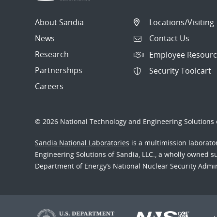
About Sandia
Locations/Visiting
News
Contact Us
Research
Employee Resourc
Partnerships
Security Toolcart
Careers
© 2026 National Technology and Engineering Solutions o
Sandia National Laboratories
is a multimission laborat
Engineering Solutions of Sandia, LLC., a wholly owned sub
Department of Energy’s National Nuclear Security Admi