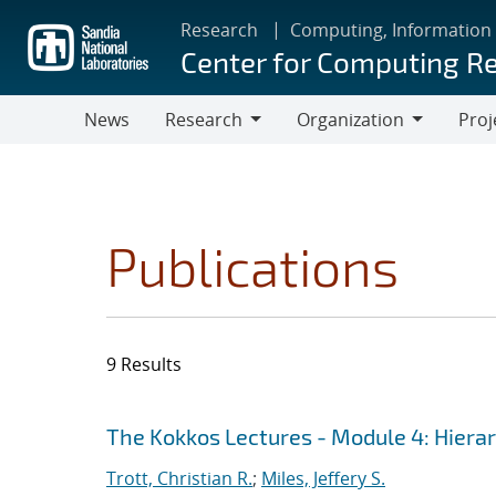
Skip
Research
Computing, Information
to
Center for Computing R
main
content
News
Research
Organization
Proj
Research
Organization
Publications
9 Results
Search results
Jump to search filters
The Kokkos Lectures - Module 4: Hiera
Trott, Christian R.
;
Miles, Jeffery S.