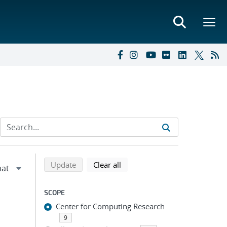
Refine search results
Back to top of search results
search using selected filters
search filters
Update
Clear all
SCOPE
Center for Computing Research
9