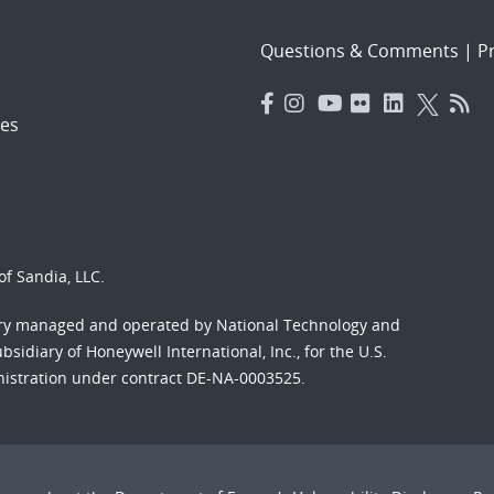
Questions & Comments
|
Pr
es
f Sandia, LLC.
ory managed and operated by National Technology and
sidiary of Honeywell International, Inc., for the U.S.
nistration under contract DE-NA-0003525.