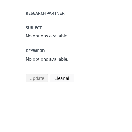
RESEARCH PARTNER
SUBJECT
No options available.
KEYWORD
No options available.
search using selected filters
search filters
Update
Clear all