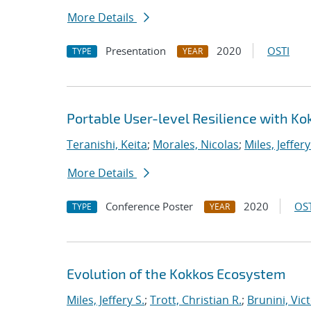
More Details
Presentation
2020
OSTI
TYPE
YEAR
Portable User-level Resilience with Ko
Teranishi, Keita
;
Morales, Nicolas
;
Miles, Jeffery
More Details
Conference Poster
2020
OST
TYPE
YEAR
Evolution of the Kokkos Ecosystem
Miles, Jeffery S.
;
Trott, Christian R.
;
Brunini, Vic