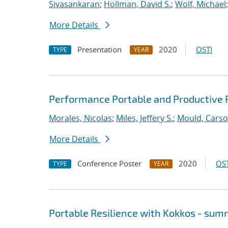
Sivasankaran
;
Hollman, David S.
;
Wolf, Michael
More Details
Presentation
2020
OSTI
TYPE
YEAR
Performance Portable and Productive 
Morales, Nicolas
;
Miles, Jeffery S.
;
Mould, Cars
More Details
Conference Poster
2020
OST
TYPE
YEAR
Portable Resilience with Kokkos - su