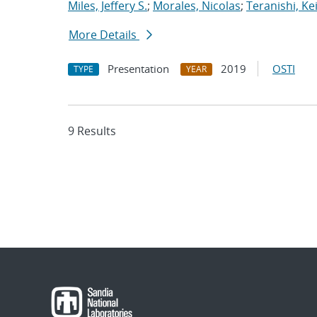
Miles, Jeffery S.
;
Morales, Nicolas
;
Teranishi, Ke
More Details
Presentation
2019
OSTI
TYPE
YEAR
9 Results