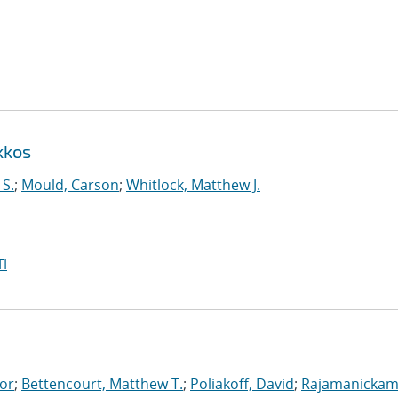
kkos
 S.
;
Mould, Carson
;
Whitlock, Matthew J.
I
tor
;
Bettencourt, Matthew T.
;
Poliakoff, David
;
Rajamanickam