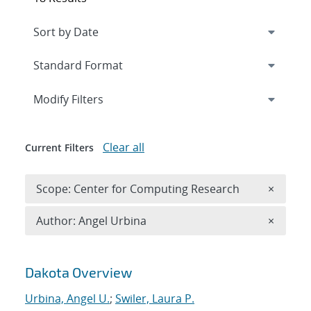
Expand
section
Modify Filters
Clear all
Current Filters
Remove 
Scope: Center for Computing Research
×
Remove A
Author: Angel Urbina
×
Search results
Dakota Overview
Urbina, Angel U.
;
Swiler, Laura P.