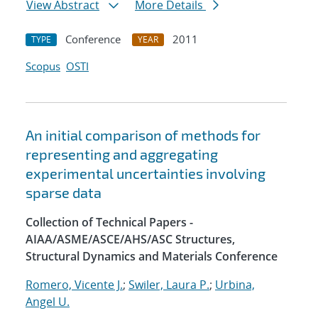
View Abstract
More Details
Conference
2011
TYPE
YEAR
Scopus
OSTI
An initial comparison of methods for
representing and aggregating
experimental uncertainties involving
sparse data
Collection of Technical Papers -
AIAA/ASME/ASCE/AHS/ASC Structures,
Structural Dynamics and Materials Conference
Romero, Vicente J.
;
Swiler, Laura P.
;
Urbina,
Angel U.