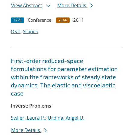
View Abstract
More Details
Conference
2011
TYPE
YEAR
OSTI
Scopus
First-order reduced-space
formulations for parameter estimation
within the frameworks of steady state
dynamics: The elastic and viscoelastic
case
Inverse Problems
Swiler, Laura P.
;
Urbina, Angel U.
More Details