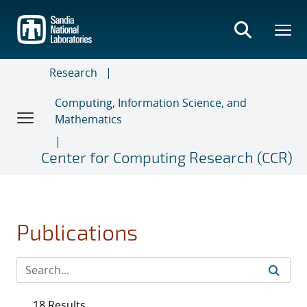
Skip
to
main
content
Research
Computing, Information Science, and
Mathematics
Center for Computing Research (CCR)
Publications
18 Results