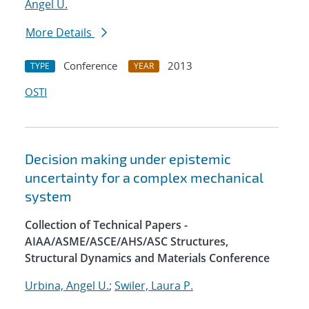
Angel U.
More Details
Conference
2013
TYPE
YEAR
OSTI
Decision making under epistemic
uncertainty for a complex mechanical
system
Collection of Technical Papers -
AIAA/ASME/ASCE/AHS/ASC Structures,
Structural Dynamics and Materials Conference
Urbina, Angel U.
;
Swiler, Laura P.