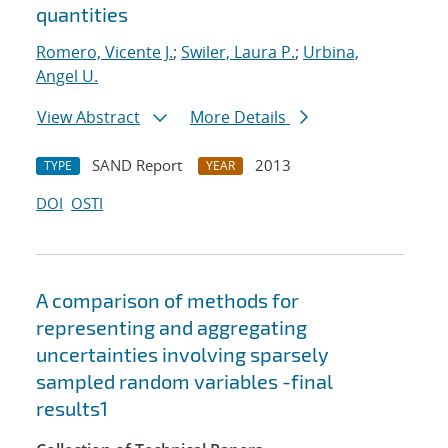
quantities
Romero, Vicente J.
;
Swiler, Laura P.
;
Urbina,
Angel U.
View Abstract
More Details
SAND Report
2013
TYPE
YEAR
DOI
OSTI
A comparison of methods for
representing and aggregating
uncertainties involving sparsely
sampled random variables -final
results1