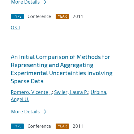
More Details
Conference
2011
TYPE
YEAR
OSTI
An Initial Comparison of Methods for
Representing and Aggregating
Experimental Uncertainties involving
Sparse Data
Romero, Vicente J.
;
Swiler, Laura P.
;
Urbina,
Angel U.
More Details
Conference
2011
TYPE
YEAR