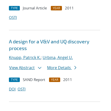
Journal Article
2011
TYPE
YEAR
OSTI
A design for a V&V and UQ discovery
process
Knupp, Patrick K.
;
Urbina, Angel U.
View Abstract
More Details
SAND Report
2011
TYPE
YEAR
DOI
OSTI