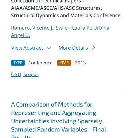
Collection of Technical Papers -
AIAA/ASME/ASCE/AHS/ASC Structures,
Structural Dynamics and Materials Conference
Romero, Vicente J.
;
Swiler, Laura P.
;
Urbina,
Angel U.
View Abstract
More Details
Conference
2013
TYPE
YEAR
OSTI
Scopus
A Comparison of Methods for
Representing and Aggregating
Uncertainties involving Sparsely
Sampled Random Variables - Final
Results