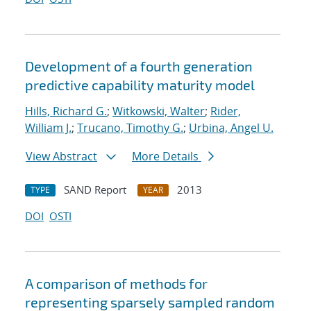
Development of a fourth generation
predictive capability maturity model
Hills, Richard G.
;
Witkowski, Walter
;
Rider,
William J.
;
Trucano, Timothy G.
;
Urbina, Angel U.
View Abstract
More Details
SAND Report
2013
TYPE
YEAR
DOI
OSTI
A comparison of methods for
representing sparsely sampled random