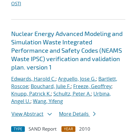
OSTI
Nuclear Energy Advanced Modeling and
Simulation Waste Integrated
Performance and Safety Codes (NEAMS
Waste IPSC) verification and validation
plan. version 1
Edwards, Harold C.
;
Arguello, Jose G.
;
Bartlett,
Roscoe
;
Bouchard, Julie F.
;
Freeze, Geoffrey
;
Knupp, Patrick K.
;
Schultz, Peter A.
;
Urbina,
Angel U.
;
Wang, Yifeng
View Abstract
More Details
SAND Report
2010
TYPE
YEAR