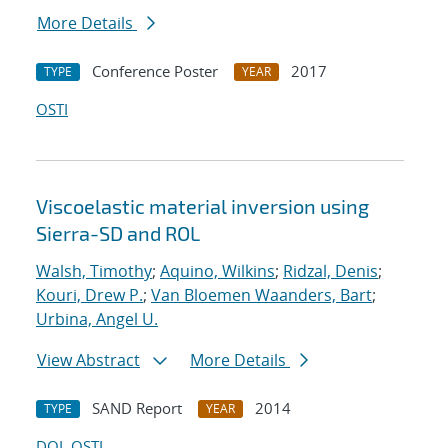
More Details
Conference Poster
2017
TYPE
YEAR
OSTI
Viscoelastic material inversion using
Sierra-SD and ROL
Walsh, Timothy
;
Aquino, Wilkins
;
Ridzal, Denis
;
Kouri, Drew P.
;
Van Bloemen Waanders, Bart
;
Urbina, Angel U.
View Abstract
More Details
SAND Report
2014
TYPE
YEAR
DOI
OSTI