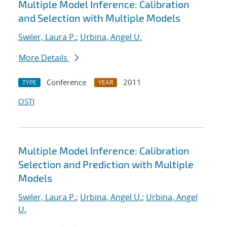
Multiple Model Inference: Calibration
and Selection with Multiple Models
Swiler, Laura P.
;
Urbina, Angel U.
More Details
Conference
2011
TYPE
YEAR
OSTI
Multiple Model Inference: Calibration
Selection and Prediction with Multiple
Models
Swiler, Laura P.
;
Urbina, Angel U.
;
Urbina, Angel
U.