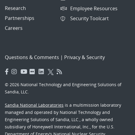
Research
Employee Resources
Partnerships
Security Toolcart
Careers
Questions & Comments
|
Privacy & Security
© 2026 National Technology and Engineering Solutions of
Sandia, LLC.
Sandia National Laboratories
is a multimission laboratory
managed and operated by National Technology and
Engineering Solutions of Sandia, LLC., a wholly owned
subsidiary of Honeywell International, Inc., for the U.S.
Department of Energy’s National Nuclear Security