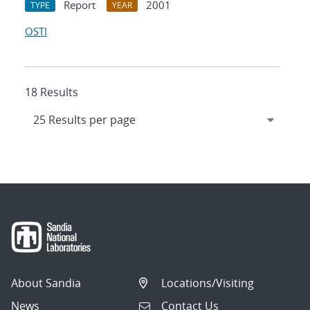
Report
2001
TYPE
YEAR
OSTI
18 Results
About Sandia
Locations/Visiting
News
Contact Us