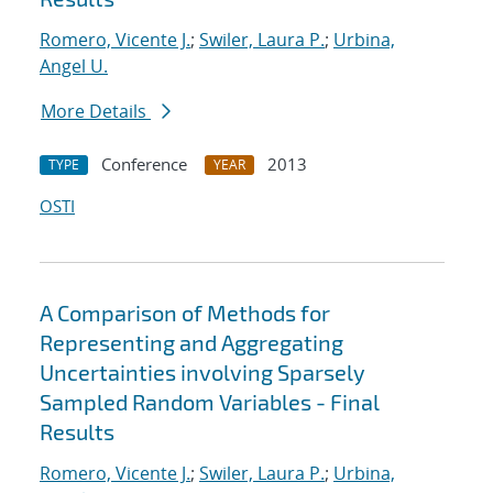
Romero, Vicente J.
;
Swiler, Laura P.
;
Urbina,
Angel U.
More Details
Conference
2013
TYPE
YEAR
OSTI
A Comparison of Methods for
Representing and Aggregating
Uncertainties involving Sparsely
Sampled Random Variables - Final
Results
Romero, Vicente J.
;
Swiler, Laura P.
;
Urbina,