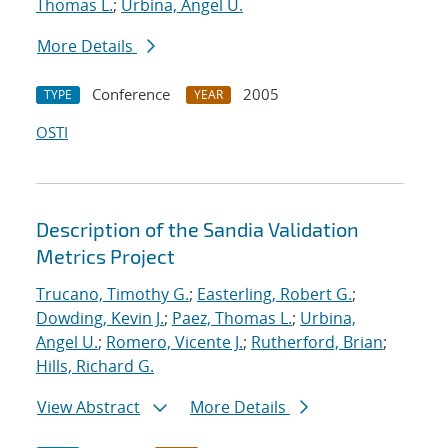
Thomas L.
;
Urbina, Angel U.
More Details
Conference
2005
TYPE
YEAR
OSTI
Description of the Sandia Validation
Metrics Project
Trucano, Timothy G.
;
Easterling, Robert G.
;
Dowding, Kevin J.
;
Paez, Thomas L.
;
Urbina,
Angel U.
;
Romero, Vicente J.
;
Rutherford, Brian
;
Hills, Richard G.
View Abstract
More Details