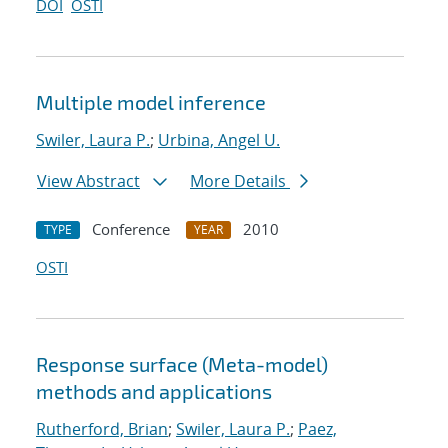
DOI
OSTI
Multiple model inference
Swiler, Laura P.
;
Urbina, Angel U.
View Abstract
More Details
Conference
2010
TYPE
YEAR
OSTI
Response surface (Meta-model)
methods and applications
Rutherford, Brian
;
Swiler, Laura P.
;
Paez,