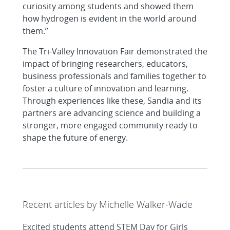
curiosity among students and showed them
how hydrogen is evident in the world around
them.”
The Tri-Valley Innovation Fair demonstrated the
impact of bringing researchers, educators,
business professionals and families together to
foster a culture of innovation and learning.
Through experiences like these, Sandia and its
partners are advancing science and building a
stronger, more engaged community ready to
shape the future of energy.
Recent articles by Michelle Walker-Wade
Excited students attend STEM Day for Girls