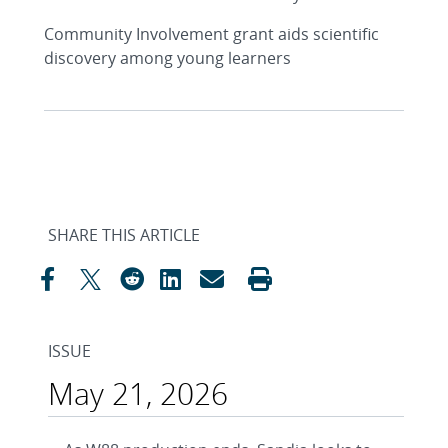
Community Involvement grant aids scientific
discovery among young learners
SHARE THIS ARTICLE
ISSUE
May 21, 2026