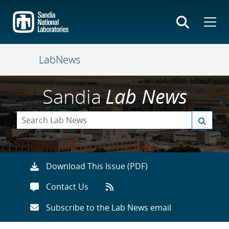
Skip
to
main
content
LabNews
Sandia
Lab News
Download This Issue (PDF)
Contact Us
Subscribe to the Lab News email