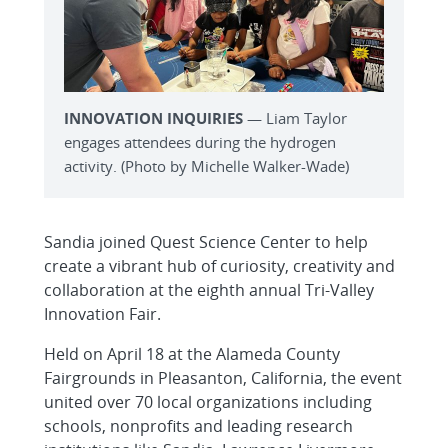
INNOVATION INQUIRIES
— Liam Taylor
engages attendees during the hydrogen
activity. (Photo by Michelle Walker-Wade)
Sandia joined Quest Science Center to help
create a vibrant hub of curiosity, creativity and
collaboration at the eighth annual Tri-Valley
Innovation Fair.
Held on April 18 at the Alameda County
Fairgrounds in Pleasanton, California, the event
united over 70 local organizations including
schools, nonprofits and leading research