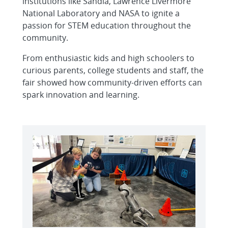
institutions like Sandia, Lawrence Livermore
National Laboratory and NASA to ignite a
passion for STEM education throughout the
community.
From enthusiastic kids and high schoolers to
curious parents, college students and staff, the
fair showed how community-driven efforts can
spark innovation and learning.