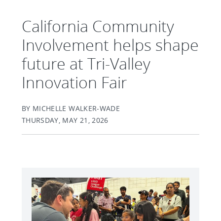
California Community
Involvement helps shape
future at Tri-Valley
Innovation Fair
BY MICHELLE WALKER-WADE
THURSDAY, MAY 21, 2026