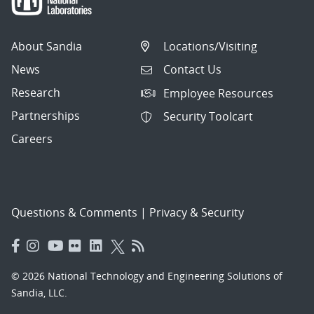
About Sandia
Locations/Visiting
News
Contact Us
Research
Employee Resources
Partnerships
Security Toolcart
Careers
Questions & Comments
|
Privacy & Security
© 2026 National Technology and Engineering Solutions of
Sandia, LLC.