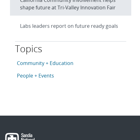
California Community Involvement helps
shape future at Tri-Valley Innovation Fair
Labs leaders report on future ready goals
Topics
This article is tagged with the following topics: Com
Articles in topic
Community + Education
Articles in topic
People + Events