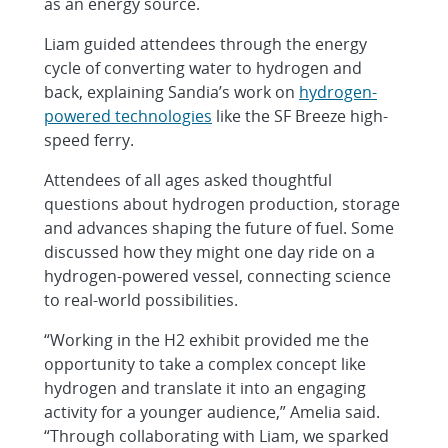
as an energy source.
Liam guided attendees through the energy
cycle of converting water to hydrogen and
back, explaining Sandia’s work on
hydrogen-
powered technologies
like the SF Breeze high-
speed ferry.
Attendees of all ages asked thoughtful
questions about hydrogen production, storage
and advances shaping the future of fuel. Some
discussed how they might one day ride on a
hydrogen-powered vessel, connecting science
to real-world possibilities.
“Working in the H2 exhibit provided me the
opportunity to take a complex concept like
hydrogen and translate it into an engaging
activity for a younger audience,” Amelia said.
“Through collaborating with Liam, we sparked