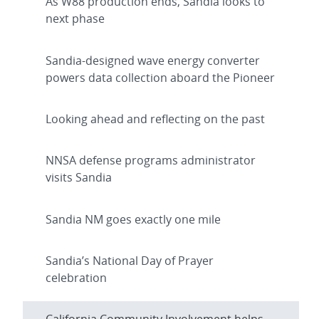
As W88 production ends, Sandia looks to
next phase
Sandia-designed wave energy converter
powers data collection aboard the Pioneer
Looking ahead and reflecting on the past
NNSA defense programs administrator
visits Sandia
Sandia NM goes exactly one mile
Sandia’s National Day of Prayer
celebration