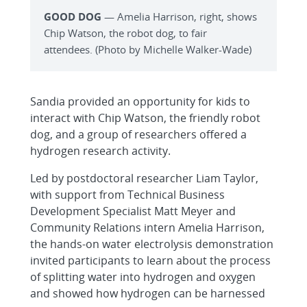
GOOD DOG
— Amelia Harrison, right, shows
Chip Watson, the robot dog, to fair
attendees. (Photo by Michelle Walker-Wade)
Sandia provided an opportunity for kids to
interact with Chip Watson, the friendly robot
dog, and a group of researchers offered a
hydrogen research activity.
Led by postdoctoral researcher Liam Taylor,
with support from Technical Business
Development Specialist Matt Meyer and
Community Relations intern Amelia Harrison,
the hands-on water electrolysis demonstration
invited participants to learn about the process
of splitting water into hydrogen and oxygen
and showed how hydrogen can be harnessed