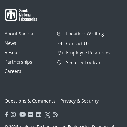
About Sandia
Locations/Visiting
News
Contact Us
Research
Employee Resources
Partnerships
Security Toolcart
Careers
Questions & Comments
|
Privacy & Security
© 2026 National Technology and Engineering Solutions of