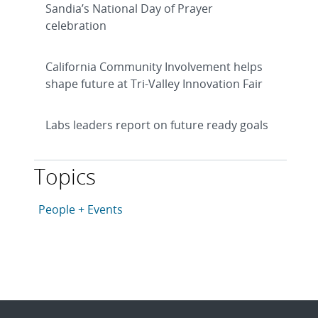
Sandia’s National Day of Prayer
celebration
California Community Involvement helps
shape future at Tri-Valley Innovation Fair
Labs leaders report on future ready goals
Topics
This article is tagged with the following topics: Peopl
Articles in topic
People + Events