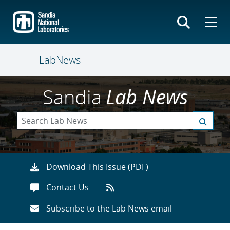
Skip
to
main
content
LabNews
Sandia
Lab News
Download This Issue (PDF)
Contact Us
Subscribe to the Lab News email