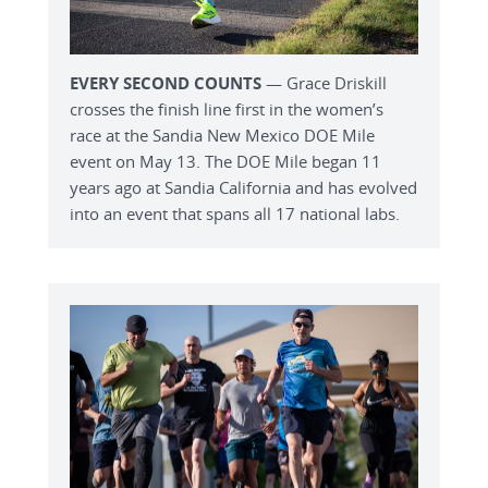
EVERY SECOND COUNTS
— Grace Driskill
crosses the finish line first in the women’s
race at the Sandia New Mexico DOE Mile
event on May 13. The DOE Mile began 11
years ago at Sandia California and has evolved
into an event that spans all 17 national labs.