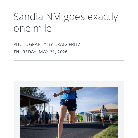
Sandia NM goes exactly
one mile
PHOTOGRAPHY BY CRAIG FRITZ
THURSDAY, MAY 21, 2026