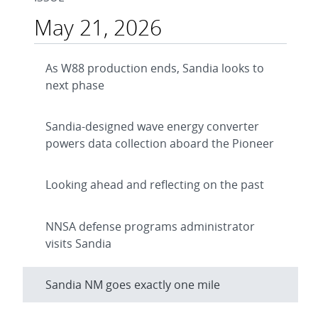
May 21, 2026
As W88 production ends, Sandia looks to
next phase
Sandia-designed wave energy converter
powers data collection aboard the Pioneer
Looking ahead and reflecting on the past
NNSA defense programs administrator
visits Sandia
Sandia NM goes exactly one mile