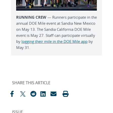
RUNNING CREW
— Runners participate in the
annual DOE Mile event at Sandia New Mexico
on May 13. The Sandia California DOE Mile
event is May 27. Staff can participate virtually
by
logging their mile in the DOE Mile app
by
May 31.
SHARE THIS ARTICLE
ISSUE