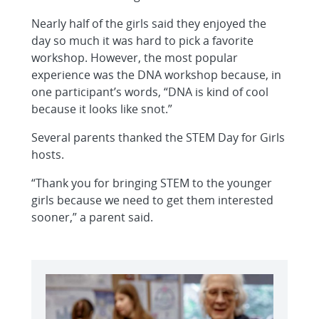
Nearly half of the girls said they enjoyed the
day so much it was hard to pick a favorite
workshop. However, the most popular
experience was the DNA workshop because, in
one participant’s words, “DNA is kind of cool
because it looks like snot.”
Several parents thanked the STEM Day for Girls
hosts.
“Thank you for bringing STEM to the younger
girls because we need to get them interested
sooner,” a parent said.