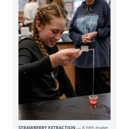
STRAWBERRY EXTRACTION
— A fifth grader