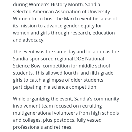
during Women’s History Month. Sandia
selected American Association of University
Women to co-host the March event because of
its mission to advance gender equity for
women and girls through research, education
and advocacy.
The event was the same day and location as the
Sandia-sponsored regional DOE National
Science Bowl competition for middle school
students. This allowed fourth- and fifth-grade
girls to catch a glimpse of older students
participating in a science competition.
While organizing the event, Sandia’s community
involvement team focused on recruiting
multigenerational volunteers from high schools
and colleges, plus postdocs, fully vested
professionals and retirees.