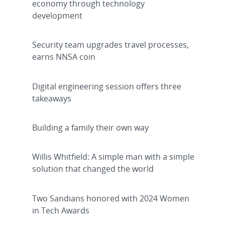
economy through technology
development
Security team upgrades travel processes,
earns NNSA coin
Digital engineering session offers three
takeaways
Building a family their own way
Willis Whitfield: A simple man with a simple
solution that changed the world
Two Sandians honored with 2024 Women
in Tech Awards