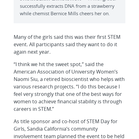
successfully extracts DNA from a strawberry
while chemist Bernice Mills cheers her on.
Many of the girls said this was their first STEM
event. All participants said they want to do it
again next year.
“I think we hit the sweet spot,” said the
American Association of University Women’s
Naomi Siu, a retired bioscientist who helps with
various research projects. “I do this because I
feel very strongly that one of the best ways for
women to achieve financial stability is through
careers in STEM.”
As title sponsor and co-host of STEM Day for
Girls, Sandia California’s community
involvement team planned the event to be held