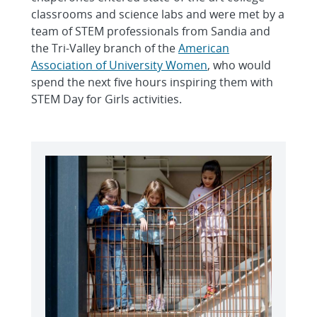
classrooms and science labs and were met by a
team of STEM professionals from Sandia and
the Tri-Valley branch of the
American
Association of University Women
, who would
spend the next five hours inspiring them with
STEM Day for Girls activities.