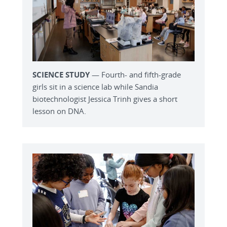
SCIENCE STUDY
— Fourth- and fifth-grade
girls sit in a science lab while Sandia
biotechnologist Jessica Trinh gives a short
lesson on DNA.