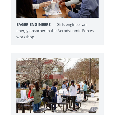
EAGER ENGINEERS
— Girls engineer an
energy absorber in the Aerodynamic Forces
workshop.