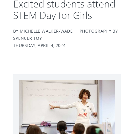
Excited students attend
STEM Day for Girls
BY MICHELLE WALKER-WADE | PHOTOGRAPHY BY
SPENCER TOY
THURSDAY, APRIL 4, 2024