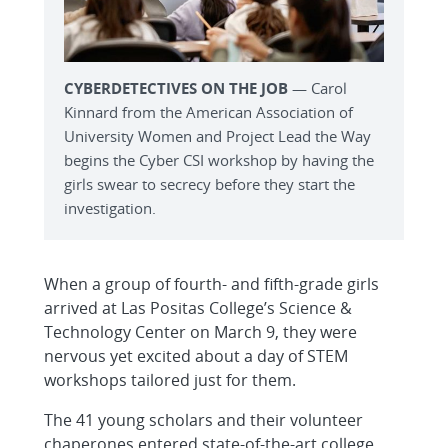
CYBERDETECTIVES ON THE JOB
— Carol
Kinnard from the American Association of
University Women and Project Lead the Way
begins the Cyber CSI workshop by having the
girls swear to secrecy before they start the
investigation.
When a group of fourth- and fifth-grade girls
arrived at Las Positas College’s Science &
Technology Center on March 9, they were
nervous yet excited about a day of STEM
workshops tailored just for them.
The 41 young scholars and their volunteer
chaperones entered state-of-the-art college