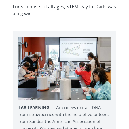
For scientists of all ages, STEM Day for Girls was
a big win.
LAB LEARNING
— Attendees extract DNA
from strawberries with the help of volunteers
from Sandia, the American Association of
University Women and students from local