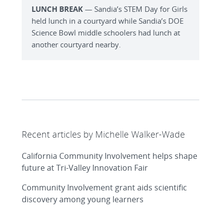
LUNCH BREAK
— Sandia’s STEM Day for Girls
held lunch in a courtyard while Sandia’s DOE
Science Bowl middle schoolers had lunch at
another courtyard nearby.
Recent articles by Michelle Walker-Wade
California Community Involvement helps shape
future at Tri-Valley Innovation Fair
Community Involvement grant aids scientific
discovery among young learners