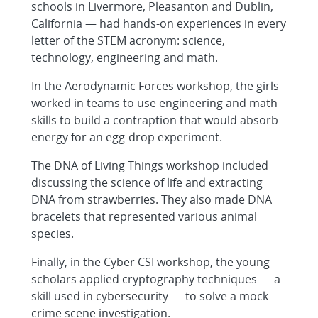
schools in Livermore, Pleasanton and Dublin,
California — had hands-on experiences in every
letter of the STEM acronym: science,
technology, engineering and math.
In the Aerodynamic Forces workshop, the girls
worked in teams to use engineering and math
skills to build a contraption that would absorb
energy for an egg-drop experiment.
The DNA of Living Things workshop included
discussing the science of life and extracting
DNA from strawberries. They also made DNA
bracelets that represented various animal
species.
Finally, in the Cyber CSI workshop, the young
scholars applied cryptography techniques — a
skill used in cybersecurity — to solve a mock
crime scene investigation.