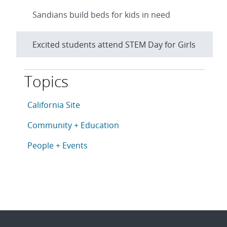
Sandians build beds for kids in need
Excited students attend STEM Day for Girls
Topics
This article is tagged with the following topics: Cali
Articles in topic
California Site
Articles in topic
Community + Education
Articles in topic
People + Events