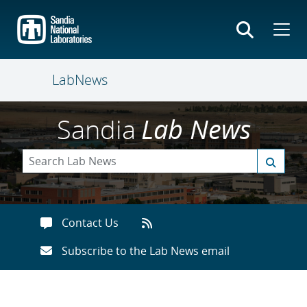
Skip
to
main
content
LabNews
Sandia
Lab News
Contact Us
Subscribe to the Lab News email