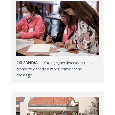
CSI SANDIA
— Young cyberdetectives use a
cipher to decode a mock crime scene
message.