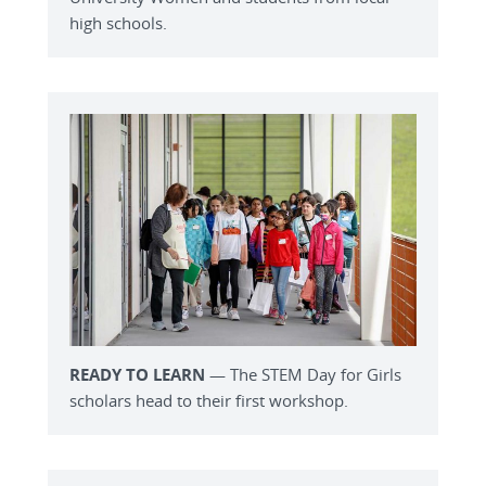
high schools.
READY TO LEARN
— The STEM Day for Girls
scholars head to their first workshop.