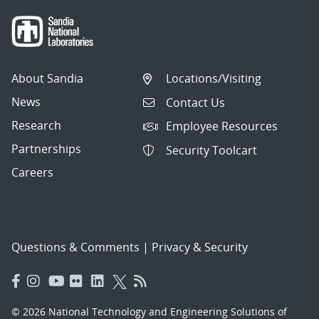
About Sandia
Locations/Visiting
News
Contact Us
Research
Employee Resources
Partnerships
Security Toolcart
Careers
Questions & Comments
|
Privacy & Security
© 2026 National Technology and Engineering Solutions of