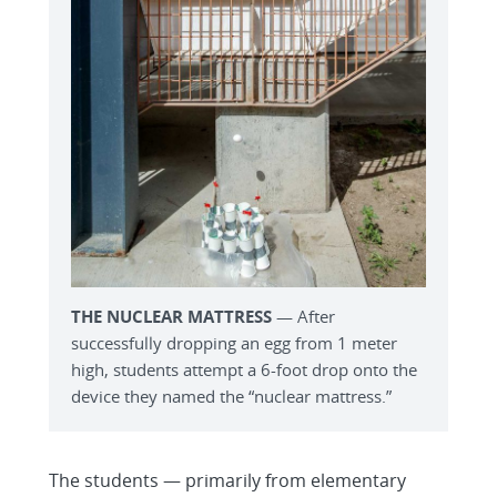
THE NUCLEAR MATTRESS
— After
successfully dropping an egg from 1 meter
high, students attempt a 6-foot drop onto the
device they named the “nuclear mattress.”
The students — primarily from elementary