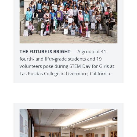
THE FUTURE IS BRIGHT
— A group of 41
fourth- and fifth-grade students and 19
volunteers pose during STEM Day for Girls at
Las Positas College in Livermore, California.