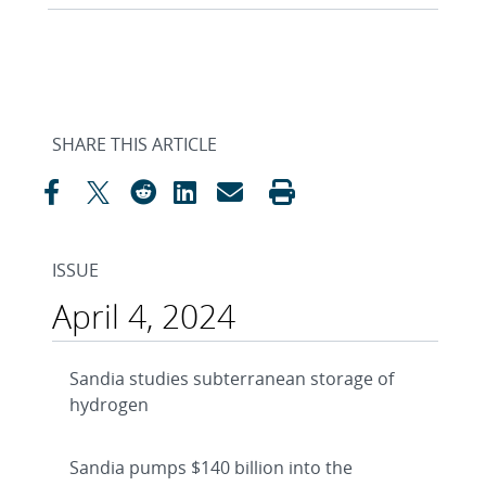
SHARE THIS ARTICLE
ISSUE
April 4, 2024
Sandia studies subterranean storage of
hydrogen
Sandia pumps $140 billion into the