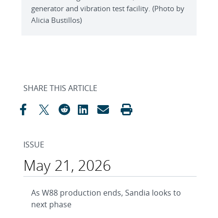
generator and vibration test facility. (Photo by
Alicia Bustillos)
SHARE THIS ARTICLE
ISSUE
May 21, 2026
As W88 production ends, Sandia looks to
next phase