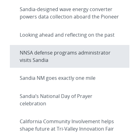
Sandia-designed wave energy converter
powers data collection aboard the Pioneer
Looking ahead and reflecting on the past
NNSA defense programs administrator
visits Sandia
Sandia NM goes exactly one mile
Sandia’s National Day of Prayer
celebration
California Community Involvement helps
shape future at Tri-Valley Innovation Fair