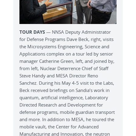
TOUR DAYS
— NNSA Deputy Administrator
for Defense Programs Dave Beck, right, visits
the Microsystems Engineering, Science and
Applications complex on a tour led by senior
manager Catherine Green, left, and joined by,
from left, Nuclear Deterrence Chief of Staff
Steve Handy and MESA Director Reno
Sanchez. During his May 4-5 visit to the Labs,
Beck received briefings on Sandia’s work in
quantum, artificial intelligence, Laboratory
Directed Research and Development for
defense programs, mobile guardian transport
and more. In addition to MESA, he toured the
mobile vault, the Center for Advanced
Manufacturing and Innovation, the neutron