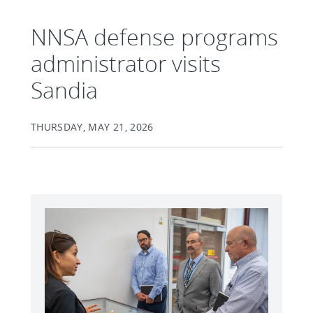
NNSA defense programs
administrator visits
Sandia
THURSDAY, MAY 21, 2026