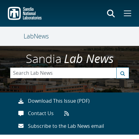
Skip
to
main
content
LabNews
Sandia
Lab News
Download This Issue (PDF)
Contact Us
Subscribe to the Lab News email