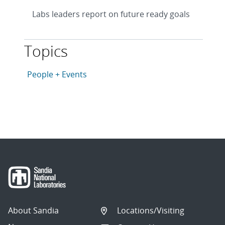
Labs leaders report on future ready goals
Topics
This article is tagged with the following topics: Peopl
Articles in topic
People + Events
About Sandia
Locations/Visiting