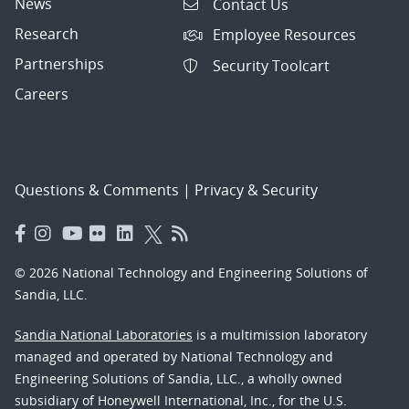
News
Contact Us
Research
Employee Resources
Partnerships
Security Toolcart
Careers
Questions & Comments
|
Privacy & Security
© 2026 National Technology and Engineering Solutions of
Sandia, LLC.
Sandia National Laboratories
is a multimission laboratory
managed and operated by National Technology and
Engineering Solutions of Sandia, LLC., a wholly owned
subsidiary of Honeywell International, Inc., for the U.S.