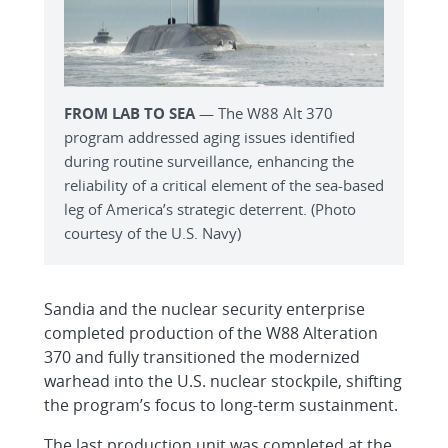
FROM LAB TO SEA
— The W88 Alt 370
program addressed aging issues identified
during routine surveillance, enhancing the
reliability of a critical element of the sea-based
leg of America’s strategic deterrent. (Photo
courtesy of the U.S. Navy)
Sandia and the nuclear security enterprise
completed production of the W88 Alteration
370 and fully transitioned the modernized
warhead into the U.S. nuclear stockpile, shifting
the program’s focus to long-term sustainment.
The last production unit was completed at the