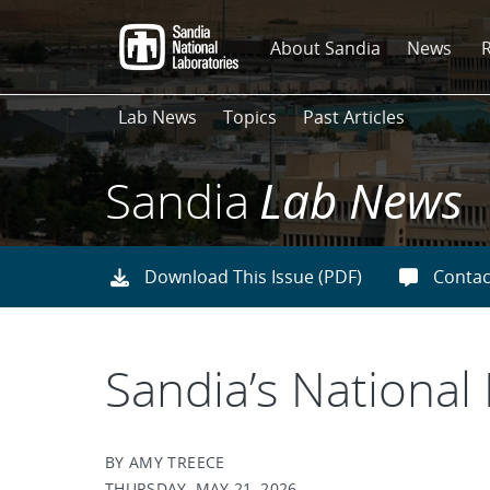
Skip
to
About Sandia
News
main
content
Lab News
Topics
Past Articles
Sandia
Lab News
Download This Issue (PDF)
Contac
Sandia’s National
BY AMY TREECE
THURSDAY, MAY 21, 2026