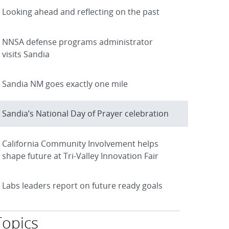
Looking ahead and reflecting on the past
NNSA defense programs administrator
visits Sandia
Sandia NM goes exactly one mile
Sandia’s National Day of Prayer celebration
California Community Involvement helps
shape future at Tri-Valley Innovation Fair
Labs leaders report on future ready goals
Topics