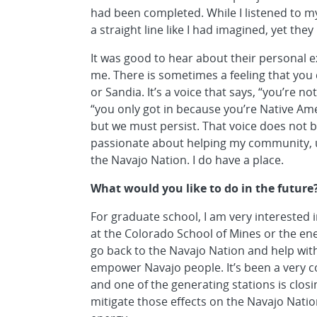
had been completed. While I listened to my
a straight line like I had imagined, yet they
It was good to hear about their personal e
me. There is sometimes a feeling that you 
or Sandia. It’s a voice that says, “you’re 
“you only got in because you’re Native Am
but we must persist. That voice does not bu
passionate about helping my community, 
the Navajo Nation. I do have a place.
What would you like to do in the future
For graduate school, I am very intereste
at the Colorado School of Mines or the ene
go back to the Navajo Nation and help wi
empower Navajo people. It’s been a very 
and one of the generating stations is closin
mitigate those effects on the Navajo Nati