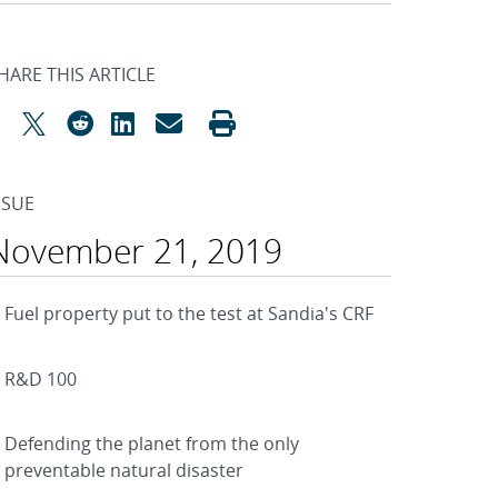
HARE THIS ARTICLE
SSUE
November 21, 2019
Fuel property put to the test at Sandia's CRF
R&D 100
Defending the planet from the only
preventable natural disaster