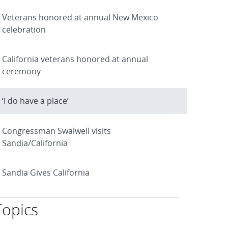
Veterans honored at annual New Mexico
celebration
California veterans honored at annual
ceremony
‘I do have a place’
Congressman Swalwell visits
Sandia/California
Sandia Gives California
Topics