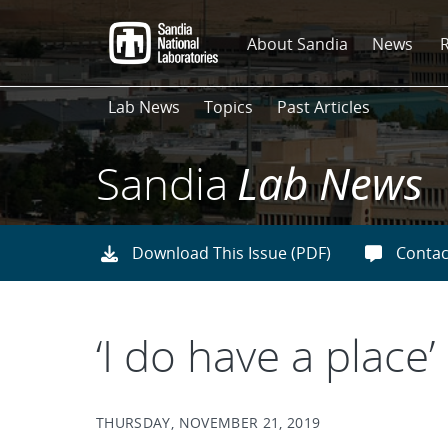
Skip
to
About Sandia
News
main
content
Lab News
Topics
Past Articles
Sandia
Lab News
Download This Issue (PDF)
Contac
‘I do have a place’
THURSDAY, NOVEMBER 21, 2019