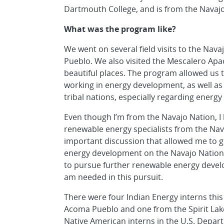
Dartmouth College, and is from the Navajo
What was the program like?
We went on several field visits to the Na
Pueblo. We also visited the Mescalero Apa
beautiful places. The program allowed us to
working in energy development, as well as 
tribal nations, especially regarding energ
Even though I’m from the Navajo Nation, I 
renewable energy specialists from the Navaj
important discussion that allowed me to g
energy development on the Navajo Nation. I
to pursue further renewable energy develo
am needed in this pursuit.
There were four Indian Energy interns thi
Acoma Pueblo and one from the Spirit Lake
Native American interns in the U.S. Depart