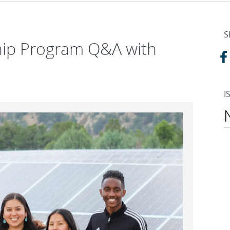
S
ship Program Q&A with
I