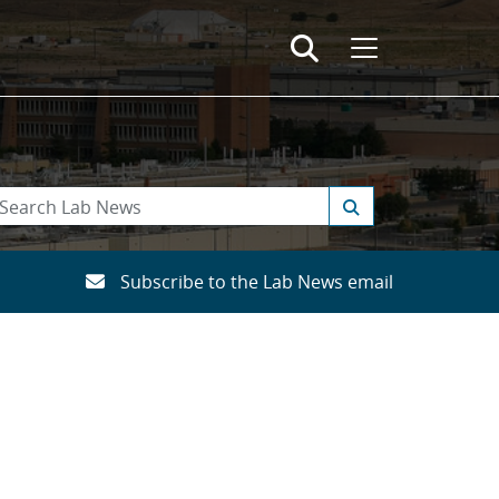
Subscribe to the Lab News email