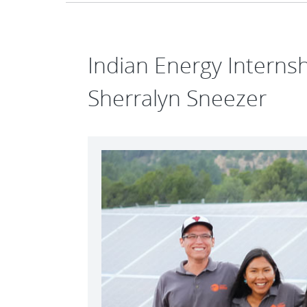
Indian Energy Intern
Sherralyn Sneezer