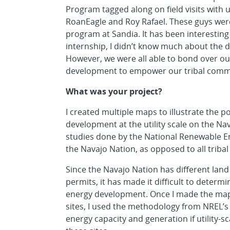
Program tagged along on field visits with u
RoanEagle and Roy Rafael. These guys were a
program at Sandia. It has been interesting 
internship, I didn’t know much about the d
However, we were all able to bond over ou
development to empower our tribal comm
What was your project?
I created multiple maps to illustrate the p
development at the utility scale on the N
studies done by the National Renewable En
the Navajo Nation, as opposed to all tribal 
Since the Navajo Nation has different land 
permits, it has made it difficult to determin
energy development. Once I made the maps
sites, I used the methodology from NREL’s 
energy capacity and generation if utility-s