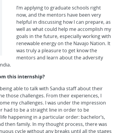
I’m applying to graduate schools right
now, and the mentors have been very
helpful in discussing how I can prepare, as
well as what could help me accomplish my
goals in the future, especially working with
renewable energy on the Navajo Nation. It
was truly a pleasure to get know the
mentors and learn about the adversity
ndia.
om this internship?
eing able to talk with Sandia staff about their
 those challenges. From their experiences, I
rcome my challenges. I was under the impression
 had to be a straight line in order to be
life happening in a particular order: bachelor’s,
nd then family. In my thought process, there was
nuous cycle without any breaks until all the stages