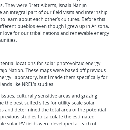
s. They were Brett Alberts, Isnala Nanjin
n integral part of our field visits and internship
to learn about each other’s cultures. Before this
ifferent pueblos even though I grew up in Arizona.
r love for our tribal nations and renewable energy
unities.
otential locations for solar photovoltaic energy
avajo Nation. These maps were based off previous
ergy Laboratory, but I made them specifically for
lands like NREL’s studies.
issues, culturally sensitive areas and grazing
e the best-suited sites for utility-scale solar
 and determined the total area of the potential
previous studies to calculate the estimated
cale solar PV fields were developed at each of