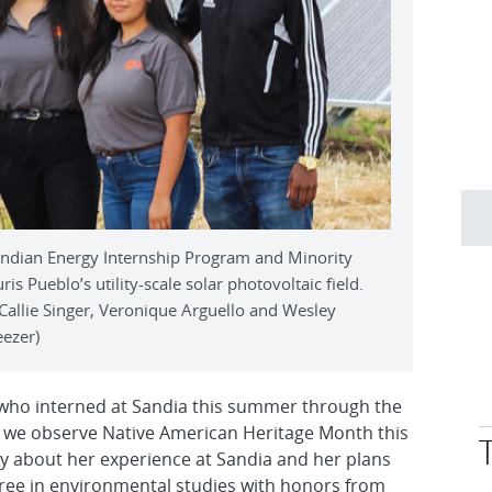
Indian Energy Internship Program and Minority
is Pueblo’s utility-scale solar photovoltaic field.
 Callie Singer, Veronique Arguello and Wesley
eezer)
 who interned at Sandia this summer through the
 we observe Native American Heritage Month this
 about her experience at Sandia and her plans
egree in environmental studies with honors from