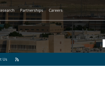
Research
Partnerships
Careers
t Us