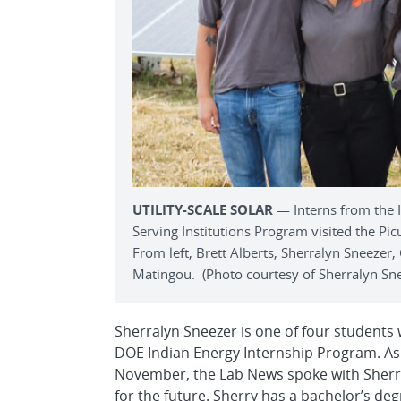
UTILITY-SCALE SOLAR
— Interns from the 
Serving Institutions Program visited the Picur
From left, Brett Alberts, Sherralyn Sneezer,
Matingou. (Photo courtesy of Sherralyn Sn
Sherralyn Sneezer is one of four students
DOE Indian Energy Internship Program. As
November, the Lab News spoke with Sherry
for the future. Sherry has a bachelor’s d