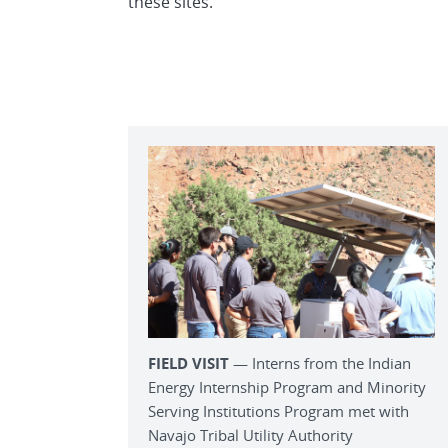
these sites.
FIELD VISIT
— Interns from the Indian
Energy Internship Program and Minority
Serving Institutions Program met with
Navajo Tribal Utility Authority