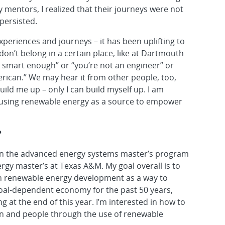
 mentors, I realized that their journeys were not
 persisted.
xperiences and journeys – it has been uplifting to
don’t belong in a certain place, like at Dartmouth
not smart enough” or “you’re not an engineer” or
erican.” We may hear it from other people, too,
ild me up – only I can build myself up. I am
using renewable energy as a source to empower
?
d in the advanced energy systems master’s program
rgy master’s at Texas A&M. My goal overall is to
th renewable energy development as a way to
coal-dependent economy for the past 50 years,
g at the end of this year. I’m interested in how to
on and people through the use of renewable