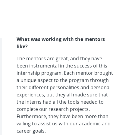
What was working with the mentors
like?
The mentors are great, and they have
been instrumental in the success of this
internship program. Each mentor brought
a unique aspect to the program through
their different personalities and personal
experiences, but they all made sure that
the interns had all the tools needed to
complete our research projects.
Furthermore, they have been more than
willing to assist us with our academic and
career goals.