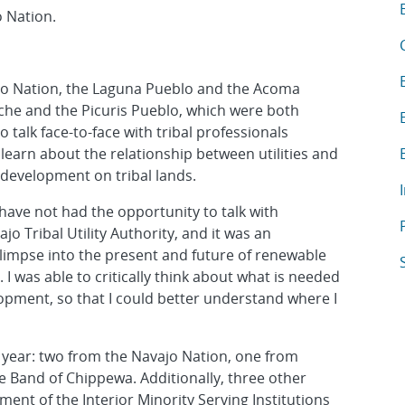
T
A
 Nation.
A
A
vajo Nation, the Laguna Pueblo and the Acoma
che and the Picuris Pueblo, which were both
A
 talk face-to-face with tribal professionals
A
learn about the relationship between utilities and
y development on tribal lands.
A
have not had the opportunity to talk with
A
o Tribal Utility Authority, and it was an
limpse into the present and future of renewable
A
 was able to critically think about what is needed
pment, so that I could better understand where I
s year: two from the Navajo Nation, one from
 Band of Chippewa. Additionally, three other
ment of the Interior Minority Serving Institutions