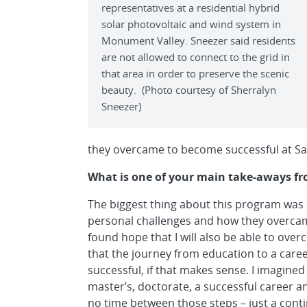
representatives at a residential hybrid
solar photovoltaic and wind system in
Monument Valley. Sneezer said residents
are not allowed to connect to the grid in
that area in order to preserve the scenic
beauty. (Photo courtesy of Sherralyn
Sneezer)
they overcame to become successful at Sa
What is one of your main take-aways fr
The biggest thing about this program was b
personal challenges and how they overcame
found hope that I will also be able to ove
that the journey from education to a career
successful, if that makes sense. I imagined 
master’s, doctorate, a successful career a
no time between those steps – just a conti