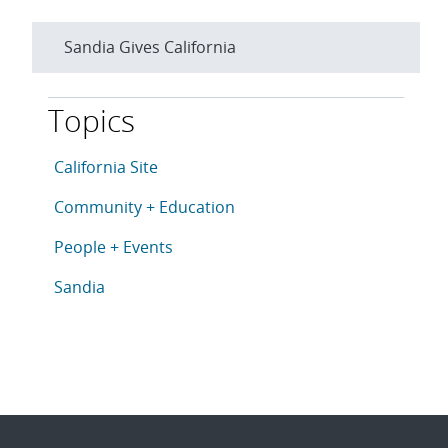
Sandia Gives California
Topics
This article is tagged with the following topics: Cali
Articles in topic
California Site
Articles in topic
Community + Education
Articles in topic
People + Events
Articles in topic
Sandia