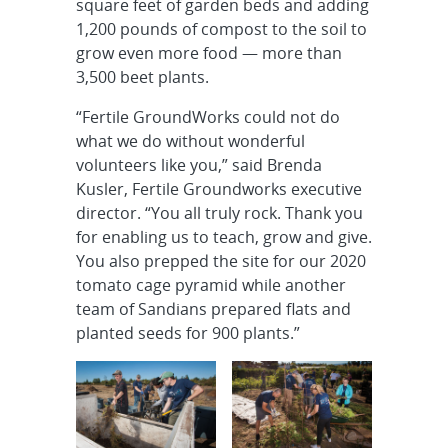
square feet of garden beds and adding
1,200 pounds of compost to the soil to
grow even more food — more than
3,500 beet plants.
“Fertile GroundWorks could not do
what we do without wonderful
volunteers like you,” said Brenda
Kusler, Fertile Groundworks executive
director. “You all truly rock. Thank you
for enabling us to teach, grow and give.
You also prepped the site for our 2020
tomato cage pyramid while another
team of Sandians prepared flats and
planted seeds for 900 plants.”