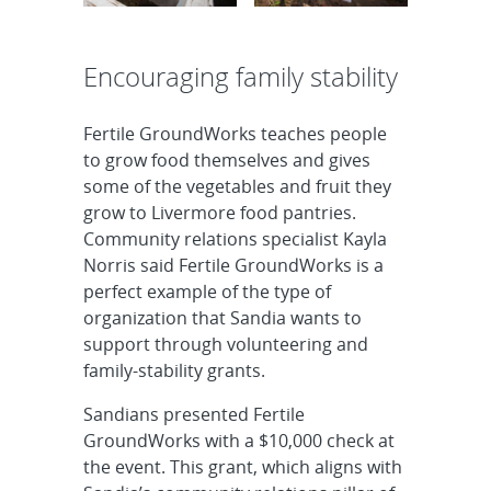
Encouraging family stability
Fertile GroundWorks teaches people
to grow food themselves and gives
some of the vegetables and fruit they
grow to Livermore food pantries.
Community relations specialist Kayla
Norris said Fertile GroundWorks is a
perfect example of the type of
organization that Sandia wants to
support through volunteering and
family-stability grants.
Sandians presented Fertile
GroundWorks with a $10,000 check at
the event. This grant, which aligns with