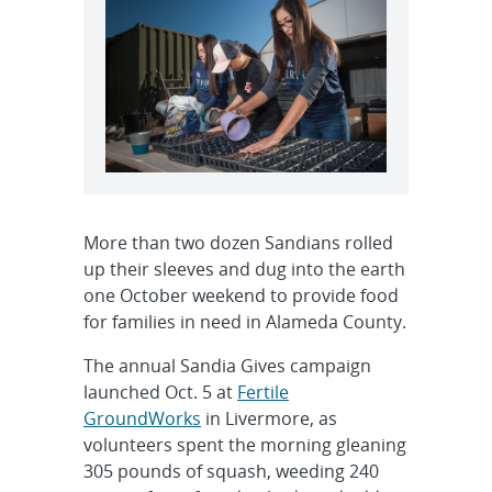
More than two dozen Sandians rolled
up their sleeves and dug into the earth
one October weekend to provide food
for families in need in Alameda County.
The annual Sandia Gives campaign
launched Oct. 5 at
Fertile
GroundWorks
in Livermore, as
volunteers spent the morning gleaning
305 pounds of squash, weeding 240