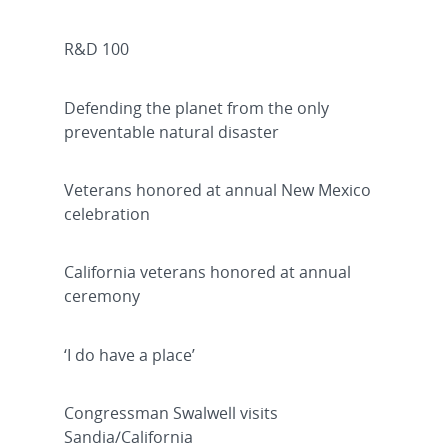
R&D 100
Defending the planet from the only
preventable natural disaster
Veterans honored at annual New Mexico
celebration
California veterans honored at annual
ceremony
‘I do have a place’
Congressman Swalwell visits
Sandia/California