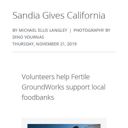
Sandia Gives California
BY MICHAEL ELLIS LANGLEY | PHOTOGRAPHY BY
DINO VOURNAS
THURSDAY, NOVEMBER 21, 2019
Volunteers help Fertile
GroundWorks support local
foodbanks