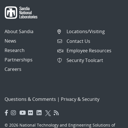
About Sandia
Locations/Visiting
News
Contact Us
Research
Employee Resources
Partnerships
Security Toolcart
Careers
Questions & Comments
|
Privacy & Security
© 2026 National Technology and Engineering Solutions of