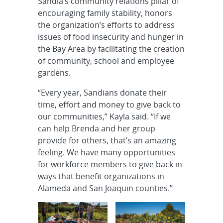
Sandia’s community relations pillar of
encouraging family stability, honors
the organization’s efforts to address
issues of food insecurity and hunger in
the Bay Area by facilitating the creation
of community, school and employee
gardens.
“Every year, Sandians donate their
time, effort and money to give back to
our communities,” Kayla said. “If we
can help Brenda and her group
provide for others, that’s an amazing
feeling. We have many opportunities
for workforce members to give back in
ways that benefit organizations in
Alameda and San Joaquin counties.”