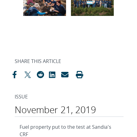
SHARE THIS ARTICLE
ISSUE
November 21, 2019
Fuel property put to the test at Sandia's
CRF