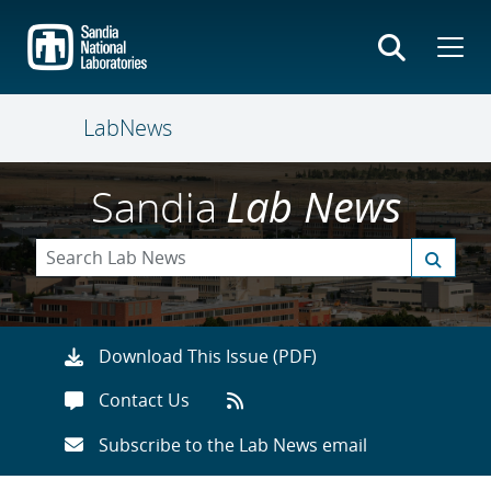
Skip
to
main
content
LabNews
Sandia
Lab News
Download This Issue (PDF)
Contact Us
Subscribe to the Lab News email