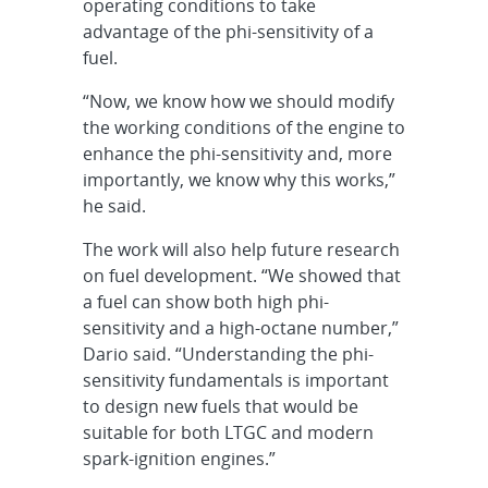
operating conditions to take
advantage of the phi-sensitivity of a
fuel.
“Now, we know how we should modify
the working conditions of the engine to
enhance the phi-sensitivity and, more
importantly, we know why this works,”
he said.
The work will also help future research
on fuel development. “We showed that
a fuel can show both high phi-
sensitivity and a high-octane number,”
Dario said. “Understanding the phi-
sensitivity fundamentals is important
to design new fuels that would be
suitable for both LTGC and modern
spark-ignition engines.”