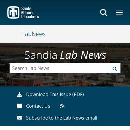
Skip
to
main
content
LabNews
Sandia
Lab News
Download This Issue (PDF)
Contact Us
Subscribe to the Lab News email