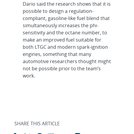
Dario said the research shows that it is
possible to design a regulation-
compliant, gasoline-like fuel blend that
simultaneously increases the phi-
sensitivity and the octane number, to
make an improved fuel suitable for
both LTGC and modern spark-ignition
engines, something that many
automotive researchers thought might
not be possible prior to the team’s
work.
SHARE THIS ARTICLE