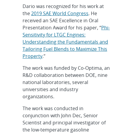
Dario was recognized for his work at
the
2019 SAE World Congress
. He
received an SAE Excellence in Oral
Presentation Award for his paper, “
Phi-
Sensitivity for LTGC Engines:
Understanding the Fundamentals and
Tailoring Fuel Blends to Maximize This
Property
.”
The work was funded by Co-Optima, an
R&D collaboration between DOE, nine
national laboratories, several
universities and industry
organizations.
The work was conducted in
conjunction with John Dec, Senior
Scientist and principal investigator of
the low-temperature gasoline