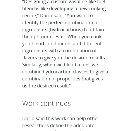
“Designing a custom gasoline-like fuel
blend is like developing a new cooking
recipe,” Dario said. “You want to
identify the perfect combination of
ingredients (hydrocarbons) to obtain
the optimum result. When you cook,
you blend condiments and different
ingredients with a combination of
flavors to give you the desired results.
Similarly, when we blend a fuel, we
combine hydrocarbon classes to give a
combination of properties that gives
us the desired result.”
Work continues
Dario said this work can help other
researchers define the adequate