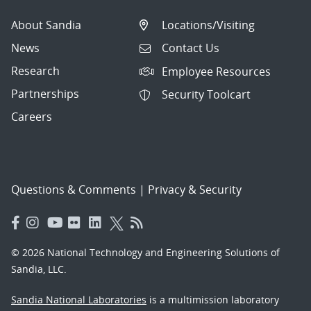
About Sandia
Locations/Visiting
News
Contact Us
Research
Employee Resources
Partnerships
Security Toolcart
Careers
Questions & Comments
|
Privacy & Security
© 2026 National Technology and Engineering Solutions of
Sandia, LLC.
Sandia National Laboratories
is a multimission laboratory