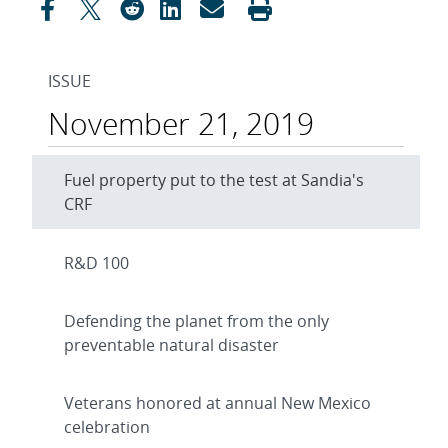
ISSUE
November 21, 2019
Fuel property put to the test at Sandia's
CRF
R&D 100
Defending the planet from the only
preventable natural disaster
Veterans honored at annual New Mexico
celebration