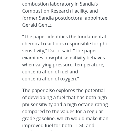
combustion laboratory in Sandia’s
Combustion Research Facility, and
former Sandia postdoctoral appointee
Gerald Gentz.
“The paper identifies the fundamental
chemical reactions responsible for phi-
sensitivity,” Dario said. “The paper
examines how phi-sensitivity behaves
when varying pressure, temperature,
concentration of fuel and
concentration of oxygen.”
The paper also explores the potential
of developing a fuel that has both high
phi-sensitivity and a high octane-rating
compared to the values for a regular-
grade gasoline, which would make it an
improved fuel for both LTGC and