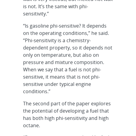
is not. It’s the same with phi-
sensitivity.”
“Is gasoline phi-sensitive? It depends
on the operating conditions,” he said.
“Phi-sensitivity is a chemistry-
dependent property, so it depends not
only on temperature, but also on
pressure and mixture composition.
When we say that a fuel is not phi-
sensitive, it means that is not phi-
sensitive under typical engine
conditions.”
The second part of the paper explores
the potential of developing a fuel that
has both high phi-sensitivity and high
octane.