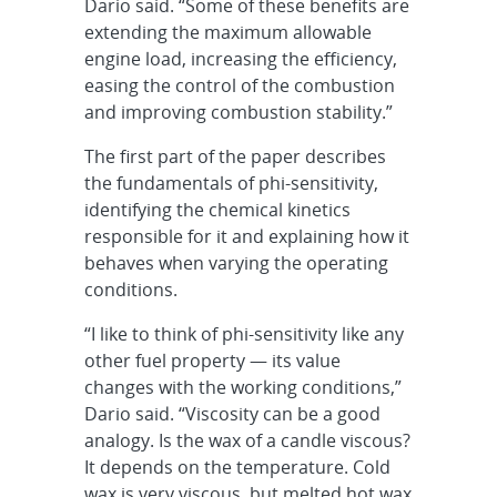
Dario said. “Some of these benefits are
extending the maximum allowable
engine load, increasing the efficiency,
easing the control of the combustion
and improving combustion stability.”
The first part of the paper describes
the fundamentals of phi-sensitivity,
identifying the chemical kinetics
responsible for it and explaining how it
behaves when varying the operating
conditions.
“I like to think of phi-sensitivity like any
other fuel property — its value
changes with the working conditions,”
Dario said. “Viscosity can be a good
analogy. Is the wax of a candle viscous?
It depends on the temperature. Cold
wax is very viscous, but melted hot wax