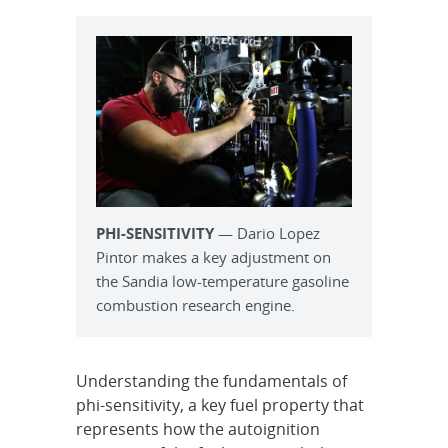
PHI-SENSITIVITY
— Dario Lopez
Pintor makes a key adjustment on
the Sandia low-temperature gasoline
combustion research engine.
Understanding the fundamentals of
phi-sensitivity, a key fuel property that
represents how the autoignition