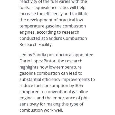
reactivity of the fuel varies with the
fuel/air equivalence ratio, will help
increase the efficiency and facilitate
the development of practical low-
temperature gasoline combustion
engines, according to research
conducted at Sandia’s Combustion
Research Facility.
Led by Sandia postdoctoral appointee
Dario Lopez Pintor, the research
highlights how low-temperature
gasoline combustion can lead to
substantial efficiency improvements to
reduce fuel consumption by 30%
compared to conventional gasoline
engines, and the importance of phi-
sensitivity for making this type of
combustion work well.