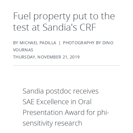
Fuel property put to the
test at Sandia's CRF
BY MICHAEL PADILLA | PHOTOGRAPHY BY DINO
VOURNAS
THURSDAY, NOVEMBER 21, 2019
Sandia postdoc receives
SAE Excellence in Oral
Presentation Award for phi-
sensitivity research