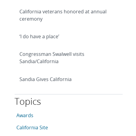
California veterans honored at annual
ceremony
‘I do have a place’
Congressman Swalwell visits
Sandia/California
Sandia Gives California
Topics
This article is tagged with the following topics: Awar
Articles in topic
Awards
Articles in topic
California Site