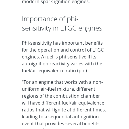
modern spark-ignition engines.
Importance of phi-
sensitivity in LTGC engines
Phi-sensitivity has important benefits
for the operation and control of LTGC
engines. A fuel is phi-sensitive if its
autoignition reactivity varies with the
fuel/air equivalence ratio (phi).
“For an engine that works with a non-
uniform air-fuel mixture, different
regions of the combustion chamber
will have different fuel/air equivalence
ratios that will ignite at different times,
leading to a sequential autoignition
event that provides several benefits,”