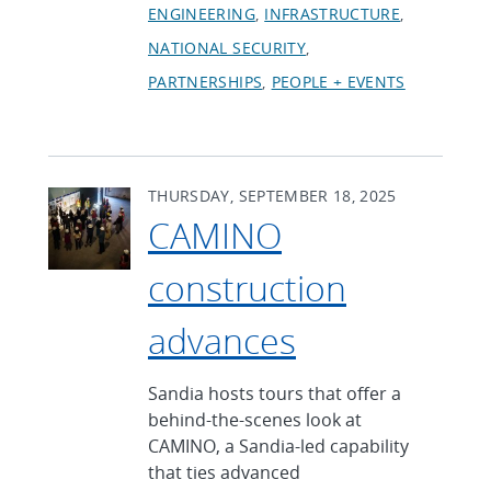
ENGINEERING
INFRASTRUCTURE
NATIONAL SECURITY
PARTNERSHIPS
PEOPLE + EVENTS
THURSDAY, SEPTEMBER 18, 2025
CAMINO
construction
advances
Sandia hosts tours that offer a
behind-the-scenes look at
CAMINO, a Sandia-led capability
that ties advanced