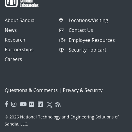
articles
per
About Sandia
Locations/Visiting
page.
News
Contact Us
Research
Employee Resources
Partnerships
Security Toolcart
Careers
Questions & Comments
|
Privacy & Security
© 2026 National Technology and Engineering Solutions of
Sandia, LLC.