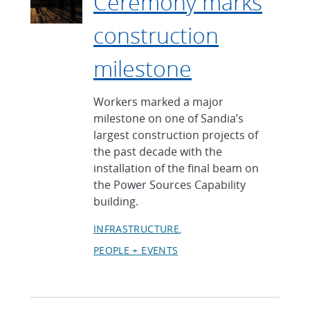
Ceremony marks
construction
milestone
Workers marked a major
milestone on one of Sandia’s
largest construction projects of
the past decade with the
installation of the final beam on
the Power Sources Capability
building.
INFRASTRUCTURE
PEOPLE + EVENTS