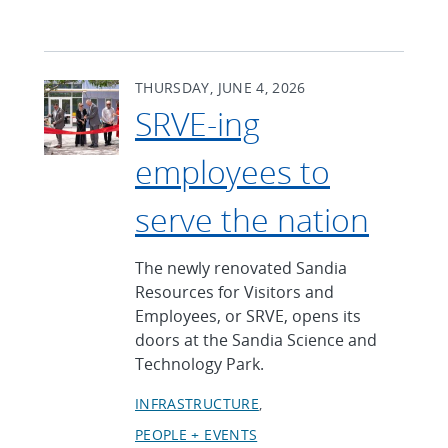
THURSDAY, JUNE 4, 2026
SRVE-ing
employees to
serve the nation
The newly renovated Sandia
Resources for Visitors and
Employees, or SRVE, opens its
doors at the Sandia Science and
Technology Park.
INFRASTRUCTURE
PEOPLE + EVENTS