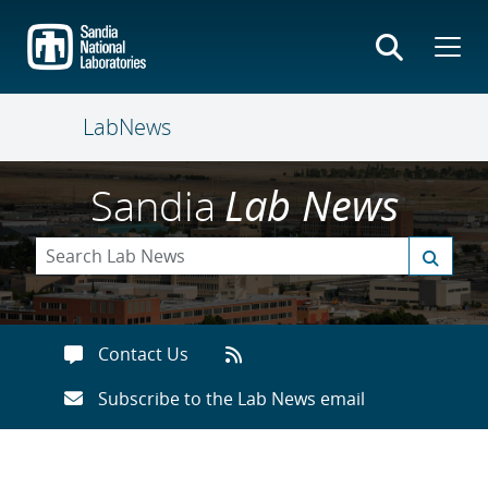
Skip
to
main
content
LabNews
Sandia
Lab News
Contact Us
Subscribe to the Lab News email