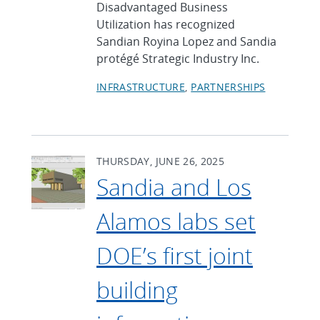
Disadvantaged Business
Utilization has recognized
Sandian Royina Lopez and Sandia
protégé Strategic Industry Inc.
INFRASTRUCTURE
PARTNERSHIPS
THURSDAY, JUNE 26, 2025
Sandia and Los
Alamos labs set
DOE’s first joint
building