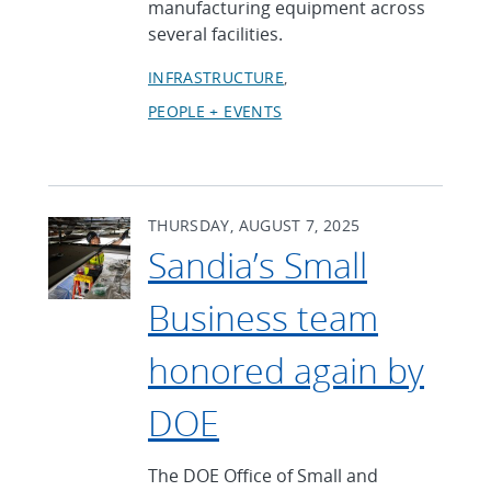
manufacturing equipment across
several facilities.
INFRASTRUCTURE
PEOPLE + EVENTS
THURSDAY, AUGUST 7, 2025
Sandia’s Small
Business team
honored again by
DOE
The DOE Office of Small and