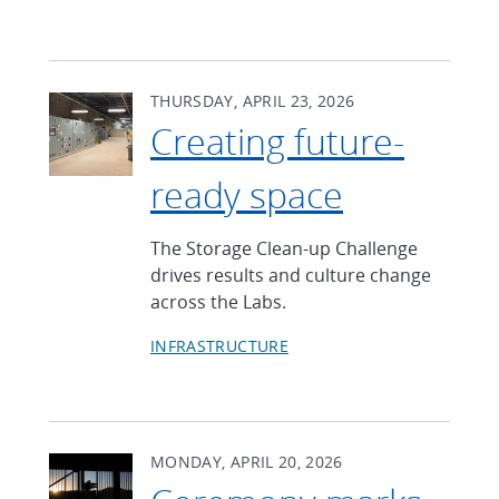
THURSDAY, APRIL 23, 2026
Creating future-
ready space
The Storage Clean-up Challenge
drives results and culture change
across the Labs.
INFRASTRUCTURE
MONDAY, APRIL 20, 2026