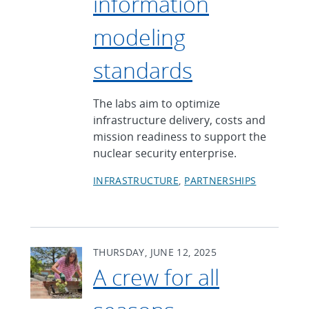
information
modeling
standards
The labs aim to optimize
infrastructure delivery, costs and
mission readiness to support the
nuclear security enterprise.
INFRASTRUCTURE
PARTNERSHIPS
THURSDAY, JUNE 12, 2025
A crew for all