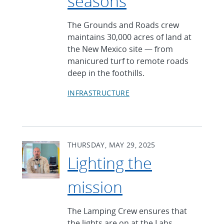
seasons
The Grounds and Roads crew
maintains 30,000 acres of land at
the New Mexico site — from
manicured turf to remote roads
deep in the foothills.
INFRASTRUCTURE
THURSDAY, MAY 29, 2025
Lighting the
mission
The Lamping Crew ensures that
the lights are on at the Labs,