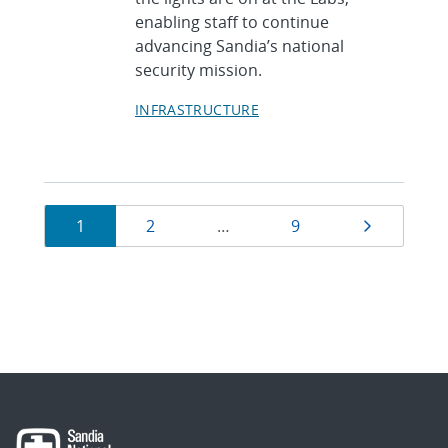
enabling staff to continue
advancing Sandia’s national
security mission.
INFRASTRUCTURE
Currently
Page
Page
Page
Next pag
1
2
…
9
on
page
1
of
9.
Showing
10