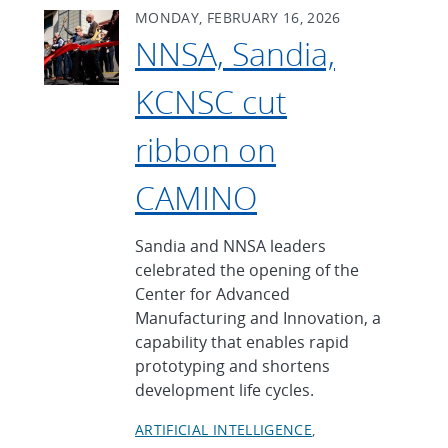
MONDAY, FEBRUARY 16, 2026
NNSA, Sandia,
KCNSC cut
ribbon on
CAMINO
Sandia and NNSA leaders
celebrated the opening of the
Center for Advanced
Manufacturing and Innovation, a
capability that enables rapid
prototyping and shortens
development life cycles.
ARTIFICIAL INTELLIGENCE