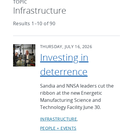
TOPIC
Articles found with Topic
Infrastructure
Results 1–10 of 90
THURSDAY, JULY 16, 2026
Investing in
deterrence
Sandia and NNSA leaders cut the
ribbon at the new Energetic
Manufacturing Science and
Technology Facility June 30.
INFRASTRUCTURE
PEOPLE + EVENTS