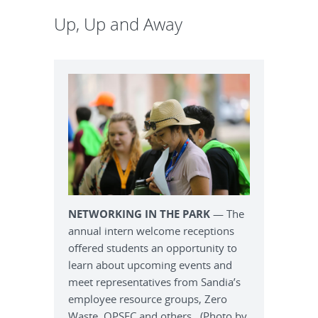
Up, Up and Away
NETWORKING IN THE PARK
— The
annual intern welcome receptions
offered students an opportunity to
learn about upcoming events and
meet representatives from Sandia’s
employee resource groups, Zero
Waste, OPSEC and others. (Photo by