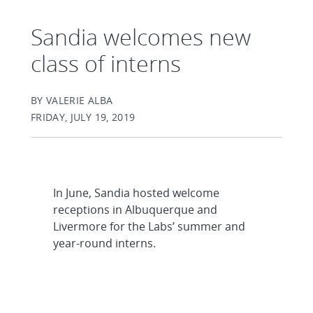
Sandia welcomes new
class of interns
BY VALERIE ALBA
FRIDAY, JULY 19, 2019
In June, Sandia hosted welcome
receptions in Albuquerque and
Livermore for the Labs’ summer and
year-round interns.