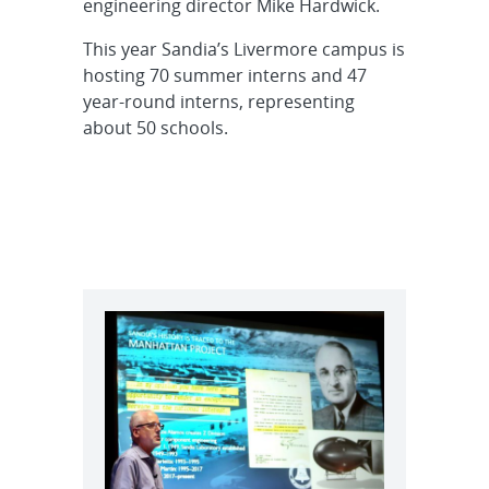
engineering director Mike Hardwick.
This year Sandia’s Livermore campus is
hosting 70 summer interns and 47
year-round interns, representing
about 50 schools.