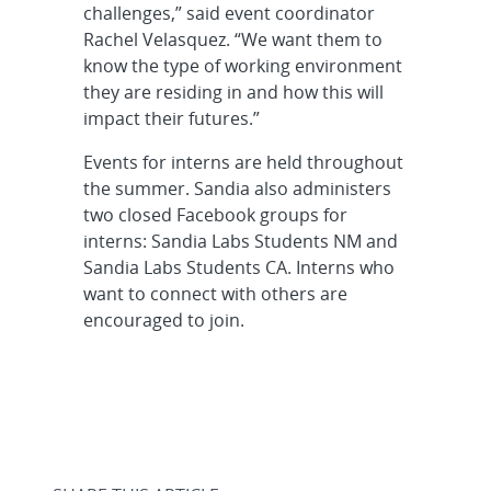
challenges,” said event coordinator
Rachel Velasquez. “We want them to
know the type of working environment
they are residing in and how this will
impact their futures.”
Events for interns are held throughout
the summer. Sandia also administers
two closed Facebook groups for
interns: Sandia Labs Students NM and
Sandia Labs Students CA. Interns who
want to connect with others are
encouraged to join.