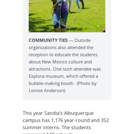
COMMUNITY TIES
— Outside
organizations also attended the
reception to educate the students
about New Mexico culture and
attractions. One such attendee was
Explora museum, which offered a
bubble-making booth. (Photo by
Lonnie Anderson)
This year Sandia’s Albuquerque
campus has 1,176 year-round and 352
summer interns. The students