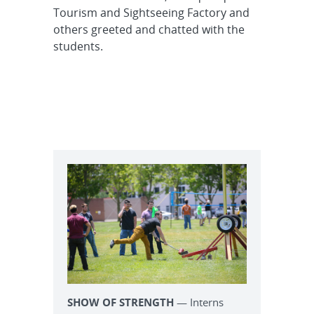
Tourism and Sightseeing Factory and
others greeted and chatted with the
students.
SHOW OF STRENGTH
— Interns