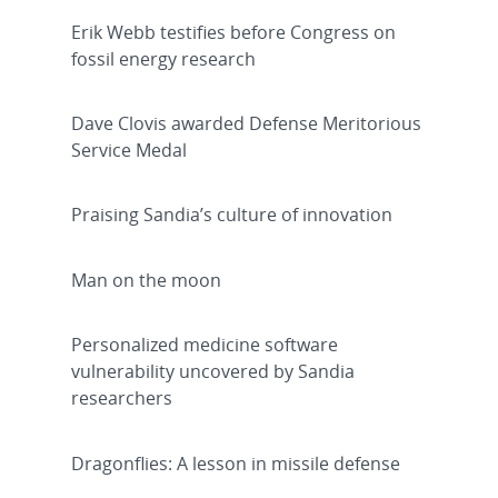
Erik Webb testifies before Congress on
fossil energy research
Dave Clovis awarded Defense Meritorious
Service Medal
Praising Sandia’s culture of innovation
Man on the moon
Personalized medicine software
vulnerability uncovered by Sandia
researchers
Dragonflies: A lesson in missile defense