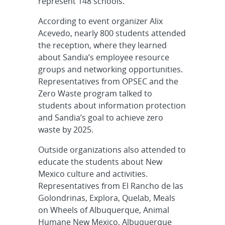
represent 148 schools.
According to event organizer Alix
Acevedo, nearly 800 students attended
the reception, where they learned
about Sandia’s employee resource
groups and networking opportunities.
Representatives from OPSEC and the
Zero Waste program talked to
students about information protection
and Sandia’s goal to achieve zero
waste by 2025.
Outside organizations also attended to
educate the students about New
Mexico culture and activities.
Representatives from El Rancho de las
Golondrinas, Explora, Quelab, Meals
on Wheels of Albuquerque, Animal
Humane New Mexico, Albuquerque