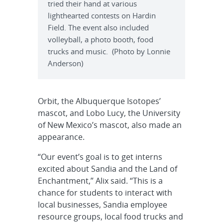
tried their hand at various
lighthearted contests on Hardin
Field. The event also included
volleyball, a photo booth, food
trucks and music. (Photo by Lonnie
Anderson)
Orbit, the Albuquerque Isotopes’
mascot, and Lobo Lucy, the University
of New Mexico’s mascot, also made an
appearance.
“Our event’s goal is to get interns
excited about Sandia and the Land of
Enchantment,” Alix said. “This is a
chance for students to interact with
local businesses, Sandia employee
resource groups, local food trucks and