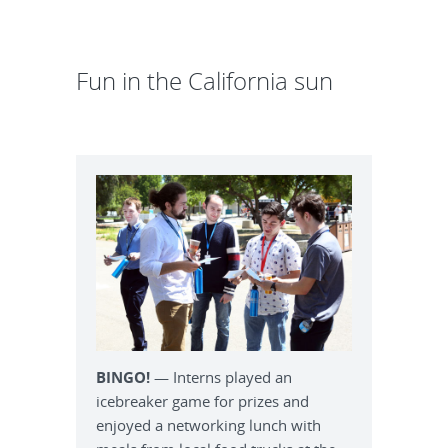
Fun in the California sun
BINGO!
— Interns played an
icebreaker game for prizes and
enjoyed a networking lunch with