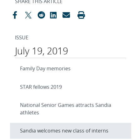
SHARE THIS ARTICLE
ISSUE
July 19, 2019
Family Day memories
STAR fellows 2019
National Senior Games attracts Sandia
athletes
Sandia welcomes new class of interns