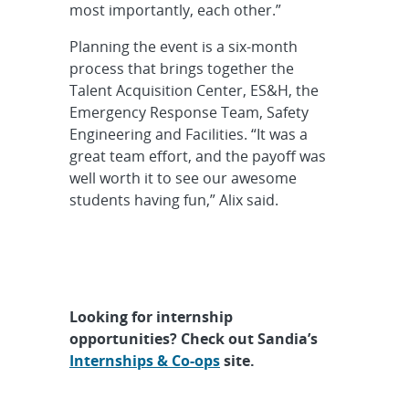
most importantly, each other.”
Planning the event is a six-month
process that brings together the
Talent Acquisition Center, ES&H, the
Emergency Response Team, Safety
Engineering and Facilities. “It was a
great team effort, and the payoff was
well worth it to see our awesome
students having fun,” Alix said.
Looking for internship
opportunities? Check out Sandia’s
Internships & Co-ops
site.