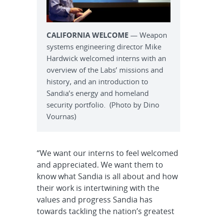
CALIFORNIA WELCOME
— Weapon
systems engineering director Mike
Hardwick welcomed interns with an
overview of the Labs’ missions and
history, and an introduction to
Sandia’s energy and homeland
security portfolio. (Photo by Dino
Vournas)
“We want our interns to feel welcomed
and appreciated. We want them to
know what Sandia is all about and how
their work is intertwining with the
values and progress Sandia has
towards tackling the nation’s greatest