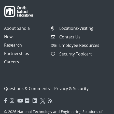
About Sandia
Locations/Visiting
News
Contact Us
Research
Employee Resources
Partnerships
Security Toolcart
Careers
Questions & Comments
|
Privacy & Security
© 2026 National Technology and Engineering Solutions of