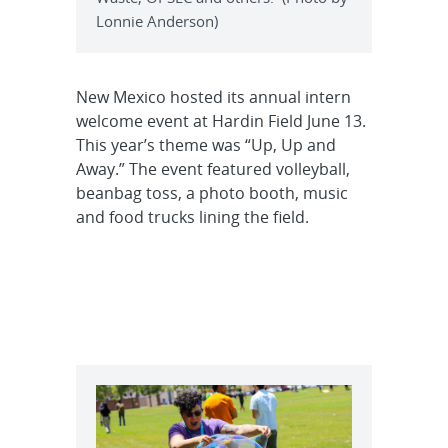
Lonnie Anderson)
New Mexico hosted its annual intern
welcome event at Hardin Field June 13.
This year’s theme was “Up, Up and
Away.” The event featured volleyball,
beanbag toss, a photo booth, music
and food trucks lining the field.