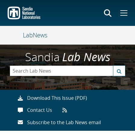
Skip
to
main
content
LabNews
Sandia
Lab News
Download This Issue (PDF)
Contact Us
Subscribe to the Lab News email