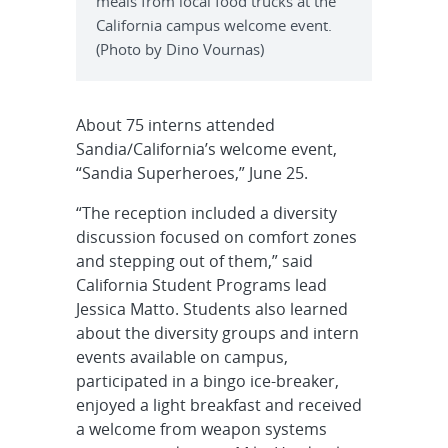
meals from local food trucks at the
California campus welcome event.
(Photo by Dino Vournas)
About 75 interns attended
Sandia/California’s welcome event,
“Sandia Superheroes,” June 25.
“The reception included a diversity
discussion focused on comfort zones
and stepping out of them,” said
California Student Programs lead
Jessica Matto. Students also learned
about the diversity groups and intern
events available on campus,
participated in a bingo ice-breaker,
enjoyed a light breakfast and received
a welcome from weapon systems