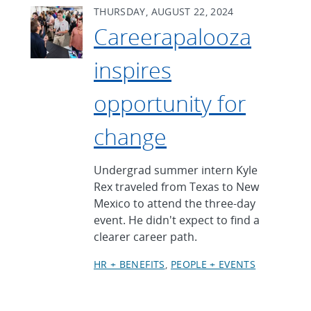
THURSDAY, AUGUST 22, 2024
Careerapalooza
inspires
opportunity for
change
Undergrad summer intern Kyle
Rex traveled from Texas to New
Mexico to attend the three-day
event. He didn't expect to find a
clearer career path.
HR + BENEFITS
PEOPLE + EVENTS