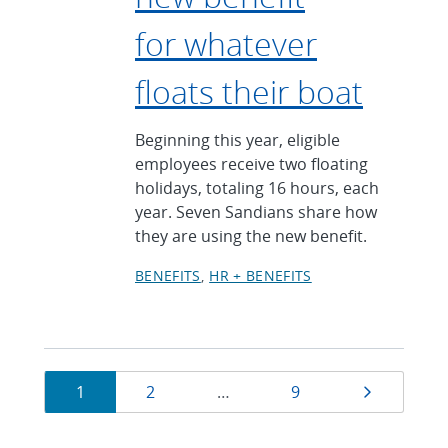
for whatever
floats their boat
Beginning this year, eligible
employees receive two floating
holidays, totaling 16 hours, each
year. Seven Sandians share how
they are using the new benefit.
BENEFITS
HR + BENEFITS
Currently
Page
Page
Page
Next pag
1
2
…
9
on
page