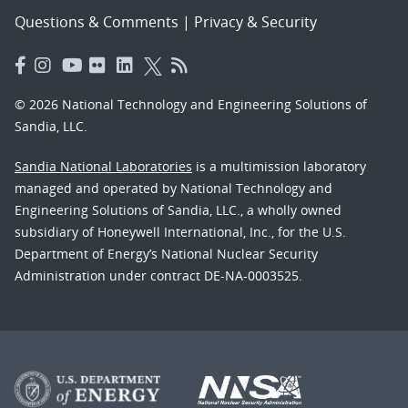
Questions & Comments
|
Privacy & Security
© 2026 National Technology and Engineering Solutions of
Sandia, LLC.
Sandia National Laboratories
is a multimission laboratory
managed and operated by National Technology and
Engineering Solutions of Sandia, LLC., a wholly owned
subsidiary of Honeywell International, Inc., for the U.S.
Department of Energy’s National Nuclear Security
Administration under contract DE-NA-0003525.