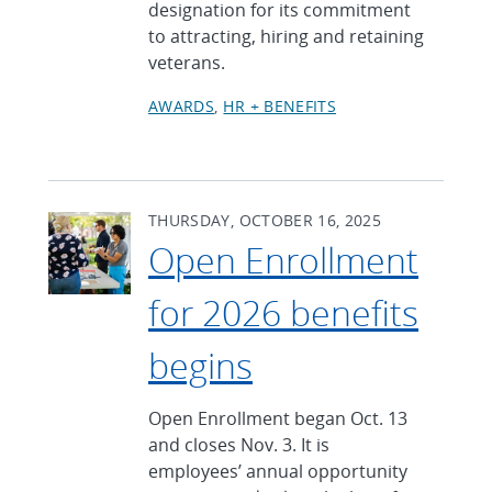
designation for its commitment
to attracting, hiring and retaining
veterans.
AWARDS
HR + BENEFITS
THURSDAY, OCTOBER 16, 2025
Open Enrollment
for 2026 benefits
begins
Open Enrollment began Oct. 13
and closes Nov. 3. It is
employees’ annual opportunity