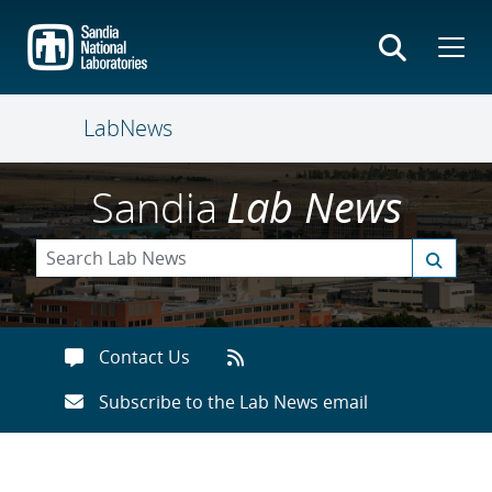
Skip
to
main
content
LabNews
Sandia
Lab News
Contact Us
Subscribe to the Lab News email