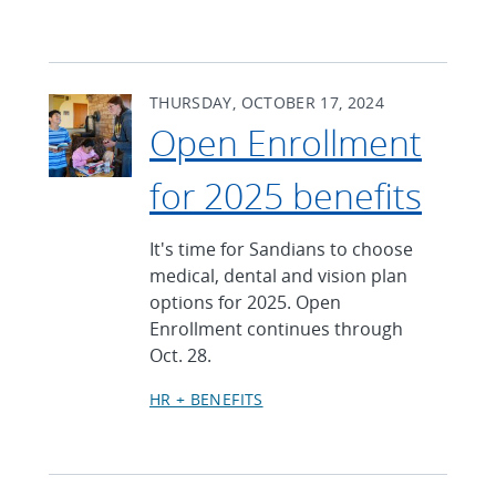
THURSDAY, OCTOBER 17, 2024
Open Enrollment
for 2025 benefits
It's time for Sandians to choose
medical, dental and vision plan
options for 2025. Open
Enrollment continues through
Oct. 28.
HR + BENEFITS