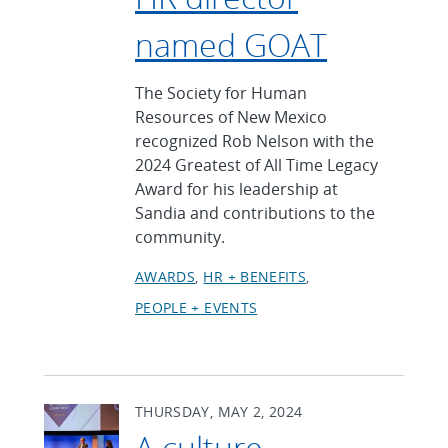
named GOAT
The Society for Human
Resources of New Mexico
recognized Rob Nelson with the
2024 Greatest of All Time Legacy
Award for his leadership at
Sandia and contributions to the
community.
AWARDS
HR + BENEFITS
PEOPLE + EVENTS
THURSDAY, MAY 2, 2024
A culture