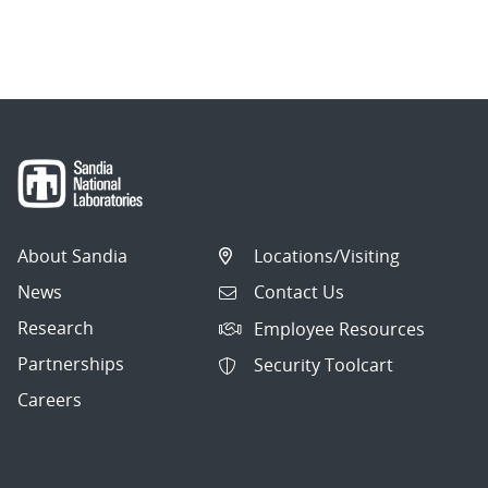
1
of
9.
Showing
10
articles
per
About Sandia
Locations/Visiting
page.
News
Contact Us
Research
Employee Resources
Partnerships
Security Toolcart
Careers