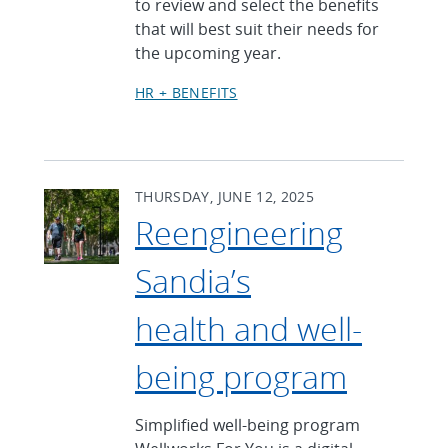
to review and select the benefits
that will best suit their needs for
the upcoming year.
HR + BENEFITS
THURSDAY, JUNE 12, 2025
Reengineering
Sandia’s
health and well-
being program
Simplified well-being program