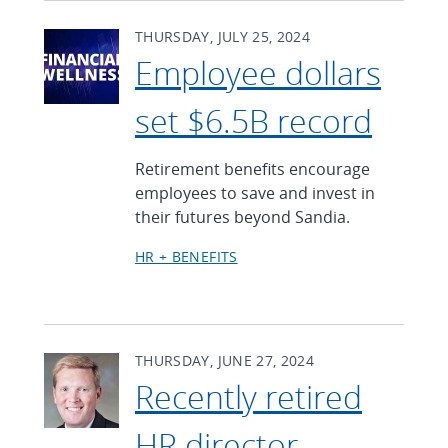
THURSDAY, JULY 25, 2024
Employee dollars
set $6.5B record
Retirement benefits encourage
employees to save and invest in
their futures beyond Sandia.
HR + BENEFITS
THURSDAY, JUNE 27, 2024
Recently retired
HR director