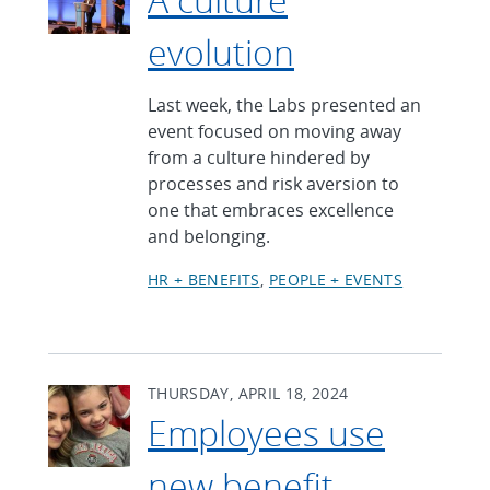
evolution
Last week, the Labs presented an
event focused on moving away
from a culture hindered by
processes and risk aversion to
one that embraces excellence
and belonging.
HR + BENEFITS
PEOPLE + EVENTS
THURSDAY, APRIL 18, 2024
Employees use
new benefit