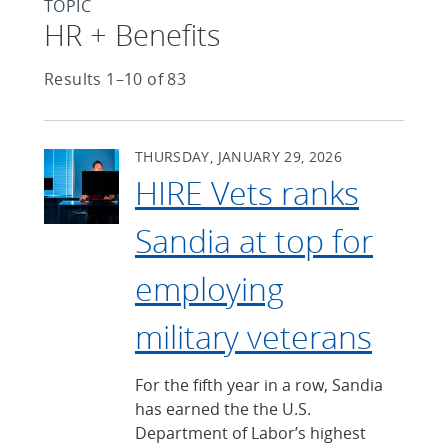
TOPIC
Articles found with Topic
HR + Benefits
Results 1–10 of 83
THURSDAY, JANUARY 29, 2026
HIRE Vets ranks
Sandia at top for
employing
military veterans
For the fifth year in a row, Sandia
has earned the the U.S.
Department of Labor’s highest