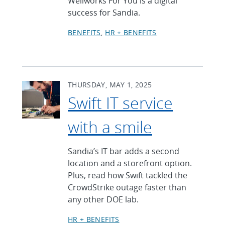
Wellworks For You is a digital
success for Sandia.
BENEFITS
HR + BENEFITS
THURSDAY, MAY 1, 2025
Swift IT service
with a smile
Sandia’s IT bar adds a second
location and a storefront option.
Plus, read how Swift tackled the
CrowdStrike outage faster than
any other DOE lab.
HR + BENEFITS