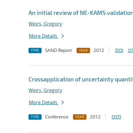
An initial review of NE-KAMS validatio
Weirs, Gregory
More Details
SAND Report
2012
DOI
OS
TYPE
YEAR
Cross
application of uncertainty quanti
Weirs, Gregory
More Details
Conference
2012
OSTI
TYPE
YEAR