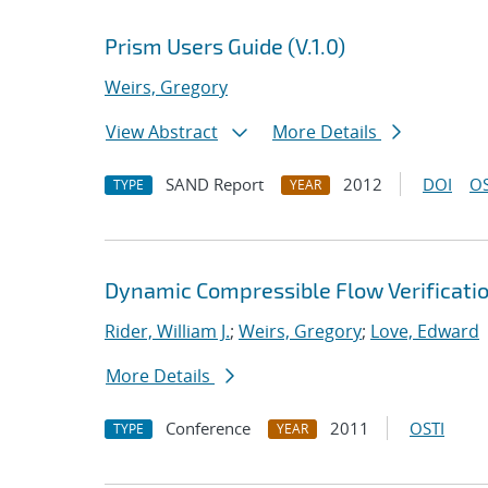
Prism Users Guide (V.1.0)
Weirs, Gregory
View Abstract
More Details
SAND Report
2012
DOI
OS
TYPE
YEAR
Dynamic Compressible Flow Verificatio
Rider, William J.
;
Weirs, Gregory
;
Love, Edward
More Details
Conference
2011
OSTI
TYPE
YEAR