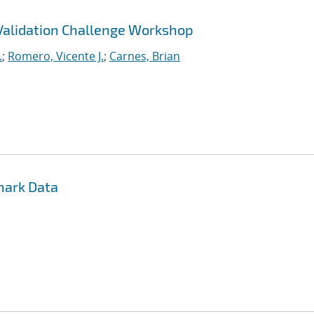
 Validation Challenge Workshop
.
;
Romero, Vicente J.
;
Carnes, Brian
mark Data