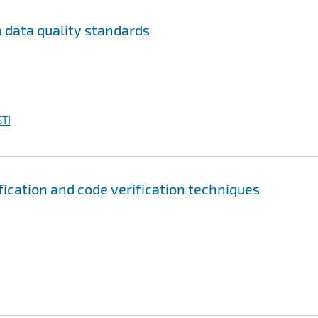
n data quality standards
TI
fication and code verification techniques