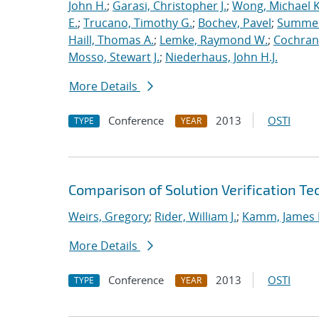
John H.
;
Garasi, Christopher J.
;
Wong, Michael K
E.
;
Trucano, Timothy G.
;
Bochev, Pavel
;
Summers
Haill, Thomas A.
;
Lemke, Raymond W.
;
Cochrane
Mosso, Stewart J.
;
Niederhaus, John H.J.
More Details
Conference
2013
OSTI
TYPE
YEAR
Comparison of Solution Verification T
Weirs, Gregory
;
Rider, William J.
;
Kamm, James 
More Details
Conference
2013
OSTI
TYPE
YEAR