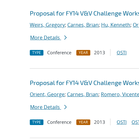
Proposal for FY14 V&V Challenge Wor
Weirs, Gregory
;
Carnes, Brian
;
Hu, Kenneth
;
Or
More Details
Conference
2013
OSTI
TYPE
YEAR
Proposal for FY14 V&V Challenge Wor
Orient, George
;
Carnes, Brian
;
Romero, Vicente 
More Details
Conference
2013
OSTI
OST
TYPE
YEAR