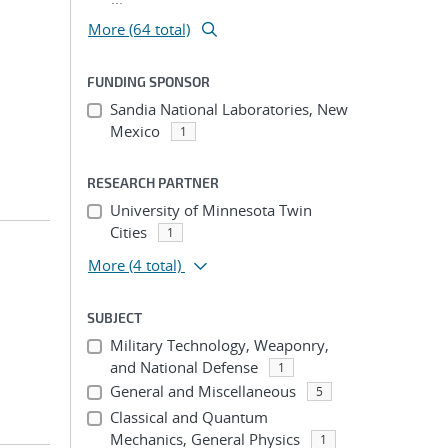
More (64 total)
FUNDING SPONSOR
Sandia National Laboratories, New
Mexico
1
RESEARCH PARTNER
University of Minnesota Twin
Cities
1
More
(4 total)
SUBJECT
Military Technology, Weaponry,
and National Defense
1
General and Miscellaneous
5
Classical and Quantum
Mechanics, General Physics
1