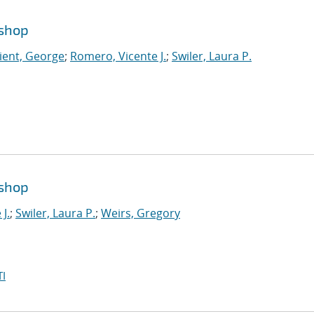
kshop
ient, George
;
Romero, Vicente J.
;
Swiler, Laura P.
kshop
J.
;
Swiler, Laura P.
;
Weirs, Gregory
I