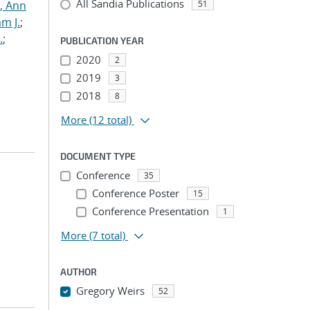
All Sandia Publications
s, Ann
51
am J.
;
.
;
PUBLICATION YEAR
2020
2
2019
3
2018
8
More
(12 total)
DOCUMENT TYPE
Conference
35
Conference Poster
15
Conference Presentation
1
More
(7 total)
AUTHOR
Gregory Weirs
52
...