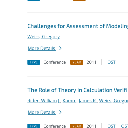
Challenges for Assessment of Modeling
Weirs, Gregory
More Details
Conference
2011
OSTI
TYPE
YEAR
The Role of Theory in Calculation Verif
Rider, William J.
;
Kamm, James R.
;
Weirs, Grego
More Details
Conference
2011
OSTI
OST
TYPE
YEAR