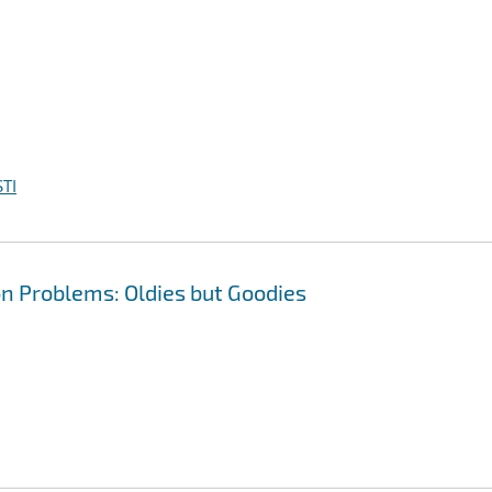
TI
n Problems: Oldies but Goodies