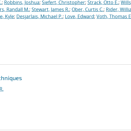
.
;
Robbins, Joshua
;
Siefert, Christopher
;
Strack, Otto E.
;
Will
, Randall M.
;
Stewart, James R.
;
Ober, Curtis C.
;
Rider, Willi
, Kyle
;
Desjarlais, Michael P.
;
Love, Edward
;
Voth, Thomas E
echniques
R.