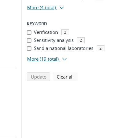
More
(4 total)
KEYWORD
Verification
2
Sensitivity analysis
2
Sandia national laboratories
2
More
(19 total)
search using selected filters
search filters
Update
Clear all