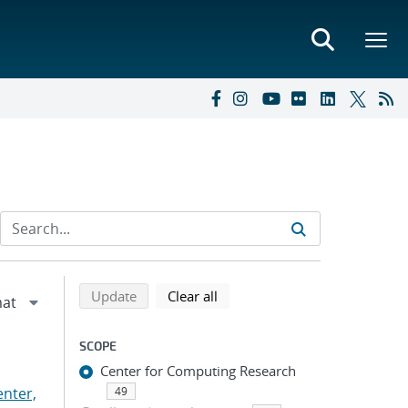
Refine search results
Back to top of search results
search using selected filters
search filters
Update
Clear all
SCOPE
Center for Computing Research
nter,
49