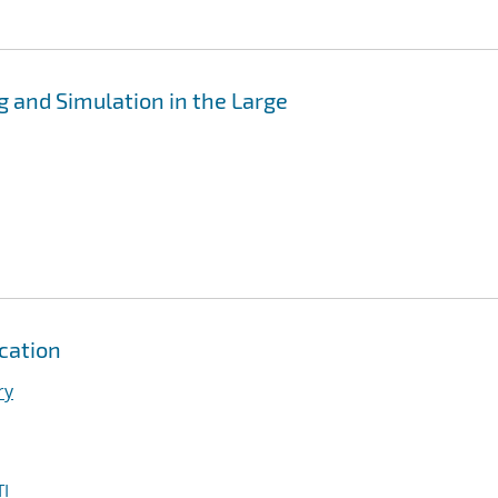
 and Simulation in the Large
ication
ry
I