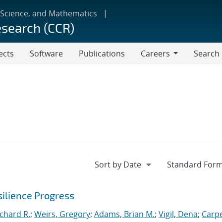
 Science, and Mathematics
esearch (CCR)
ects
Software
Publications
Careers
Search
Careers
ilience Progress
ichard R.
;
Weirs, Gregory
;
Adams, Brian M.
;
Vigil, Dena
;
Carpe