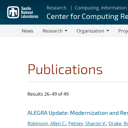
Skip
Research
Computing, Information
to
Center for Computing R
main
content
News
Research
Organization
Proj
Research
Organization
Publications
Results 26–49 of 49
Search results
Jump to search filters
ALEGRA Update: Modernization and Res
Robinson, Allen C.
;
Petney, Sharon V.
;
Drake, R