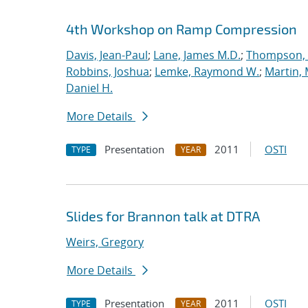
4th Workshop on Ramp Compression
Davis, Jean-Paul
;
Lane, James M.D.
;
Thompson, 
Robbins, Joshua
;
Lemke, Raymond W.
;
Martin,
Daniel H.
More Details
Presentation
2011
OSTI
TYPE
YEAR
Slides for Brannon talk at DTRA
Weirs, Gregory
More Details
Presentation
2011
OSTI
TYPE
YEAR