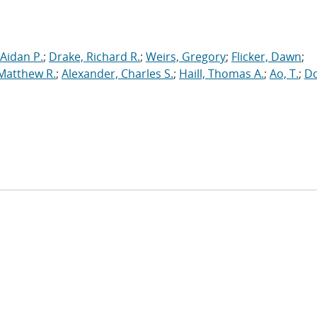
Aidan P.
;
Drake, Richard R.
;
Weirs, Gregory
;
Flicker, Dawn
;
 Matthew R.
;
Alexander, Charles S.
;
Haill, Thomas A.
;
Ao, T.
;
Do