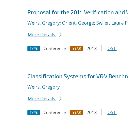
Proposal for the 2014 Verification and
Weirs, Gregory
;
Orient, George
;
Swiler, Laura P
More Details
Conference
2013
OSTI
TYPE
YEAR
Classification Systems for V&V Bench
Weirs, Gregory
More Details
Conference
2013
OSTI
TYPE
YEAR