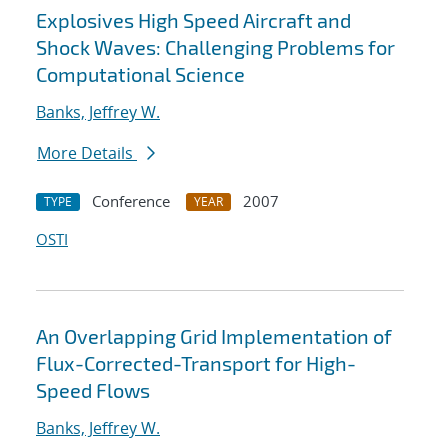
Explosives High Speed Aircraft and
Shock Waves: Challenging Problems for
Computational Science
Banks, Jeffrey W.
More Details
Conference
2007
TYPE
YEAR
OSTI
An Overlapping Grid Implementation of
Flux-Corrected-Transport for High-
Speed Flows
Banks, Jeffrey W.