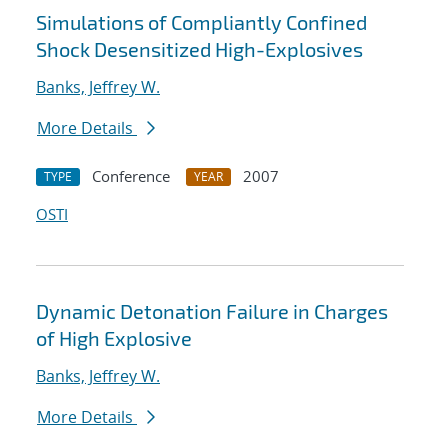
Simulations of Compliantly Confined
Shock Desensitized High-Explosives
Banks, Jeffrey W.
More Details
Conference
2007
TYPE
YEAR
OSTI
Dynamic Detonation Failure in Charges
of High Explosive
Banks, Jeffrey W.
More Details