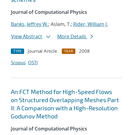
Journal of Computational Physics
Banks, Jeffrey W.
; Aslam, T.;
Rider, William J.
View Abstract
More Details
Journal Article
2008
TYPE
YEAR
Scopus
OSTI
An FCT Method for High-Speed Flows
on Structured Overlapping Meshes Part
II: A Comparison with a High-Resolution
Godunov Method
Journal of Computational Physics