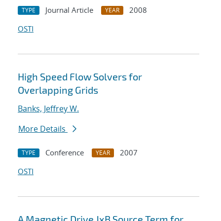
Journal Article
2008
TYPE
YEAR
OSTI
High Speed Flow Solvers for
Overlapping Grids
Banks, Jeffrey W.
More Details
Conference
2007
TYPE
YEAR
OSTI
A Magnetic Drive JxB Source Term for