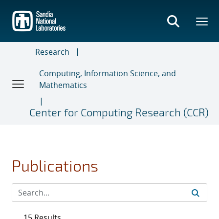
Skip
to
main
content
Research
Computing, Information Science, and
Mathematics
Center for Computing Research (CCR)
Publications
15 Results