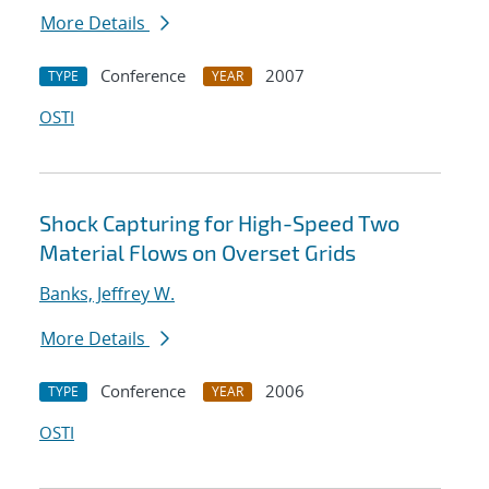
More Details
Conference
2007
TYPE
YEAR
OSTI
Shock Capturing for High-Speed Two
Material Flows on Overset Grids
Banks, Jeffrey W.
More Details
Conference
2006
TYPE
YEAR
OSTI