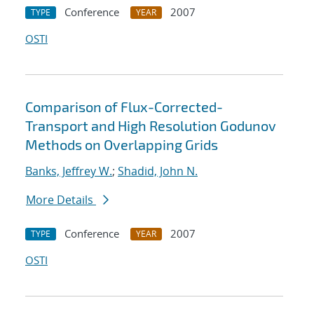
Conference
2007
TYPE
YEAR
OSTI
Comparison of Flux-Corrected-
Transport and High Resolution Godunov
Methods on Overlapping Grids
Banks, Jeffrey W.
;
Shadid, John N.
More Details
Conference
2007
TYPE
YEAR
OSTI