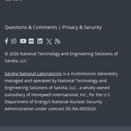
Questions & Comments
|
Privacy & Security
© 2026 National Technology and Engineering Solutions of
Sandia, LLC.
Sandia National Laboratories
is a multimission laboratory
managed and operated by National Technology and
Engineering Solutions of Sandia, LLC., a wholly owned
subsidiary of Honeywell International, Inc., for the U.S.
Department of Energy’s National Nuclear Security
Administration under contract DE-NA-0003525.