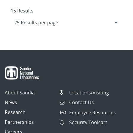
15 Results
About Sandia
Locations/Visiting
News
Contact Us
Research
Employee Resources
Partnerships
Security Toolcart
Careers