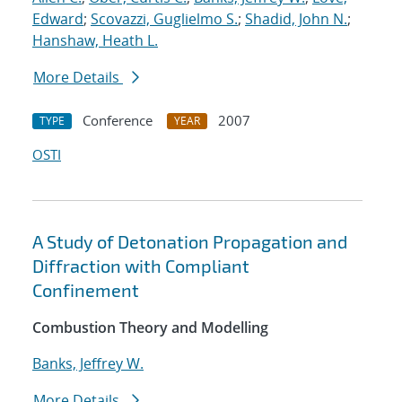
Edward
;
Scovazzi, Guglielmo S.
;
Shadid, John N.
;
Hanshaw, Heath L.
More Details
Conference
2007
TYPE
YEAR
OSTI
A Study of Detonation Propagation and
Diffraction with Compliant
Confinement
Combustion Theory and Modelling
Banks, Jeffrey W.
More Details