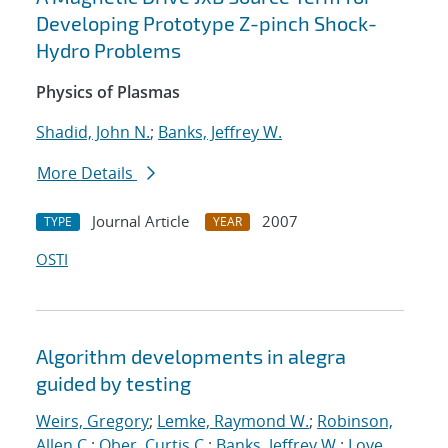
Developing Prototype Z-pinch Shock-
Hydro Problems
Physics of Plasmas
Shadid, John N.
;
Banks, Jeffrey W.
More Details
Journal Article
2007
TYPE
YEAR
OSTI
Algorithm developments in alegra
guided by testing
Weirs, Gregory
;
Lemke, Raymond W.
;
Robinson,
Allen C.
;
Ober, Curtis C.
;
Banks, Jeffrey W.
;
Love,