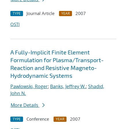
Journal Article
2007
TYPE
YEAR
OSTI
A Fully-Implicit Finite Element
Formulation for Plasma/Transport-
Reaction and Resistive Magneto-
Hydrodynamic Systems
Pawlowski, Roger
;
Banks, Jeffrey W.
;
Shadid,
John N.
More Details
Conference
2007
TYPE
YEAR