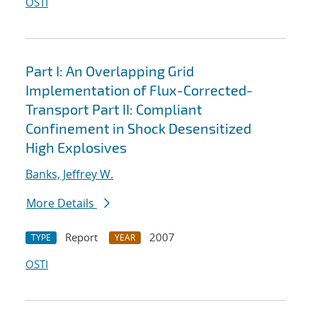
OSTI
Part I: An Overlapping Grid
Implementation of Flux-Corrected-
Transport Part II: Compliant
Confinement in Shock Desensitized
High Explosives
Banks, Jeffrey W.
More Details
Report
2007
TYPE
YEAR
OSTI