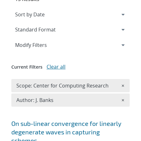
Expand
section
Modify Filters
Clear all
Current Filters
Remove 
Scope: Center for Computing Research
×
Remove A
Author: J. Banks
×
Search results
On sub-linear convergence for linearly
degenerate waves in capturing
schemes