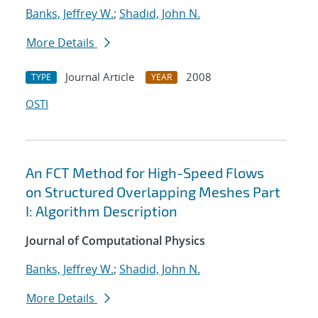
Banks, Jeffrey W.
;
Shadid, John N.
More Details
Journal Article
2008
TYPE
YEAR
OSTI
An FCT Method for High-Speed Flows
on Structured Overlapping Meshes Part
I: Algorithm Description
Journal of Computational Physics
Banks, Jeffrey W.
;
Shadid, John N.
More Details