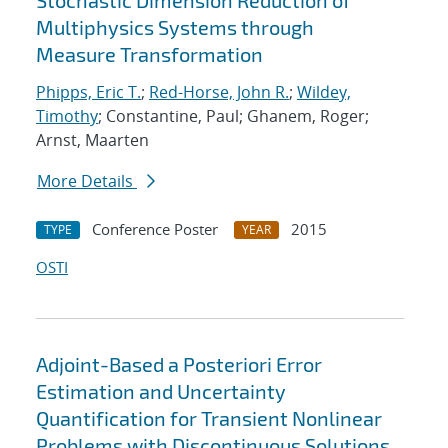
Stochastic Dimension Reduction of
Multiphysics Systems through
Measure Transformation
Phipps, Eric T.
;
Red-Horse, John R.
;
Wildey,
Timothy
; Constantine, Paul; Ghanem, Roger;
Arnst, Maarten
More Details
Conference Poster
2015
TYPE
YEAR
OSTI
Adjoint-Based a Posteriori Error
Estimation and Uncertainty
Quantification for Transient Nonlinear
Problems with Discontinuous Solutions