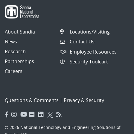
About Sandia
Locations/Visiting
News
Contact Us
Research
Employee Resources
Partnerships
Security Toolcart
Careers
Questions & Comments
|
Privacy & Security
© 2026 National Technology and Engineering Solutions of