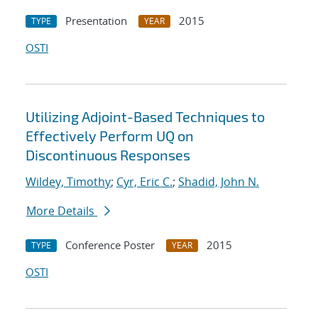
Presentation
2015
TYPE
YEAR
OSTI
Utilizing Adjoint-Based Techniques to
Effectively Perform UQ on
Discontinuous Responses
Wildey, Timothy
;
Cyr, Eric C.
;
Shadid, John N.
More Details
Conference Poster
2015
TYPE
YEAR
OSTI