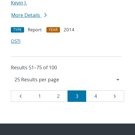
Kevin J.
More Details
Report
2014
TYPE
YEAR
OSTI
Results 51–75 of 100
Results
Page
Page
Page
Page
Page
Page
1
2
3
4
navigation