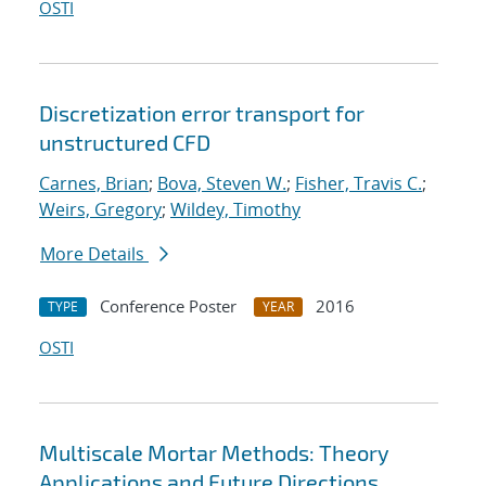
OSTI
Discretization error transport for
unstructured CFD
Carnes, Brian
;
Bova, Steven W.
;
Fisher, Travis C.
;
Weirs, Gregory
;
Wildey, Timothy
More Details
Conference Poster
2016
TYPE
YEAR
OSTI
Multiscale Mortar Methods: Theory
Applications and Future Directions