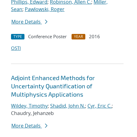
Phillips, Edward
;
Robinson, Allen C.
;
Miller,
Sean
;
Pawlowski, Roger
More Details
Conference Poster
2016
TYPE
YEAR
OSTI
Adjoint Enhanced Methods for
Uncertainty Quantification of
Multiphysics Applications
Wildey, Timothy
;
Shadid, John N.
;
Cyr, Eric C.
;
Chaudry, Jehanzeb
More Details