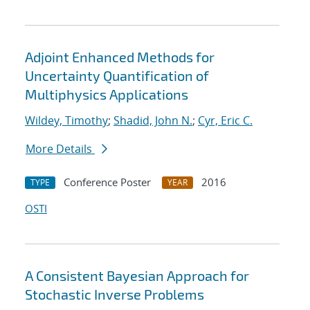
Adjoint Enhanced Methods for
Uncertainty Quantification of
Multiphysics Applications
Wildey, Timothy
;
Shadid, John N.
;
Cyr, Eric C.
More Details
Conference Poster
2016
TYPE
YEAR
OSTI
A Consistent Bayesian Approach for
Stochastic Inverse Problems