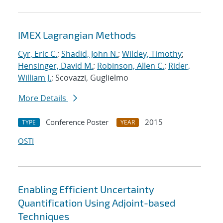
IMEX Lagrangian Methods
Cyr, Eric C.
;
Shadid, John N.
;
Wildey, Timothy
;
Hensinger, David M.
;
Robinson, Allen C.
;
Rider,
William J.
; Scovazzi, Guglielmo
More Details
Conference Poster
2015
TYPE
YEAR
OSTI
Enabling Efficient Uncertainty
Quantification Using Adjoint-based
Techniques