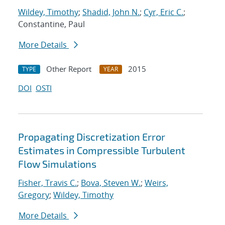
Wildey, Timothy
;
Shadid, John N.
;
Cyr, Eric C.
;
Constantine, Paul
More Details
Other Report
2015
TYPE
YEAR
DOI
OSTI
Propagating Discretization Error
Estimates in Compressible Turbulent
Flow Simulations
Fisher, Travis C.
;
Bova, Steven W.
;
Weirs,
Gregory
;
Wildey, Timothy
More Details