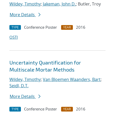
Wildey, Timothy
;
Jakeman, John D.
; Butler, Troy
More Details
Conference Poster
2016
TYPE
YEAR
OSTI
Uncertainty Quantification for
Multiscale Mortar Methods
Wildey, Timothy
;
Van Bloemen Waanders, Bart
;
Seidl, D.T.
More Details
Conference Poster
2016
TYPE
YEAR