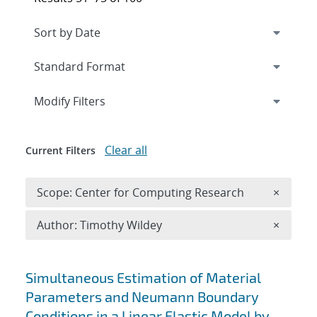
Expand
section
Modify Filters
Clear all
Current Filters
Remove 
Scope: Center for Computing Research
×
Remove A
Author: Timothy Wildey
×
Search results
Simultaneous Estimation of Material
Parameters and Neumann Boundary
Conditions in a Linear Elastic Model by