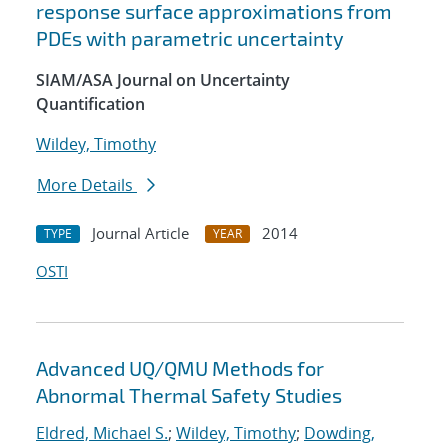
response surface approximations from
PDEs with parametric uncertainty
SIAM/ASA Journal on Uncertainty
Quantification
Wildey, Timothy
More Details
Journal Article
2014
TYPE
YEAR
OSTI
Advanced UQ/QMU Methods for
Abnormal Thermal Safety Studies
Eldred, Michael S.
;
Wildey, Timothy
;
Dowding,