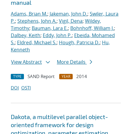
manual
Adams, Brian M.
;
Jakeman, John D.
;
Swiler, Laura
P.
;
Stephens, John A.
;
Vigil, Dena
;
Wildey,
Timothy
;
Bauman, Lara E.
;
Bohnhoff, William J.
;
Dalbey, Keith
;
Eddy, John P.
;
Ebeida, Mohamed
S.
;
Eldred, Michael S.
;
Hough, Patricia D.
;
Hu,
Kenneth
View Abstract
More Details
SAND Report
2014
TYPE
YEAR
DOI
OSTI
Dakota, a multilevel parallel object-
oriented framework for design
optimization, parameter estimation,