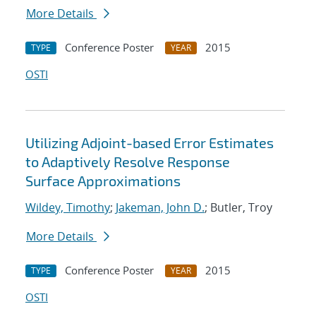
More Details
Conference Poster
2015
TYPE
YEAR
OSTI
Utilizing Adjoint-based Error Estimates
to Adaptively Resolve Response
Surface Approximations
Wildey, Timothy
;
Jakeman, John D.
; Butler, Troy
More Details
Conference Poster
2015
TYPE
YEAR
OSTI