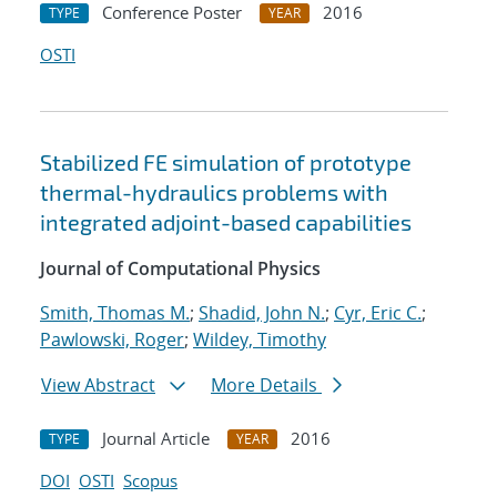
Conference Poster
2016
TYPE
YEAR
OSTI
Stabilized FE simulation of prototype
thermal-hydraulics problems with
integrated adjoint-based capabilities
Journal of Computational Physics
Smith, Thomas M.
;
Shadid, John N.
;
Cyr, Eric C.
;
Pawlowski, Roger
;
Wildey, Timothy
View Abstract
More Details
Journal Article
2016
TYPE
YEAR
DOI
OSTI
Scopus