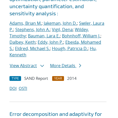
uncertainty quantification, and
sensitivity analysis :
Adams, Brian M.
;
Jakeman, John D.
;
Swiler, Laura
P.
;
Stephens, John A.
;
Vigil, Dena
;
Wildey,
Timothy
;
Bauman, Lara E.
;
Bohnhoff, William J.
;
Dalbey, Keith
;
Eddy, John P.
;
Ebeida, Mohamed
S.
;
Eldred, Michael S.
;
Hough, Patricia D.
;
Hu,
Kenneth
View Abstract
More Details
SAND Report
2014
TYPE
YEAR
DOI
OSTI
Error decomposition and adaptivity for