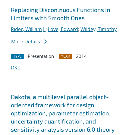
Replacing Discon.nuous Functions in
Limiters with Smooth Ones
Rider, William J.
;
Love, Edward
;
Wildey, Timothy
More Details
Presentation
2014
TYPE
YEAR
OSTI
Dakota, a multilevel parallel object-
oriented framework for design
optimization, parameter estimation,
uncertainty quantification, and
sensitivity analysis version 6.0 theory