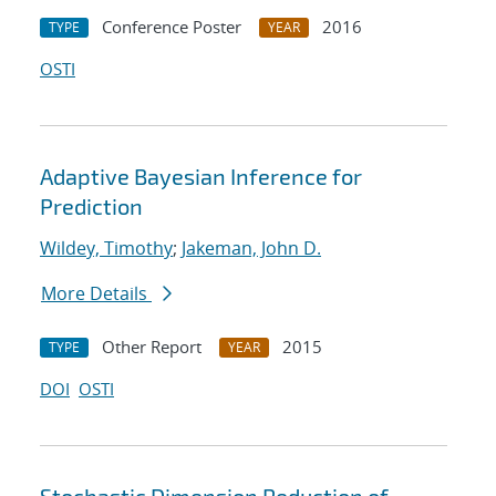
Conference Poster
2016
TYPE
YEAR
OSTI
Adaptive Bayesian Inference for
Prediction
Wildey, Timothy
;
Jakeman, John D.
More Details
Other Report
2015
TYPE
YEAR
DOI
OSTI