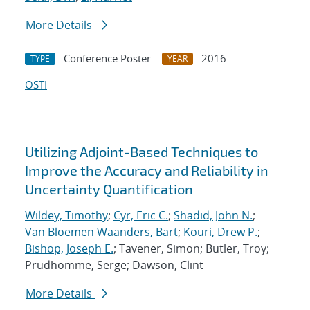
More Details
Conference Poster
2016
TYPE
YEAR
OSTI
Utilizing Adjoint-Based Techniques to
Improve the Accuracy and Reliability in
Uncertainty Quantification
Wildey, Timothy
;
Cyr, Eric C.
;
Shadid, John N.
;
Van Bloemen Waanders, Bart
;
Kouri, Drew P.
;
Bishop, Joseph E.
; Tavener, Simon; Butler, Troy;
Prudhomme, Serge; Dawson, Clint
More Details