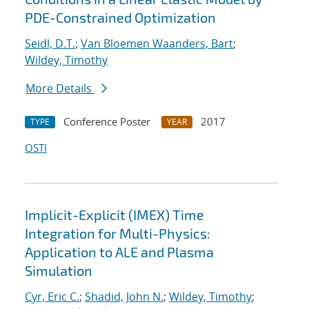
PDE-Constrained Optimization
Seidl, D.T.
;
Van Bloemen Waanders, Bart
;
Wildey, Timothy
More Details
Conference Poster
2017
TYPE
YEAR
OSTI
Implicit-Explicit (IMEX) Time
Integration for Multi-Physics:
Application to ALE and Plasma
Simulation
Cyr, Eric C.
;
Shadid, John N.
;
Wildey, Timothy
;