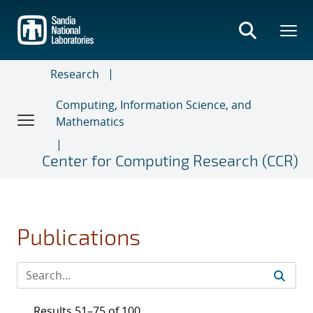
Skip
to
main
content
Research
Computing, Information Science, and
Mathematics
Center for Computing Research (CCR)
Publications
Results 51–75 of 100