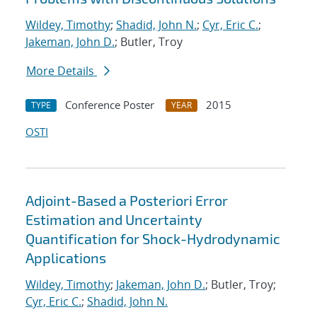
Wildey, Timothy
;
Shadid, John N.
;
Cyr, Eric C.
;
Jakeman, John D.
; Butler, Troy
More Details
Conference Poster
2015
TYPE
YEAR
OSTI
Adjoint-Based a Posteriori Error
Estimation and Uncertainty
Quantification for Shock-Hydrodynamic
Applications
Wildey, Timothy
;
Jakeman, John D.
; Butler, Troy;
Cyr, Eric C.
;
Shadid, John N.