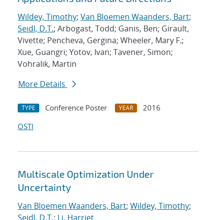
Wildey, Timothy
;
Van Bloemen Waanders, Bart
;
Seidl, D.T.
; Arbogast, Todd; Ganis, Ben; Girault,
Vivette; Pencheva, Gergina; Wheeler, Mary F.;
Xue, Guangri; Yotov, Ivan; Tavener, Simon;
Vohralik, Martin
More Details
Conference Poster
2016
TYPE
YEAR
OSTI
Multiscale Optimization Under
Uncertainty
Van Bloemen Waanders, Bart
;
Wildey, Timothy
;
Seidl, D.T.
;
Li, Harriet