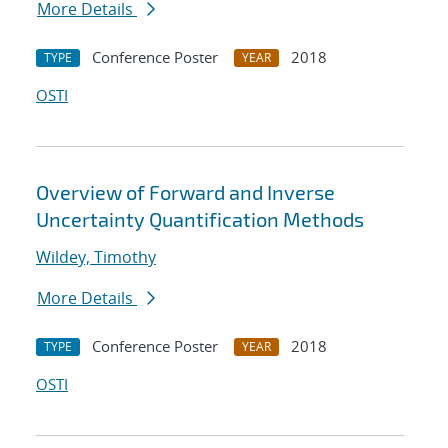
More Details
Conference Poster
2018
TYPE
YEAR
OSTI
Overview of Forward and Inverse
Uncertainty Quantification Methods
Wildey, Timothy
More Details
Conference Poster
2018
TYPE
YEAR
OSTI