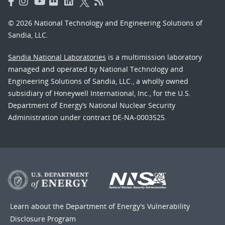
© 2026 National Technology and Engineering Solutions of
Sandia, LLC.
Sandia National Laboratories
is a multimission laboratory
managed and operated by National Technology and
Engineering Solutions of Sandia, LLC., a wholly owned
subsidiary of Honeywell International, Inc., for the U.S.
Department of Energy’s National Nuclear Security
Administration under contract DE-NA-0003525.
Learn about the Department of Energy's
Vulnerability
Disclosure Program