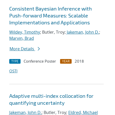
Consistent Bayesian Inference with
Push-forward Measures: Scalable
Implementations and Applications
Wildey, Timothy
; Butler, Troy;
Jakeman, John D.
;
Marvin, Brad
More Details
Conference Poster
2018
TYPE
YEAR
OSTI
Adaptive multi-index collocation for
quantifying uncertainty
Jakeman, John D.
; Butler, Troy;
Eldred, Michael