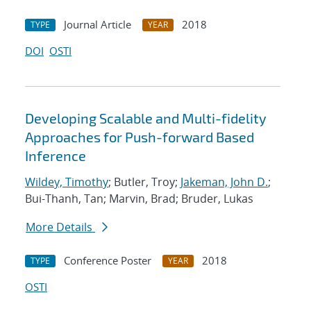
Journal Article
2018
TYPE
YEAR
DOI
OSTI
Developing Scalable and Multi-fidelity
Approaches for Push-forward Based
Inference
Wildey, Timothy
; Butler, Troy;
Jakeman, John D.
;
Bui-Thanh, Tan; Marvin, Brad; Bruder, Lukas
More Details
Conference Poster
2018
TYPE
YEAR
OSTI