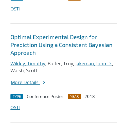
OSTI
Optimal Experimental Design for
Prediction Using a Consistent Bayesian
Approach
Wildey, Timothy
; Butler, Troy;
Jakeman, John D.
;
Walsh, Scott
More Details
Conference Poster
2018
TYPE
YEAR
OSTI