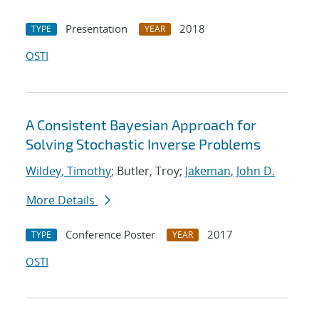
Presentation
2018
TYPE
YEAR
OSTI
A Consistent Bayesian Approach for
Solving Stochastic Inverse Problems
Wildey, Timothy
; Butler, Troy;
Jakeman, John D.
More Details
Conference Poster
2017
TYPE
YEAR
OSTI