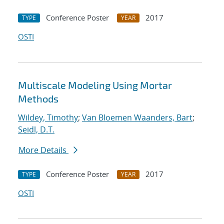
Conference Poster
2017
TYPE
YEAR
OSTI
Multiscale Modeling Using Mortar
Methods
Wildey, Timothy
;
Van Bloemen Waanders, Bart
;
Seidl, D.T.
More Details
Conference Poster
2017
TYPE
YEAR
OSTI