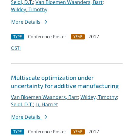
Seidl, D.T.
;
Van Bloemen Waanders, Bart
;
Wildey, Timothy
More Details
Conference Poster
2017
TYPE
YEAR
OSTI
Multiscale optimization under
uncertainty for additive manufacturing
Van Bloemen Waanders, Bart
;
Wildey, Timothy
;
Seidl, D.T.
;
Li, Harriet
More Details
Conference Poster
2017
TYPE
YEAR