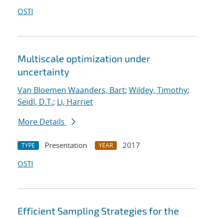
OSTI
Multiscale optimization under
uncertainty
Van Bloemen Waanders, Bart
;
Wildey, Timothy
;
Seidl, D.T.
;
Li, Harriet
More Details
Presentation
2017
TYPE
YEAR
OSTI
Efficient Sampling Strategies for the