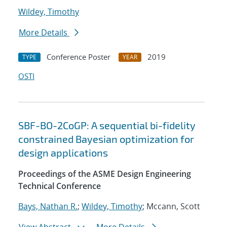
Wildey, Timothy
More Details
Conference Poster
2019
TYPE
YEAR
OSTI
SBF-BO-2CoGP: A sequential bi-fidelity
constrained Bayesian optimization for
design applications
Proceedings of the ASME Design Engineering
Technical Conference
Bays, Nathan R.
;
Wildey, Timothy
; Mccann, Scott