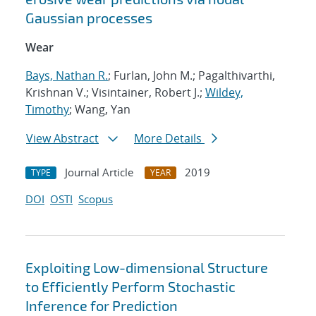
Gaussian processes
Wear
Bays, Nathan R.
; Furlan, John M.; Pagalthivarthi,
Krishnan V.; Visintainer, Robert J.;
Wildey,
Timothy
; Wang, Yan
View Abstract
More Details
Journal Article
2019
TYPE
YEAR
DOI
OSTI
Scopus
Exploiting Low-dimensional Structure
to Efficiently Perform Stochastic
Inference for Prediction