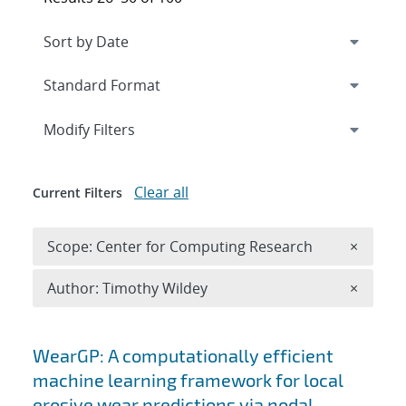
Expand
section
Modify Filters
Clear all
Current Filters
Remove 
Scope: Center for Computing Research
×
Remove A
Author: Timothy Wildey
×
Search results
WearGP: A computationally efficient
machine learning framework for local
erosive wear predictions via nodal