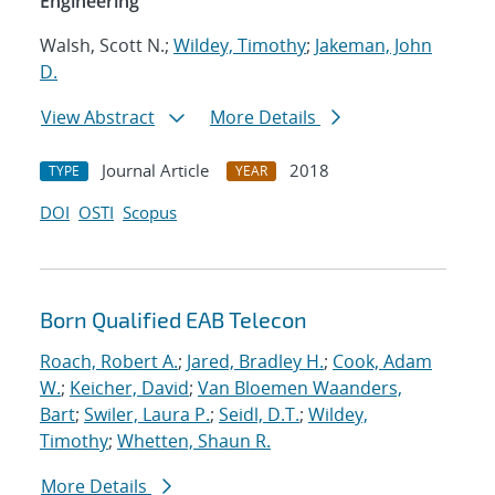
Engineering
Walsh, Scott N.;
Wildey, Timothy
;
Jakeman, John
D.
View Abstract
More Details
Journal Article
2018
TYPE
YEAR
DOI
OSTI
Scopus
Born Qualified EAB Telecon
Roach, Robert A.
;
Jared, Bradley H.
;
Cook, Adam
W.
;
Keicher, David
;
Van Bloemen Waanders,
Bart
;
Swiler, Laura P.
;
Seidl, D.T.
;
Wildey,
Timothy
;
Whetten, Shaun R.
More Details