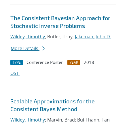
The Consistent Bayesian Approach for
Stochastic Inverse Problems
Wildey, Timothy
; Butler, Troy;
Jakeman, John D.
More Details
Conference Poster
2018
TYPE
YEAR
OSTI
Scalable Approximations for the
Consistent Bayes Method
Wildey, Timothy
; Marvin, Brad; Bui-Thanh, Tan