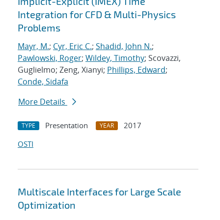
Implicit-Explicit (IMEX) Time
Integration for CFD & Multi-Physics
Problems
Mayr, M.
;
Cyr, Eric C.
;
Shadid, John N.
;
Pawlowski, Roger
;
Wildey, Timothy
; Scovazzi,
Guglielmo; Zeng, Xianyi;
Phillips, Edward
;
Conde, Sidafa
More Details
Presentation
2017
TYPE
YEAR
OSTI
Multiscale Interfaces for Large Scale
Optimization