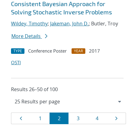
Consistent Bayesian Approach for
Solving Stochastic Inverse Problems
Wildey, Timothy
;
Jakeman, John D.
; Butler, Troy
More Details
Conference Poster
2017
TYPE
YEAR
OSTI
Results 26–50 of 100
Results
Page
Page
Page
Page
Page
Page
1
2
3
4
navigation