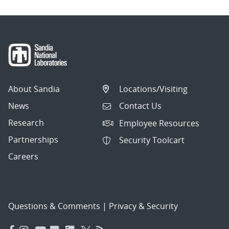
About Sandia
Locations/Visiting
News
Contact Us
Research
Employee Resources
Partnerships
Security Toolcart
Careers
Questions & Comments
|
Privacy & Security