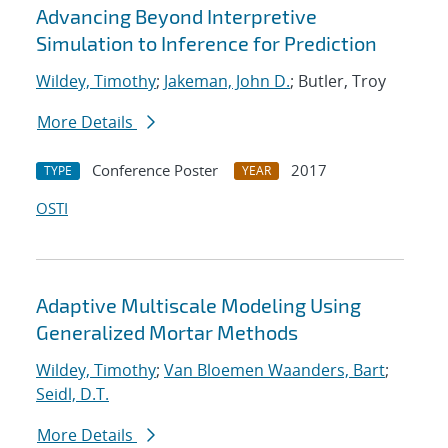
Advancing Beyond Interpretive
Simulation to Inference for Prediction
Wildey, Timothy
;
Jakeman, John D.
; Butler, Troy
More Details
Conference Poster
2017
TYPE
YEAR
OSTI
Adaptive Multiscale Modeling Using
Generalized Mortar Methods
Wildey, Timothy
;
Van Bloemen Waanders, Bart
;
Seidl, D.T.
More Details