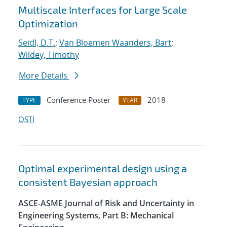
Multiscale Interfaces for Large Scale
Optimization
Seidl, D.T.
;
Van Bloemen Waanders, Bart
;
Wildey, Timothy
More Details
Conference Poster
2018
TYPE
YEAR
OSTI
Optimal experimental design using a
consistent Bayesian approach
ASCE-ASME Journal of Risk and Uncertainty in
Engineering Systems, Part B: Mechanical