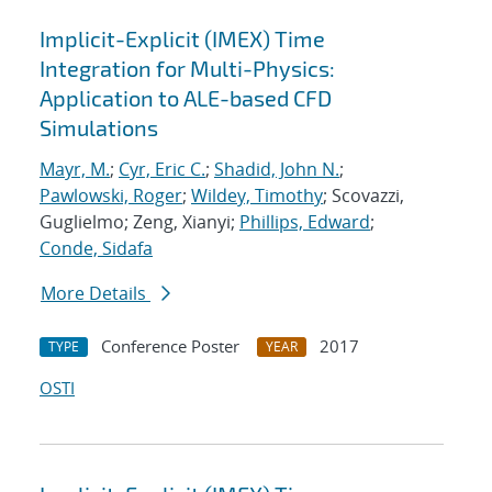
Implicit-Explicit (IMEX) Time
Integration for Multi-Physics:
Application to ALE-based CFD
Simulations
Mayr, M.
;
Cyr, Eric C.
;
Shadid, John N.
;
Pawlowski, Roger
;
Wildey, Timothy
; Scovazzi,
Guglielmo; Zeng, Xianyi;
Phillips, Edward
;
Conde, Sidafa
More Details
Conference Poster
2017
TYPE
YEAR
OSTI