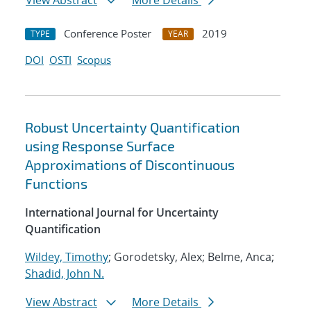
View Abstract
More Details
Conference Poster
2019
TYPE
YEAR
DOI
OSTI
Scopus
Robust Uncertainty Quantification
using Response Surface
Approximations of Discontinuous
Functions
International Journal for Uncertainty
Quantification
Wildey, Timothy
; Gorodetsky, Alex; Belme, Anca;
Shadid, John N.
View Abstract
More Details