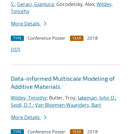
S.
;
Geraci, Gianluca
; Gorodetsky, Alex;
Wildey,
Timothy
More Details
Conference Poster
2018
TYPE
YEAR
OSTI
Data-informed Multiscale Modeling of
Additive Materials
Wildey, Timothy
; Butler, Troy;
Jakeman, John D.
;
Seidl, D.T.
;
Van Bloemen Waanders, Bart
More Details
Conference Poster
2018
TYPE
YEAR