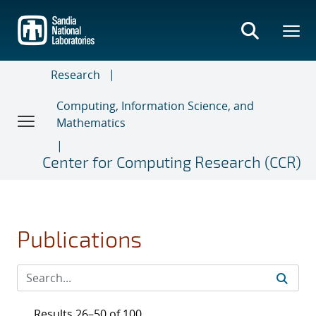
Skip
to
main
content
Research
Computing, Information Science, and
Mathematics
Center for Computing Research (CCR)
Publications
Results 26–50 of 100