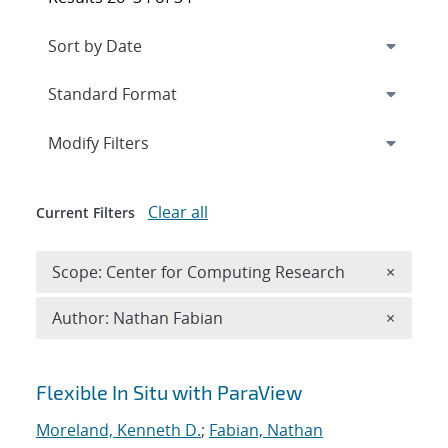
Expand
section
Modify Filters
Clear all
Current Filters
Remove 
Scope: Center for Computing Research
×
Remove A
Author: Nathan Fabian
×
Search results
Flexible In Situ with ParaView
Moreland, Kenneth D.
;
Fabian, Nathan