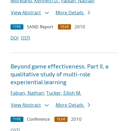
Moreland, Kenneth D.
;
Fabian, Nathan
View Abstract
More Details
SAND Report
2010
TYPE
YEAR
DOI
OSTI
Beyond game effectiveness. Part II, a
qualitative study of multi-role
experiential learning
Fabian, Nathan
;
Tucker, Eilish M.
View Abstract
More Details
Conference
2010
TYPE
YEAR
OSTI