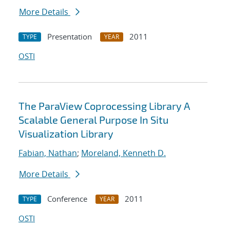
More Details
Presentation
2011
TYPE
YEAR
OSTI
The ParaView Coprocessing Library A
Scalable General Purpose In Situ
Visualization Library
Fabian, Nathan
;
Moreland, Kenneth D.
More Details
Conference
2011
TYPE
YEAR
OSTI