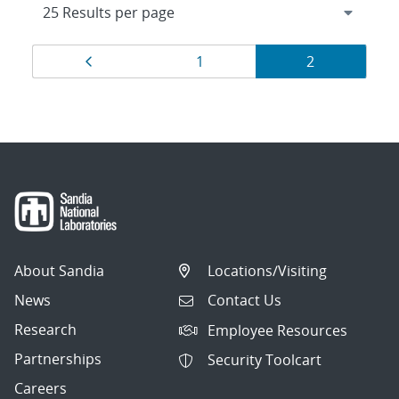
Results
Page
Page
Page
1
2
navigation
About Sandia
Locations/Visiting
News
Contact Us
Research
Employee Resources
Partnerships
Security Toolcart
Careers