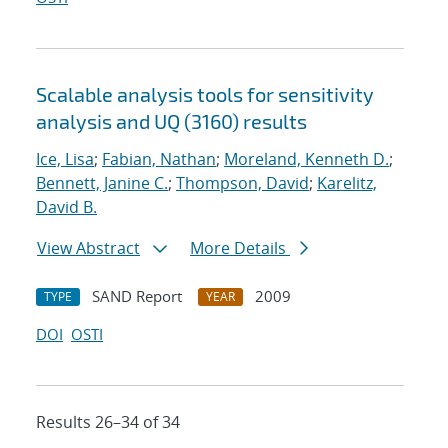
Scalable analysis tools for sensitivity
analysis and UQ (3160) results
Ice, Lisa
;
Fabian, Nathan
;
Moreland, Kenneth D.
;
Bennett, Janine C.
;
Thompson, David
;
Karelitz,
David B.
View Abstract
More Details
SAND Report
2009
TYPE
YEAR
DOI
OSTI
Results 26–34 of 34