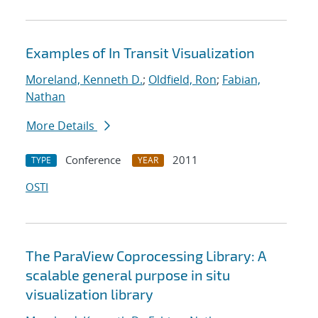
Examples of In Transit Visualization
Moreland, Kenneth D.
;
Oldfield, Ron
;
Fabian,
Nathan
More Details
Conference
2011
TYPE
YEAR
OSTI
The ParaView Coprocessing Library: A
scalable general purpose in situ
visualization library