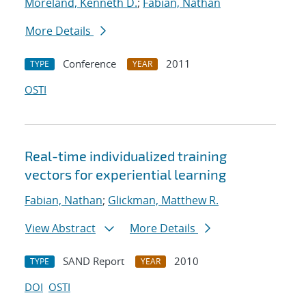
Moreland, Kenneth D.
;
Fabian, Nathan
More Details
Conference
2011
TYPE
YEAR
OSTI
Real-time individualized training
vectors for experiential learning
Fabian, Nathan
;
Glickman, Matthew R.
View Abstract
More Details
SAND Report
2010
TYPE
YEAR
DOI
OSTI