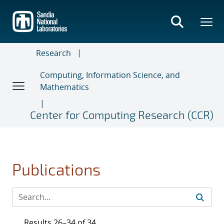
Skip
to
main
content
Research
Computing, Information Science, and
Mathematics
Center for Computing Research (CCR)
Publications
Results 26–34 of 34