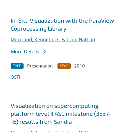
In-Situ Visualization with the ParaView
Coprocessing Library
Moreland, Kenneth D.
;
Fabian, Nathan
More Details
Presentation
2010
TYPE
YEAR
OSTI
Visualization on supercomputing
platform level II ASC milestone (3537-
1B) results from Sandia