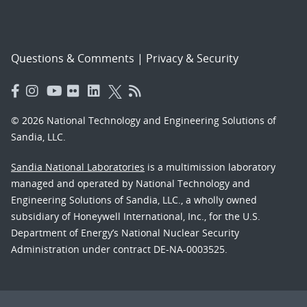
Questions & Comments
|
Privacy & Security
© 2026 National Technology and Engineering Solutions of
Sandia, LLC.
Sandia National Laboratories
is a multimission laboratory
managed and operated by National Technology and
Engineering Solutions of Sandia, LLC., a wholly owned
subsidiary of Honeywell International, Inc., for the U.S.
Department of Energy’s National Nuclear Security
Administration under contract DE-NA-0003525.