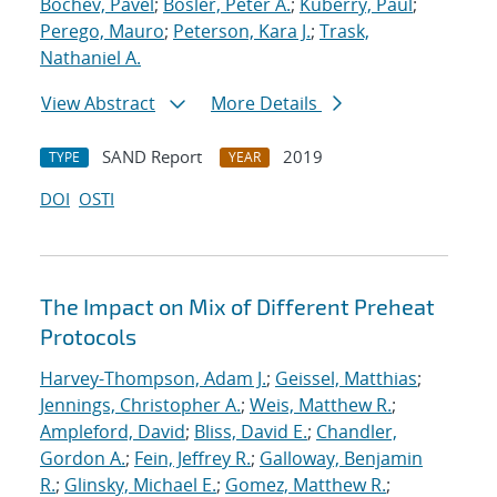
Bochev, Pavel
;
Bosler, Peter A.
;
Kuberry, Paul
;
Perego, Mauro
;
Peterson, Kara J.
;
Trask,
Nathaniel A.
View Abstract
More Details
SAND Report
2019
TYPE
YEAR
DOI
OSTI
The Impact on Mix of Different Preheat
Protocols
Harvey-Thompson, Adam J.
;
Geissel, Matthias
;
Jennings, Christopher A.
;
Weis, Matthew R.
;
Ampleford, David
;
Bliss, David E.
;
Chandler,
Gordon A.
;
Fein, Jeffrey R.
;
Galloway, Benjamin
R.
;
Glinsky, Michael E.
;
Gomez, Matthew R.
;