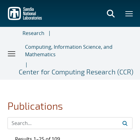
Skip
to
main
content
Research
Computing, Information Science, and
Mathematics
Center for Computing Research (CCR)
Publications
Results 1–25 of 109