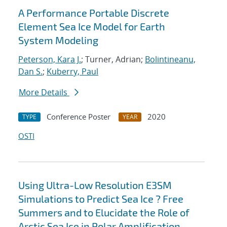
A Performance Portable Discrete
Element Sea Ice Model for Earth
System Modeling
Peterson, Kara J.
; Turner, Adrian;
Bolintineanu,
Dan S.
;
Kuberry, Paul
More Details
Conference Poster
2020
TYPE
YEAR
OSTI
Using Ultra-Low Resolution E3SM
Simulations to Predict Sea Ice ? Free
Summers and to Elucidate the Role of
Arctic Sea Ice in Polar Amplification