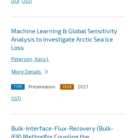
DOI
OSTI
Machine Learning & Global Sensitivity
Analysis to Investigate Arctic Sea Ice
Loss
Peterson, Kara J.
More Details
Presentation
2021
TYPE
YEAR
OSTI
Bulk-Interface-Flux-Recovery (Bulk-
IFR) Methodfor Coupling the