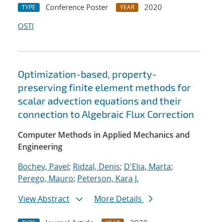
Conference Poster
2020
TYPE
YEAR
OSTI
Optimization-based, property-
preserving finite element methods for
scalar advection equations and their
connection to Algebraic Flux Correction
Computer Methods in Applied Mechanics and
Engineering
Bochev, Pavel
;
Ridzal, Denis
;
D'Elia, Marta
;
Perego, Mauro
;
Peterson, Kara J.
View Abstract
More Details