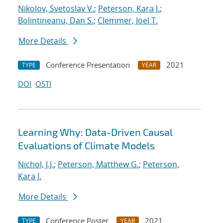
Nikolov, Svetoslav V.
;
Peterson, Kara J.
;
Bolintineanu, Dan S.
;
Clemmer, Joel T.
More Details
Conference Presentation
2021
TYPE
YEAR
DOI
OSTI
Learning Why: Data-Driven Causal
Evaluations of Climate Models
Nichol, J.J.
;
Peterson, Matthew G.
;
Peterson,
Kara J.
More Details
Conference Poster
2021
TYPE
YEAR