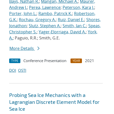
Bays, Nathan R.
;
Mangan, Michael A.
;
Maurer,
Andrew J.
;
Perea, Lawrence
;
Peterson, Kara J.
;
Porter, John L.
;
Rambo, Patrick K.
;
Robertson,
G.K.
;
Rochau, Gregory A.
;
Ruiz, Daniel E.
;
Shores,
Jonathon
;
Slutz, Stephen A.
;
Smith, Ian C.
;
Speas,
Christopher S.
;
Yager-Elorriaga, David A.
;
York,
A.
; Paguio, R.R.; Smith, G.E.
More Details
Conference Presentation
2021
TYPE
YEAR
DOI
OSTI
Probing Sea Ice Mechanics with a
Lagrangian Discrete Element Model for
Sea Ice