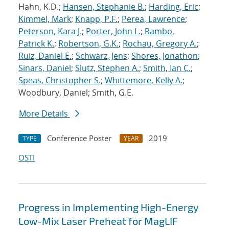
Hahn, K.D.;
Hansen, Stephanie B.
;
Harding, Eric
;
Kimmel, Mark
;
Knapp, P.F.
;
Perea, Lawrence
;
Peterson, Kara J.
;
Porter, John L.
;
Rambo,
Patrick K.
;
Robertson, G.K.
;
Rochau, Gregory A.
;
Ruiz, Daniel E.
;
Schwarz, Jens
;
Shores, Jonathon
;
Sinars, Daniel
;
Slutz, Stephen A.
;
Smith, Ian C.
;
Speas, Christopher S.
;
Whittemore, Kelly A.
;
Woodbury, Daniel; Smith, G.E.
More Details
Conference Poster
2019
TYPE
YEAR
OSTI
Progress in Implementing High-Energy
Low-Mix Laser Preheat for MagLIF