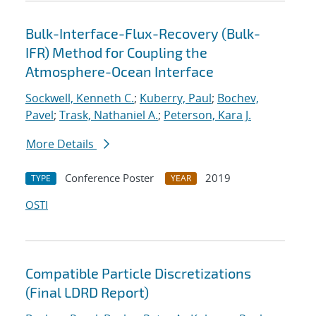
Bulk-Interface-Flux-Recovery (Bulk-
IFR) Method for Coupling the
Atmosphere-Ocean Interface
Sockwell, Kenneth C.
;
Kuberry, Paul
;
Bochev,
Pavel
;
Trask, Nathaniel A.
;
Peterson, Kara J.
More Details
Conference Poster
2019
TYPE
YEAR
OSTI
Compatible Particle Discretizations
(Final LDRD Report)