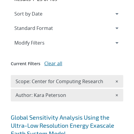
Expand
section
Modify Filters
Clear all
Current Filters
Remove 
Scope: Center for Computing Research
×
Remove A
Author: Kara Peterson
×
Search results
Global Sensitivity Analysis Using the
Ultra-Low Resolution Energy Exascale
Earth System Model