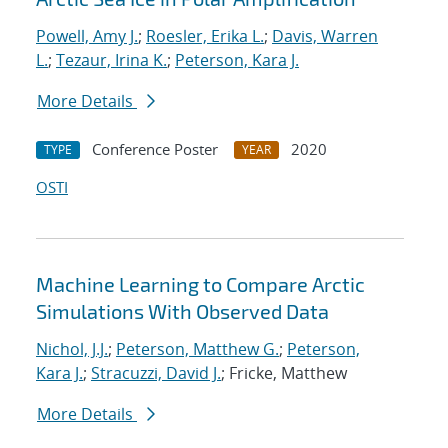
Powell, Amy J.
;
Roesler, Erika L.
;
Davis, Warren
L.
;
Tezaur, Irina K.
;
Peterson, Kara J.
More Details
Conference Poster
2020
TYPE
YEAR
OSTI
Machine Learning to Compare Arctic
Simulations With Observed Data
Nichol, J.J.
;
Peterson, Matthew G.
;
Peterson,
Kara J.
;
Stracuzzi, David J.
; Fricke, Matthew
More Details