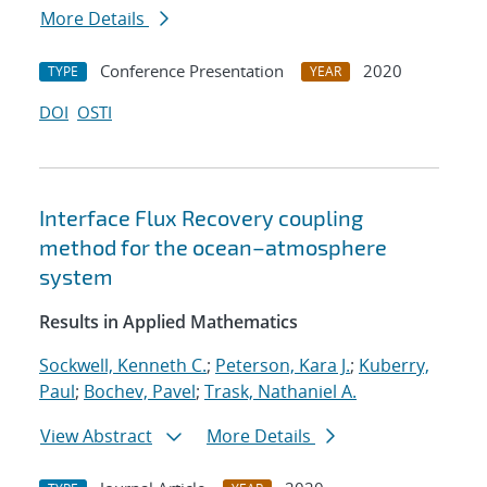
More Details
Conference Presentation
2020
TYPE
YEAR
DOI
OSTI
Interface Flux Recovery coupling
method for the ocean–atmosphere
system
Results in Applied Mathematics
Sockwell, Kenneth C.
;
Peterson, Kara J.
;
Kuberry,
Paul
;
Bochev, Pavel
;
Trask, Nathaniel A.
View Abstract
More Details