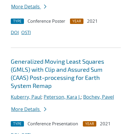
More Details
Conference Poster
2021
TYPE
YEAR
DOI
OSTI
Generalized Moving Least Squares
(GMLS) with Clip and Assured Sum
(CAAS) Post-processing for Earth
System Remap
Kuberry, Paul
;
Peterson, Kara J.
;
Bochev, Pavel
More Details
Conference Presentation
2021
TYPE
YEAR