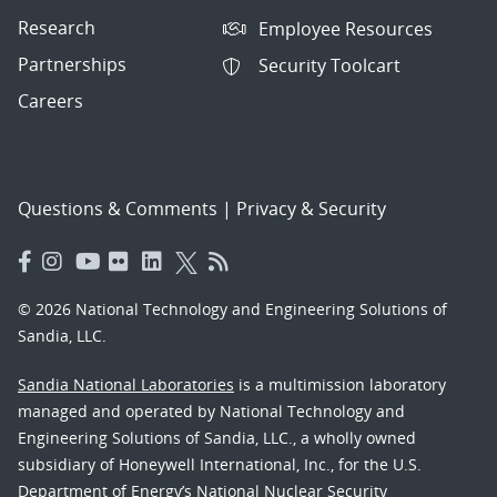
Research
Employee Resources
Partnerships
Security Toolcart
Careers
Questions & Comments
|
Privacy & Security
© 2026 National Technology and Engineering Solutions of
Sandia, LLC.
Sandia National Laboratories
is a multimission laboratory
managed and operated by National Technology and
Engineering Solutions of Sandia, LLC., a wholly owned
subsidiary of Honeywell International, Inc., for the U.S.
Department of Energy’s National Nuclear Security