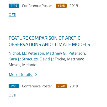
Conference Poster
2019
TYPE
YEAR
OSTI
FEATURE COMPARISON OF ARCTIC
OBSERVATIONS AND CLIMATE MODELS
Nichol, J.J.
;
Peterson, Matthew G.
;
Peterson,
Kara J.
;
Stracuzzi, David J.
; Fricke, Matthew;
Moses, Melanie
More Details
Conference Poster
2019
TYPE
YEAR
OSTI