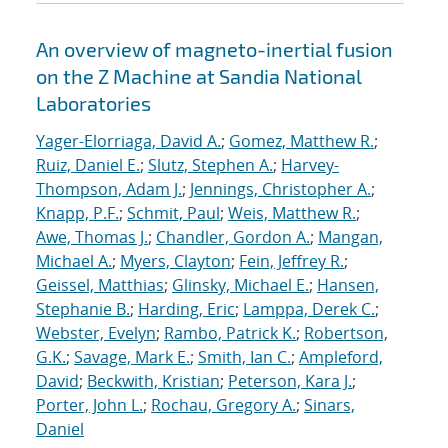
An overview of magneto-inertial fusion
on the Z Machine at Sandia National
Laboratories
Yager-Elorriaga, David A.
;
Gomez, Matthew R.
;
Ruiz, Daniel E.
;
Slutz, Stephen A.
;
Harvey-
Thompson, Adam J.
;
Jennings, Christopher A.
;
Knapp, P.F.
;
Schmit, Paul
;
Weis, Matthew R.
;
Awe, Thomas J.
;
Chandler, Gordon A.
;
Mangan,
Michael A.
;
Myers, Clayton
;
Fein, Jeffrey R.
;
Geissel, Matthias
;
Glinsky, Michael E.
;
Hansen,
Stephanie B.
;
Harding, Eric
;
Lamppa, Derek C.
;
Webster, Evelyn
;
Rambo, Patrick K.
;
Robertson,
G.K.
;
Savage, Mark E.
;
Smith, Ian C.
;
Ampleford,
David
;
Beckwith, Kristian
;
Peterson, Kara J.
;
Porter, John L.
;
Rochau, Gregory A.
;
Sinars,
Daniel