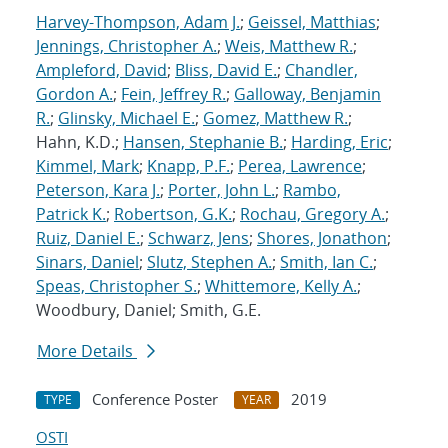
Harvey-Thompson, Adam J.
;
Geissel, Matthias
;
Jennings, Christopher A.
;
Weis, Matthew R.
;
Ampleford, David
;
Bliss, David E.
;
Chandler,
Gordon A.
;
Fein, Jeffrey R.
;
Galloway, Benjamin
R.
;
Glinsky, Michael E.
;
Gomez, Matthew R.
;
Hahn, K.D.;
Hansen, Stephanie B.
;
Harding, Eric
;
Kimmel, Mark
;
Knapp, P.F.
;
Perea, Lawrence
;
Peterson, Kara J.
;
Porter, John L.
;
Rambo,
Patrick K.
;
Robertson, G.K.
;
Rochau, Gregory A.
;
Ruiz, Daniel E.
;
Schwarz, Jens
;
Shores, Jonathon
;
Sinars, Daniel
;
Slutz, Stephen A.
;
Smith, Ian C.
;
Speas, Christopher S.
;
Whittemore, Kelly A.
;
Woodbury, Daniel; Smith, G.E.
More Details
Conference Poster
2019
TYPE
YEAR
OSTI