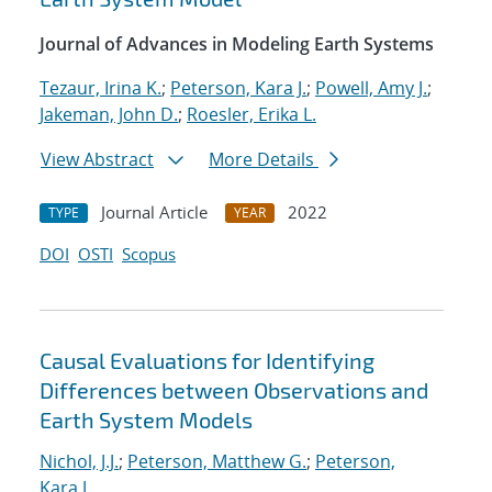
Journal of Advances in Modeling Earth Systems
Tezaur, Irina K.
;
Peterson, Kara J.
;
Powell, Amy J.
;
Jakeman, John D.
;
Roesler, Erika L.
View Abstract
More Details
Journal Article
2022
TYPE
YEAR
DOI
OSTI
Scopus
Causal Evaluations for Identifying
Differences between Observations and
Earth System Models
Nichol, J.J.
;
Peterson, Matthew G.
;
Peterson,
Kara J.