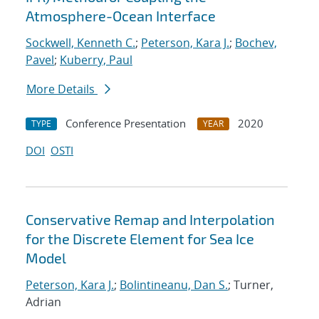
Atmosphere-Ocean Interface
Sockwell, Kenneth C.
;
Peterson, Kara J.
;
Bochev,
Pavel
;
Kuberry, Paul
More Details
Conference Presentation
2020
TYPE
YEAR
DOI
OSTI
Conservative Remap and Interpolation
for the Discrete Element for Sea Ice
Model
Peterson, Kara J.
;
Bolintineanu, Dan S.
; Turner,
Adrian