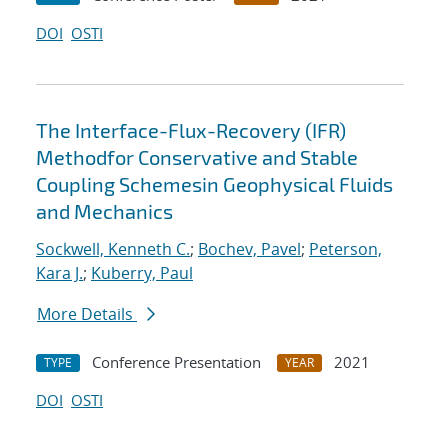
DOI
OSTI
The Interface-Flux-Recovery (IFR)
Methodfor Conservative and Stable
Coupling Schemesin Geophysical Fluids
and Mechanics
Sockwell, Kenneth C.
;
Bochev, Pavel
;
Peterson,
Kara J.
;
Kuberry, Paul
More Details
Conference Presentation
2021
TYPE
YEAR
DOI
OSTI