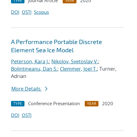
Journal Article
2020
TYPE
YEAR
DOI
OSTI
Scopus
A Performance Portable Discrete
Element Sea Ice Model
Peterson, Kara J.
;
Nikolov, Svetoslav V.
;
Bolintineanu, Dan S.
;
Clemmer, Joel T.
; Turner,
Adrian
More Details
Conference Presentation
2020
TYPE
YEAR
DOI
OSTI