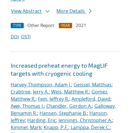
View Abstract
More Details
Other Report
2021
TYPE
YEAR
DOI
OSTI
Increased preheat energy to MagLIF
targets with cryogenic cooling
Harvey-Thompson, Adam J.
;
Geissel, Matthias
;
Crabtree, Jerry A.
;
Weis, Matthew R.
;
Gomez,
Matthew R.
;
Fein, Jeffrey R.
;
Ampleford, David
;
Awe, Thomas J.
;
Chandler, Gordon A.
;
Galloway,
Benjamin R.
;
Hansen, Stephanie B.
;
Hanson,
Jeffrey
;
Harding, Eric
;
Jennings, Christopher A.
;
Kimmel, Mark
;
Knapp, P.F.
;
Lamppa, Derek C.
;