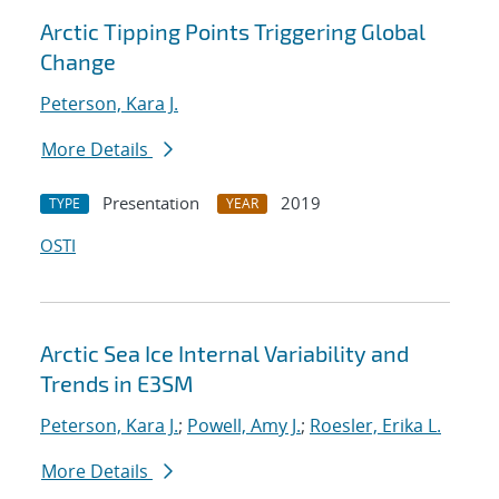
Arctic Tipping Points Triggering Global
Change
Peterson, Kara J.
More Details
Presentation
2019
TYPE
YEAR
OSTI
Arctic Sea Ice Internal Variability and
Trends in E3SM
Peterson, Kara J.
;
Powell, Amy J.
;
Roesler, Erika L.
More Details