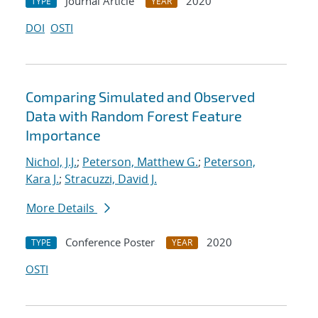
Journal Article
2020
TYPE
YEAR
DOI
OSTI
Comparing Simulated and Observed
Data with Random Forest Feature
Importance
Nichol, J.J.
;
Peterson, Matthew G.
;
Peterson,
Kara J.
;
Stracuzzi, David J.
More Details
Conference Poster
2020
TYPE
YEAR
OSTI