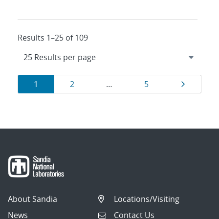
Results 1–25 of 109
Results
Page
Page
Page
Page
1
2
…
5
navigation
About Sandia
Locations/Visiting
News
Contact Us